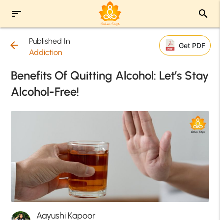
sort
search
Published In
arrow_back
Get PDF
Addiction
Benefits Of Quitting Alcohol: Let’s Stay
Alcohol-Free!
Aayushi Kapoor