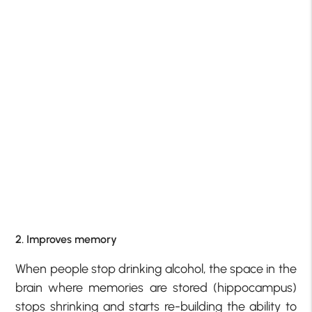
2. Improves memory
When people stop drinking alcohol, the space in the
brain where memories are stored (hippocampus)
stops shrinking and starts re-building the ability to