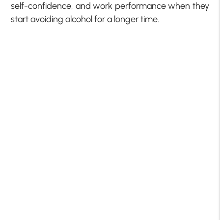
self-confidence, and work performance when they
start avoiding alcohol for a longer time.