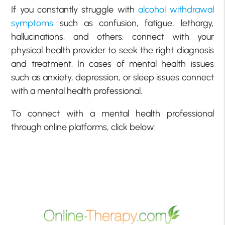
If you constantly struggle with
alcohol withdrawal
symptoms
such as confusion, fatigue, lethargy,
hallucinations, and others, connect with your
physical health provider to seek the right diagnosis
and treatment. In cases of mental health issues
such as anxiety, depression, or sleep issues connect
with a mental health professional.
To connect with a mental health professional
through online platforms, click below: