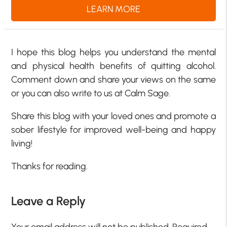
LEARN MORE
I hope this blog helps you understand the mental
and physical health benefits of quitting alcohol.
Comment down and share your views on the same
or you can also write to us at Calm Sage.
Share this blog with your loved ones and promote a
sober lifestyle for improved well-being and happy
living!
Thanks for reading.
Leave a Reply