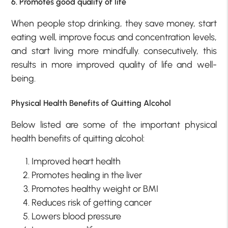
6. Promotes good quality of life
When people stop drinking, they save money, start
eating well, improve focus and concentration levels,
and start living more mindfully. consecutively, this
results in more improved quality of life and well-
being.
Physical Health Benefits of Quitting Alcohol
Below listed are some of the important physical
health benefits of quitting alcohol:
Improved heart health
Promotes healing in the liver
Promotes healthy weight or BMI
Reduces risk of getting cancer
Lowers blood pressure