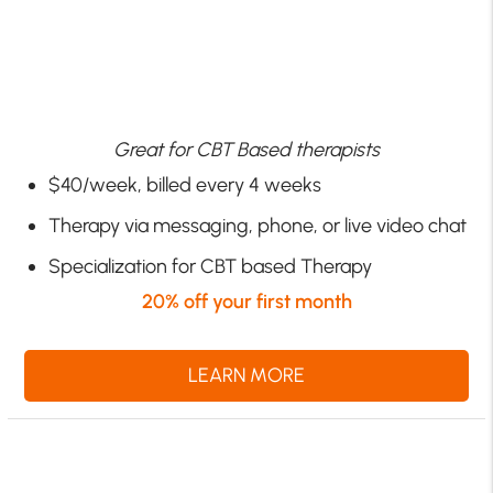
Great for CBT Based therapists
$40/week, billed every 4 weeks
Therapy via messaging, phone, or live video chat
Specialization for CBT based Therapy
20% off your first month
LEARN MORE