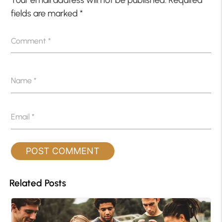
Your email address will not be published.
Required
fields are marked
*
Comment
*
Name
*
Email
*
Related Posts