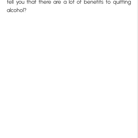
tell you that there are a lot of benefits to quitting
alcohol?