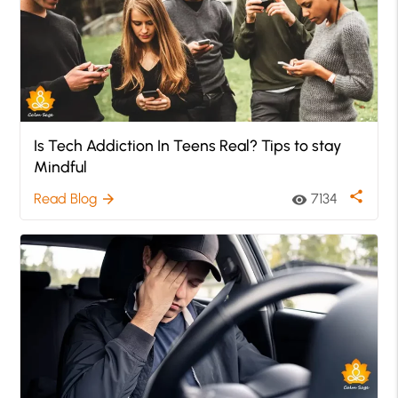
Is Tech Addiction In Teens Real? Tips to stay
Mindful
share
Read Blog
7134
arrow_forward
visibility