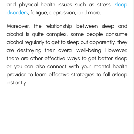
and physical health issues such as stress,
sleep
disorders
, fatigue, depression, and more.
Moreover, the relationship between sleep and
alcohol is quite complex, some people consume
alcohol regularly to get to sleep but apparently, they
are destroying their overall well-being. However,
there are other effective ways to get better sleep
or you can also connect with your mental health
provider to learn effective strategies to fall asleep
instantly.