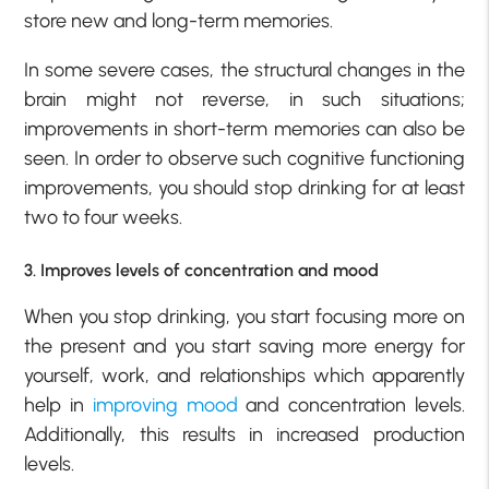
store new and long-term memories.
In some severe cases, the structural changes in the
brain might not reverse, in such situations;
improvements in short-term memories can also be
seen. In order to observe such cognitive functioning
improvements, you should stop drinking for at least
two to four weeks.
3. Improves levels of concentration and mood
When you stop drinking, you start focusing more on
the present and you start saving more energy for
yourself, work, and relationships which apparently
help in
improving mood
and concentration levels.
Additionally, this results in increased production
levels.