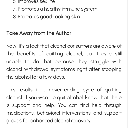
Improves sex life
Promotes a healthy immune system
Promotes good-looking skin
Take Away from the Author
Now, it’s a fact that alcohol consumers are aware of
the benefits of quitting alcohol, but they’re still
unable to do that because they struggle with
alcohol withdrawal symptoms right after stopping
the alcohol for a few days.
This results in a never-ending cycle of quitting
alcohol. If you want to quit alcohol, know that there
is support and help. You can find help through
medications, behavioral interventions, and support
groups for enhanced alcohol recovery.