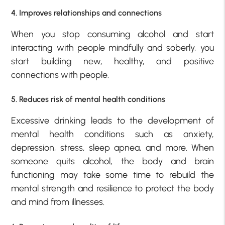
4. Improves relationships and connections
When you stop consuming alcohol and start
interacting with people mindfully and soberly, you
start building new, healthy, and positive
connections with people.
5. Reduces risk of mental health conditions
Excessive drinking leads to the development of
mental health conditions such as anxiety,
depression, stress, sleep apnea, and more. When
someone quits alcohol, the body and brain
functioning may take some time to rebuild the
mental strength and resilience to protect the body
and mind from illnesses.