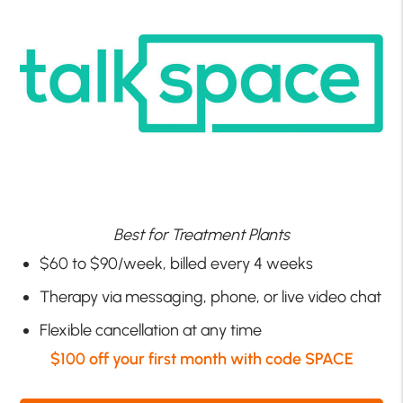
Best for Treatment Plants
$60 to $90/week, billed every 4 weeks
Therapy via messaging, phone, or live video chat
Flexible cancellation at any time
$100 off your first month with code SPACE