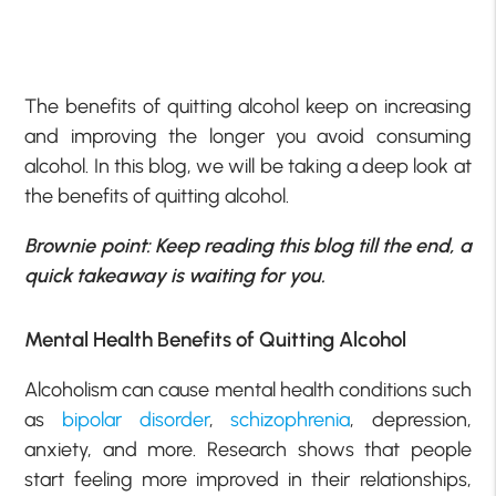
The benefits of quitting alcohol keep on increasing
and improving the longer you avoid consuming
alcohol. In this blog, we will be taking a deep look at
the benefits of quitting alcohol.
Brownie point: Keep reading this blog till the end, a
quick takeaway is waiting for you.
Mental Health Benefits of Quitting Alcohol
Alcoholism can cause mental health conditions such
as
bipolar disorder
,
schizophrenia
, depression,
anxiety, and more. Research shows that people
start feeling more improved in their relationships,