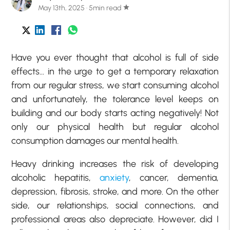
May 13th, 2025 · 5min read
star
Have you ever thought that alcohol is full of side
effects… in the urge to get a temporary relaxation
from our regular stress, we start consuming alcohol
and unfortunately, the tolerance level keeps on
building and our body starts acting negatively! Not
only our physical health but regular alcohol
consumption damages our mental health.
Heavy drinking increases the risk of developing
alcoholic hepatitis,
anxiety
, cancer, dementia,
depression, fibrosis, stroke, and more. On the other
side, our relationships, social connections, and
professional areas also depreciate. However, did I