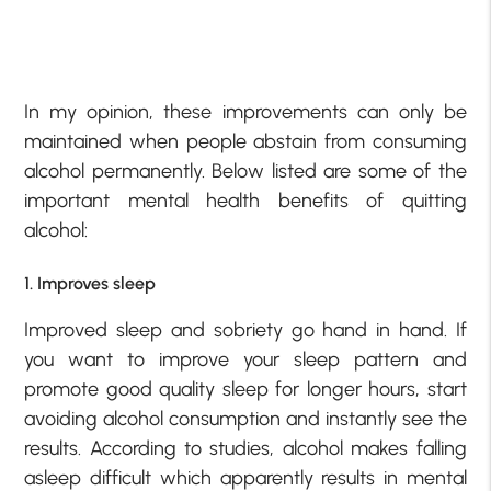
In my opinion, these improvements can only be
maintained when people abstain from consuming
alcohol permanently. Below listed are some of the
important mental health benefits of quitting
alcohol:
1. Improves sleep
Improved sleep and sobriety go hand in hand. If
you want to improve your sleep pattern and
promote good quality sleep for longer hours, start
avoiding alcohol consumption and instantly see the
results. According to studies, alcohol makes falling
asleep difficult which apparently results in mental