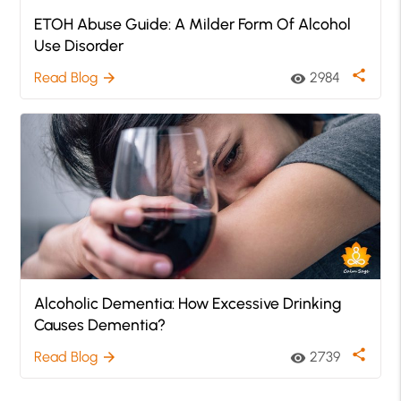
ETOH Abuse Guide: A Milder Form Of Alcohol
Use Disorder
share
Read Blog
2984
arrow_forward
visibility
Alcoholic Dementia: How Excessive Drinking
Causes Dementia?
share
Read Blog
2739
arrow_forward
visibility