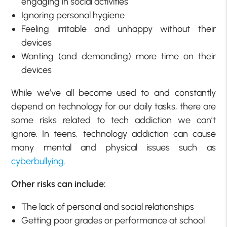
engaging in social activities
Ignoring personal hygiene
Feeling irritable and unhappy without their
devices
Wanting (and demanding) more time on their
devices
While we’ve all become used to and constantly
depend on technology for our daily tasks, there are
some risks related to tech addiction we can’t
ignore. In teens, technology addiction can cause
many mental and physical issues such as
cyberbullying
.
Other risks can include:
The lack of personal and social relationships
Getting poor grades or performance at school