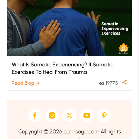
What Is Somatic Experiencing? 4 Somatic
Exercises To Heal From Trauma
share
Read Blog
19775
arrow_forward
visibility
Copyright © 2026 calmsage.com All rights