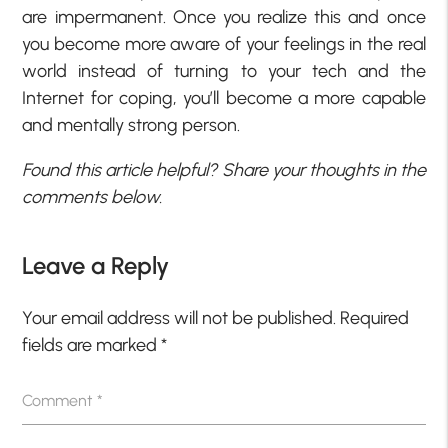
are impermanent. Once you realize this and once
you become more aware of your feelings in the real
world instead of turning to your tech and the
Internet for coping, you’ll become a more capable
and mentally strong person.
Found this article helpful? Share your thoughts in the
comments below.
Leave a Reply
Your email address will not be published.
Required
fields are marked
*
Comment
*