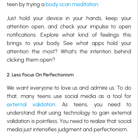
teen by trying a
body scan meditation
.
Just hold your device in your hands, keep your
attention open, and check your impulse to open
notifications. Explore what kind of feelings this
brings to your body. See what apps hold your
attention the most? What’s the intention behind
clicking them open?
2. Less Focus On Perfectionism
We want everyone to love us and admire us. To do
that, many teens use social media as a tool for
external validation
. As teens, you need to
understand that using technology to gain external
validation is pointless. You need to realize that social
media just intensifies judgment and perfectionism.