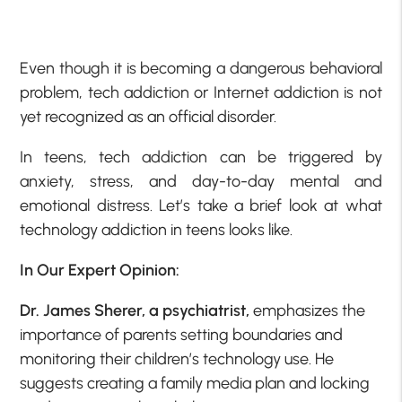
Even though it is becoming a dangerous behavioral
problem, tech addiction or Internet addiction is not
yet recognized as an official disorder.
In teens, tech addiction can be triggered by
anxiety, stress, and day-to-day mental and
emotional distress. Let’s take a brief look at what
technology addiction in teens looks like.
In Our Expert Opinion:
Dr. James Sherer, a psychiatrist,
emphasizes the
importance of parents setting boundaries and
monitoring their children’s technology use. He
suggests creating a family media plan and locking