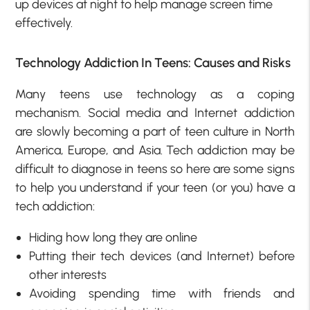
up devices at night to help manage screen time
effectively.
Technology Addiction In Teens: Causes and Risks
Many teens use technology as a coping
mechanism. Social media and Internet addiction
are slowly becoming a part of teen culture in North
America, Europe, and Asia. Tech addiction may be
difficult to diagnose in teens so here are some signs
to help you understand if your teen (or you) have a
tech addiction:
Hiding how long they are online
Putting their tech devices (and Internet) before
other interests
Avoiding spending time with friends and