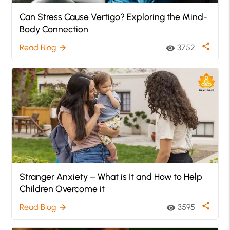
Can Stress Cause Vertigo? Exploring the Mind-
Body Connection
share
Read Blog
3752
arrow_forward
visibility
Stranger Anxiety – What is It and How to Help
Children Overcome it
share
Read Blog
3595
arrow_forward
visibility