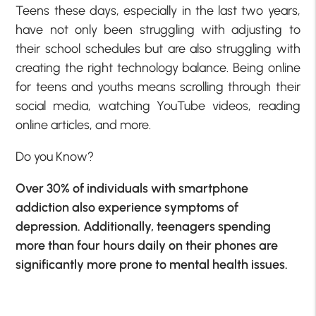
Teens these days, especially in the last two years,
have not only been struggling with adjusting to
their school schedules but are also struggling with
creating the right technology balance. Being online
for teens and youths means scrolling through their
social media, watching YouTube videos, reading
online articles, and more.
Do you Know?
Over 30% of individuals with smartphone
addiction also experience symptoms of
depression. Additionally, teenagers spending
more than four hours daily on their phones are
significantly more prone to mental health issues.