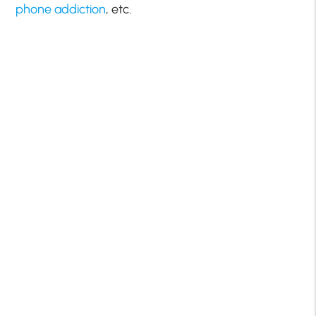
phone addiction
, etc.