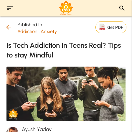
sort
search
Published In
arrow_back
Get PDF
Addiction
,
Anxiety
Is Tech Addiction In Teens Real? Tips
to stay Mindful
Ayush Yadav