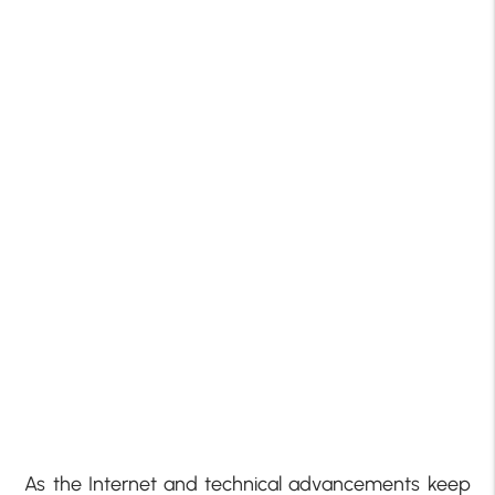
As the Internet and technical advancements keep