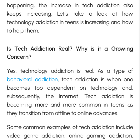
happening, the increase in tech addiction also
keeps increasing. Let’s take a look at how
technology addiction in teens is increasing and how
to help them.
Is Tech Addiction Real? Why is it a Growing
Concern?
Yes, technology addiction is real. As a type of
behavioral addiction
, tech addiction is when one
becomes too dependent on technology and,
subsequently, the Internet. Tech addiction is
becoming more and more common in teens as
they transition from offline to online advances.
Some common examples of tech addiction include
video game addiction, online gaming addiction,