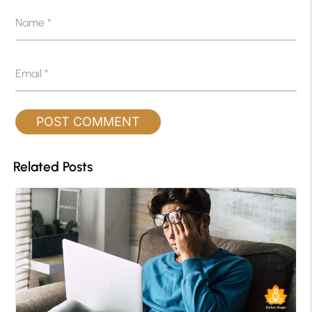
Name
*
Email
*
Related Posts