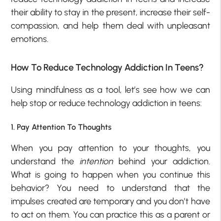
their ability to stay in the present, increase their self-
compassion, and help them deal with unpleasant
emotions.
How To Reduce Technology Addiction In Teens?
Using mindfulness as a tool, let’s see how we can
help stop or reduce technology addiction in teens:
1. Pay Attention To Thoughts
When you pay attention to your thoughts, you
understand the
intention
behind your addiction.
What is going to happen when you continue this
behavior? You need to understand that the
impulses created are temporary and you don’t have
to act on them. You can practice this as a parent or