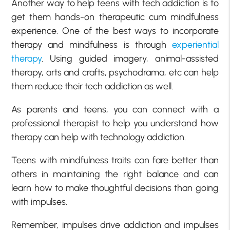
Another way to help teens with tech addiction is to
get them hands-on therapeutic cum mindfulness
experience. One of the best ways to incorporate
therapy and mindfulness is through
experiential
therapy
. Using guided imagery, animal-assisted
therapy, arts and crafts, psychodrama, etc can help
them reduce their tech addiction as well.
As parents and teens, you can connect with a
professional therapist to help you understand how
therapy can help with technology addiction.
Teens with mindfulness traits can fare better than
others in maintaining the right balance and can
learn how to make thoughtful decisions than going
with impulses.
Remember, impulses drive addiction and impulses