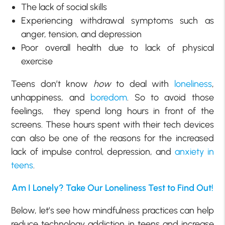
The lack of social skills
Experiencing withdrawal symptoms such as
anger, tension, and depression
Poor overall health due to lack of physical
exercise
Teens don’t know
how
to deal with
loneliness
,
unhappiness, and
boredom
. So to avoid those
feelings, they spend long hours in front of the
screens. These hours spent with their tech devices
can also be one of the reasons for the increased
lack of impulse control, depression, and
anxiety in
teens
.
Am I Lonely? Take Our Loneliness Test to Find Out!
Below, let’s see how mindfulness practices can help
reduce technology addiction in teens and increase