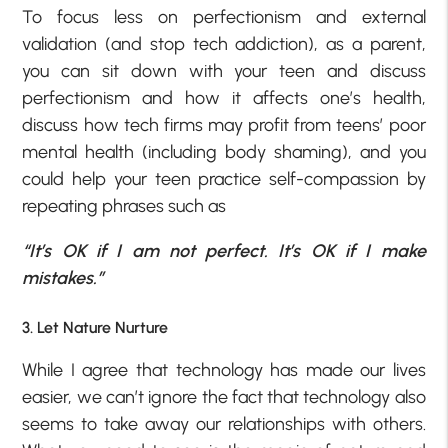
To focus less on perfectionism and external
validation (and stop tech addiction), as a parent,
you can sit down with your teen and discuss
perfectionism and how it affects one’s health,
discuss how tech firms may profit from teens’ poor
mental health (including body shaming), and you
could help your teen practice self-compassion by
repeating phrases such as
“It’s OK if I am not perfect. It’s OK if I make
mistakes.”
3. Let Nature Nurture
While I agree that technology has made our lives
easier, we can’t ignore the fact that technology also
seems to take away our relationships with others.