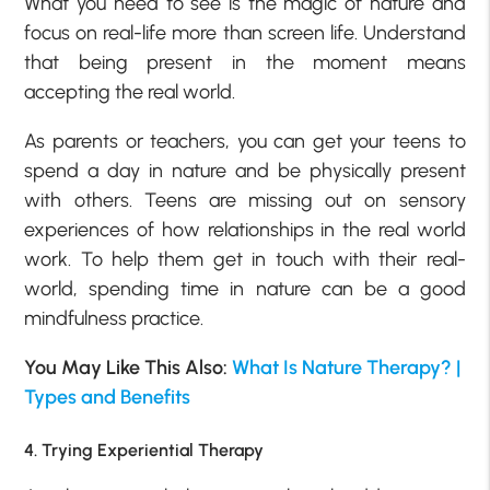
What you need to see is the magic of nature and
focus on real-life more than screen life. Understand
that being present in the moment means
accepting the real world.
As parents or teachers, you can get your teens to
spend a day in nature and be physically present
with others. Teens are missing out on sensory
experiences of how relationships in the real world
work. To help them get in touch with their real-
world, spending time in nature can be a good
mindfulness practice.
You May Like This Also:
What Is Nature Therapy? |
Types and Benefits
4. Trying Experiential Therapy