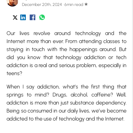
December 20th, 2024 · 6min read
star
Our lives revolve around technology and the
Internet more than ever. From attending classes to
staying in touch with the happenings around. But
did you know that technology addiction or tech
addiction is a real and serious problem, especially in
teens?
When I say addiction, what’s the first thing that
springs to mind? Drugs, alcohol, caffeine? Well,
addiction is more than just substance dependency.
Being so consumed in our daily lives, we’ve become
addicted to the use of technology and the Internet.