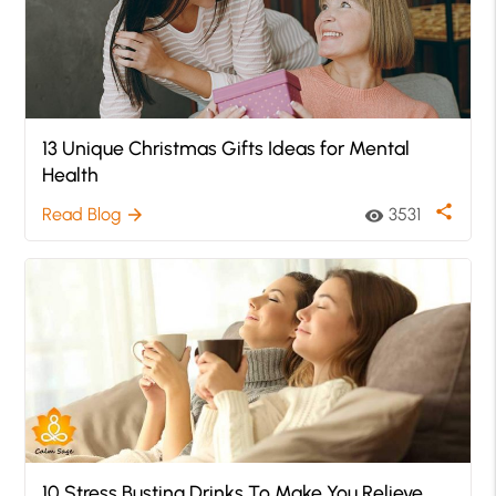
13 Unique Christmas Gifts Ideas for Mental
Health
share
Read Blog
3531
arrow_forward
visibility
10 Stress Busting Drinks To Make You Relieve