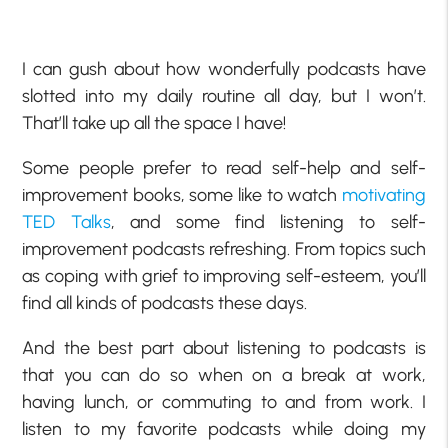
I can gush about how wonderfully podcasts have
slotted into my daily routine all day, but I won’t.
That’ll take up all the space I have!
Some people prefer to read self-help and self-
improvement books, some like to watch
motivating
TED Talks
, and some find listening to self-
improvement podcasts refreshing. From topics such
as coping with grief to improving self-esteem, you’ll
find all kinds of podcasts these days.
And the best part about listening to podcasts is
that you can do so when on a break at work,
having lunch, or commuting to and from work. I
listen to my favorite podcasts while doing my