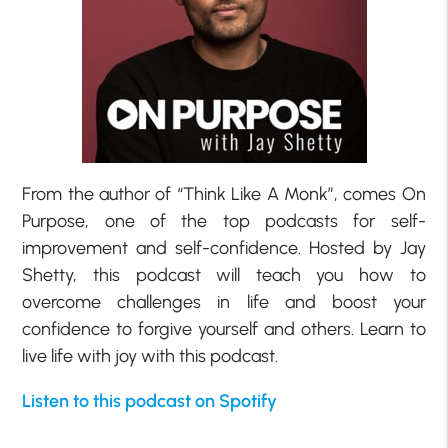
From the author of “Think Like A Monk”, comes On
Purpose, one of the top podcasts for self-
improvement and self-confidence. Hosted by Jay
Shetty, this podcast will teach you how to
overcome challenges in life and boost your
confidence to forgive yourself and others. Learn to
live life with joy with this podcast.
Listen to this podcast on Spotify