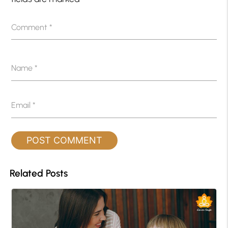
Comment
*
Name
*
Email
*
Related Posts