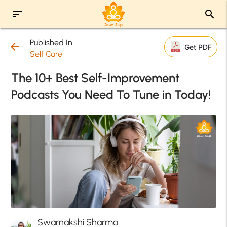
sort
search
Published In
arrow_back
Get PDF
Self Care
The 10+ Best Self-Improvement
Podcasts You Need To Tune in Today!
Swarnakshi Sharma