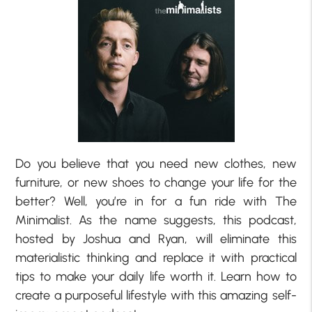
Do you believe that you need new clothes, new
furniture, or new shoes to change your life for the
better? Well, you’re in for a fun ride with The
Minimalist. As the name suggests, this podcast,
hosted by Joshua and Ryan, will eliminate this
materialistic thinking and replace it with practical
tips to make your daily life worth it. Learn how to
create a purposeful lifestyle with this amazing self-