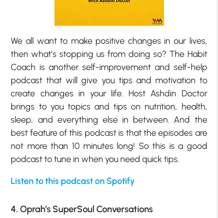
We all want to make positive changes in our lives,
then what’s stopping us from doing so? The Habit
Coach is another self-improvement and self-help
podcast that will give you tips and motivation to
create changes in your life. Host Ashdin Doctor
brings to you topics and tips on nutrition, health,
sleep, and everything else in between. And the
best feature of this podcast is that the episodes are
not more than 10 minutes long! So this is a good
podcast to tune in when you need quick tips.
Listen to this podcast on Spotify
4. Oprah’s SuperSoul Conversations