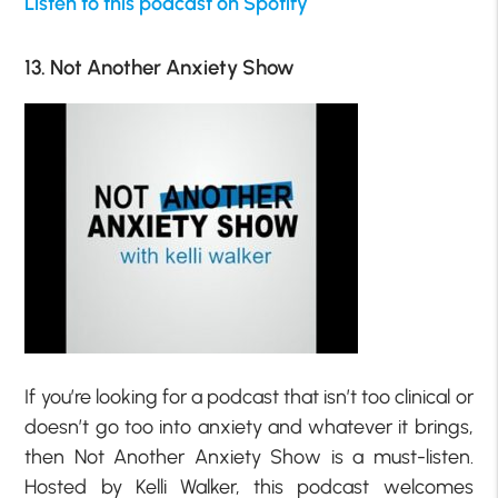
Listen to this podcast on Spotify
13. Not Another Anxiety Show
If you’re looking for a podcast that isn’t too clinical or
doesn’t go too into anxiety and whatever it brings,
then Not Another Anxiety Show is a must-listen.
Hosted by Kelli Walker, this podcast welcomes