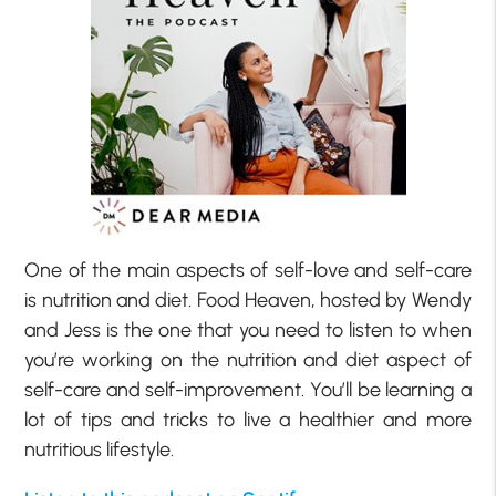
One of the main aspects of self-love and self-care
is nutrition and diet. Food Heaven, hosted by Wendy
and Jess is the one that you need to listen to when
you’re working on the nutrition and diet aspect of
self-care and self-improvement. You’ll be learning a
lot of tips and tricks to live a healthier and more
nutritious lifestyle.