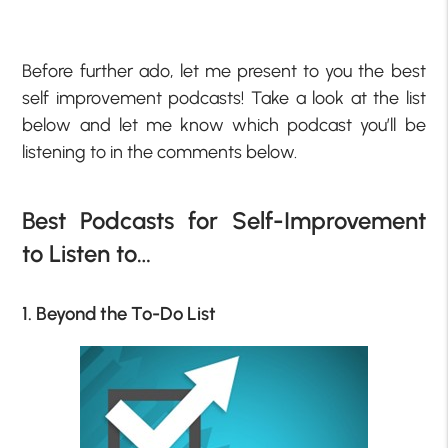
Before further ado, let me present to you the best
self improvement podcasts! Take a look at the list
below and let me know which podcast you’ll be
listening to in the comments below.
Best Podcasts for Self-Improvement
to Listen to…
1. Beyond the To-Do List