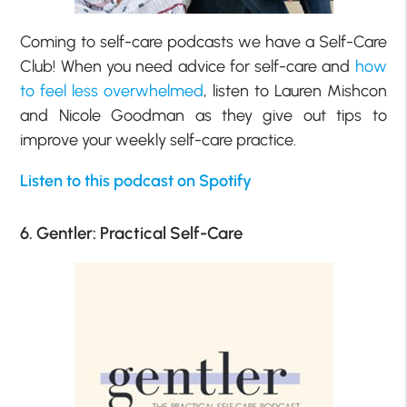
Coming to self-care podcasts we have a Self-Care
Club! When you need advice for self-care and
how
to feel less overwhelmed
, listen to Lauren Mishcon
and Nicole Goodman as they give out tips to
improve your weekly self-care practice.
Listen to this podcast on Spotify
6. Gentler: Practical Self-Care