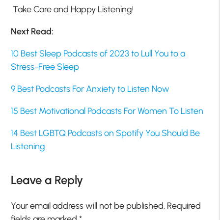
Take Care and Happy Listening!
Next Read:
10 Best Sleep Podcasts of 2023 to Lull You to a
Stress-Free Sleep
9 Best Podcasts For Anxiety to Listen Now
15 Best Motivational Podcasts For Women To Listen
14 Best LGBTQ Podcasts on Spotify You Should Be
Listening
Leave a Reply
Your email address will not be published.
Required
fields are marked
*