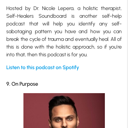
Hosted by Dr. Nicole Lepera, a holistic therapist,
Self-Healers Soundboard is another self-help
podcast that will help you identify any self-
sabotaging pattern you have and how you can
break the cycle of trauma and eventually heal. All of
this is done with the holistic approach, so if you’re
into that, then this podcast is for you.
Listen to this podcast on Spotify
9. On Purpose