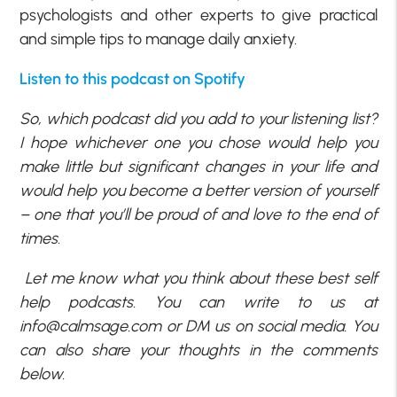
psychologists and other experts to give practical
and simple tips to manage daily anxiety.
Listen to this podcast on Spotify
So, which podcast did you add to your listening list?
I hope whichever one you chose would help you
make little but significant changes in your life and
would help you become a better version of yourself
– one that you’ll be proud of and love to the end of
times.
Let me know what you think about these best self
help podcasts. You can write to us at
info@calmsage.com
or DM us on social media. You
can also share your thoughts in the comments
below.