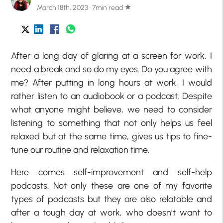
March 18th, 2023 · 7min read
star
After a long day of glaring at a screen for work, I
need a break and so do my eyes. Do you agree with
me? After putting in long hours at work, I would
rather listen to an audiobook or a podcast. Despite
what anyone might believe, we need to consider
listening to something that not only helps us feel
relaxed but at the same time, gives us tips to fine-
tune our routine and relaxation time.
Here comes self-improvement and self-help
podcasts. Not only these are one of my favorite
types of podcasts but they are also relatable and
after a tough day at work, who doesn’t want to