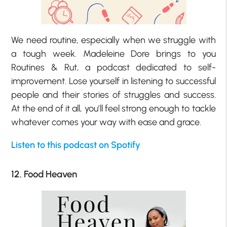
We need routine, especially when we struggle with
a tough week. Madeleine Dore brings to you
Routines & Rut, a podcast dedicated to self-
improvement. Lose yourself in listening to successful
people and their stories of struggles and success.
At the end of it all, you’ll feel strong enough to tackle
whatever comes your way with ease and grace.
Listen to this podcast on Spotify
12. Food Heaven