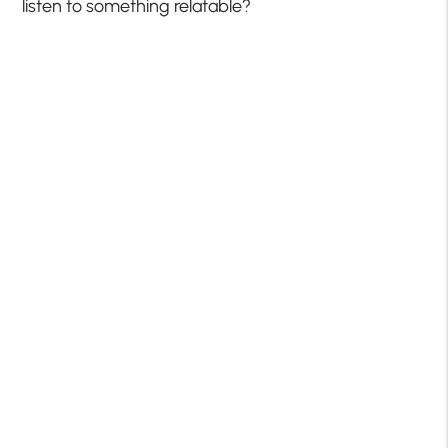
listen to something relatable?