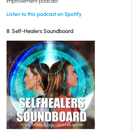
improvement podcast.
Listen to this podcast on Spotify
8. Self-Healers Soundboard