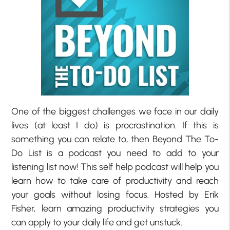
One of the biggest challenges we face in our daily
lives (at least I do) is procrastination. If this is
something you can relate to, then Beyond The To-
Do List is a podcast you need to add to your
listening list now! This self help podcast will help you
learn how to take care of productivity and reach
your goals without losing focus. Hosted by Erik
Fisher, learn amazing productivity strategies you
can apply to your daily life and get unstuck.