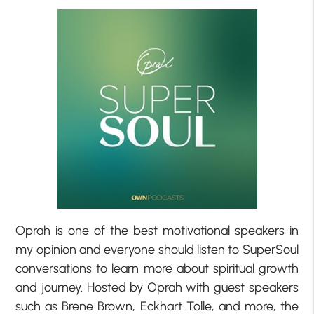
Oprah is one of the best motivational speakers in
my opinion and everyone should listen to SuperSoul
conversations to learn more about spiritual growth
and journey. Hosted by Oprah with guest speakers
such as Brene Brown, Eckhart Tolle, and more, the