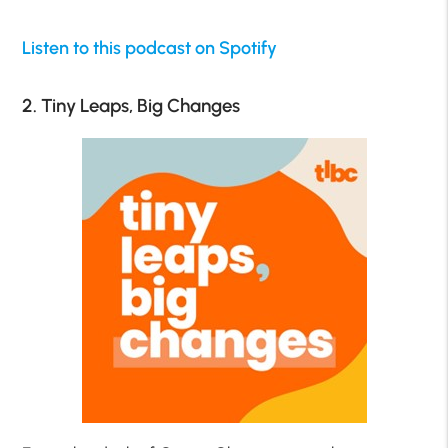
Listen to this podcast on Spotify
2. Tiny Leaps, Big Changes