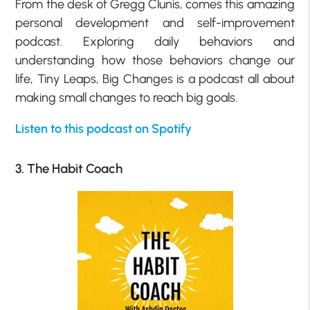
From the desk of Gregg Clunis, comes this amazing
personal development and self-improvement
podcast. Exploring daily behaviors and
understanding how those behaviors change our
life, Tiny Leaps, Big Changes is a podcast all about
making small changes to reach big goals.
Listen to this podcast on Spotify
3. The Habit Coach