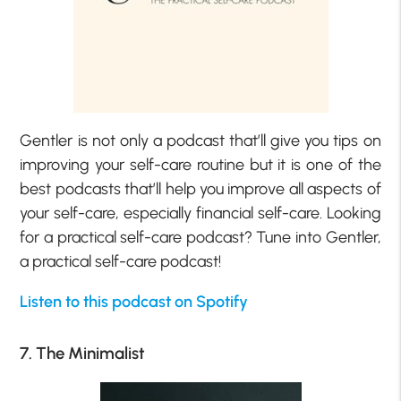
Gentler is not only a podcast that’ll give you tips on
improving your self-care routine but it is one of the
best podcasts that’ll help you improve all aspects of
your self-care, especially financial self-care. Looking
for a practical self-care podcast? Tune into Gentler,
a practical self-care podcast!
Listen to this podcast on Spotify
7. The Minimalist