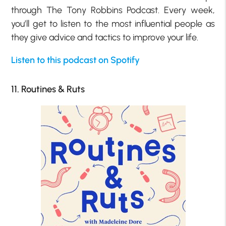
through The Tony Robbins Podcast. Every week,
you’ll get to listen to the most influential people as
they give advice and tactics to improve your life.
Listen to this podcast on Spotify
11. Routines & Ruts