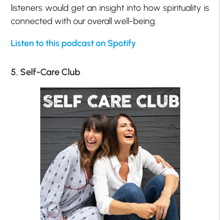
listeners would get an insight into how spirituality is
connected with our overall well-being.
Listen to this podcast on Spotify
5. Self-Care Club