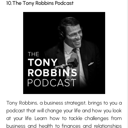
10.The Tony Robbins Podcast
Tony Robbins, a business strategist, brings to you a
podcast that will change your life and how you look
at your life. Learn how to tackle challenges from
business and health to finances and relationships