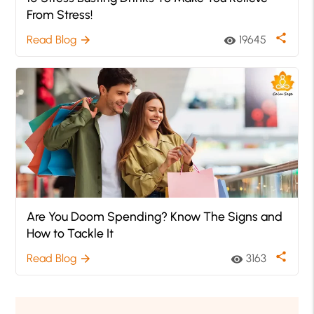
From Stress!
share
Read Blog
19645
arrow_forward
visibility
Are You Doom Spending? Know The Signs and
How to Tackle It
share
Read Blog
3163
arrow_forward
visibility