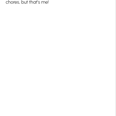
chores, but that’s me!