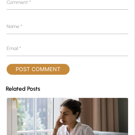
Comment
*
Name
*
Email
*
Related Posts