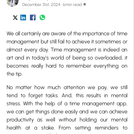
December 31st, 2024 · 6min read
star
We all certainly are aware of the importance of time
management but still fail to achieve it sometimes or
almost every day. Time management is indeed an
art and in today’s world of being so overloaded, it
becomes really hard to remember everything on
the tip.
No matter how much attention we pay, we still
tend to forget tasks. And, this results in mental
stress. With the help of a time management app,
we can get things done easily and we can achieve
productivity as well without holding our mental
health at a stake. From setting reminders to