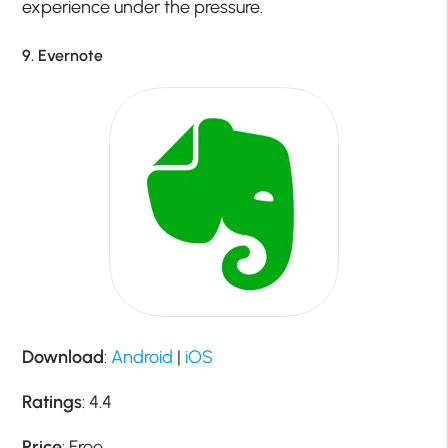
experience under the pressure.
9. Evernote
Download
:
Android
|
iOS
Ratings
: 4.4
Price
: Free