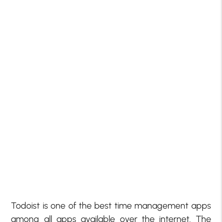
Todoist is one of the best time management apps
among all apps available over the internet. The