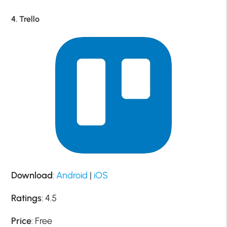
4. Trello
Download
:
Android
|
iOS
Ratings
: 4.5
Price
: Free