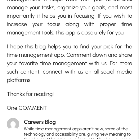
manage your tasks, organize your goals, and most
importantly it helps you in focusing. If you wish to
increase your focus along with proper time
management tools, this app is absolutely for you.
I hope this blog helps you to find your pick for the
time management app. Comment down and share
your favorite time management with us. For more
such content, connect with us on all social media
platforms.
Thanks for reading!
One COMMENT
Careers Blog
While time management apps aren’t new, some of the
technology and accessibility are, giving new meaning to