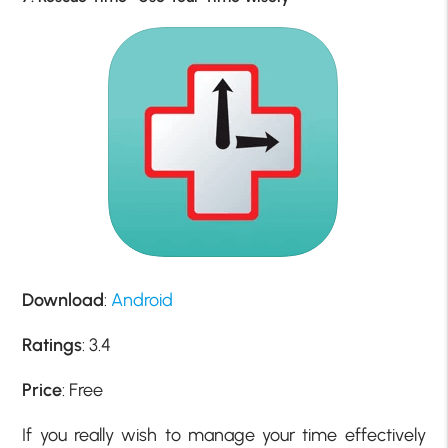
Download
:
Android
Ratings
: 3.4
Price
: Free
If you really wish to manage your time effectively