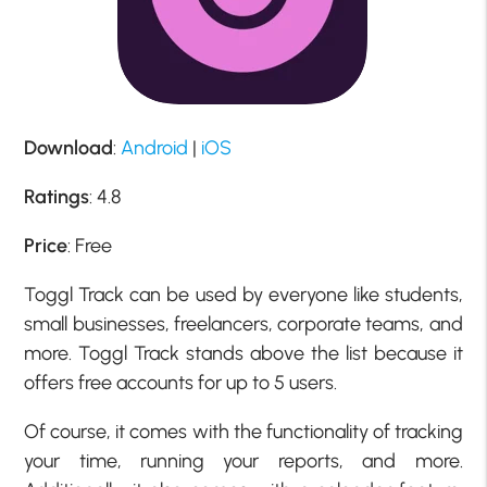
Download
:
Android
|
iOS
Ratings
: 4.8
Price
: Free
Toggl Track can be used by everyone like students,
small businesses, freelancers, corporate teams, and
more. Toggl Track stands above the list because it
offers free accounts for up to 5 users.
Of course, it comes with the functionality of tracking
your time, running your reports, and more.