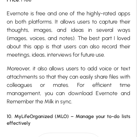
Evernote is free and one of the highly-rated apps
on both platforms. It allows users to capture their
thoughts, images, and ideas in several ways
(images, voices, and notes). The best part I loved
about this app is that users can also record their
meetings, ideas, interviews for future use.
Moreover, it also allows users to add voice or text
attachments so that they can easily share files with
colleagues or mates. For efficient time
management, you can download Evernote and
Remember the Milk in sync.
10. MyLifeOrganized (MLO) – Manage your to-do lists
effectively