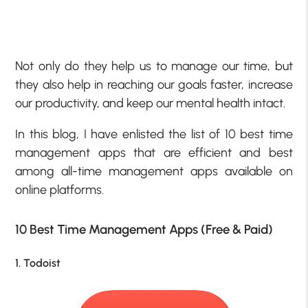
Not only do they help us to manage our time, but
they also help in reaching our goals faster, increase
our productivity, and keep our mental health intact.
In this blog, I have enlisted the list of 10 best time
management apps that are efficient and best
among all-time management apps available on
online platforms.
10 Best Time Management Apps (Free & Paid)
1. Todoist