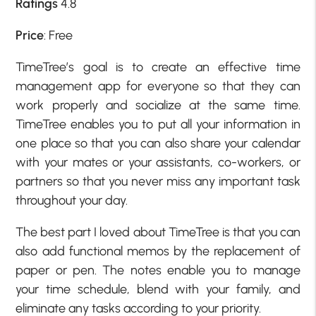
Ratings
4.8
Price
: Free
TimeTree’s goal is to create an effective time
management app for everyone so that they can
work properly and socialize at the same time.
TimeTree enables you to put all your information in
one place so that you can also share your calendar
with your mates or your assistants, co-workers, or
partners so that you never miss any important task
throughout your day.
The best part I loved about TimeTree is that you can
also add functional memos by the replacement of
paper or pen. The notes enable you to manage
your time schedule, blend with your family, and
eliminate any tasks according to your priority.