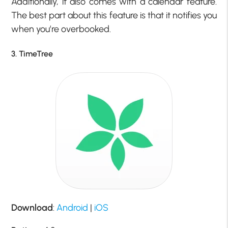
Additionally, it also comes with a calendar feature.
The best part about this feature is that it notifies you
when you’re overbooked.
3. TimeTree
Download
:
Android
|
iOS