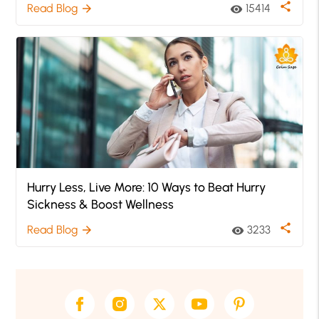
share
Read Blog
15414
arrow_forward
visibility
Hurry Less, Live More: 10 Ways to Beat Hurry
Sickness & Boost Wellness
share
Read Blog
3233
arrow_forward
visibility