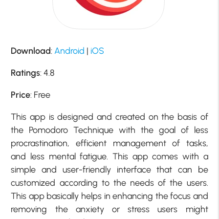
Download
:
Android
|
iOS
Ratings
: 4.8
Price
: Free
This app is designed and created on the basis of
the Pomodoro Technique with the goal of less
procrastination, efficient management of tasks,
and less mental fatigue. This app comes with a
simple and user-friendly interface that can be
customized according to the needs of the users.
This app basically helps in enhancing the focus and
removing the anxiety or stress users might