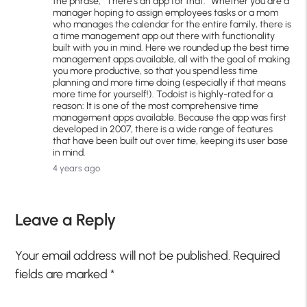
the phrase, “There’s an app for that.” Whether you are a
manager hoping to assign employees tasks or a mom
who manages the calendar for the entire family, there is
a time management app out there with functionality
built with you in mind. Here we rounded up the best time
management apps available, all with the goal of making
you more productive, so that you spend less time
planning and more time doing (especially if that means
more time for yourself!). Todoist is highly-rated for a
reason: It is one of the most comprehensive time
management apps available. Because the app was first
developed in 2007, there is a wide range of features
that have been built out over time, keeping its user base
in mind.
4 years ago
Leave a Reply
Your email address will not be published.
Required
fields are marked
*