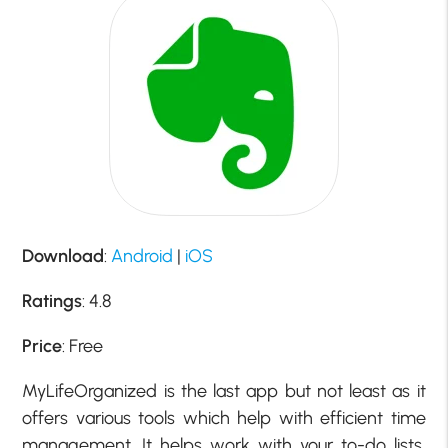
Download
:
Android
|
iOS
Ratings
: 4.8
Price
: Free
MyLifeOrganized is the last app but not least as it
offers various tools which help with efficient time
management. It helps work with your to-do lists,