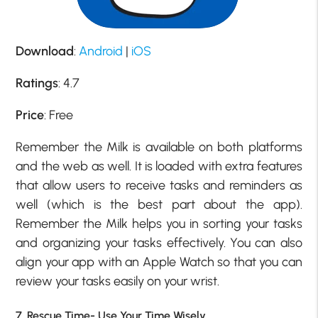
Download
:
Android
|
iOS
Ratings
: 4.7
Price
: Free
Remember the Milk is available on both platforms
and the web as well. It is loaded with extra features
that allow users to receive tasks and reminders as
well (which is the best part about the app).
Remember the Milk helps you in sorting your tasks
and organizing your tasks effectively. You can also
align your app with an Apple Watch so that you can
review your tasks easily on your wrist.
7. Rescue Time- Use Your Time Wisely