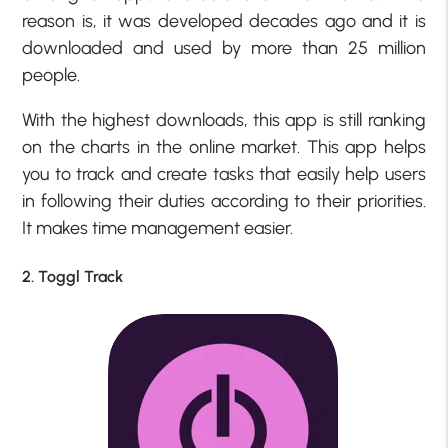
reason is, it was developed decades ago and it is
downloaded and used by more than 25 million
people.
With the highest downloads, this app is still ranking
on the charts in the online market. This app helps
you to track and create tasks that easily help users
in following their duties according to their priorities.
It makes time management easier.
2. Toggl Track