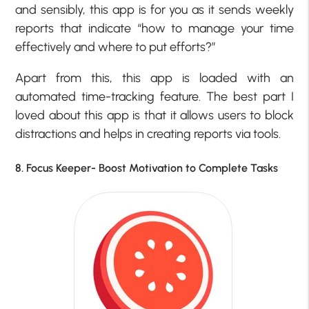
and sensibly, this app is for you as it sends weekly
reports that indicate “how to manage your time
effectively and where to put efforts?”
Apart from this, this app is loaded with an
automated time-tracking feature. The best part I
loved about this app is that it allows users to block
distractions and helps in creating reports via tools.
8. Focus Keeper- Boost Motivation to Complete Tasks