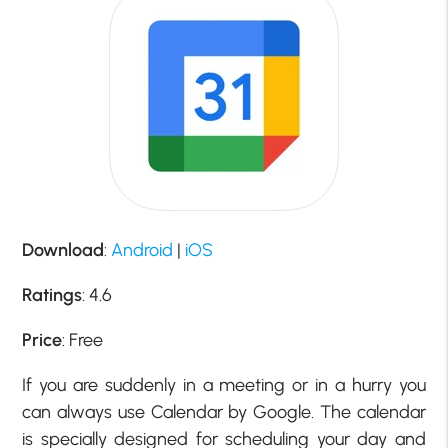
Download
:
Android
|
iOS
Ratings
: 4.6
Price
: Free
If you are suddenly in a meeting or in a hurry you
can always use Calendar by Google. The calendar
is specially designed for scheduling your day and