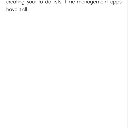
creating your to-do lists, time management apps
have it all.