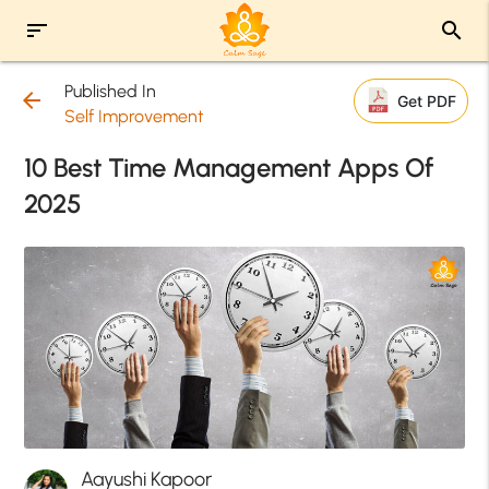
sort
search
Published In
arrow_back
Get PDF
Self Improvement
10 Best Time Management Apps Of
2025
Aayushi Kapoor