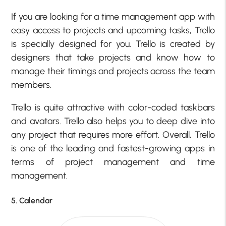
If you are looking for a time management app with
easy access to projects and upcoming tasks, Trello
is specially designed for you. Trello is created by
designers that take projects and know how to
manage their timings and projects across the team
members.
Trello is quite attractive with color-coded taskbars
and avatars. Trello also helps you to deep dive into
any project that requires more effort. Overall, Trello
is one of the leading and fastest-growing apps in
terms of project management and time
management.
5. Calendar