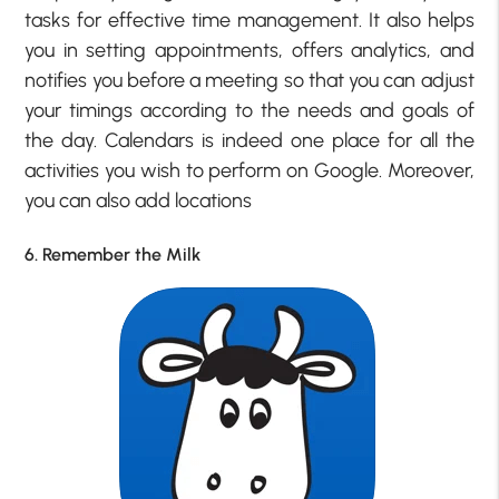
tasks for effective time management. It also helps
you in setting appointments, offers analytics, and
notifies you before a meeting so that you can adjust
your timings according to the needs and goals of
the day. Calendars is indeed one place for all the
activities you wish to perform on Google. Moreover,
you can also add locations
6. Remember the Milk