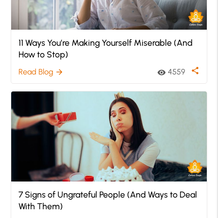
11 Ways You’re Making Yourself Miserable (And
How to Stop)
share
Read Blog
4559
arrow_forward
visibility
7 Signs of Ungrateful People (And Ways to Deal
With Them)