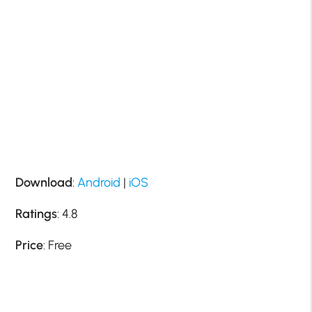
Download
:
Android
|
iOS
Ratings
: 4.8
Price
: Free