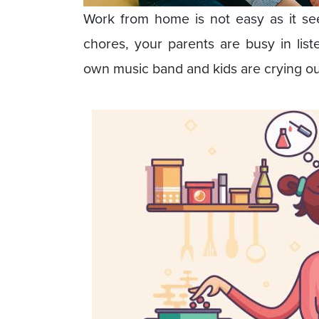
Work from home is not easy as it s
chores, your parents are busy in list
own music band and kids are crying ou