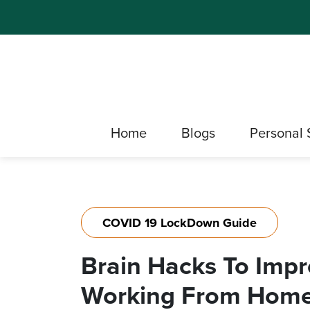
Home
Blogs
Personal 
COVID 19 LockDown Guide
Brain Hacks To Imp
Working From Home