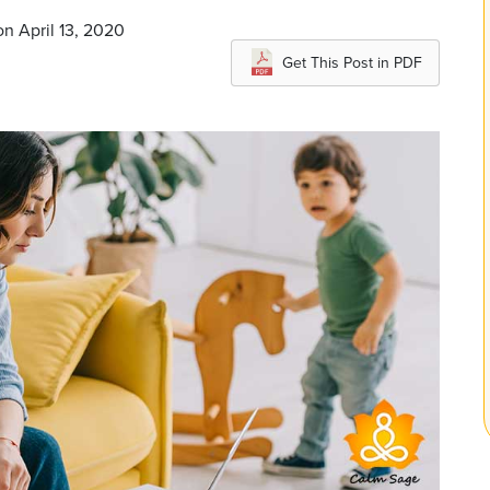
n April 13, 2020
Get This Post in PDF