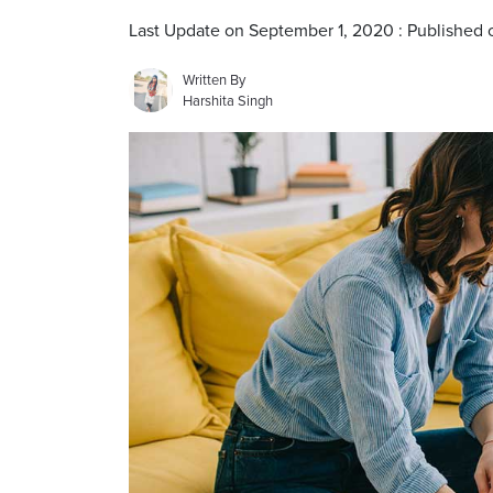
Last Update on September 1, 2020 : Published o
Written By
Harshita Singh