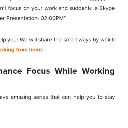
u can’t focus on your work and suddenly, a Skype
iver Presentation- 02:00PM”
elp you! We will share the smart ways by which
rking from home
.
nhance Focus While Working
ave amazing series that can help you to stay