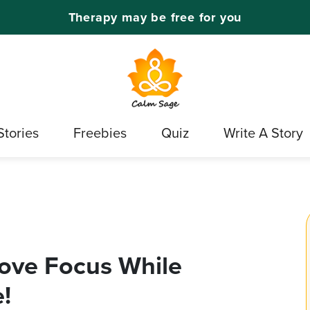
Therapy may be free for you
Stories
Freebies
Quiz
Write A Story
rove Focus While
!