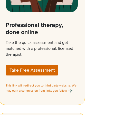
Professional therapy,
done online
Take the quick assessment and get
matched with a professional, licensed
therapist.
Take Free Assessment
This link will redirect you to third party website. We
may earn a commission from links you follow.