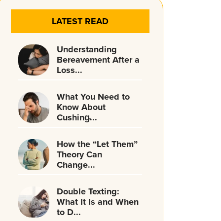
LATEST READ
Understanding
Bereavement After a
Loss...
What You Need to
Know About
Cushing̵...
How the “Let Them”
Theory Can
Change...
Double Texting:
What It Is and When
to D...