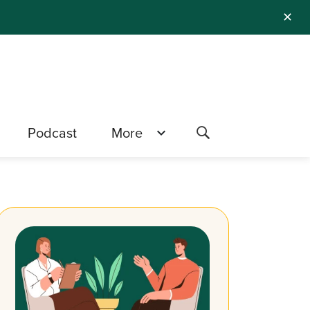
✕
Podcast
More