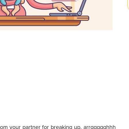
rom your partner for breaking up, arrggggghhh