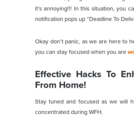
it’s annoying!!! In this situation, yo
notification pops up “Deadline To Del
Okay don’t panic, as we are here to h
you can stay focused when you are
wo
Effective Hacks To E
From Home!
Stay tuned and focused as we will h
concentrated during WFH.