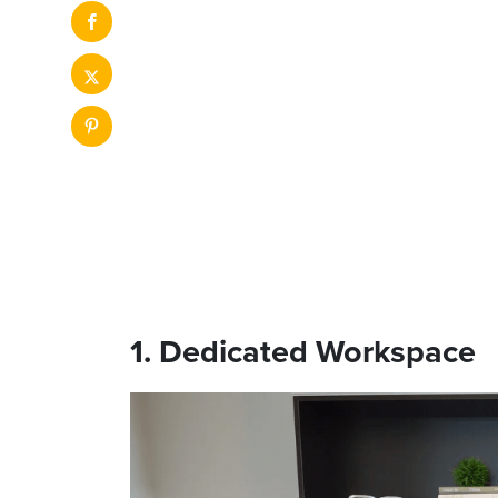
1. Dedicated Workspace