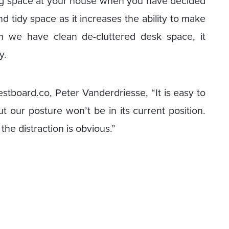
king space at your house when you have decided
 tidy space as it increases the ability to make
 we have clean de-cluttered desk space, it
y.
board.co, Peter Vanderdriesse, “It is easy to
t our posture won’t be in its current position.
 the distraction is obvious.”