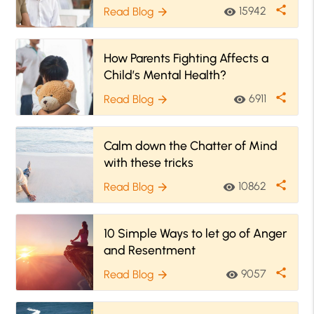
share
15942
Read Blog
visibility
arrow_forward
How Parents Fighting Affects a
Child’s Mental Health?
share
6911
Read Blog
visibility
arrow_forward
Calm down the Chatter of Mind
with these tricks
share
10862
Read Blog
visibility
arrow_forward
10 Simple Ways to let go of Anger
and Resentment
share
9057
Read Blog
visibility
arrow_forward