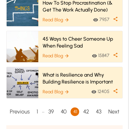
How To Stop Procrastination (&
Get The Work Actually Done)
share
7957
Read Blog
visibility
arrow_forward
45 Ways to Cheer Someone Up
When Feeling Sad
share
15847
Read Blog
visibility
arrow_forward
What is Resilience and Why
Building Resilience is Important
share
12405
Read Blog
visibility
arrow_forward
…
Previous
1
39
40
42
43
Next
41