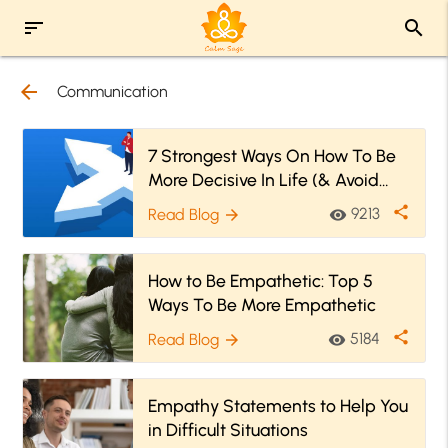
sort
search
arrow_back
Communication
7 Strongest Ways On How To Be
More Decisive In Life (& Avoid
Unnecessary Confusion)
share
9213
Read Blog
visibility
arrow_forward
How to Be Empathetic: Top 5
Ways To Be More Empathetic
share
5184
Read Blog
visibility
arrow_forward
Empathy Statements to Help You
in Difficult Situations