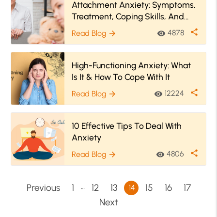
Attachment Anxiety: Symptoms,
Treatment, Coping Skills, And
More
share
4878
Read Blog
visibility
arrow_forward
High-Functioning Anxiety: What
Is It & How To Cope With It
share
12224
Read Blog
visibility
arrow_forward
10 Effective Tips To Deal With
Anxiety
share
4806
Read Blog
visibility
arrow_forward
…
Previous
1
12
13
15
16
17
14
Next