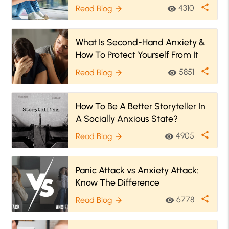
Symptoms & How To Help
share
4310
Read Blog
visibility
arrow_forward
What Is Second-Hand Anxiety &
How To Protect Yourself From It
share
5851
Read Blog
visibility
arrow_forward
How To Be A Better Storyteller In
A Socially Anxious State?
share
4905
Read Blog
visibility
arrow_forward
Panic Attack vs Anxiety Attack:
Know The Difference
share
6778
Read Blog
visibility
arrow_forward