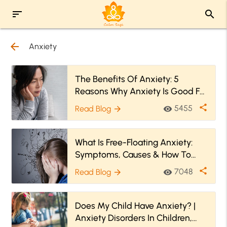
sort
search
arrow_back
Anxiety
The Benefits Of Anxiety: 5
Reasons Why Anxiety Is Good For
You
share
5455
Read Blog
visibility
arrow_forward
What Is Free-Floating Anxiety:
Symptoms, Causes & How To
Cure it
share
7048
Read Blog
visibility
arrow_forward
Does My Child Have Anxiety? |
Anxiety Disorders In Children,