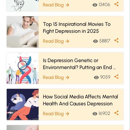
And Depression
share
13406
Read Blog
visibility
arrow_forward
Top 15 Inspirational Movies To
Fight Depression in 2025
share
58817
Read Blog
visibility
arrow_forward
Is Depression Genetic or
Environmental? Putting an End of
the Debate
share
9059
Read Blog
visibility
arrow_forward
How Social Media Affects Mental
Health And Causes Depression
share
16902
Read Blog
visibility
arrow_forward