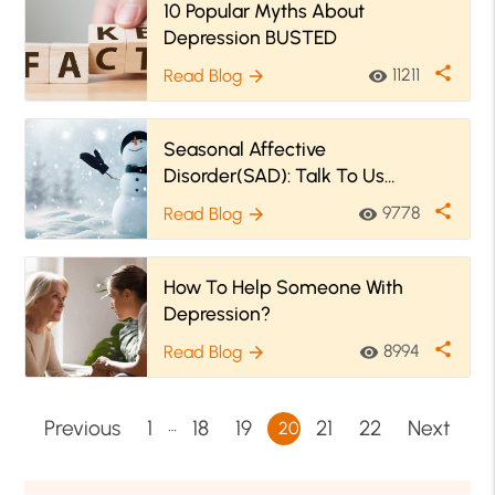
10 Popular Myths About
Depression BUSTED
share
11211
Read Blog
visibility
arrow_forward
Seasonal Affective
Disorder(SAD): Talk To Us
Because Winter Is Coming!
share
9778
Read Blog
visibility
arrow_forward
How To Help Someone With
Depression?
share
8994
Read Blog
visibility
arrow_forward
…
Previous
1
18
19
21
22
Next
20