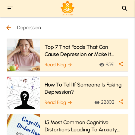
sort
search
arrow_back
Depression
Top 7 That Foods That Can
Cause Depression or Make it
Worse
share
9591
Read Blog
visibility
arrow_forward
How To Tell If Someone Is Faking
Depression?
share
22802
Read Blog
visibility
arrow_forward
15 Most Common Cognitive
Distortions Leading To Anxiety