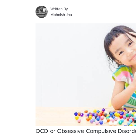
Written By
Mohnish Jha
OCD or Obsessive Compulsive Disorder 