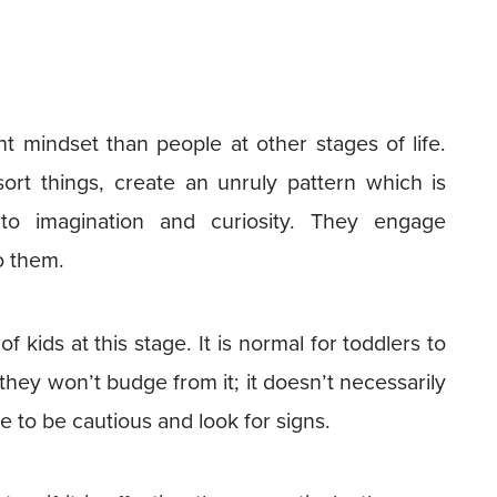
nt mindset than people at other stages of life.
t things, create an unruly pattern which is
to imagination and curiosity. They engage
o them.
 kids at this stage. It is normal for toddlers to
 they won’t budge from it; it doesn’t necessarily
 to be cautious and look for signs.