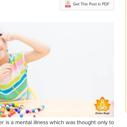
Get This Post in PDF
is a mental illness which was thought only to