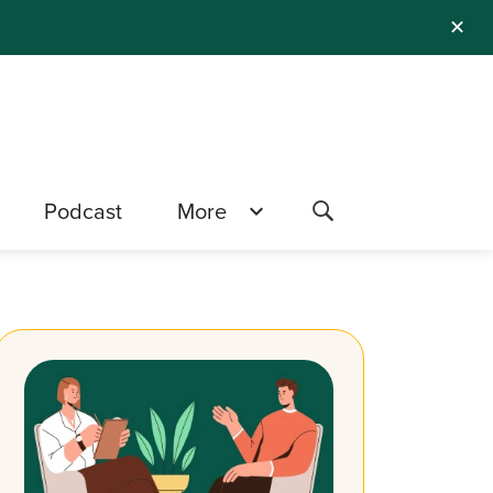
✕
Podcast
More