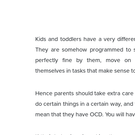
Kids and toddlers have a very differe
They are somehow programmed to sor
perfectly fine by them, move on 
themselves in tasks that make sense t
Hence parents should take extra care of
do certain things in a certain way, and
mean that they have OCD. You will have