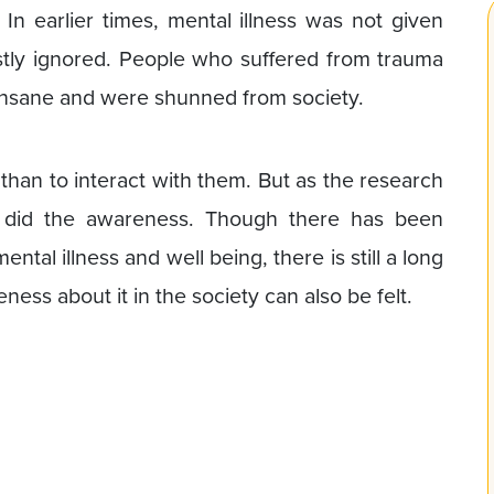
. In earlier times, mental illness was not given
ly ignored. People who suffered from trauma
insane and were shunned from society.
 than to interact with them. But as the research
o did the awareness. Though there has been
tal illness and well being, there is still a long
ess about it in the society can also be felt.