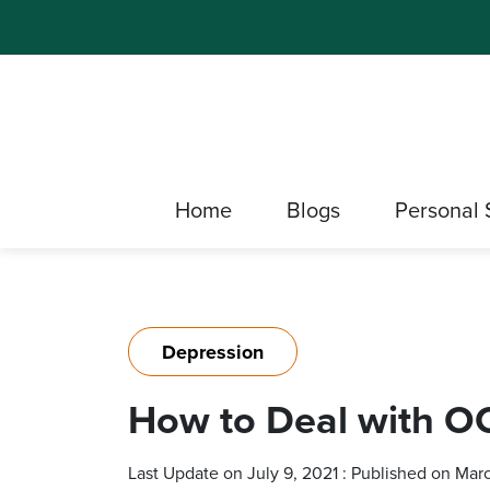
Home
Blogs
Personal 
Depression
How to Deal with OC
Last Update on July 9, 2021 : Published on Mar