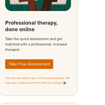
Professional therapy,
done online
Take the quick assessment and get
matched with a professional, licensed
therapist.
Take Free Assessment
This link will redirect you to third party website. We
may earn a commission from links you follow.