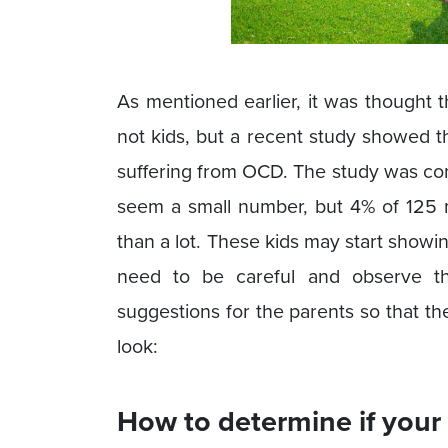
As mentioned earlier, it was thought 
not kids, but a recent study showed t
suffering from OCD. The study was co
seem a small number, but 4% of 125 mi
than a lot. These kids may start showi
need to be careful and observe th
suggestions for the parents so that th
look:
How to determine if your 