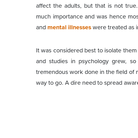
affect the adults, but that is not true
much importance and was hence most
and
mental illnesses
were treated as 
It was considered best to isolate them
and studies in psychology grew, s
tremendous work done in the field of men
way to go. A dire need to spread awaren