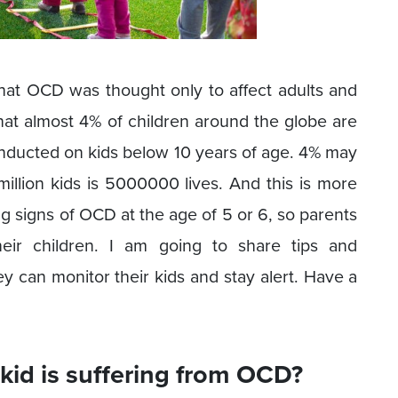
that OCD was thought only to affect adults and
hat almost 4% of children around the globe are
nducted on kids below 10 years of age. 4% may
llion kids is 5000000 lives. And this is more
ng signs of OCD at the age of 5 or 6, so parents
eir children. I am going to share tips and
ey can monitor their kids and stay alert. Have a
kid is suffering from OCD?