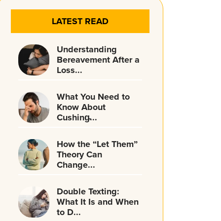
LATEST READ
Understanding
Bereavement After a
Loss...
What You Need to
Know About
Cushing̵...
How the “Let Them”
Theory Can
Change...
Double Texting:
What It Is and When
to D...