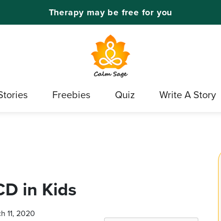
Therapy may be free for you
Stories
Freebies
Quiz
Write A Story
D in Kids
ch 11, 2020