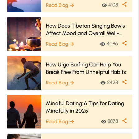
share
4108
Read Blog
visibility
arrow_forward
How Does Tibetan Singing Bowls
Affect Mood and Overall Well-
being?
share
4086
Read Blog
visibility
arrow_forward
How Urge Surfing Can Help You
Break Free From Unhelpful Habits
share
2428
Read Blog
visibility
arrow_forward
Mindful Dating: 6 Tips for Dating
Mindfully in 2025
share
8878
Read Blog
visibility
arrow_forward