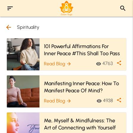
sort
search
arrow_back
Spirituality
101 Powerful Affirmations For
Inner Peace #This Shall Too Pass
share
4763
Read Blog
visibility
arrow_forward
Manifesting Inner Peace: How To
Manifest Peace Of Mind?
share
4938
Read Blog
visibility
arrow_forward
Me, Myself & Mindfulness: The
Art of Connecting with Yourself