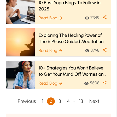
10 Best Yoga Blogs To Follow in
2025
share
7349
Read Blog
visibility
arrow_forward
Exploring The Healing Power of
The 6 Phase Guided Meditation
share
3798
Read Blog
visibility
arrow_forward
10+ Strategies You Won’t Believe
to Get Your Mind Off Worries and
Stress
share
5508
Read Blog
visibility
arrow_forward
…
Previous
1
3
4
18
Next
2