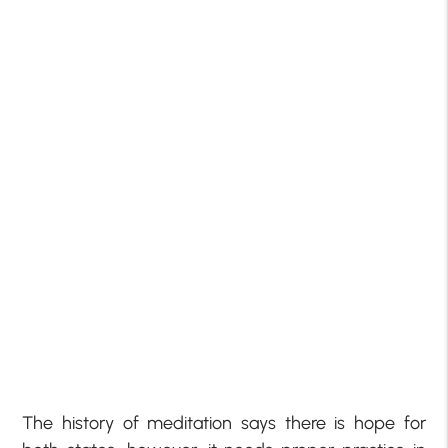
The history of meditation says there is hope for