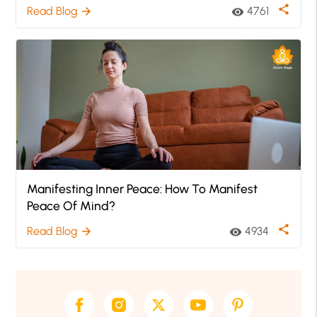
share
Read Blog
4761
arrow_forward
visibility
Manifesting Inner Peace: How To Manifest
Peace Of Mind?
share
Read Blog
4934
arrow_forward
visibility