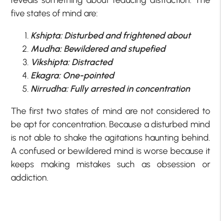
five states of mind are:
Kshipta: Disturbed and frightened about
Mudha: Bewildered and stupefied
Vikshipta: Distracted
Ekagra: One-pointed
Nirrudha: Fully arrested in concentration
The first two states of mind are not considered to
be apt for concentration. Because a disturbed mind
is not able to shake the agitations haunting behind.
A confused or bewildered mind is worse because it
keeps making mistakes such as obsession or
addiction.