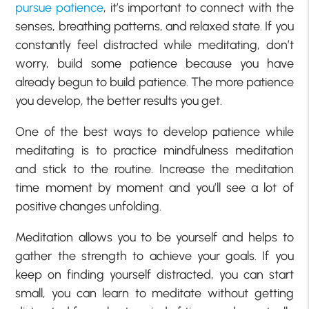
pursue patience
, it’s important to connect with the
senses, breathing patterns, and relaxed state. If you
constantly feel distracted while meditating, don’t
worry, build some patience because you have
already begun to build patience. The more patience
you develop, the better results you get.
One of the best ways to develop patience while
meditating is to practice mindfulness meditation
and stick to the routine. Increase the meditation
time moment by moment and you’ll see a lot of
positive changes unfolding.
Meditation allows you to be yourself and helps to
gather the strength to achieve your goals. If you
keep on finding yourself distracted, you can start
small, you can learn to meditate without getting