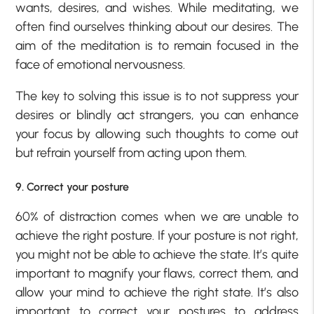
wants, desires, and wishes. While meditating, we
often find ourselves thinking about our desires. The
aim of the meditation is to remain focused in the
face of emotional nervousness.
The key to solving this issue is to not suppress your
desires or blindly act strangers, you can enhance
your focus by allowing such thoughts to come out
but refrain yourself from acting upon them.
9. Correct your posture
60% of distraction comes when we are unable to
achieve the right posture. If your posture is not right,
you might not be able to achieve the state. It’s quite
important to magnify your flaws, correct them, and
allow your mind to achieve the right state. It’s also
important to correct your postures to address