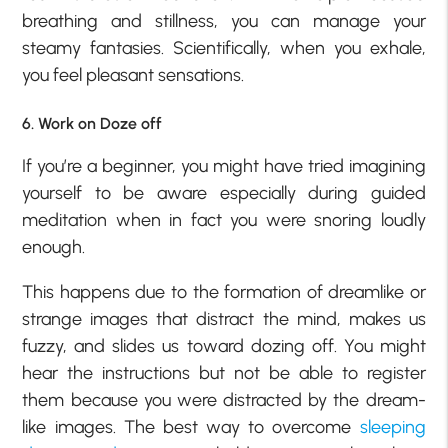
breathing and stillness, you can manage your
steamy fantasies. Scientifically, when you exhale,
you feel pleasant sensations.
6. Work on Doze off
If you’re a beginner, you might have tried imagining
yourself to be aware especially during guided
meditation when in fact you were snoring loudly
enough.
This happens due to the formation of dreamlike or
strange images that distract the mind, makes us
fuzzy, and slides us toward dozing off. You might
hear the instructions but not be able to register
them because you were distracted by the dream-
like images. The best way to overcome
sleeping