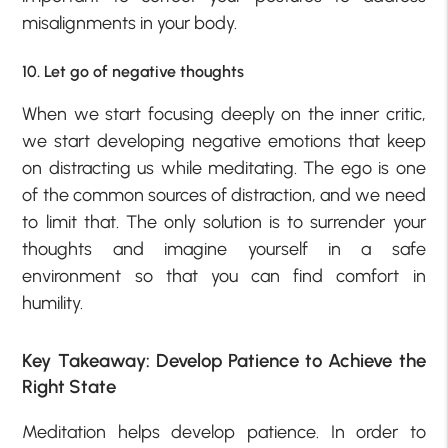
misalignments in your body.
10. Let go of negative thoughts
When we start focusing deeply on the inner critic,
we start developing negative emotions that keep
on distracting us while meditating. The ego is one
of the common sources of distraction, and we need
to limit that. The only solution is to surrender your
thoughts and imagine yourself in a safe
environment so that you can find comfort in
humility.
Key Takeaway: Develop Patience to Achieve the
Right State
Meditation helps develop patience. In order to