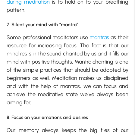
during meditation
is to hold on to your breathing
pattern.
7. Silent your mind with “mantra”
Some professional meditators use
mantras
as their
resource for increasing focus. The fact is that our
mind rests in the sound chanted by us and it fills our
mind with positive thoughts. Mantra chanting is one
of the simple practices that should be adopted by
beginners as well. Meditation makes us disciplined
and with the help of mantras, we can focus and
achieve the meditative state we’ve always been
aiming for.
8. Focus on your emotions and desires
Our memory always keeps the big files of our