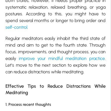
both states, however, it needs proper practice in
systematic relaxation, relaxed breathing, or yoga
postures. According to this, you might have to
spend several months or longer to bring order and
self-control
.
Regular meditators easily inhabit the third state of
mind and aim to get to the fourth state. Through
focus, improvements, and thought process, you can
easily
improve your mindful meditation practice
.
Let’s move to the next section to explore how we
can reduce distractions while meditating.
Effective Tips to Reduce Distractions While
Meditating
1. Process recent thoughts