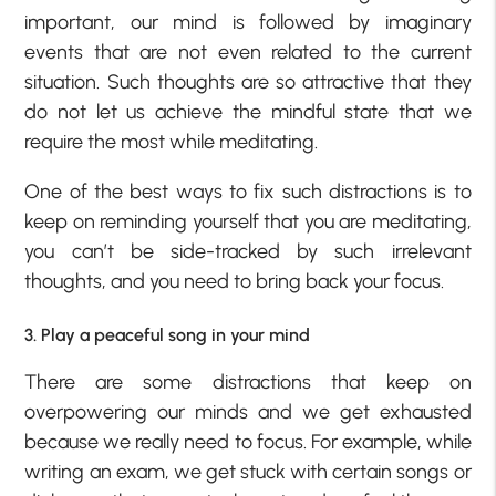
important, our mind is followed by imaginary
events that are not even related to the current
situation. Such thoughts are so attractive that they
do not let us achieve the mindful state that we
require the most while meditating.
One of the best ways to fix such distractions is to
keep on reminding yourself that you are meditating,
you can’t be side-tracked by such irrelevant
thoughts, and you need to bring back your focus.
3. Play a peaceful song in your mind
There are some distractions that keep on
overpowering our minds and we get exhausted
because we really need to focus. For example, while
writing an exam, we get stuck with certain songs or