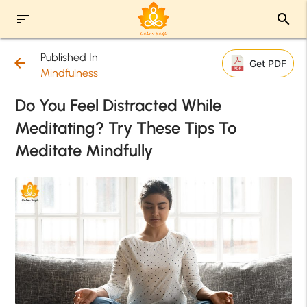
sort
search
Published In
arrow_back
Get PDF
Mindfulness
Do You Feel Distracted While
Meditating? Try These Tips To
Meditate Mindfully