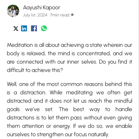
Aayushi Kapoor
July 1st, 2024 · 7min read
star
Meditation is all about achieving a state wherein our
body is relaxed, the mind is concentrated, and we
are connected with our inner selves. Do you find it
difficult to achieve this?
Well, one of the most common reasons behind this
is a distraction. While meditating we often get
distracted and it does not let us reach the mindful
goals we’ve set. The best way to handle
distractions is to let them pass without even giving
them attention or energy. If we do so, we enable
ourselves to strengthen our focus naturally.