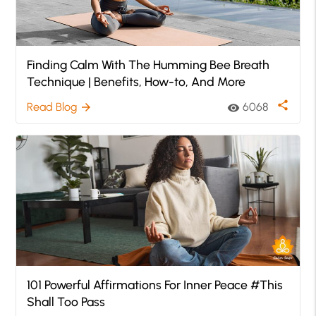
Finding Calm With The Humming Bee Breath
Technique | Benefits, How-to, And More
share
Read Blog
6068
arrow_forward
visibility
101 Powerful Affirmations For Inner Peace #This
Shall Too Pass