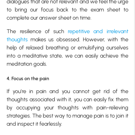
dialogues that are not relevant and we feel the urge
to bring our focus back to the exam sheet to
complete our answer sheet on time.
The resilience of such
repetitive and irrelevant
thoughts
makes us obsessed. However, with the
help of relaxed breathing or emulsifying ourselves
into a meditative state, we can easily achieve the
meditation goals.
4. Focus on the pain
If you’re in pain and you cannot get rid of the
thoughts associated with it, you can easily fix them
by occupying your thoughts with pain-relieving
strategies. The best way to manage pain is to join it
and inspect it fearlessly.