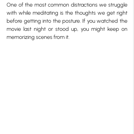
One of the most common distractions we struggle
with while meditating is the thoughts we get right
before getting into the posture. If you watched the
movie last night or stood up, you might keep on
memorizing scenes from it.