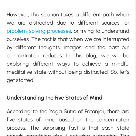
However, this solution takes a different path when
we are distracted due to different sources, or
problem-solving processes
, or trying to understand
ourselves. The fact is that when we are interrupted
by different thoughts, images, and the past…our
concentration reduces. In this blog, we will be
exploring different ways to achieve a mindful
meditative state without being distracted. So, let’s
get started.
Understanding the Five States of Mind
According to the Yoga Sutra of Patanjali, there are
five states of mind based on the concentration
process. The surprising fact is that each state
reveals something about reducing distraction. The