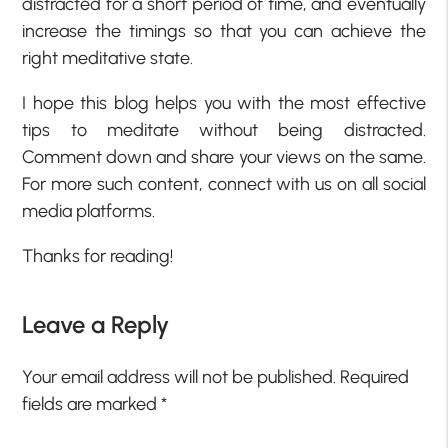
distracted for a short period of time, and eventually
increase the timings so that you can achieve the
right meditative state.
I hope this blog helps you with the most effective
tips to meditate without being distracted.
Comment down and share your views on the same.
For more such content, connect with us on all social
media platforms.
Thanks for reading!
Leave a Reply
Your email address will not be published.
Required
fields are marked
*