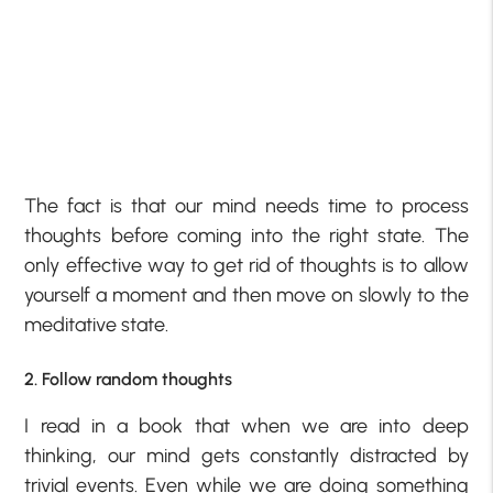
The fact is that our mind needs time to process
thoughts before coming into the right state. The
only effective way to get rid of thoughts is to allow
yourself a moment and then move on slowly to the
meditative state.
2. Follow random thoughts
I read in a book that when we are into deep
thinking, our mind gets constantly distracted by
trivial events. Even while we are doing something