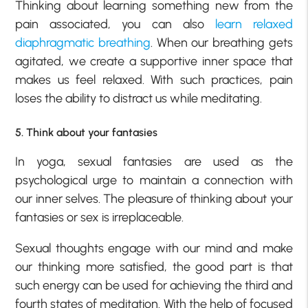
Thinking about learning something new from the
pain associated, you can also
learn relaxed
diaphragmatic breathing
. When our breathing gets
agitated, we create a supportive inner space that
makes us feel relaxed. With such practices, pain
loses the ability to distract us while meditating.
5. Think about your fantasies
In yoga, sexual fantasies are used as the
psychological urge to maintain a connection with
our inner selves. The pleasure of thinking about your
fantasies or sex is irreplaceable.
Sexual thoughts engage with our mind and make
our thinking more satisfied, the good part is that
such energy can be used for achieving the third and
fourth states of meditation. With the help of focused