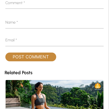
Comment
*
Name
*
Email
*
Related Posts