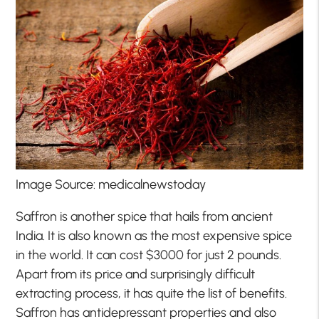
Image Source: medicalnewstoday
Saffron is another spice that hails from ancient
India. It is also known as the most expensive spice
in the world. It can cost $3000 for just 2 pounds.
Apart from its price and surprisingly difficult
extracting process, it has quite the list of benefits.
Saffron has antidepressant properties and also