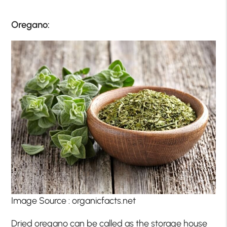
Oregano:
Image Source : organicfacts.net
Dried oregano can be called as the storage house