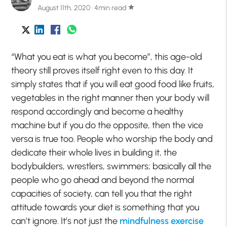
August 11th, 2020 · 4min read
star
“What you eat is what you become”, this age-old
theory still proves itself right even to this day. It
simply states that if you will eat good food like fruits,
vegetables in the right manner then your body will
respond accordingly and become a healthy
machine but if you do the opposite, then the vice
versa is true too. People who worship the body and
dedicate their whole lives in building it, the
bodybuilders, wrestlers, swimmers; basically all the
people who go ahead and beyond the normal
capacities of society, can tell you that the right
attitude towards your diet is something that you
can’t ignore. It’s not just the
mindfulness exercise