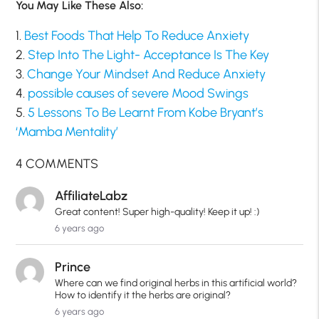
You May Like These Also:
1.
Best Foods That Help To Reduce Anxiety
2.
Step Into The Light- Acceptance Is The Key
3.
Change Your Mindset And Reduce Anxiety
4.
possible causes of severe Mood Swings
5.
5 Lessons To Be Learnt From Kobe Bryant’s
‘Mamba Mentality’
4 COMMENTS
AffiliateLabz
Great content! Super high-quality! Keep it up! :)
6 years ago
Prince
Where can we find original herbs in this artificial world?
How to identify it the herbs are original?
6 years ago