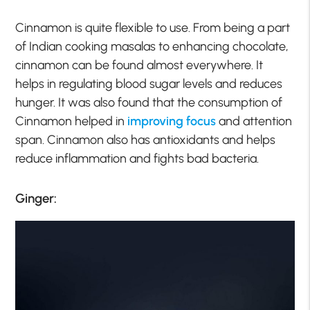
Cinnamon is quite flexible to use. From being a part
of Indian cooking masalas to enhancing chocolate,
cinnamon can be found almost everywhere. It
helps in regulating blood sugar levels and reduces
hunger. It was also found that the consumption of
Cinnamon helped in
improving focus
and attention
span. Cinnamon also has antioxidants and helps
reduce inflammation and fights bad bacteria.
Ginger: