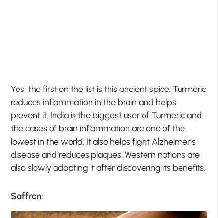
Yes, the first on the list is this ancient spice. Turmeric
reduces inflammation in the brain and helps
prevent it. India is the biggest user of Turmeric and
the cases of brain inflammation are one of the
lowest in the world. It also helps fight Alzheimer’s
disease and reduces plaques. Western nations are
also slowly adopting it after discovering its benefits.
Saffron: