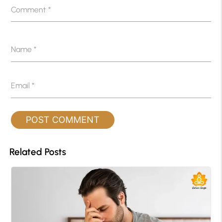
Comment
*
Name
*
Email
*
Related Posts