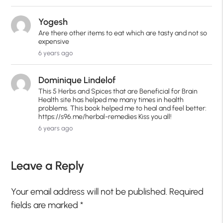
Yogesh
Are there other items to eat which are tasty and not so
expensive
6 years ago
Dominique Lindelof
This 5 Herbs and Spices that are Beneficial for Brain
Health site has helped me many times in health
problems. This book helped me to heal and feel better:
https://s96.me/herbal-remedies Kiss you all!
6 years ago
Leave a Reply
Your email address will not be published.
Required
fields are marked
*