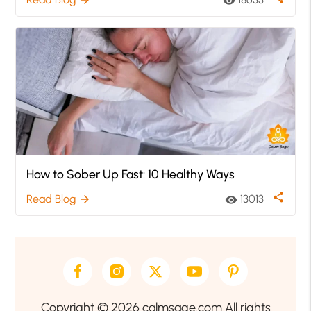
visibility
How to Sober Up Fast: 10 Healthy Ways
share
Read Blog
13013
arrow_forward
visibility
Copyright © 2026 calmsage.com All rights