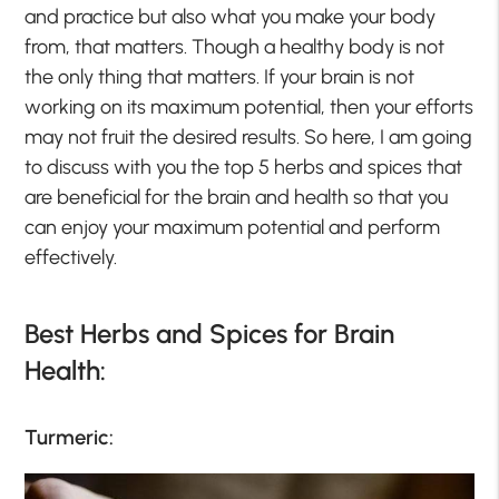
and practice but also what you make your body
from, that matters. Though a healthy body is not
the only thing that matters. If your brain is not
working on its maximum potential, then your efforts
may not fruit the desired results. So here, I am going
to discuss with you the top 5 herbs and spices that
are beneficial for the brain and health so that you
can enjoy your maximum potential and perform
effectively.
Best Herbs and Spices for Brain
Health:
Turmeric: