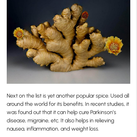
Next on the list is yet another popular spice. Used all
around the world for its benefits. In recent studies, it
was found out that it can help cure Parkinson’s
disease, migraine, etc. It also helps in relieving
nausea, inflammation, and weight loss.