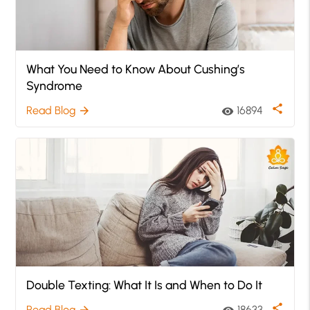
What You Need to Know About Cushing’s
Syndrome
share
Read Blog
16894
arrow_forward
visibility
Double Texting: What It Is and When to Do It
share
Read Blog
18633
arrow_forward