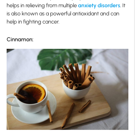
helps in relieving from multiple
anxiety disorders
. It
is also known as a powerful antioxidant and can
help in fighting cancer.
Cinnamon: