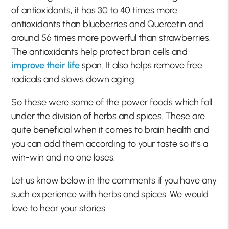
of antioxidants, it has 30 to 40 times more
antioxidants than blueberries and Quercetin and
around 56 times more powerful than strawberries.
The antioxidants help protect brain cells and
improve their life
span. It also helps remove free
radicals and slows down aging.
So these were some of the power foods which fall
under the division of herbs and spices. These are
quite beneficial when it comes to brain health and
you can add them according to your taste so it’s a
win-win and no one loses.
Let us know below in the comments if you have any
such experience with herbs and spices. We would
love to hear your stories.