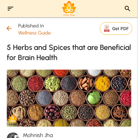
sort
search
Published In
arrow_back
Get PDF
Wellness Guide
5 Herbs and Spices that are Beneficial
for Brain Health
Mohnish Jha