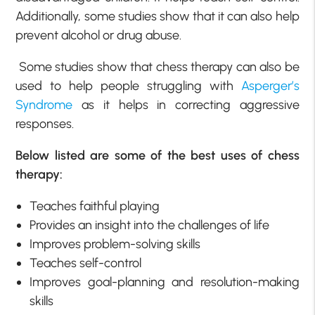
Additionally, some studies show that it can also help
prevent alcohol or drug abuse.
Some studies show that chess therapy can also be
used to help people struggling with
Asperger’s
Syndrome
as it helps in correcting aggressive
responses.
Below listed are some of the best uses of chess
therapy:
Teaches faithful playing
Provides an insight into the challenges of life
Improves problem-solving skills
Teaches self-control
Improves goal-planning and resolution-making
skills