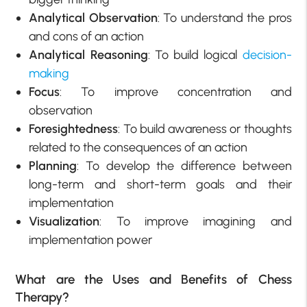
Analytical Observation
: To understand the pros
and cons of an action
Analytical Reasoning
: To build logical
decision-
making
Focus
: To improve concentration and
observation
Foresightedness
: To build awareness or thoughts
related to the consequences of an action
Planning
: To develop the difference between
long-term and short-term goals and their
implementation
Visualization
: To improve imagining and
implementation power
What are the Uses and Benefits of Chess
Therapy?