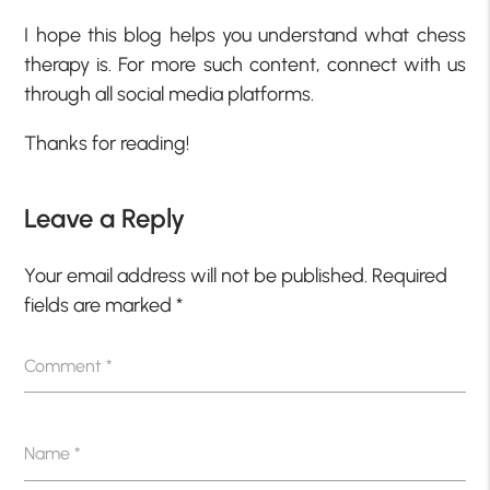
I hope this blog helps you understand what chess
therapy is. For more such content, connect with us
through all social media platforms.
Thanks for reading!
Leave a Reply
Your email address will not be published.
Required
fields are marked
*
Comment
*
Name
*