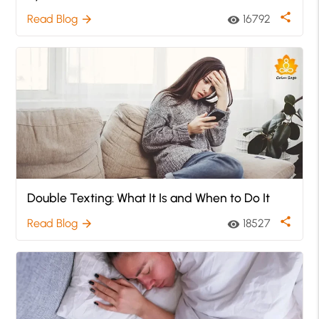
share
Read Blog
16792
arrow_forward
visibility
Double Texting: What It Is and When to Do It
share
Read Blog
18527
arrow_forward
visibility