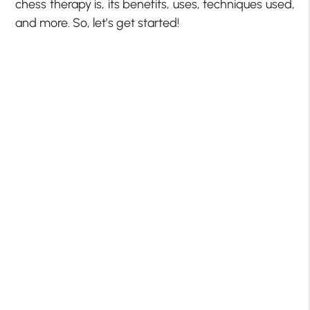
chess therapy is, its benefits, uses, techniques used,
and more. So, let’s get started!