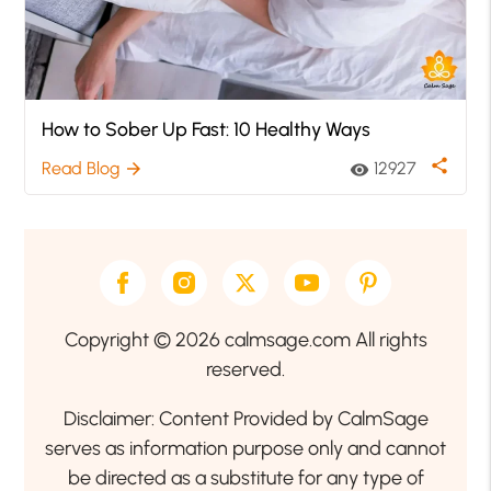
How to Sober Up Fast: 10 Healthy Ways
share
Read Blog
12927
arrow_forward
visibility
Copyright © 2026 calmsage.com All rights
reserved.
Disclaimer: Content Provided by CalmSage
serves as information purpose only and cannot
be directed as a substitute for any type of