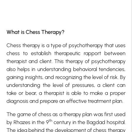
What is Chess Therapy?
Chess therapy is a type of psychotherapy that uses
chess to establish therapeutic rapport between
therapist and client. This therapy of psychotherapy
also helps in understanding behavioral tendencies,
gaining insights, and recognizing the level of risk. By
understanding the level of pressures, a client can
take or bear, a therapist is able to make a proper
diagnosis and prepare an effective treatment plan.
The game of chess as a therapy plan was first used
th
by Rhazes in the 9
century in the Bagdad hospital.
The idea behind the development of chess therapy