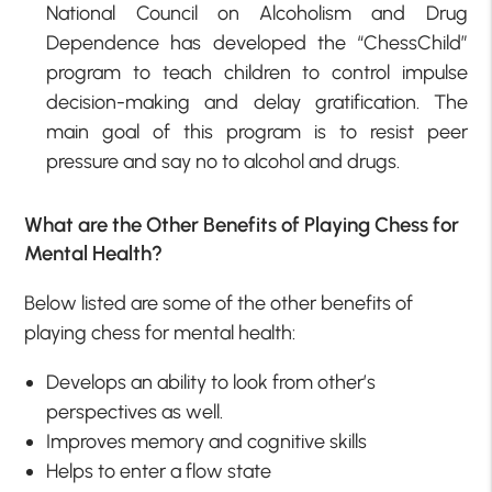
National Council on Alcoholism and Drug
Dependence has developed the “ChessChild”
program to teach children to control impulse
decision-making and delay gratification. The
main goal of this program is to resist peer
pressure and say no to alcohol and drugs.
What are the Other Benefits of Playing Chess for
Mental Health?
Below listed are some of the other benefits of
playing chess for mental health:
Develops an ability to look from other’s
perspectives as well.
Improves memory and cognitive skills
Helps to enter a flow state