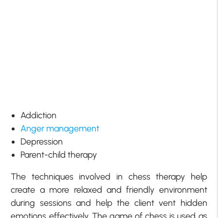
Addiction
Anger management
Depression
Parent-child therapy
The techniques involved in chess therapy help
create a more relaxed and friendly environment
during sessions and help the client vent hidden
emotions effectively. The game of chess is used as