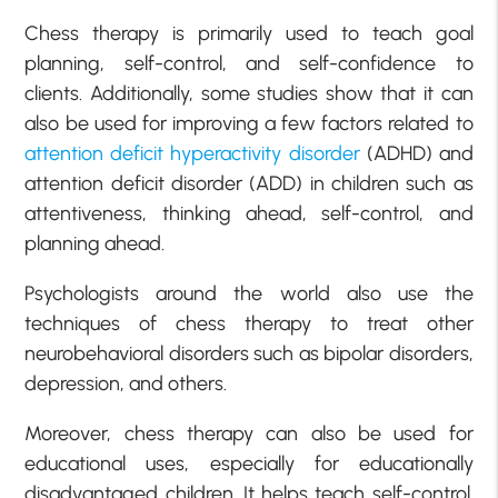
Chess therapy is primarily used to teach goal
planning, self-control, and self-confidence to
clients. Additionally, some studies show that it can
also be used for improving a few factors related to
attention deficit hyperactivity disorder
(ADHD) and
attention deficit disorder (ADD) in children such as
attentiveness, thinking ahead, self-control, and
planning ahead.
Psychologists around the world also use the
techniques of chess therapy to treat other
neurobehavioral disorders such as bipolar disorders,
depression, and others.
Moreover, chess therapy can also be used for
educational uses, especially for educationally
disadvantaged children. It helps teach self-control.