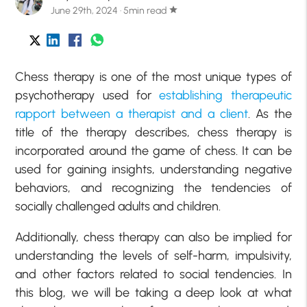
June 29th, 2024 · 5min read
star
Chess therapy is one of the most unique types of
psychotherapy used for
establishing therapeutic
rapport between a therapist and a client
. As the
title of the therapy describes, chess therapy is
incorporated around the game of chess. It can be
used for gaining insights, understanding negative
behaviors, and recognizing the tendencies of
socially challenged adults and children.
Additionally, chess therapy can also be implied for
understanding the levels of self-harm, impulsivity,
and other factors related to social tendencies. In
this blog, we will be taking a deep look at what