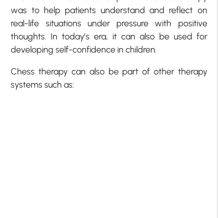
was to help patients understand and reflect on
real-life situations under pressure with positive
thoughts. In today’s era, it can also be used for
developing self-confidence in children.
Chess therapy can also be part of other therapy
systems such as: