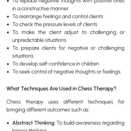
To replace negative thoughts with positive ones
in a constructive manner
To rearrange feelings and control clients
To check the pressure levels of clients
To make the client adjust to challenging or
unpredictable situations
To prepare clients for negative or challenging
situations
To develop self-confidence in children
To seek control of negative thoughts or feelings
What Techniques Are Used in Chess Therapy?
Chess therapy uses different techniques for
bringing different outcomes such as:
Abstract Thinking
: To build awareness regarding
bigger thinking