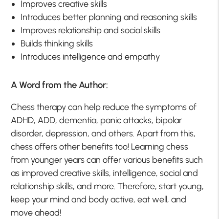
Improves creative skills
Introduces better planning and reasoning skills
Improves relationship and social skills
Builds thinking skills
Introduces intelligence and empathy
A Word from the Author:
Chess therapy can help reduce the symptoms of
ADHD, ADD, dementia, panic attacks, bipolar
disorder, depression, and others. Apart from this,
chess offers other benefits too! Learning chess
from younger years can offer various benefits such
as improved creative skills, intelligence, social and
relationship skills, and more. Therefore, start young,
keep your mind and body active, eat well, and
move ahead!