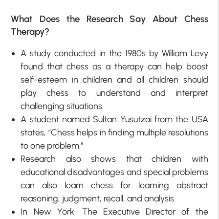
What Does the Research Say About Chess
Therapy?
A study conducted in the 1980s by William Levy
found that chess as a therapy can help boost
self-esteem in children and all children should
play chess to understand and interpret
challenging situations.
A student named Sultan Yusutzai from the USA
states, “Chess helps in finding multiple resolutions
to one problem.”
Research also shows that children with
educational disadvantages and special problems
can also learn chess for learning abstract
reasoning, judgment, recall, and analysis.
In New York, The Executive Director of the