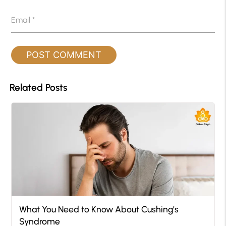
Email
*
Related Posts
What You Need to Know About Cushing’s
Syndrome