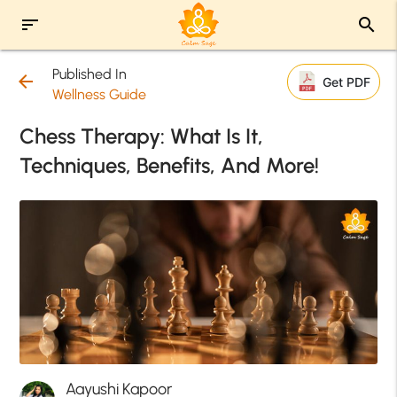
sort
search
Published In
arrow_back
Get PDF
Wellness Guide
Chess Therapy: What Is It,
Techniques, Benefits, And More!
Aayushi Kapoor