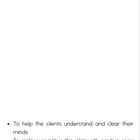
To help the clients understand and clear their
minds