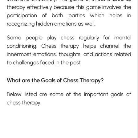
therapy effectively because this game involves the
participation of both parties which helps in
recognizing hidden emotions as well.
Some people play chess regularly for mental
conditioning. Chess therapy helps channel the
innermost emotions, thoughts, and actions related
to challenges faced in the past.
What are the Goals of Chess Therapy?
Below listed are some of the important goals of
chess therapy: