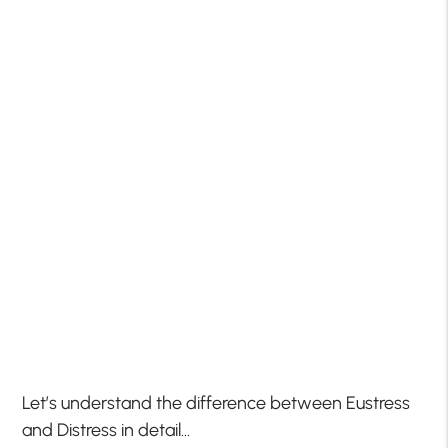
Let’s understand the difference between Eustress
and Distress in detail…