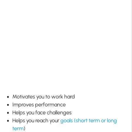
Motivates you to work hard
Improves performance
Helps you face challenges
Helps you reach your
goals (short term or long
term
)