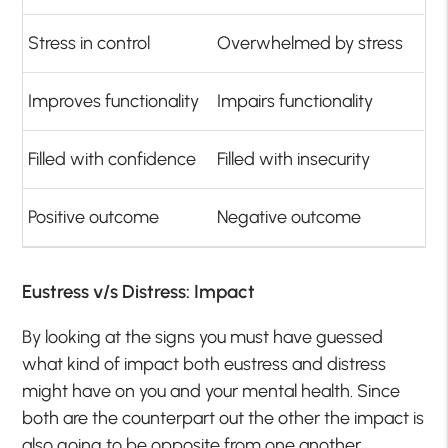
Stress in control
Overwhelmed by stress
Improves functionality
Impairs functionality
Filled with confidence
Filled with insecurity
Positive outcome
Negative outcome
Eustress v/s Distress: Impact
By looking at the signs you must have guessed
what kind of impact both eustress and distress
might have on you and your mental health. Since
both are the counterpart out the other the impact is
also going to be opposite from one another.