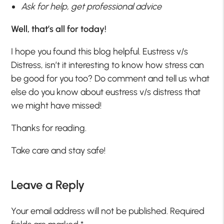
Ask for help, get professional advice
Well, that’s all for today!
I hope you found this blog helpful. Eustress v/s
Distress, isn’t it interesting to know how stress can
be good for you too? Do comment and tell us what
else do you know about eustress v/s distress that
we might have missed!
Thanks for reading.
Take care and stay safe!
Leave a Reply
Your email address will not be published.
Required