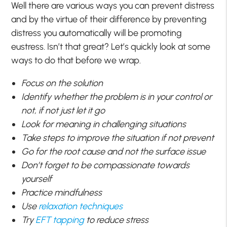
Well there are various ways you can prevent distress
and by the virtue of their difference by preventing
distress you automatically will be promoting
eustress. Isn’t that great? Let’s quickly look at some
ways to do that before we wrap.
Focus on the solution
Identify whether the problem is in your control or
not, if not just let it go
Look for meaning in challenging situations
Take steps to improve the situation if not prevent
Go for the root cause and not the surface issue
Don’t forget to be compassionate towards
yourself
Practice mindfulness
Use
relaxation techniques
Try
EFT tapping
to reduce stress