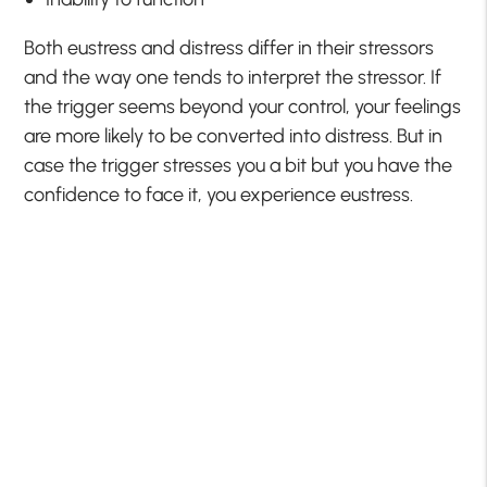
Both eustress and distress differ in their stressors
and the way one tends to interpret the stressor. If
the trigger seems beyond your control, your feelings
are more likely to be converted into distress. But in
case the trigger stresses you a bit but you have the
confidence to face it, you experience eustress.