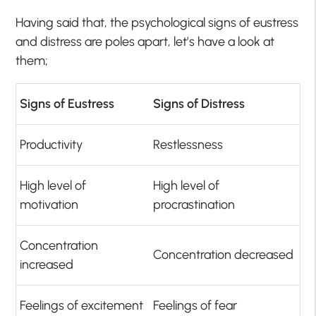
Having said that, the psychological signs of eustress
and distress are poles apart, let’s have a look at
them;
Signs of Eustress
Signs of Distress
Productivity
Restlessness
High level of
High level of
motivation
procrastination
Concentration
Concentration decreased
increased
Feelings of excitement
Feelings of fear