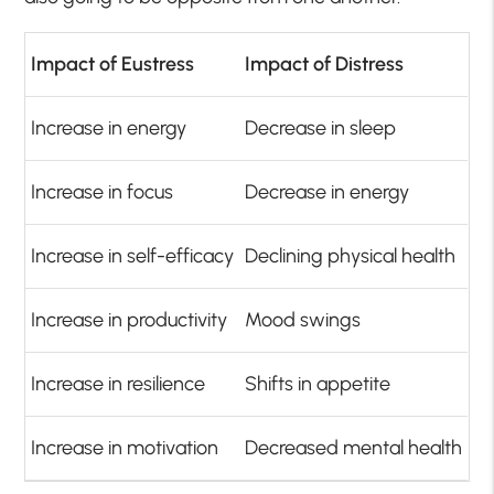
Impact of Eustress
Impact of Distress
Increase in energy
Decrease in sleep
Increase in focus
Decrease in energy
Increase in self-efficacy
Declining physical health
Increase in productivity
Mood swings
Increase in resilience
Shifts in appetite
Increase in motivation
Decreased mental health