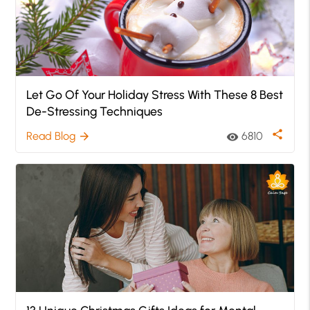
Let Go Of Your Holiday Stress With These 8 Best
De-Stressing Techniques
share
Read Blog
6810
arrow_forward
visibility