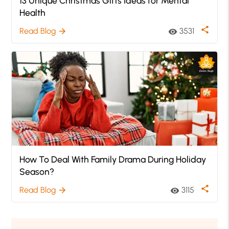
13 Unique Christmas Gifts Ideas for Mental
Health
share
Read Blog
3531
arrow_forward
visibility
How To Deal With Family Drama During Holiday
Season?
share
Read Blog
3115
arrow_forward
visibility