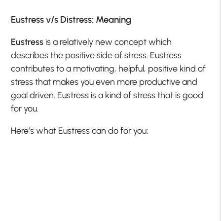
Eustress v/s Distress: Meaning
Eustress
is a relatively new concept which
describes the positive side of stress. Eustress
contributes to a motivating, helpful, positive kind of
stress that makes you even more productive and
goal driven. Eustress is a kind of stress that is good
for you.
Here’s what Eustress can do for you;