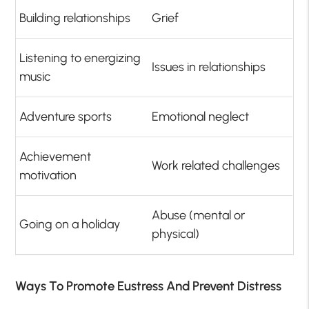
Building relationships
Grief
Listening to energizing
Issues in relationships
music
Adventure sports
Emotional neglect
Achievement
Work related challenges
motivation
Abuse (mental or
Going on a holiday
physical)
Ways To Promote Eustress And Prevent Distress