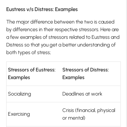
Eustress v/s Distress: Examples
The major difference between the two is caused
by differences in their respective stressors. Here are
a few examples of stressors related to Eustress and
Distress so that you get a better understanding of
both types of stress;
Stressors of Eustress:
Stressors of Distress:
Examples
Examples
Socializing
Deadlines at work
Crisis (financial, physical
Exercising
or mental)