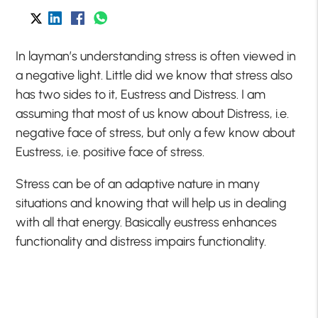
In layman’s understanding stress is often viewed in
a negative light. Little did we know that stress also
has two sides to it, Eustress and Distress. I am
assuming that most of us know about Distress, i.e.
negative face of stress, but only a few know about
Eustress, i.e. positive face of stress.
Stress can be of an adaptive nature in many
situations and knowing that will help us in dealing
with all that energy. Basically eustress enhances
functionality and distress impairs functionality.