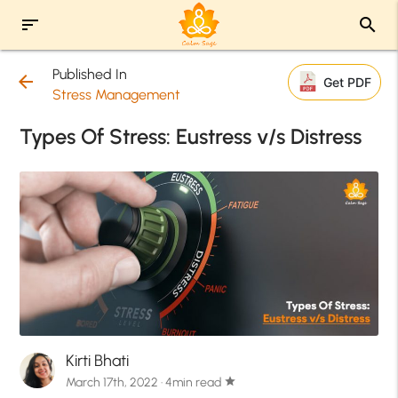
sort
search
Published In
arrow_back
Get PDF
Stress Management
Types Of Stress: Eustress v/s Distress
Kirti Bhati
March 17th, 2022 · 4min read
star