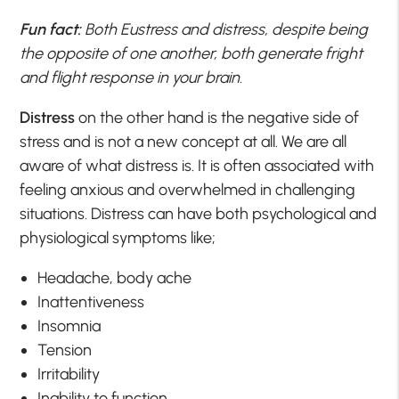
Fun fact:
Both Eustress and distress, despite being
the opposite of one another, both generate fright
and flight response in your brain.
Distress
on the other hand is the negative side of
stress and is not a new concept at all. We are all
aware of what distress is. It is often associated with
feeling anxious and overwhelmed in challenging
situations. Distress can have both psychological and
physiological symptoms like;
Headache, body ache
Inattentiveness
Insomnia
Tension
Irritability
Inability to function