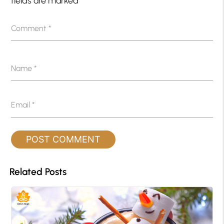
fields are marked
*
Comment
*
Name
*
Email
*
Related Posts