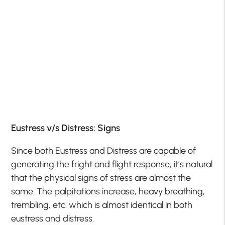
Eustress v/s Distress: Signs
Since both Eustress and Distress are capable of
generating the fright and flight response, it’s natural
that the physical signs of stress are almost the
same. The palpitations increase, heavy breathing,
trembling, etc. which is almost identical in both
eustress and distress.