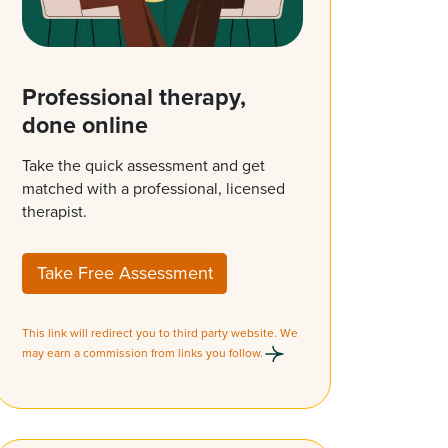
Professional therapy,
done online
Take the quick assessment and get
matched with a professional, licensed
therapist.
Take Free Assessment
This link will redirect you to third party website. We
may earn a commission from links you follow.