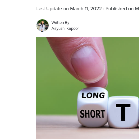
Last Update on March 11, 2022 : Published on M
Written By
Aayushi Kapoor