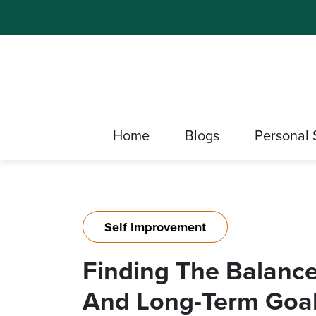
Home
Blogs
Personal 
Self Improvement
Finding The Balanc
And Long-Term Goa