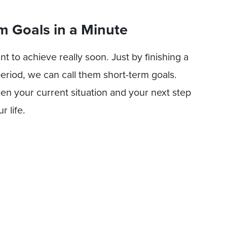
m Goals in a Minute
 to achieve really soon. Just by finishing a
 period, we can call them short-term goals.
en your current situation and your next step
 life.