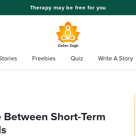
Therapy may be free for you
Stories
Freebies
Quiz
Write A Story
e Between Short-Term
ls