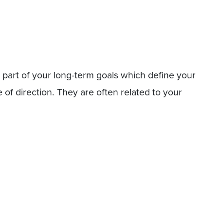
 part of your long-term goals which define your
 of direction. They are often related to your