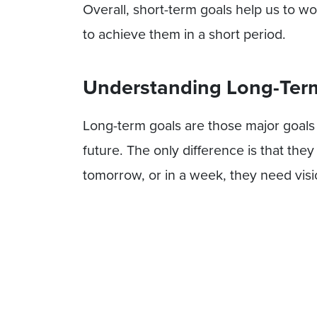
Overall, short-term goals help us to w
to achieve them in a short period.
Understanding Long-Term
Long-term goals are those major goals 
future. The only difference is that the
tomorrow, or in a week, they need visi