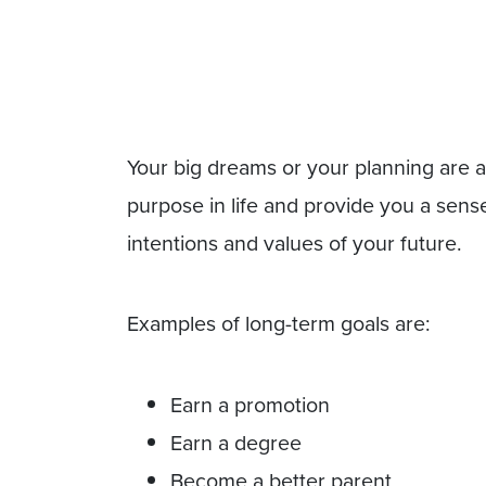
Your big dreams or your planning are a
purpose in life and provide you a sense
intentions and values of your future.
Examples of long-term goals are:
Earn a promotion
Earn a degree
Become a better parent