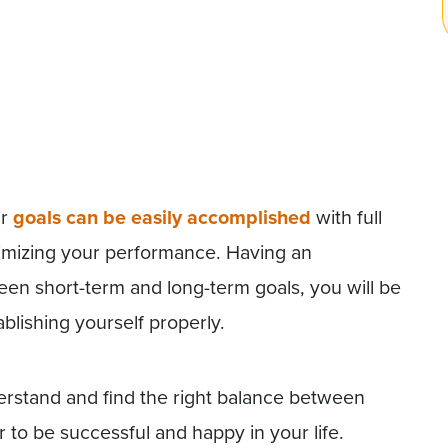
ur
goals can be easily accomplished
with full
aximizing your performance. Having an
een short-term and long-term goals, you will be
ablishing yourself properly.
erstand and find the right balance between
 to be successful and happy in your life.