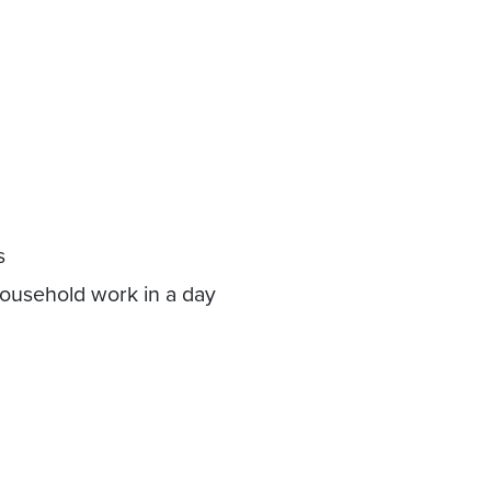
s
 household work in a day