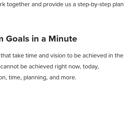
ork together and provide us a step-by-step plan
 Goals in a Minute
that take time and vision to be achieved in the
y cannot be achieved right now, today,
on, time, planning, and more.