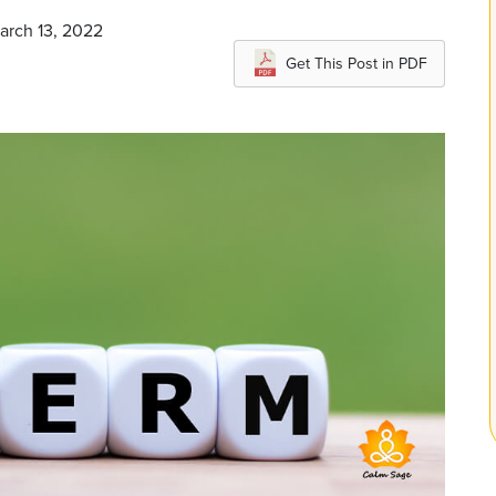
arch 13, 2022
Get This Post in PDF