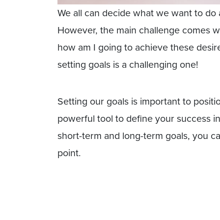
We all can decide what we want to do 
However, the main challenge comes wh
how am I going to achieve these desir
setting goals is a challenging one!
Setting our goals is important to position
powerful tool to define your success in
short-term and long-term goals, you ca
point.