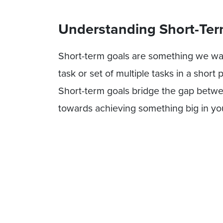
Understanding Short-Ter
Short-term goals are something we want
task or set of multiple tasks in a short
Short-term goals bridge the gap betwe
towards achieving something big in your