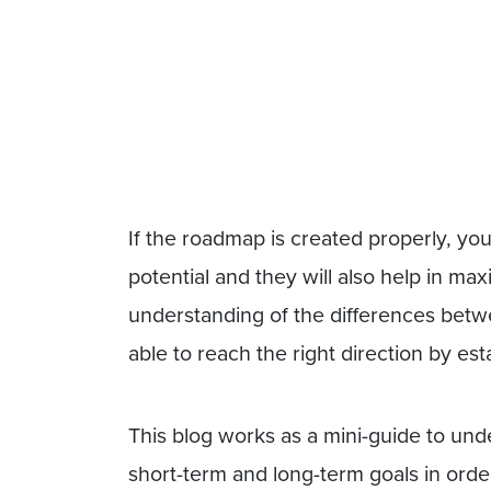
If the roadmap is created properly, yo
potential and they will also help in m
understanding of the differences betw
able to reach the right direction by est
This blog works as a mini-guide to und
short-term and long-term goals in order