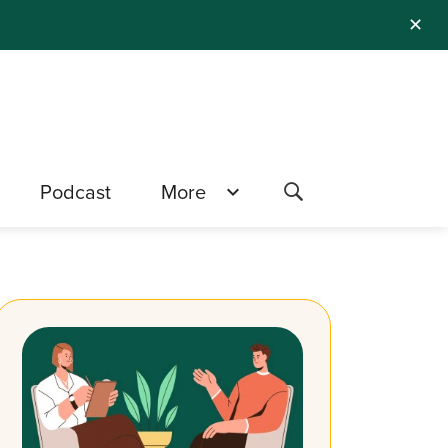
✕
Podcast
More