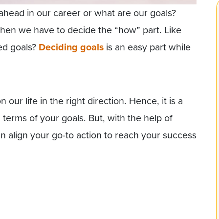
ahead in our career or what are our goals?
en we have to decide the “how” part. Like
ed goals?
Deciding goals
is an easy part while
 our life in the right direction. Hence, it is a
 terms of your goals. But, with the help of
n align your go-to action to reach your success