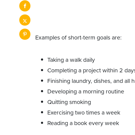
Examples of short-term goals are:
Taking a walk daily
Completing a project within 2 day
Finishing laundry, dishes, and all
Developing a morning routine
Quitting smoking
Exercising two times a week
Reading a book every week