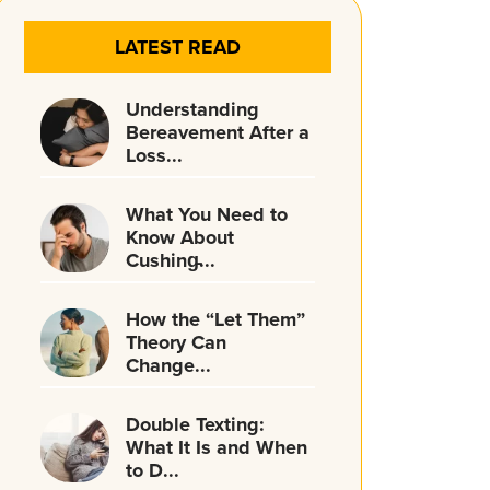
LATEST READ
Understanding
Bereavement After a
Loss...
What You Need to
Know About
Cushing̵...
How the “Let Them”
Theory Can
Change...
Double Texting:
What It Is and When
to D...