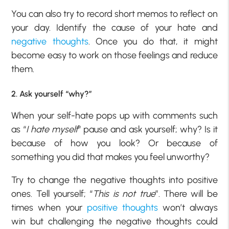
You can also try to record short memos to reflect on
your day. Identify the cause of your hate and
negative thoughts
. Once you do that, it might
become easy to work on those feelings and reduce
them.
2. Ask yourself “why?”
When your self-hate pops up with comments such
as “
I hate myself
” pause and ask yourself; why? Is it
because of how you look? Or because of
something you did that makes you feel unworthy?
Try to change the negative thoughts into positive
ones. Tell yourself; “
This is not true
”. There will be
times when your
positive thoughts
won’t always
win but challenging the negative thoughts could