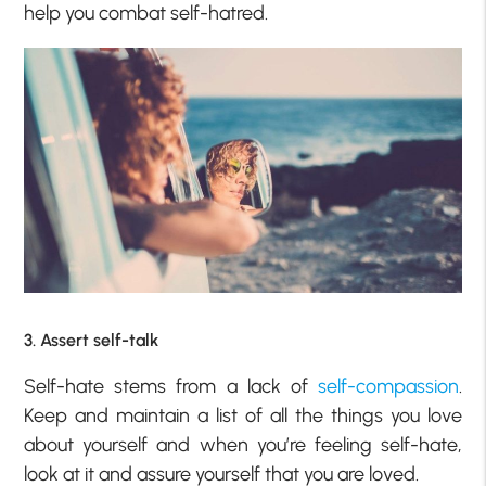
help you combat self-hatred.
3. Assert self-talk
Self-hate stems from a lack of
self-compassion
.
Keep and maintain a list of all the things you love
about yourself and when you’re feeling self-hate,
look at it and assure yourself that you are loved.