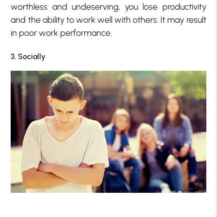
worthless and undeserving, you lose productivity
and the ability to work well with others. It may result
in poor work performance.
3. Socially