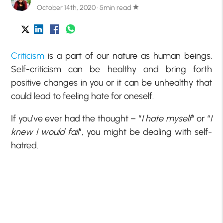
October 14th, 2020 · 5min read
star
Criticism
is a part of our nature as human beings.
Self-criticism can be healthy and bring forth
positive changes in you or it can be unhealthy that
could lead to feeling hate for oneself.
If you’ve ever had the thought – “
I hate myself
” or “
I
knew I would fail
”, you might be dealing with self-
hatred.