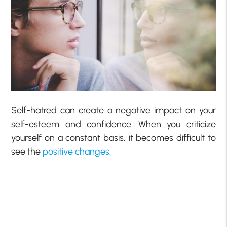
Self-hatred can create a negative impact on your
self-esteem and confidence. When you criticize
yourself on a constant basis, it becomes difficult to
see the
positive changes
.