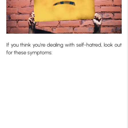
If you think you’re dealing with self-hatred, look out
for these symptoms: