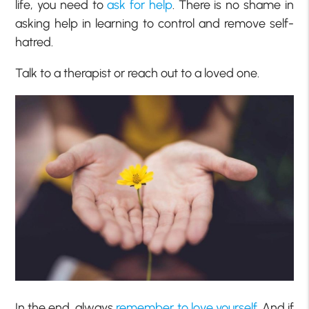
life, you need to
ask for help
. There is no shame in
asking help in learning to control and remove self-
hatred.
Talk to a therapist or reach out to a loved one.
In the end, always
remember to love yourself
. And if