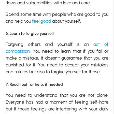
flaws and vulnerabilities with love and care.
Spend some time with people who are good to you
and help you
feel good
about yourself.
6. Learn to forgive yourself
Forgiving others and yourself is an
act of
compassion
. You need to learn that if you fail or
make a mistake, it doesn’t guarantee that you are
punished for it. You need to accept your mistakes
and failures but also to forgive yourself for those.
7. Reach out for help, if needed
You need to understand that you are not alone.
Everyone has had a moment of feeling self-hate
but if those feelings are interfering with your daily