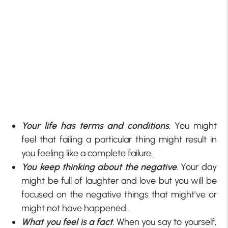
Your life has terms and conditions
. You might
feel that failing a particular thing might result in
you feeling like a complete failure.
You keep thinking about the negative
. Your day
might be full of laughter and love but you will be
focused on the negative things that might’ve or
might not have happened.
What you feel is a fact
. When you say to yourself,