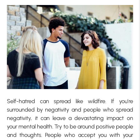
Self-hatred can spread like wildfire. If you’re
surrounded by negativity and people who spread
negativity, it can leave a devastating impact on
your mental health. Try to be around positive people
and thoughts. People who accept you with your