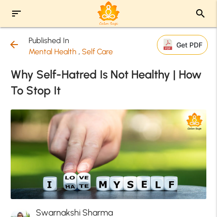
sort
search
Published In
arrow_back
Get PDF
Mental Health
,
Self Care
Why Self-Hatred Is Not Healthy | How
To Stop It
Swarnakshi Sharma