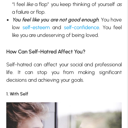
“I feel
like
a flop” you keep thinking of yourself
as
a failure or flop.
You feel like you are not good enough
. You have
low
self-esteem
and
self-confidence
. You feel
like you are undeserving of being loved.
How Can Self-Hatred Affect You?
Self-hatred can affect your social and professional
life. It can stop you from making significant
decisions and achieving your goals.
1. With Self