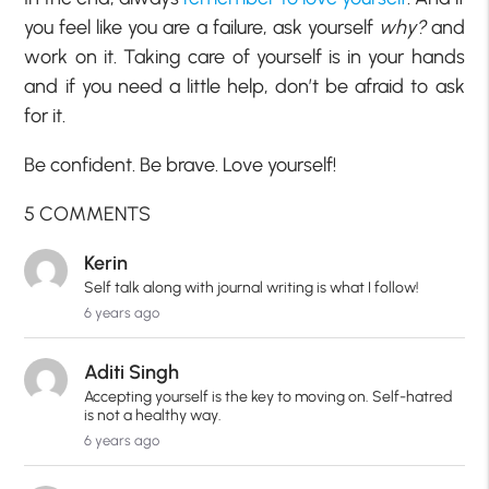
you feel like you are a failure, ask yourself
why?
and
work on it. Taking care of yourself is in your hands
and if you need a little help, don’t be afraid to ask
for it.
Be confident. Be brave. Love yourself!
5 COMMENTS
Kerin
Self talk along with journal writing is what I follow!
6 years ago
Aditi Singh
Accepting yourself is the key to moving on. Self-hatred
is not a healthy way.
6 years ago