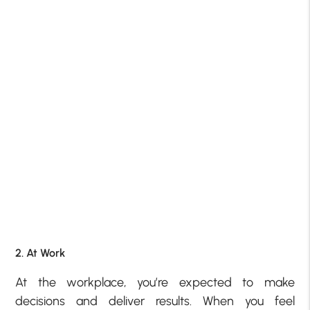
2. At Work
At the workplace, you’re expected to make
decisions and deliver results. When you feel