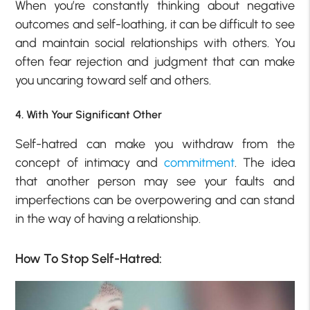
When you’re constantly thinking about negative
outcomes and self-loathing, it can be difficult to see
and maintain social relationships with others. You
often fear rejection and judgment that can make
you uncaring toward self and others.
4. With Your Significant Other
Self-hatred can make you withdraw from the
concept of intimacy and
commitment
. The idea
that another person may see your faults and
imperfections can be overpowering and can stand
in the way of having a relationship.
How To Stop Self-Hatred: