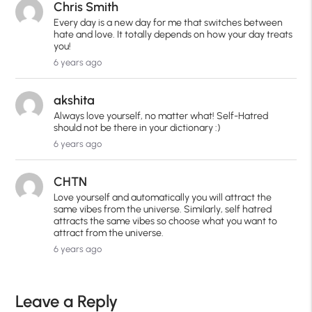
Chris Smith
Every day is a new day for me that switches between
hate and love. It totally depends on how your day treats
you!
6 years ago
akshita
Always love yourself, no matter what! Self-Hatred
should not be there in your dictionary :)
6 years ago
CHTN
Love yourself and automatically you will attract the
same vibes from the universe. Similarly, self hatred
attracts the same vibes so choose what you want to
attract from the universe.
6 years ago
Leave a Reply