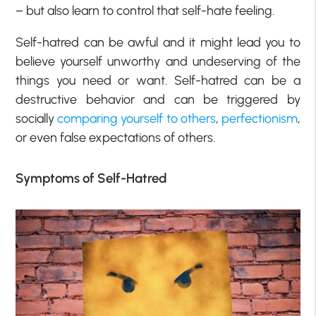
– but also learn to control that self-hate feeling.
Self-hatred can be awful and it might lead you to
believe yourself unworthy and undeserving of the
things you need or want. Self-hatred can be a
destructive behavior and can be triggered by
socially
comparing yourself to others
,
perfectionism
,
or even false expectations of others.
Symptoms of Self-Hatred