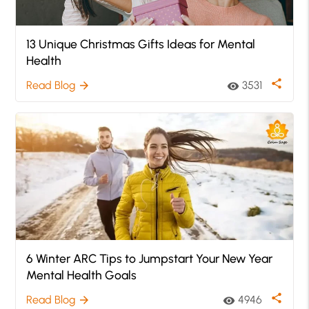
13 Unique Christmas Gifts Ideas for Mental
Health
share
Read Blog
3531
arrow_forward
visibility
6 Winter ARC Tips to Jumpstart Your New Year
Mental Health Goals
share
Read Blog
4946
arrow_forward
visibility