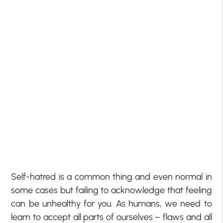
Self-hatred is a common thing and even normal in
some cases but failing to acknowledge that feeling
can be unhealthy for you. As humans, we need to
learn to accept all parts of ourselves – flaws and all