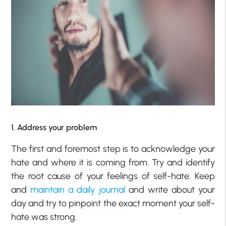
1. Address your problem
The first and foremost step is to acknowledge your
hate and where it is coming from. Try and identify
the root cause of your feelings of self-hate. Keep
and
maintain a daily journal
and write about your
day and try to pinpoint the exact moment your self-
hate was strong.