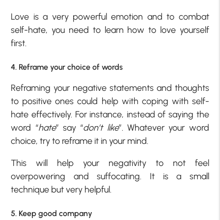
Love is a very powerful emotion and to combat
self-hate, you need to learn how to love yourself
first.
4. Reframe your choice of words
Reframing your negative statements and thoughts
to positive ones could help with coping with self-
hate effectively. For instance, instead of saying the
word “
hate
” say “
don’t like
”. Whatever your word
choice, try to reframe it in your mind.
This will help your negativity to not feel
overpowering and suffocating. It is a small
technique but very helpful.
5. Keep good company