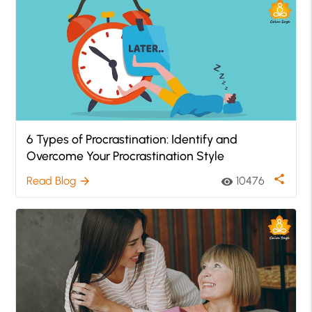
6 Types of Procrastination: Identify and
Overcome Your Procrastination Style
share
Read Blog
10476
arrow_forward
visibility