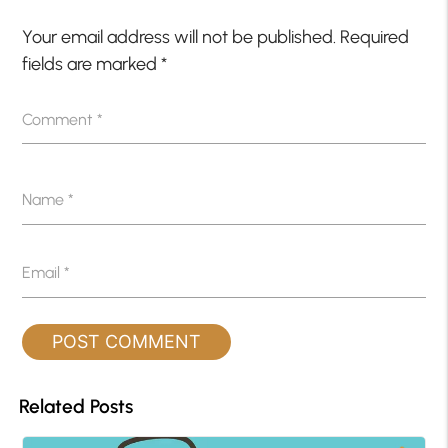
Your email address will not be published.
Required
fields are marked
*
Comment
*
Name
*
Email
*
Related Posts