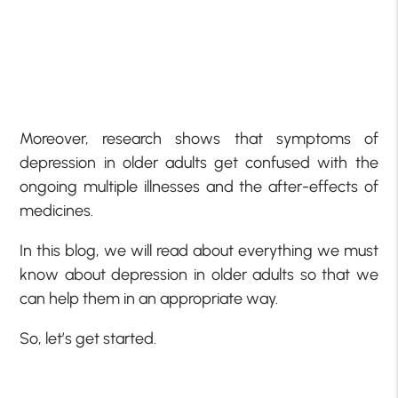
Moreover, research shows that symptoms of
depression in older adults get confused with the
ongoing multiple illnesses and the after-effects of
medicines.
In this blog, we will read about everything we must
know about depression in older adults so that we
can help them in an appropriate way.
So, let’s get started.