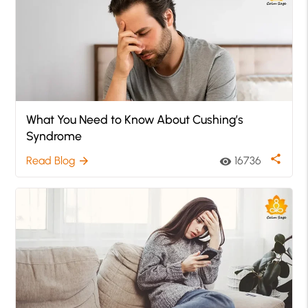
What You Need to Know About Cushing’s
Syndrome
share
Read Blog
16736
arrow_forward
visibility