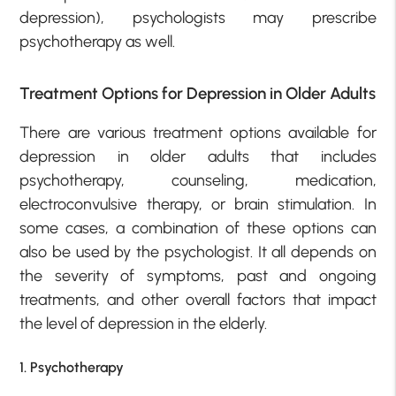
depression), psychologists may prescribe
psychotherapy as well.
Treatment Options for Depression in Older Adults
There are various treatment options available for
depression in older adults that includes
psychotherapy, counseling, medication,
electroconvulsive therapy, or brain stimulation. In
some cases, a combination of these options can
also be used by the psychologist. It all depends on
the severity of symptoms, past and ongoing
treatments, and other overall factors that impact
the level of depression in the elderly.
1. Psychotherapy