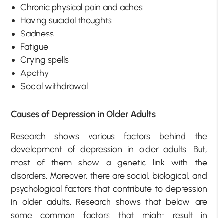
Chronic physical pain and aches
Having suicidal thoughts
Sadness
Fatigue
Crying spells
Apathy
Social withdrawal
Causes of Depression in Older Adults
Research shows various factors behind the
development of depression in older adults. But,
most of them show a genetic link with the
disorders. Moreover, there are social, biological, and
psychological factors that contribute to depression
in older adults. Research shows that below are
some common factors that might result in