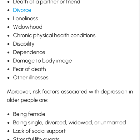
Death of a partner or friend
Divorce
Loneliness
Widowhood
Chronic physical health conditions
Disability
Dependence
Damage to body image
Fear of death
Other illnesses
Moreover, risk factors associated with depression in
older people are:
Being female
Being single, divorced, widowed, or unmarried
Lack of social support
Stressful life events