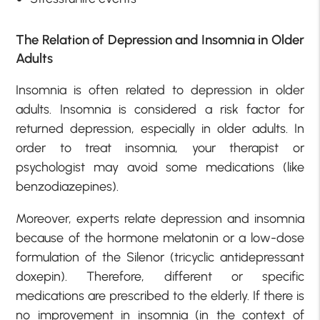
The Relation of Depression and Insomnia in Older
Adults
Insomnia is often related to depression in older
adults. Insomnia is considered a risk factor for
returned depression, especially in older adults. In
order to treat insomnia, your therapist or
psychologist may avoid some medications (like
benzodiazepines).
Moreover, experts relate depression and insomnia
because of the hormone melatonin or a low-dose
formulation of the Silenor (tricyclic antidepressant
doxepin). Therefore, different or specific
medications are prescribed to the elderly. If there is
no improvement in insomnia (in the context of