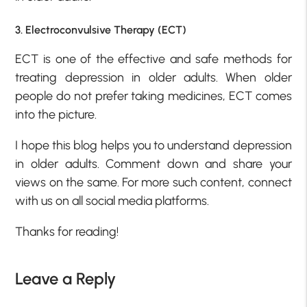
3. Electroconvulsive Therapy (ECT)
ECT is one of the effective and safe methods for
treating depression in older adults. When older
people do not prefer taking medicines, ECT comes
into the picture.
I hope this blog helps you to understand depression
in older adults. Comment down and share your
views on the same. For more such content, connect
with us on all social media platforms.
Thanks for reading!
Leave a Reply