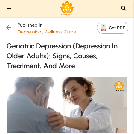
sort
search
Published In
arrow_back
Get PDF
Depression
,
Wellness Guide
Geriatric Depression (Depression In
Older Adults): Signs, Causes,
Treatment, And More