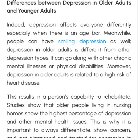
Differences between Depression in Older Adults
and Younger Adults
Indeed, depression affects everyone differently
especially when there is an age bar. Meanwhile,
people can have
smiling depression
as well;
depression in older adults is different from other
depression types. It can go along with other chronic
mental illnesses or physical disabilities. Moreover,
depression in older adults is related to a high risk of
heart disease.
This results in a person’s capability to rehabilitate.
Studies show that older people living in nursing
homes show the highest percentage of depression
and other mental health issues. This is why it is
important to always differentiate, show concern,