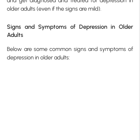
and get diagnosed and treated for depression in
older adults (even if the signs are mild).
Signs and Symptoms of Depression in Older
Adults
Below are some common signs and symptoms of
depression in older adults: