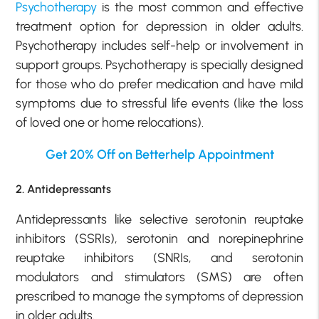
Psychotherapy
is the most common and effective
treatment option for depression in older adults.
Psychotherapy includes self-help or involvement in
support groups. Psychotherapy is specially designed
for those who do prefer medication and have mild
symptoms due to stressful life events (like the loss
of loved one or home relocations).
Get 20% Off on Betterhelp Appointment
2. Antidepressants
Antidepressants like selective serotonin reuptake
inhibitors (SSRIs), serotonin and norepinephrine
reuptake inhibitors (SNRIs, and serotonin
modulators and stimulators (SMS) are often
prescribed to manage the symptoms of depression
in older adults.