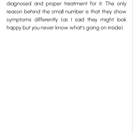
diagnosed and proper treatment for it. The only
reason behind the small number is that they show
symptoms differently (as I said they might look
happy but you never know what’s going on inside).