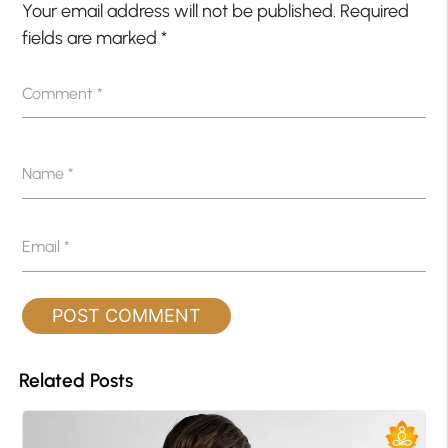
Your email address will not be published.
Required
fields are marked
*
Comment
*
Name
*
Email
*
Related Posts