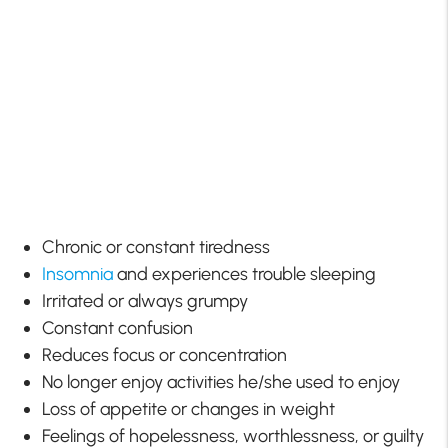
Chronic or constant tiredness
Insomnia
and experiences trouble sleeping
Irritated or always grumpy
Constant confusion
Reduces focus or concentration
No longer enjoy activities he/she used to enjoy
Loss of appetite or changes in weight
Feelings of hopelessness, worthlessness, or guilty