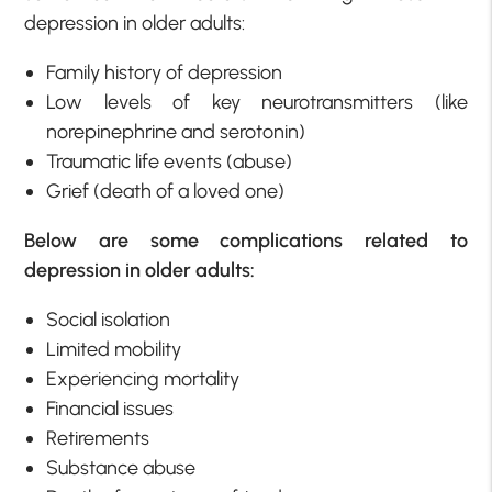
depression in older adults:
Family history of depression
Low levels of key neurotransmitters (like
norepinephrine and serotonin)
Traumatic life events (abuse)
Grief (death of a loved one)
Below are some complications related to
depression in older adults:
Social isolation
Limited mobility
Experiencing mortality
Financial issues
Retirements
Substance abuse