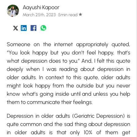
Aayushi Kapoor
March 25th, 2023 · 5min read
star
Someone on the internet appropriately quoted,
“You look happy but you don’t feel happy, that’s
what depression does to you.” And, I felt this quote
deeply when I was reading about depression in
older adults. In context to this quote, older adults
might look happy from the outside but you never
know what’s going inside until and unless you help
them to communicate their feelings.
Depression in older adults (Geriatric Depression) is
quite common and the sad thing about depression
in older adults is that only 10% of them get