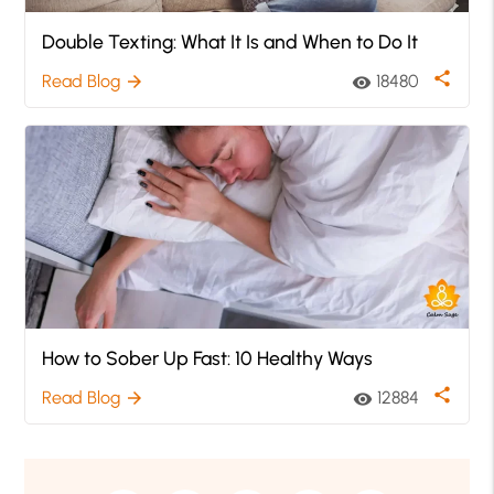
Double Texting: What It Is and When to Do It
share
Read Blog
18480
arrow_forward
visibility
How to Sober Up Fast: 10 Healthy Ways
share
Read Blog
12884
arrow_forward
visibility