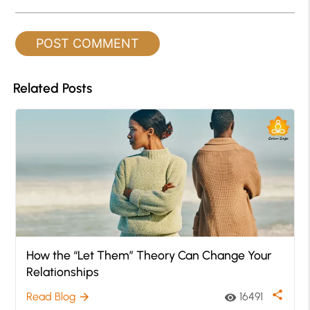
Related Posts
How the “Let Them” Theory Can Change Your
Relationships
share
Read Blog
16491
arrow_forward
visibility