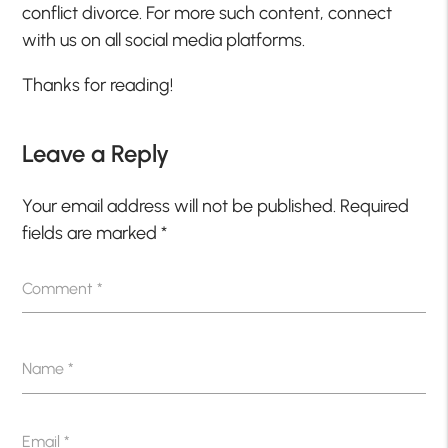
conflict divorce. For more such content, connect
with us on all social media platforms.
Thanks for reading!
Leave a Reply
Your email address will not be published.
Required
fields are marked
*
Comment
*
Name
*
Email
*