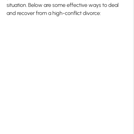
situation. Below are some effective ways to deal
and recover from a high-conflict divorce: