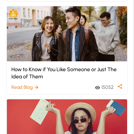
How to Know if You Like Someone or Just The
Idea of Them
share
Read Blog
15052
arrow_forward
visibility