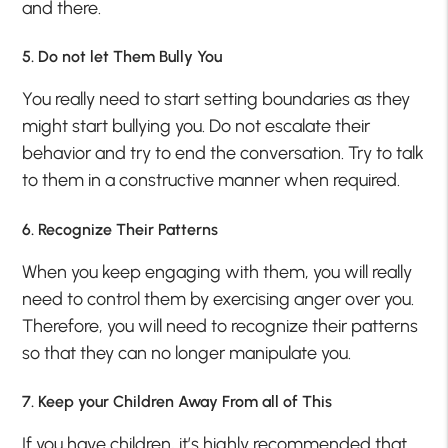
and there.
5. Do not let Them Bully You
You really need to start setting boundaries as they
might start bullying you. Do not escalate their
behavior and try to end the conversation. Try to talk
to them in a constructive manner when required.
6. Recognize Their Patterns
When you keep engaging with them, you will really
need to control them by exercising anger over you.
Therefore, you will need to recognize their patterns
so that they can no longer manipulate you.
7. Keep your Children Away From all of This
If you have children, it’s highly recommended that