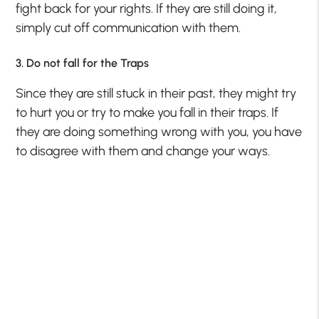
fight back for your rights. If they are still doing it,
simply cut off communication with them.
3. Do not fall for the Traps
Since they are still stuck in their past, they might try
to hurt you or try to make you fall in their traps. If
they are doing something wrong with you, you have
to disagree with them and change your ways.