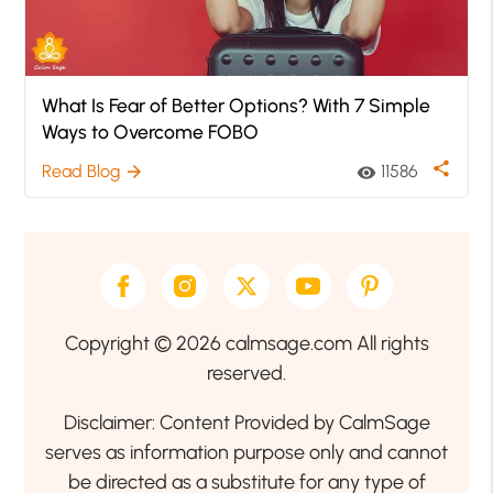
What Is Fear of Better Options? With 7 Simple
Ways to Overcome FOBO
share
Read Blog
11586
arrow_forward
visibility
Copyright © 2026 calmsage.com All rights
reserved.
Disclaimer: Content Provided by CalmSage
serves as information purpose only and cannot
be directed as a substitute for any type of