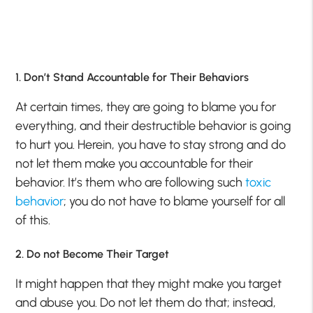
1. Don’t Stand Accountable for Their Behaviors
At certain times, they are going to blame you for
everything, and their destructible behavior is going
to hurt you. Herein, you have to stay strong and do
not let them make you accountable for their
behavior. It’s them who are following such
toxic
behavior
; you do not have to blame yourself for all
of this.
2. Do not Become Their Target
It might happen that they might make you target
and abuse you. Do not let them do that; instead,