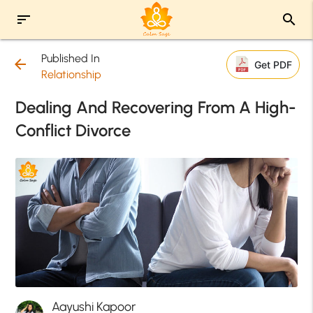
sort
search
Published In
arrow_back
Get PDF
Relationship
Dealing And Recovering From A High-
Conflict Divorce
Aayushi Kapoor