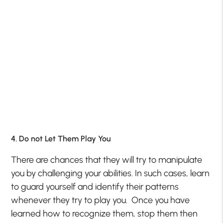
4. Do not Let Them Play You
There are chances that they will try to manipulate
you by challenging your abilities. In such cases, learn
to guard yourself and identify their patterns
whenever they try to play you. Once you have
learned how to recognize them, stop them then