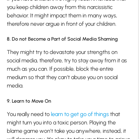
you keep children away from this narcissistic
behavior. It might impact them in many ways,
therefore never argue in front of your children.
8. Do not Become a Part of Social Media Shaming
They might try to devastate your strengths on
social media, therefore, try to stay away from it as
much as you can. If possible, block the entire
medium so that they can’t abuse you on social
media.
9. Learn to Move On
You really need to
learn to get go of things
that
might turn you into a toxic person. Playing the
blame game won’t take you anywhere, instead, it