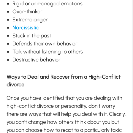
Rigid or unmanaged emotions
Over-thinker
Extreme anger
Narcissistic
Stuck in the past
Defends their own behavior
Talk without listening to others
Destructive behavior
Ways to Deal and Recover from a High-Conflict
divorce
Once you have identified that you are dealing with
high-conflict divorce or personality, don’t worry
there are ways that will help you deal with it. Clearly,
you can’t change how others think about you but
you can choose how to react to a particularly toxic