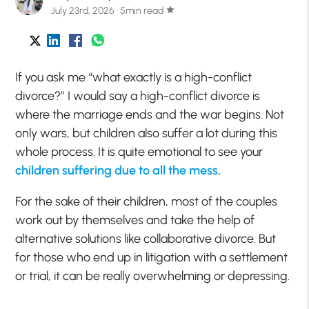
July 23rd, 2026 · 5min read
star
If you ask me “what exactly is a high-conflict
divorce?” I would say a high-conflict divorce is
where the marriage ends and the war begins. Not
only wars, but children also suffer a lot during this
whole process. It is quite emotional to see your
children suffering due to all the mess
.
For the sake of their children, most of the couples
work out by themselves and take the help of
alternative solutions like collaborative divorce. But
for those who end up in litigation with a settlement
or trial, it can be really overwhelming or depressing.