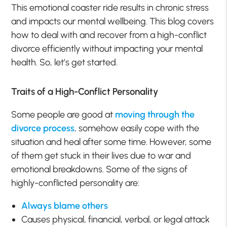
This emotional coaster ride results in chronic stress
and impacts our mental wellbeing. This blog covers
how to deal with and recover from a high-conflict
divorce efficiently without impacting your mental
health. So, let’s get started.
Traits of a High-Conflict Personality
Some people are good at
moving through the
divorce process
, somehow easily cope with the
situation and heal after some time. However, some
of them get stuck in their lives due to war and
emotional breakdowns. Some of the signs of
highly-conflicted personality are:
Always blame others
Causes physical, financial, verbal, or legal attack