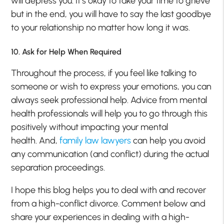
will depress you. It’s okay to take your time to grieve
but in the end, you will have to say the last goodbye
to your relationship no matter how long it was.
10. Ask for Help When Required
Throughout the process, if you feel like talking to
someone or wish to express your emotions, you can
always seek professional help. Advice from mental
health professionals will help you to go through this
positively without impacting your mental
health.
And,
family law lawyers
can help you avoid
any communication (and conflict) during the actual
separation proceedings.
I hope this blog helps you to deal with and recover
from a high-conflict divorce. Comment below and
share your experiences in dealing with a high-