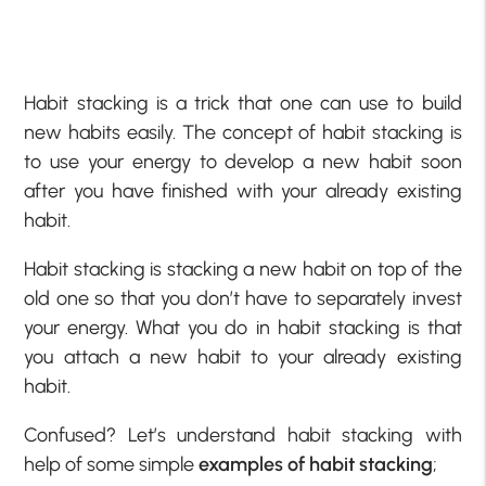
Habit stacking is a trick that one can use to build
new habits easily. The concept of habit stacking is
to use your energy to develop a new habit soon
after you have finished with your already existing
habit.
Habit stacking is stacking a new habit on top of the
old one so that you don’t have to separately invest
your energy. What you do in habit stacking is that
you attach a new habit to your already existing
habit.
Confused? Let’s understand habit stacking with
help of some simple
examples of habit stacking
;