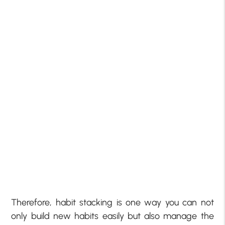
Therefore, habit stacking is one way you can not
only build new habits easily but also manage the