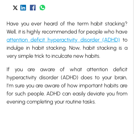
Have you ever heard of the term habit stacking?
Well, it is highly recommended for people who have
attention deficit hyperactivity disorder (ADHD)
to
indulge in habit stacking. Now, habit stacking is a
very simple trick to inculcate new habits.
If you are aware of what attention deficit
hyperactivity disorder (ADHD) does to your brain,
I’m sure you are aware of how important habits are
for such people. ADHD can easily deviate you from
evening completing your routine tasks.