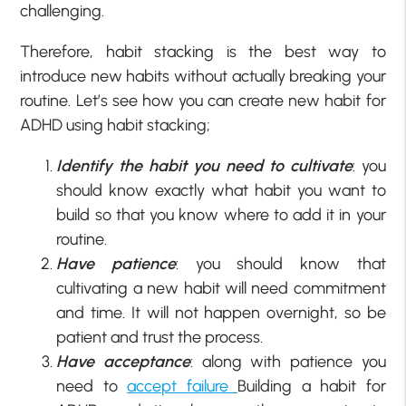
challenging.
Therefore, habit stacking is the best way to
introduce new habits without actually breaking your
routine. Let’s see how you can create new habit for
ADHD using habit stacking;
Identify the habit you need to cultivate
: you
should know exactly what habit you want to
build so that you know where to add it in your
routine.
Have patience
: you should know that
cultivating a new habit will need commitment
and time. It will not happen overnight, so be
patient and trust the process.
Have acceptance
: along with patience you
need to
accept failure
Building a habit for