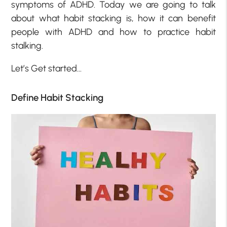
symptoms of ADHD. Today we are going to talk
about what habit stacking is, how it can benefit
people with ADHD and how to practice habit
stalking.
Let’s Get started…
Define Habit Stacking