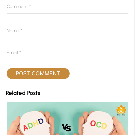
Comment
*
Name
*
Email
*
Related Posts