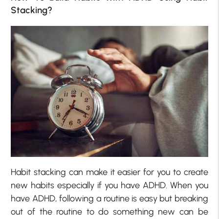
Stacking?
Habit stacking can make it easier for you to create
new habits especially if you have ADHD. When you
have ADHD, following a routine is easy but breaking
out of the routine to do something new can be