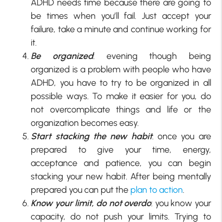
ADHD needs time because there are going to
be times when you’ll fail. Just accept your
failure, take a minute and continue working for
it.
Be organized
: evening though being
organized is a problem with people who have
ADHD, you have to try to be organized in all
possible ways. To make it easier for you, do
not overcomplicate things and life or the
organization becomes easy.
Start stacking the new habit
: once you are
prepared to give your time, energy,
acceptance and patience, you can begin
stacking your new habit. After being mentally
prepared you can put the
plan to action
.
Know your limit, do not overdo
: you know your
capacity, do not push your limits. Trying to