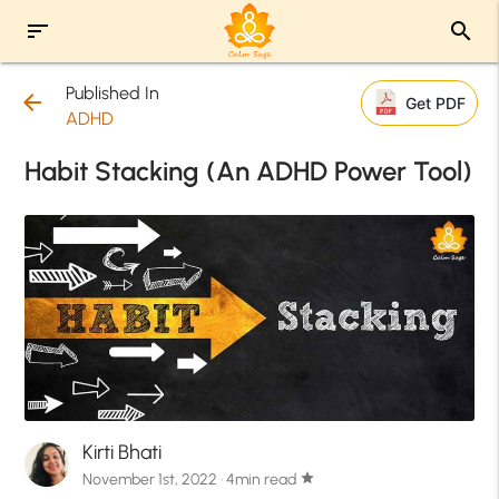
sort
search
Published In
arrow_back
Get PDF
ADHD
Habit Stacking (An ADHD Power Tool)
Kirti Bhati
November 1st, 2022 · 4min read
star