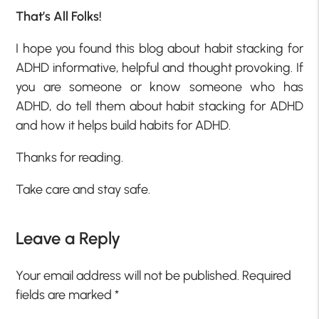
That’s All Folks!
I hope you found this blog about habit stacking for
ADHD informative, helpful and thought provoking. If
you are someone or know someone who has
ADHD, do tell them about habit stacking for ADHD
and how it helps build habits for ADHD.
Thanks for reading.
Take care and stay safe.
Leave a Reply
Your email address will not be published.
Required
fields are marked
*