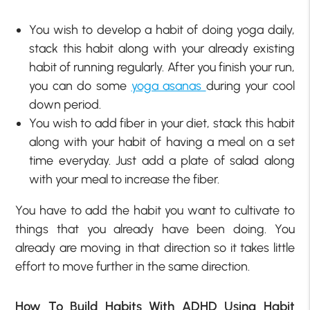
You wish to develop a habit of doing yoga daily,
stack this habit along with your already existing
habit of running regularly. After you finish your run,
you can do some
yoga asanas
during your cool
down period.
You wish to add fiber in your diet, stack this habit
along with your habit of having a meal on a set
time everyday. Just add a plate of salad along
with your meal to increase the fiber.
You have to add the habit you want to cultivate to
things that you already have been doing. You
already are moving in that direction so it takes little
effort to move further in the same direction.
How To Build Habits With ADHD Using Habit