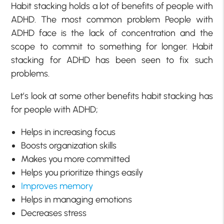
Habit stacking holds a lot of benefits of people with
ADHD. The most common problem People with
ADHD face is the lack of concentration and the
scope to commit to something for longer. Habit
stacking for ADHD has been seen to fix such
problems.
Let’s look at some other benefits habit stacking has
for people with ADHD;
Helps in increasing focus
Boosts organization skills
Makes you more committed
Helps you prioritize things easily
Improves memory
Helps in managing emotions
Decreases stress