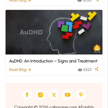
Read Blog
3050
arrow_forward
visibility
AuDHD: An Introduction – Signs and Treatment
share
Read Blog
6523
arrow_forward
visibility
Copyright © 2026 calmsage.com All rights