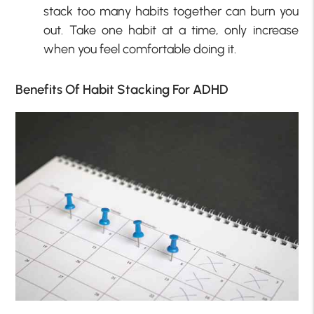
stack too many habits together can burn you
out. Take one habit at a time, only increase
when you feel comfortable doing it.
Benefits Of Habit Stacking For ADHD