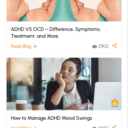
ADHD VS OCD – Difference, Symptoms,
Treatment, and More
share
Read Blog
2902
arrow_forward
visibility
How to Manage ADHD Mood Swings
share