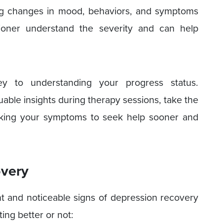
ing changes in mood, behaviors, and symptoms
tioner understand the severity and can help
y to understanding your progress status.
uable insights during therapy sessions, take the
acking your symptoms to seek help sooner and
overy
t and noticeable signs of depression recovery
ting better or not: