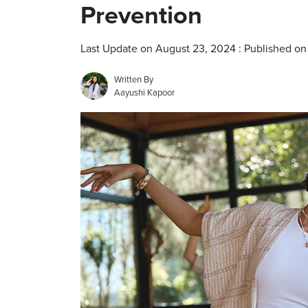
Prevention
Last Update on August 23, 2024 : Published o
Written By
Aayushi Kapoor