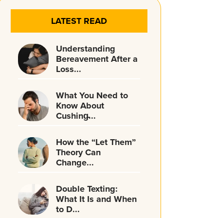
LATEST READ
Understanding
Bereavement After a
Loss...
What You Need to
Know About
Cushing̵...
How the “Let Them”
Theory Can
Change...
Double Texting:
What It Is and When
to D...