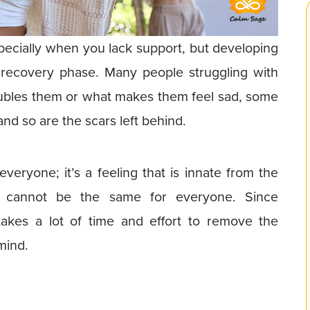
specially when you lack support, but developing
recovery phase. Many people struggling with
oubles them or what makes them feel sad, some
nd so are the scars left behind.
everyone; it’s a feeling that is innate from the
on cannot be the same for everyone. Since
 takes a lot of time and effort to remove the
mind.