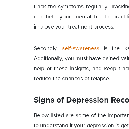
track the symptoms regularly. Track
can help your mental health practi
improve your treatment process.
Secondly,
self-awareness
is the ke
Additionally, you must have gained val
help of these insights, and keep tr
reduce the chances of relapse.
Signs of Depression Rec
Below listed are some of the importan
to understand if your depression is get