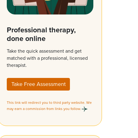
Professional therapy,
done online
Take the quick assessment and get
matched with a professional, licensed
therapist.
Take Free Assessment
This link will redirect you to third party website. We
may earn a commission from links you follow.