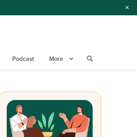
✕
Podcast
More