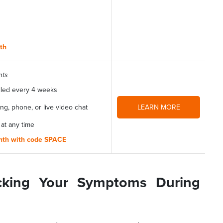
nth
nts
lled every 4 weeks
g, phone, or live video chat
LEARN MORE
 at any time
onth with code SPACE
cking Your Symptoms During