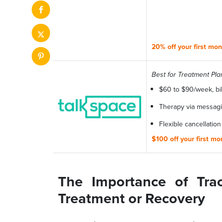
20% off your first mo
Best for Treatment Pla
$60 to $90/week, bi
Therapy via messagin
Flexible cancellation
$100 off your first m
The Importance of Tra
Treatment or Recovery