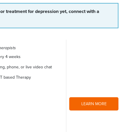
 or treatment for depression yet, connect with a
herapists
ery 4 weeks
g, phone, or live video chat
CBT based Therapy
LEARN MORE