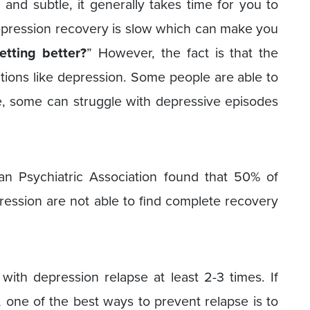
and subtle, it generally takes time for you to
depression recovery is slow which can make you
tting better?
” However, the fact is that the
itions like depression. Some people are able to
e, some can struggle with depressive episodes
n Psychiatric Association found that 50% of
ession are not able to find complete recovery
th depression relapse at least 2-3 times. If
one of the best ways to prevent relapse is to