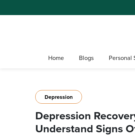
Home
Blogs
Personal 
Depression
Depression Recovery
Understand Signs O