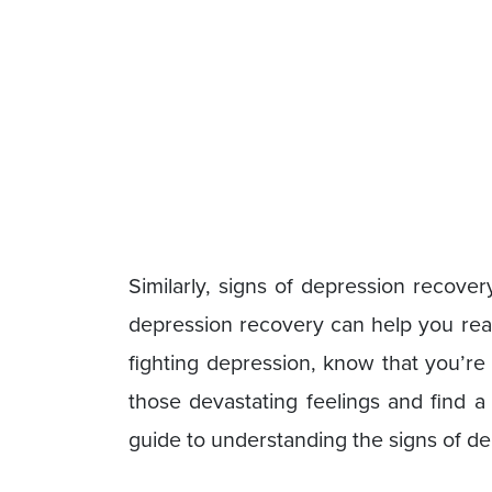
Similarly, signs of depression recove
depression recovery can help you reac
fighting depression, know that you’re
those devastating feelings and find a
guide to understanding the signs of d