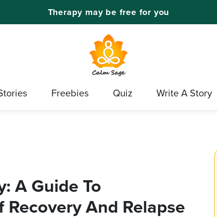
Therapy may be free for you
Stories
Freebies
Quiz
Write A Story
: A Guide To
f Recovery And Relapse