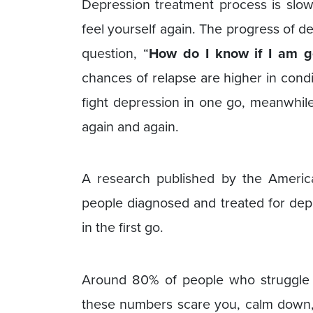
Depression treatment process is slow 
feel yourself again. The progress of 
question, “
How do I know if I am ge
chances of relapse are higher in cond
fight depression in one go, meanwhil
again and again.
A research published by the America
people diagnosed and treated for depr
in the first go.
Around 80% of people who struggle wi
these numbers scare you, calm down, 