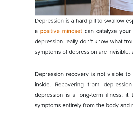
Depression is a hard pill to swallow e
a
positive mindset
can catalyze your 
depression really don’t know what tr
symptoms of depression are invisible, a
Depression recovery is not visible to 
inside. Recovering from depressi
depression is a long-term illness; it
symptoms entirely from the body and 