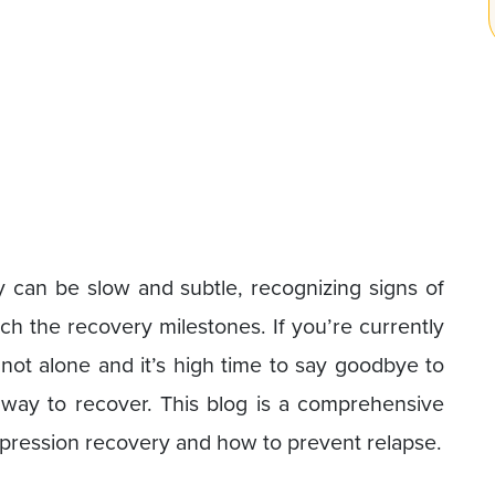
ry can be slow and subtle, recognizing signs of
h the recovery milestones. If you’re currently
 not alone and it’s high time to say goodbye to
 way to recover. This blog is a comprehensive
epression recovery and how to prevent relapse.