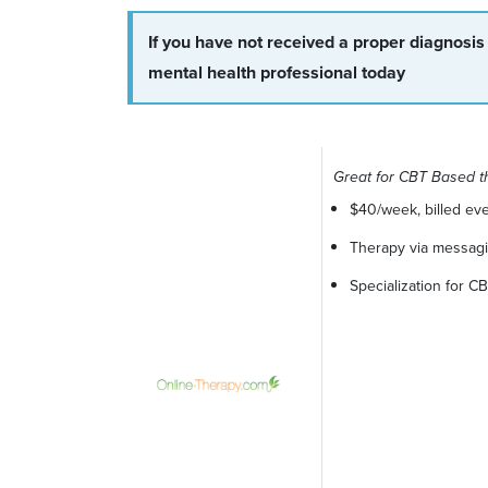
If you have not received a proper diagnosis
mental health professional today
Great for CBT Based t
$40/week, billed ev
Therapy via messagin
Specialization for 