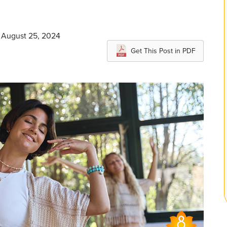
n August 25, 2024
Get This Post in PDF