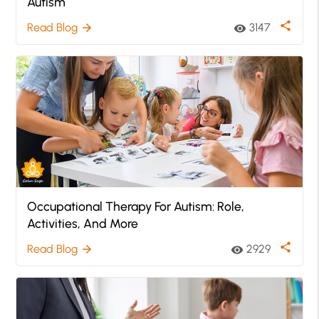
Autism
share
Read Blog
3147
arrow_forward
visibility
Occupational Therapy For Autism: Role,
Activities, And More
share
Read Blog
2929
arrow_forward
visibility