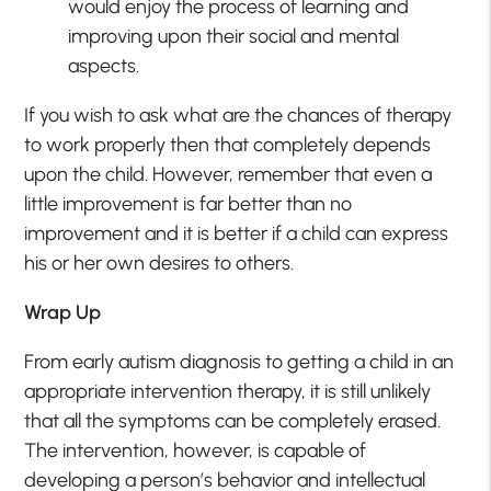
would enjoy the process of learning and
improving upon their social and mental
aspects.
If you wish to ask what are the chances of therapy
to work properly then that completely depends
upon the child. However, remember that even a
little improvement is far better than no
improvement and it is better if a child can express
his or her own desires to others.
Wrap Up
From early autism diagnosis to getting a child in an
appropriate intervention therapy, it is still unlikely
that all the symptoms can be completely erased.
The intervention, however, is capable of
developing a person’s behavior and intellectual