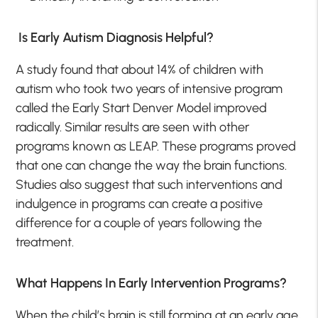
Is Early Autism Diagnosis Helpful?
A study found that about 14% of children with
autism who took two years of intensive program
called the Early Start Denver Model improved
radically. Similar results are seen with other
programs known as LEAP. These programs proved
that one can change the way the brain functions.
Studies also suggest that such interventions and
indulgence in programs can create a positive
difference for a couple of years following the
treatment.
What Happens In Early Intervention Programs?
When the child’s brain is still forming at an early age,