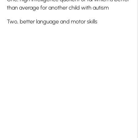
than average for another child with autism
Two, better language and motor skills