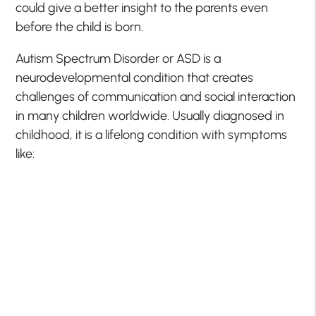
could give a better insight to the parents even
before the child is born.
Autism Spectrum Disorder or ASD is a
neurodevelopmental condition that creates
challenges of communication and social interaction
in many children worldwide. Usually diagnosed in
childhood, it is a lifelong condition with symptoms
like: