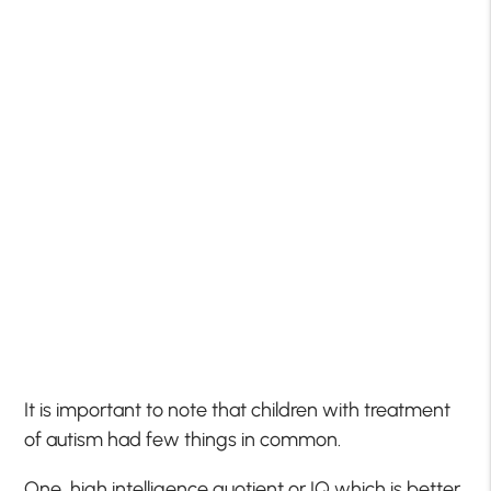
It is important to note that children with treatment
of autism had few things in common.
One, high intelligence quotient or IQ which is better