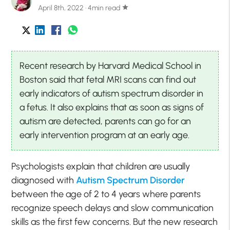
April 8th, 2022 · 4min read
star
Recent research by Harvard Medical School in
Boston said that fetal MRI scans can find out
early indicators of autism spectrum disorder in
a fetus. It also explains that as soon as signs of
autism are detected, parents can go for an
early intervention program at an early age.
Psychologists explain that children are usually
diagnosed with
Autism Spectrum Disorder
between the age of 2 to 4 years where parents
recognize speech delays and slow communication
skills as the first few concerns. But the new research