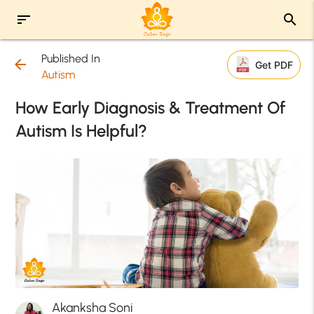
sort
search
Published In
arrow_back
Get PDF
Autism
How Early Diagnosis & Treatment Of
Autism Is Helpful?
Akanksha Soni