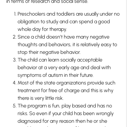
in terms of research and social sense.
Preschoolers and toddlers are usually under no
obligation to study and can spend a good
whole day for therapy.
Since a child doesn’t have many negative
thoughts and behaviors, it is relatively easy to
stop their negative behavior.
The child can learn socially acceptable
behavior at a very early age and deal with
symptoms of autism in their future.
Most of the state organizations provide such
treatment for free of charge and this is why
there is very little risk.
The program is fun, play based and has no
risks. So even if your child has been wrongly
diagnosed for any reason then he or she