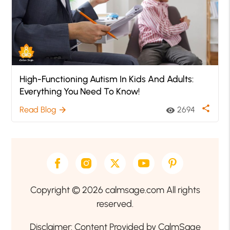
High-Functioning Autism In Kids And Adults:
Everything You Need To Know!
share
Read Blog
2694
arrow_forward
visibility
Copyright © 2026 calmsage.com All rights
reserved.
Disclaimer: Content Provided by CalmSage