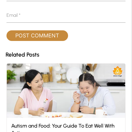
Email
*
Related Posts
Autism and Food: Your Guide To Eat Well With