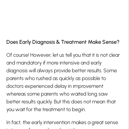
Does Early Diagnosis & Treatment Make Sense?
Of course! However, let us tell you that it is not clear
and mandatory if more intensive and early
diagnosis will always provide better results. Some
parents who rushed as quickly as possible to
doctors experienced delay in improvement
whereas some parents who waited long saw
better results quickly. But this does not mean that
you wait for the treatment to begin.
In fact, the early intervention makes a great sense