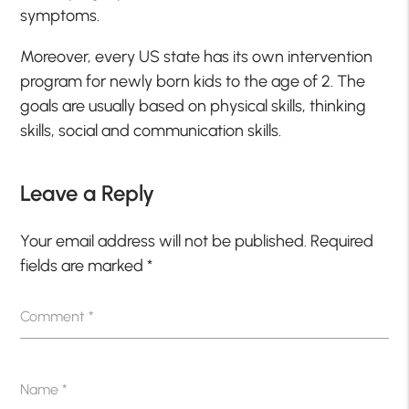
symptoms.
Moreover, every US state has its own intervention
program for newly born kids to the age of 2. The
goals are usually based on physical skills, thinking
skills, social and communication skills.
Leave a Reply
Your email address will not be published.
Required
fields are marked
*
Comment
*
Name
*