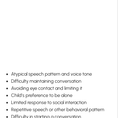
Atypical speech pattern and voice tone
Difficulty maintaining conversation
Avoiding eye contact and limiting it
Child’s preference to be alone
Limited response to social interaction
Repetitive speech or other behavioral pattern
Difficulty in starting a conversation