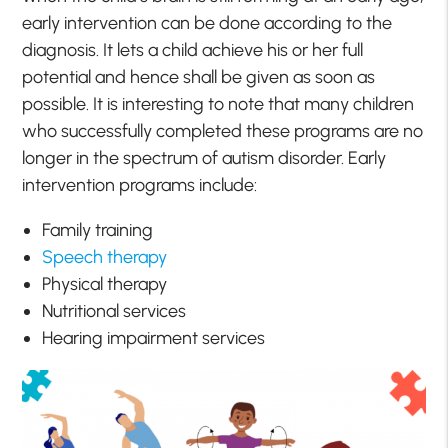
early intervention can be done according to the
diagnosis. It lets a child achieve his or her full
potential and hence shall be given as soon as
possible. It is interesting to note that many children
who successfully completed these programs are no
longer in the spectrum of autism disorder. Early
intervention programs include:
Family training
Speech therapy
Physical therapy
Nutritional services
Hearing impairment services