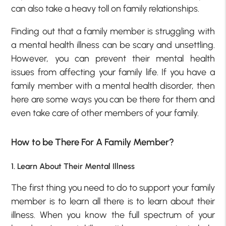
can also take a heavy toll on family relationships.
Finding out that a family member is struggling with
a mental health illness can be scary and unsettling.
However, you can prevent their mental health
issues from affecting your family life. If you have a
family member with a mental health disorder, then
here are some ways you can be there for them and
even take care of other members of your family.
How to be There For A Family Member?
1. Learn About Their Mental Illness
The first thing you need to do to support your family
member is to learn all there is to learn about their
illness. When you know the full spectrum of your