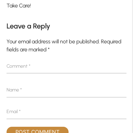
Take Care!
Leave a Reply
Your email address will not be published.
Required
fields are marked
*
Comment
*
Name
*
Email
*