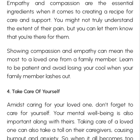
Empathy and compassion are the essential
ingredients when it comes to creating a recipe for
care and support. You might not truly understand
the extent of their pain, but you can let them know
that you’re there for them.
Showing compassion and empathy can mean the
most to a loved one from a family member. Learn
to be patient and avoid losing your cool when your
family member lashes out.
4. Take Care Of Yourself
Amidst caring for your loved one, don’t forget to
care for yourself. Your mental well-being is also
important along with theirs. Taking care of a loved
one can also take a toll on their caregivers, causing
burnout and anxiety. So when it all becomes too