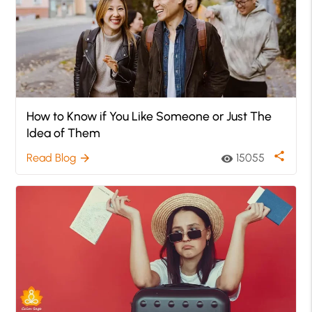
How to Know if You Like Someone or Just The
Idea of Them
share
Read Blog
15055
arrow_forward
visibility