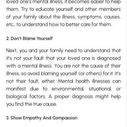
loved one’s mental illness, it becomes easier to help
them. Try to educate yourself and other members
of your family about the illness, symptoms, causes,
etc., to understand how to better care for them.
2. Don’t Blame Yourself
Next, you and your family need to understand that
it’s not your fault that your loved one is diagnosed
with a mental illness. You are not the cause of their
illness, so avoid blaming yourself (or others) for it. It’s
not their fault, either. Mental health illnesses can
manifest due to environmental, situational, or
biological factors. A proper diagnosis might help
you find the true cause.
3. Show Empathy And Compassion