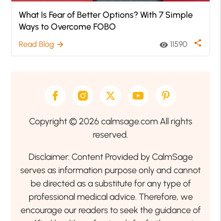
What Is Fear of Better Options? With 7 Simple
Ways to Overcome FOBO
share
Read Blog
11590
arrow_forward
visibility
Copyright © 2026 calmsage.com All rights
reserved.
Disclaimer: Content Provided by CalmSage
serves as information purpose only and cannot
be directed as a substitute for any type of
professional medical advice. Therefore, we
encourage our readers to seek the guidance of