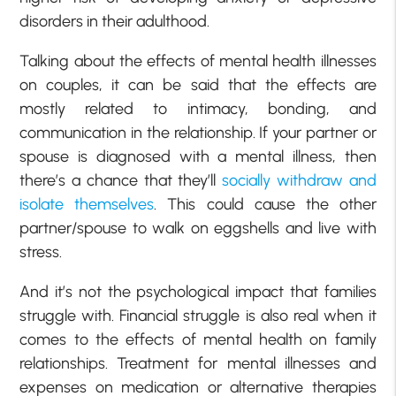
disorders in their adulthood.
Talking about the effects of mental health illnesses
on couples, it can be said that the effects are
mostly related to intimacy, bonding, and
communication in the relationship. If your partner or
spouse is diagnosed with a mental illness, then
there’s a chance that they’ll
socially withdraw and
isolate themselves
. This could cause the other
partner/spouse to walk on eggshells and live with
stress.
And it’s not the psychological impact that families
struggle with. Financial struggle is also real when it
comes to the effects of mental health on family
relationships. Treatment for mental illnesses and
expenses on medication or alternative therapies