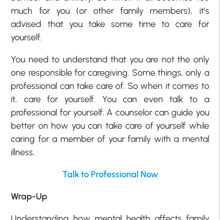
much for you (or other family members), it’s
advised that you take some time to care for
yourself.
You need to understand that you are not the only
one responsible for caregiving. Some things, only a
professional can take care of. So when it comes to
it, care for yourself. You can even talk to a
professional for yourself. A counselor can guide you
better on how you can take care of yourself while
caring for a member of your family with a mental
illness.
Talk to Professional Now
Wrap-Up
Understanding how mental health affects family