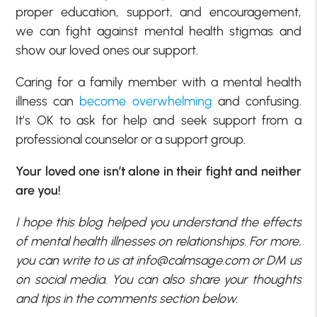
proper education, support, and encouragement,
we can fight against mental health stigmas and
show our loved ones our support.
Caring for a family member with a mental health
illness can
become overwhelming
and confusing.
It’s OK to ask for help and seek support from a
professional counselor or a support group.
Your loved one isn’t alone in their fight and neither
are you!
I hope this blog helped you understand the effects
of mental health illnesses on relationships. For more,
you can write to us at
info@calmsage.com
or DM us
on social media. You can also share your thoughts
and tips in the comments section below.