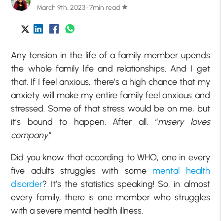
March 9th, 2023 · 7min read
star
Any tension in the life of a family member upends
the whole family life and relationships. And I get
that. If I feel anxious, there’s a high chance that my
anxiety will make my entire family feel anxious and
stressed. Some of that stress would be on me, but
it’s bound to happen. After all, “
misery loves
company.
”
Did you know that according to WHO, one in every
five adults struggles with some
mental health
disorder
? It’s the statistics speaking! So, in almost
every family, there is one member who struggles
with a severe mental health illness.