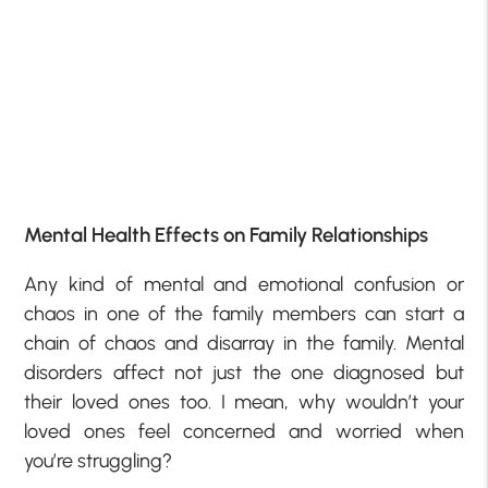
Mental Health Effects on Family Relationships
Any kind of mental and emotional confusion or
chaos in one of the family members can start a
chain of chaos and disarray in the family. Mental
disorders affect not just the one diagnosed but
their loved ones too. I mean, why wouldn’t your
loved ones feel concerned and worried when
you’re struggling?