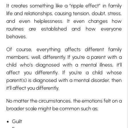
It creates something like a “ripple effect” in family
life and relationships, causing tension, doubt, stress,
and even helplessness. It even changes how
routines are established and how everyone
behaves.
Of course, everything affects different family
members, well, differently. If you’re a parent with a
child who’s diagnosed with a mental illness, it’ll
affect you differently. If you’re a child whose
parent(s) is diagnosed with a mental disorder, then
it’ll affect you differently.
No matter the circumstances, the emotions felt on a
broader scale might be common such as;
Guilt