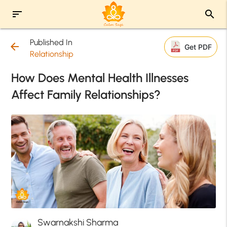
sort
search
Published In
arrow_back
Get PDF
Relationship
How Does Mental Health Illnesses
Affect Family Relationships?
Swarnakshi Sharma