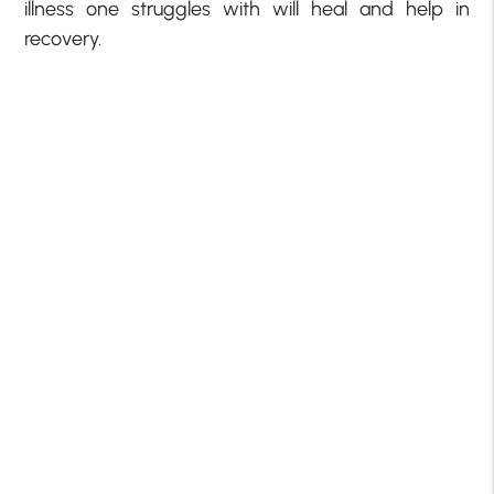
illness one struggles with will heal and help in
recovery.