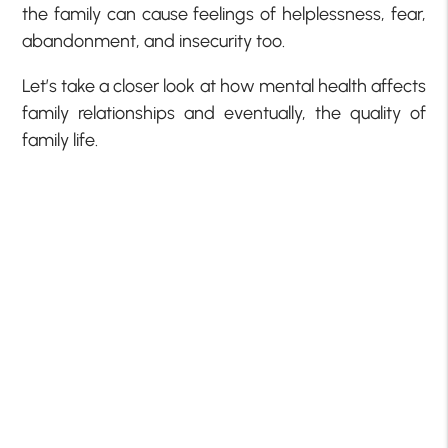
the family can cause feelings of helplessness, fear,
abandonment, and insecurity too.
Let’s take a closer look at how mental health affects
family relationships and eventually, the quality of
family life.