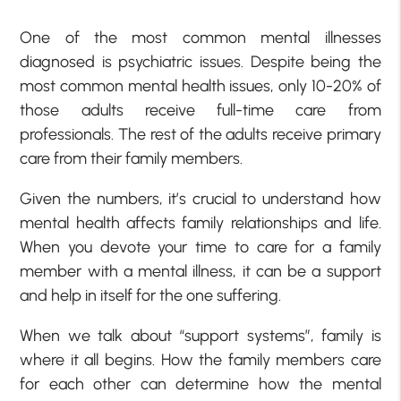
One of the most common mental illnesses
diagnosed is psychiatric issues. Despite being the
most common mental health issues, only 10-20% of
those adults receive full-time care from
professionals. The rest of the adults receive primary
care from their family members.
Given the numbers, it’s crucial to understand how
mental health affects family relationships and life.
When you devote your time to care for a family
member with a mental illness, it can be a support
and help in itself for the one suffering.
When we talk about “support systems”, family is
where it all begins. How the family members care
for each other can determine how the mental