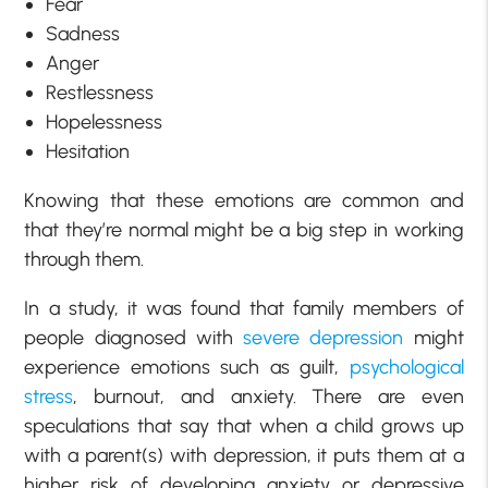
Fear
Sadness
Anger
Restlessness
Hopelessness
Hesitation
Knowing that these emotions are common and
that they’re normal might be a big step in working
through them.
In a study, it was found that family members of
people diagnosed with
severe depression
might
experience emotions such as guilt,
psychological
stress
, burnout, and anxiety. There are even
speculations that say that when a child grows up
with a parent(s) with depression, it puts them at a
higher risk of developing anxiety or depressive