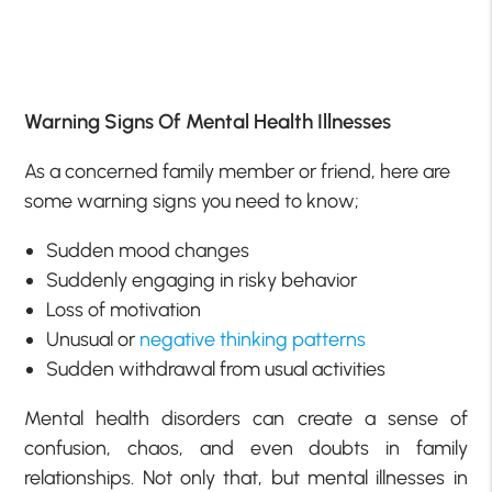
Warning Signs Of Mental Health Illnesses
As a concerned family member or friend, here are
some warning signs you need to know;
Sudden mood changes
Suddenly engaging in risky behavior
Loss of motivation
Unusual or
negative thinking patterns
Sudden withdrawal from usual activities
Mental health disorders can create a sense of
confusion, chaos, and even doubts in family
relationships. Not only that, but mental illnesses in