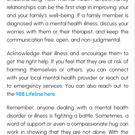
relationships can be the first step in improving your
and your family’s well-being. If a family member is
diagnosed with a mental health illness, discuss your
worries with them or their therapist, and keep the
communication free, open, and non-judgmental.
Acknowledge their illness and encourage them to
get the right help. If you feel that they are at risk of
harming themselves or others, you can connect
with your local mental health provider or reach out
to emergency services. You can also reach out to
the
988 Lifeline here
.
Remember, anyone dealing with a mental health
disorder or illness is fighting a battle. Sometimes, a
word of support or even a compassionate hug can
work in showing that they are not alone. With the