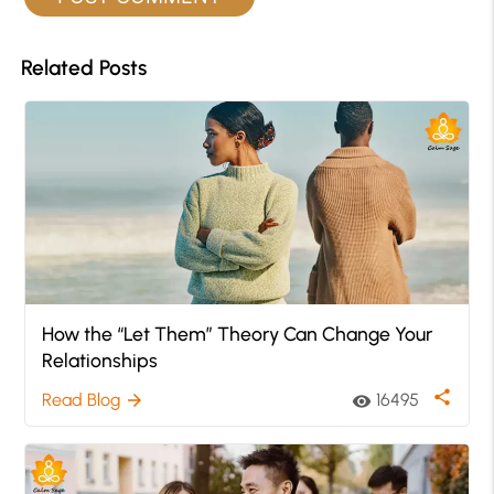
Related Posts
How the “Let Them” Theory Can Change Your
Relationships
share
Read Blog
16495
arrow_forward
visibility