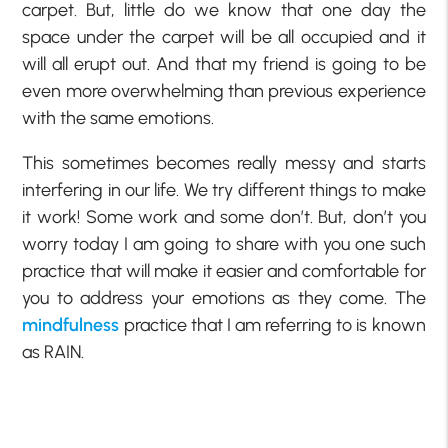
carpet. But, little do we know that one day the
space under the carpet will be all occupied and it
will all erupt out. And that my friend is going to be
even more overwhelming than previous experience
with the same emotions.
This sometimes becomes really messy and starts
interfering in our life. We try different things to make
it work! Some work and some don’t. But, don’t you
worry today I am going to share with you one such
practice that will make it easier and comfortable for
you to address your emotions as they come. The
mindfulness
practice that I am referring to is known
as RAIN.