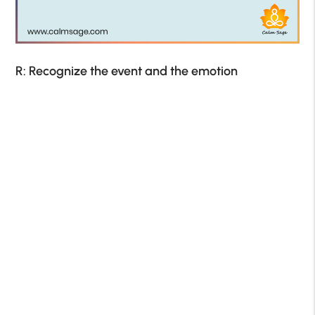
R: Recognize the event and the emotion