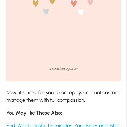
Now, it’s time for you to accept your emotions and
manage them with full compassion.
You May like These Also:
Find Which Dosha Dominates Your Body and Start