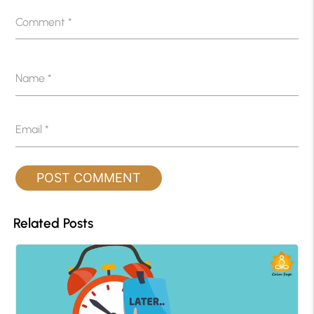
Comment
*
Name
*
Email
*
Related Posts