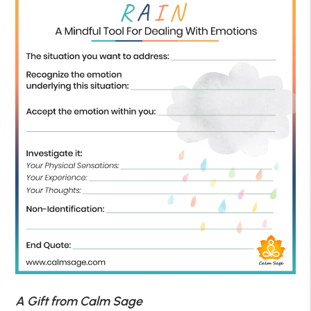
A Gift from Calm Sage