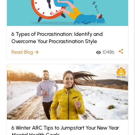
6 Types of Procrastination: Identify and
Overcome Your Procrastination Style
share
Read Blog
10486
arrow_forward
visibility
6 Winter ARC Tips to Jumpstart Your New Year
Mental Health Goals