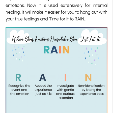
emotions. Now it is used extensively for internal
healing. It will make it easier for you to hang out with
your true feelings and Time for it to RAIN…