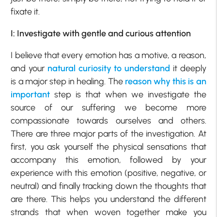
fixate it.
I: Investigate with gentle and curious attention
I believe that every emotion has a motive, a reason,
and your
natural curiosity to understand
it deeply
is a major step in healing. The
reason why this is an
important
step is that when we investigate the
source of our suffering we become more
compassionate towards ourselves and others.
There are three major parts of the investigation. At
first, you ask yourself the physical sensations that
accompany this emotion, followed by your
experience with this emotion (positive, negative, or
neutral) and finally tracking down the thoughts that
are there. This helps you understand the different
strands that when woven together make you