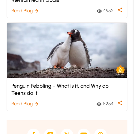
share
Read Blog
4952
arrow_forward
visibility
Penguin Pebbling – What is it, and Why do
Teens do it
share
Read Blog
5254
arrow_forward
visibility