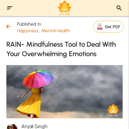
sort
search
Published In
arrow_back
Get PDF
Happiness
,
Mental Health
RAIN- Mindfulness Tool to Deal With
Your Overwhelming Emotions
Anjali Singh