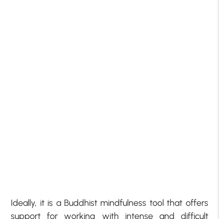
Ideally, it is a Buddhist mindfulness tool that offers
support for working with intense and difficult