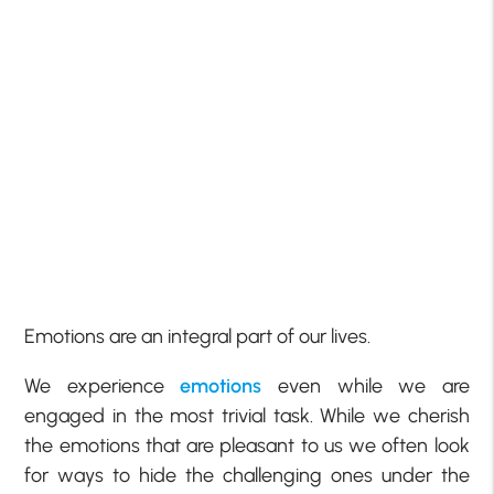
Emotions are an integral part of our lives.
We experience
emotions
even while we are
engaged in the most trivial task. While we cherish
the emotions that are pleasant to us we often look
for ways to hide the challenging ones under the