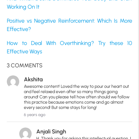
Working On It
Positive vs Negative Reinforcement: Which Is More
Effective?
How to Deal With Overthinking? Try these 10
Effective Ways
3 COMMENTS
Akshita
Awesome content! Loved the way to pour our heart out
and feel relaxed even after so many things going
around! Can you please tell how often should we follow
this practice because emotions come and go almost
every second! But some stays for long!
6 years ago
Anjali Singh
H, Thank you for asking this intellectual question. I