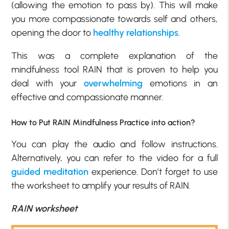
(allowing the emotion to pass by). This will make
you more compassionate towards self and others,
opening the door to
healthy relationships
.
This was a complete explanation of the
mindfulness tool RAIN that is proven to help you
deal with your
overwhelming
emotions in an
effective and compassionate manner.
How to Put RAIN Mindfulness Practice into action?
You can play the audio and follow instructions.
Alternatively, you can refer to the video for a full
guided meditation
experience. Don’t forget to use
the worksheet to amplify your results of RAIN.
RAIN worksheet