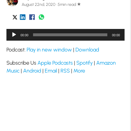
August 22nd, 2020 · 5min read
star
Audio
00:00
00:00
Player
Podcast:
Play in new window
|
Download
Subscribe Us
Apple Podcasts
|
Spotify
|
Amazon
Music
|
Android
|
Email
|
RSS
|
More