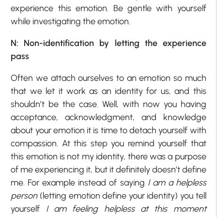
experience this emotion. Be gentle with yourself
while investigating the emotion.
N: Non-identification by letting the experience
pass
Often we attach ourselves to an emotion so much
that we let it work as an identity for us, and this
shouldn’t be the case. Well, with now you having
acceptance, acknowledgment, and knowledge
about your emotion it is time to detach yourself with
compassion. At this step you remind yourself that
this emotion is not my identity, there was a purpose
of me experiencing it, but it definitely doesn’t define
me. For example instead of saying
I am a helpless
person
(letting emotion define your identity) you tell
yourself
I am feeling helpless
at this moment