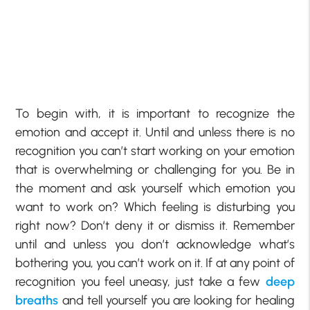
To begin with, it is important to recognize the
emotion and accept it. Until and unless there is no
recognition you can’t start working on your emotion
that is overwhelming or challenging for you. Be in
the moment and ask yourself which emotion you
want to work on? Which feeling is disturbing you
right now? Don’t deny it or dismiss it. Remember
until and unless you don’t acknowledge what’s
bothering you, you can’t work on it. If at any point of
recognition you feel uneasy, just take a few
deep
breaths
and tell yourself you are looking for healing