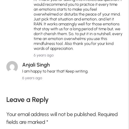
would recommend you to practice it every time
an emotions starts to make you feel
overwhelmed or disturbs the peace of your mind.
Just pick that situation and emotion, and let it
RAIN. It works amazingly well for those emotions
that stay with us for a long period of time but, we
don't cherish them. So, to put it in a nutshell, every
time an emotion overwhelms you use this
mindfulness tool. Also thank you for your kind
words of appreciation.
6 years ago
Anjali Singh
I am happy to hear that! Keep writing.
6 years ago
Leave a Reply
Your email address will not be published.
Required
fields are marked
*