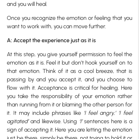
and you will heal.
Once you recognize the emotion or feeling that you
want to work with, you can move further.
A: Accept the experience just as it is
At this step, you give yourself permission to feel the
emotion as it is. Feel it but don’t hook yourself on to
that emotion. Think of it as a cool breeze, that is
passing by and you accept it, and you choose to
flow with it. Acceptance is critical for healing. Here
you take the responsibility of your emotion rather
than running from it or blaming the other person for
it. It may include phrases like
‘I feel angry,’ ‘I feel
agitated’
and likewise. Using
‘I’
sentences here is a
sign of accepting it. Here you are letting the emotion
just be there, simply be there, not trying to hold it or