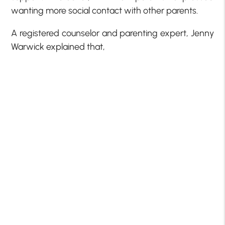
wanting more social contact with other parents.
A registered counselor and parenting expert, Jenny
Warwick explained that,