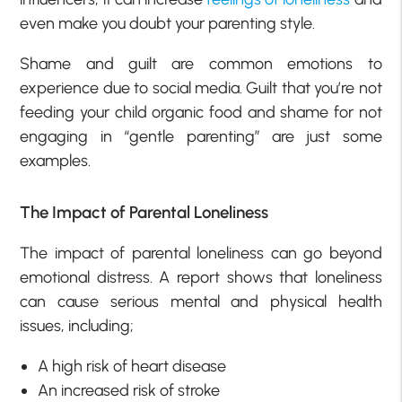
even make you doubt your parenting style.
Shame and guilt are common emotions to
experience due to social media. Guilt that you’re not
feeding your child organic food and shame for not
engaging in “gentle parenting” are just some
examples.
The Impact of Parental Loneliness
The impact of parental loneliness can go beyond
emotional distress. A report shows that loneliness
can cause serious mental and physical health
issues, including;
A high risk of heart disease
An increased risk of stroke