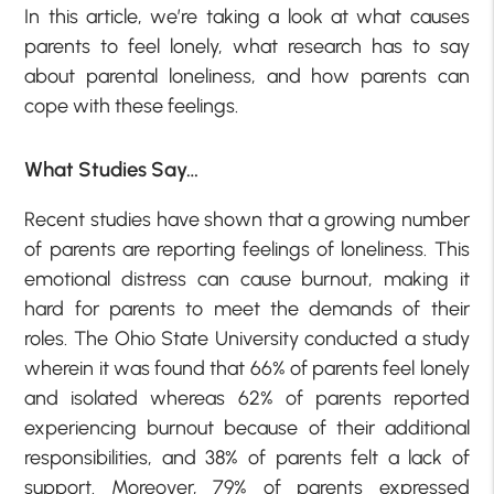
In this article, we’re taking a look at what causes
parents to feel lonely, what research has to say
about parental loneliness, and how parents can
cope with these feelings.
What Studies Say…
Recent studies have shown that a growing number
of parents are reporting feelings of loneliness. This
emotional distress can cause burnout, making it
hard for parents to meet the demands of their
roles. The Ohio State University conducted a study
wherein it was found that 66% of parents feel lonely
and isolated whereas 62% of parents reported
experiencing burnout because of their additional
responsibilities, and 38% of parents felt a lack of
support. Moreover, 79% of parents expressed