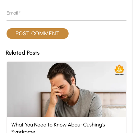
Email
*
Related Posts
What You Need to Know About Cushing’s
Syndrome