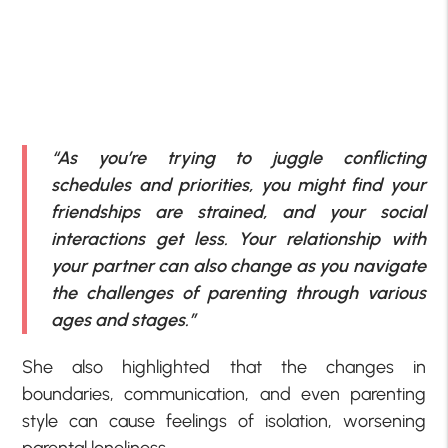
“As you’re trying to juggle conflicting
schedules and priorities, you might find your
friendships are strained, and your social
interactions get less. Your relationship with
your partner can also change as you navigate
the challenges of parenting through various
ages and stages.”
She also highlighted that the changes in
boundaries, communication, and even parenting
style can cause feelings of isolation, worsening
parental loneliness