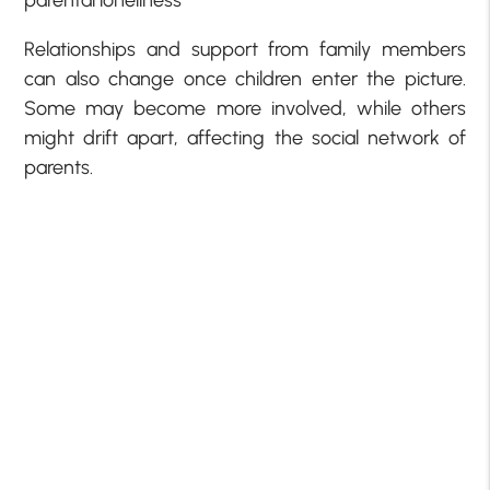
Relationships and support from family members
can also change once children enter the picture.
Some may become more involved, while others
might drift apart, affecting the social network of
parents.