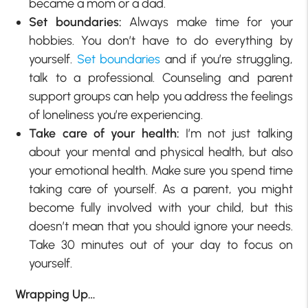
became a mom or a dad.
Set boundaries:
Always make time for your
hobbies. You don’t have to do everything by
yourself.
Set boundaries
and if you’re struggling,
talk to a professional. Counseling and parent
support groups can help you address the feelings
of loneliness you’re experiencing.
Take care of your health:
I’m not just talking
about your mental and physical health, but also
your emotional health. Make sure you spend time
taking care of yourself. As a parent, you might
become fully involved with your child, but this
doesn’t mean that you should ignore your needs.
Take 30 minutes out of your day to focus on
yourself.
Wrapping Up…