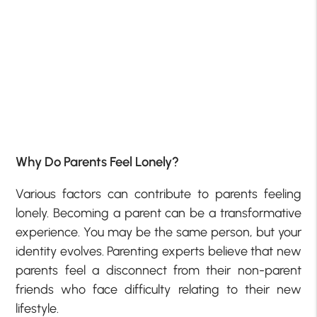
Why Do Parents Feel Lonely?
Various factors can contribute to parents feeling
lonely. Becoming a parent can be a transformative
experience. You may be the same person, but your
identity evolves. Parenting experts believe that new
parents feel a disconnect from their non-parent
friends who face difficulty relating to their new
lifestyle.