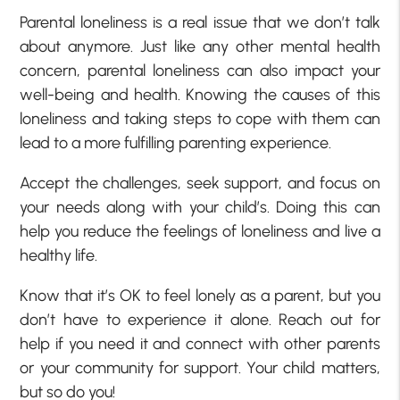
Parental loneliness is a real issue that we don’t talk
about anymore. Just like any other mental health
concern, parental loneliness can also impact your
well-being and health. Knowing the causes of this
loneliness and taking steps to cope with them can
lead to a more fulfilling parenting experience.
Accept the challenges, seek support, and focus on
your needs along with your child’s. Doing this can
help you reduce the feelings of loneliness and live a
healthy life.
Know that it’s OK to feel lonely as a parent, but you
don’t have to experience it alone. Reach out for
help if you need it and connect with other parents
or your community for support. Your child matters,
but so do you!