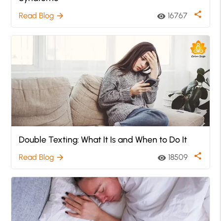
share
Read Blog
16767
arrow_forward
visibility
Double Texting: What It Is and When to Do It
share
Read Blog
18509
arrow_forward
visibility