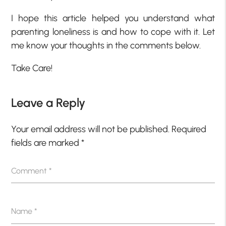
I hope this article helped you understand what
parenting loneliness is and how to cope with it. Let
me know your thoughts in the comments below.
Take Care!
Leave a Reply
Your email address will not be published.
Required
fields are marked
*
Comment
*
Name
*