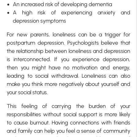
An increased risk of developing dementia
A high risk of experiencing anxiety and
depression symptoms
For new parents, loneliness can be a trigger for
postpartum depression. Psychologists believe that
the relationship between loneliness and depression
is interconnected. If you experience depression,
then you might have no motivation and energy,
leading to social withdrawal. Loneliness can also
make you think more negatively about yourself and
your social status.
This feeling of carrying the burden of your
responsibilities without social support is more likely
to cause burnout. Having connections with friends
and family can help you feel a sense of community