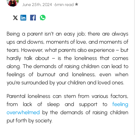
June 25th, 2024 · 6min read
star
Being a parent isn’t an easy job; there are always
ups and downs, moments of love, and moments of
tears. However, what parents also experience – but
hardly talk about – is the loneliness that comes
along. The demands of raising children can lead to
feelings of burnout and loneliness, even when
you’re surrounded by your children and loved ones.
Parental loneliness can stem from various factors,
from lack of sleep and support to
feeling
overwhelmed
by the demands of raising children
put forth by society.