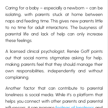
Caring for a baby – especially a newborn – can be
isolating, with parents stuck at home between
naps and feeding time. This gives new parents little
to no time for adult interactions. The busyness of
parental life and lack of help can only increase
these feelings.
A licensed clinical psychologist, Renée Goff points
out that social norms stigmatize asking for help,
making parents feel that they should manage their
own responsibilities, independently and without
complaining.
Another factor that can contribute to parental
loneliness is social media. While it’s a platform that
helps you connect with other parents and parental
influencers, it can increase
feelings of loneliness
and