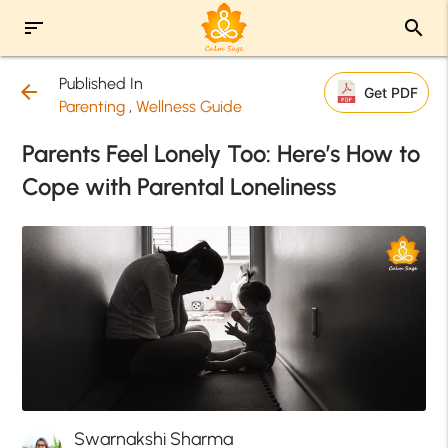
sort
search
Published In
arrow_back
Get PDF
Parenting
,
Wellness Guide
Parents Feel Lonely Too: Here’s How to
Cope with Parental Loneliness
Swarnakshi Sharma