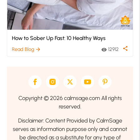
How to Sober Up Fast: 10 Healthy Ways
share
Read Blog
12912
arrow_forward
visibility
Copyright © 2026 calmsage.com All rights
reserved.
Disclaimer: Content Provided by CalmSage
serves as information purpose only and cannot
be directed as a substitute for any type of