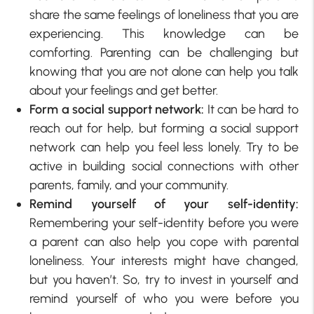
share the same feelings of loneliness that you are
experiencing. This knowledge can be
comforting. Parenting can be challenging but
knowing that you are not alone can help you talk
about your feelings and get better.
Form a social support network:
It can be hard to
reach out for help, but forming a social support
network can help you feel less lonely. Try to be
active in building social connections with other
parents, family, and your community.
Remind yourself of your self-identity:
Remembering your self-identity before you were
a parent can also help you cope with parental
loneliness. Your interests might have changed,
but you haven’t. So, try to invest in yourself and
remind yourself of who you were before you