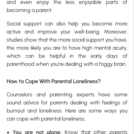
and even enjoy the less enjoyable parts of
becoming a parent.
Social support can also help you become more
active and improve your well-being. Moreover,
studies show that the more social support you have,
the more likely you are to have high mental acuity,
which can be helpful in the early days of
parenthood when you’re dealing with a foggy brain.
How to Cope With Parental Loneliness?
Counselors and parenting experts have some
sound advice for parents dealing with feelings of
burnout and loneliness. Here are some ways you
can cope with parental loneliness;
You are not alone:
Know that other parents