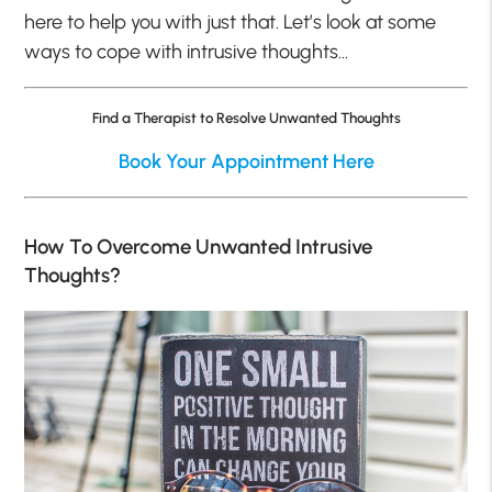
here to help you with just that. Let’s look at some
ways to cope with intrusive thoughts…
Find a Therapist to Resolve Unwanted Thoughts
Book Your Appointment Here
How To Overcome Unwanted Intrusive
Thoughts?