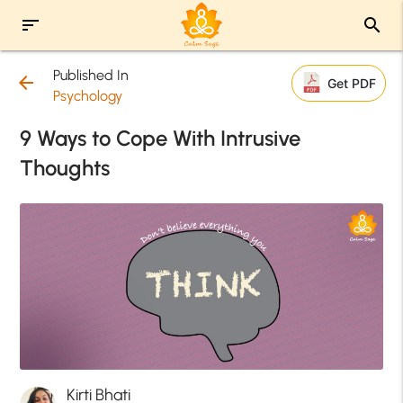
sort
search
Published In
arrow_back
Get PDF
Psychology
9 Ways to Cope With Intrusive
Thoughts
Kirti Bhati