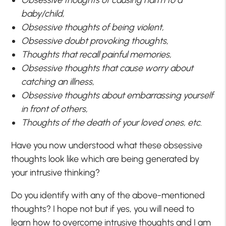
baby/child,
Obsessive thoughts of being violent,
Obsessive doubt provoking thoughts,
Thoughts that recall painful memories,
Obsessive thoughts that cause worry about
catching an illness,
Obsessive thoughts about embarrassing yourself
in front of others,
Thoughts of the death of your loved ones, etc.
Have you now understood what these obsessive
thoughts look like which are being generated by
your intrusive thinking?
Do you identify with any of the above-mentioned
thoughts? I hope not but if yes, you will need to
learn how to overcome intrusive thoughts and I am