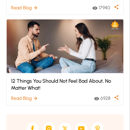
share
Read Blog
17940
arrow_forward
visibility
12 Things You Should Not Feel Bad About, No
Matter What!
share
Read Blog
6928
arrow_forward
visibility