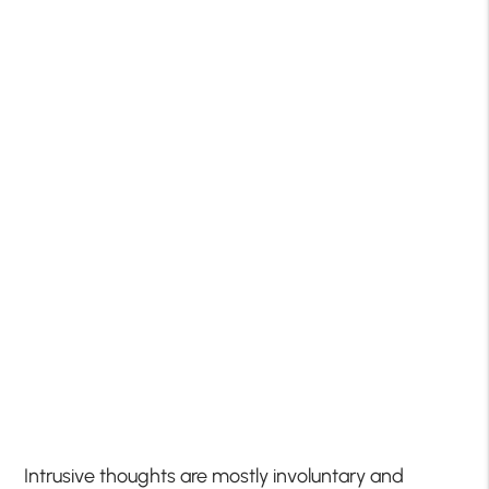
Intrusive thoughts are mostly involuntary and