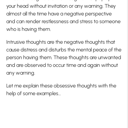
your head without invitation or any warning. They
almost all the time have a negative perspective
and can render restlessness and stress to someone
who is having them.
Intrusive thoughts are the negative thoughts that
cause distress and disturbs the mental peace of the
person having them. These thoughts are unwanted
and are observed to occur time and again without
any warning.
Let me explain these obsessive thoughts with the
help of some examples…