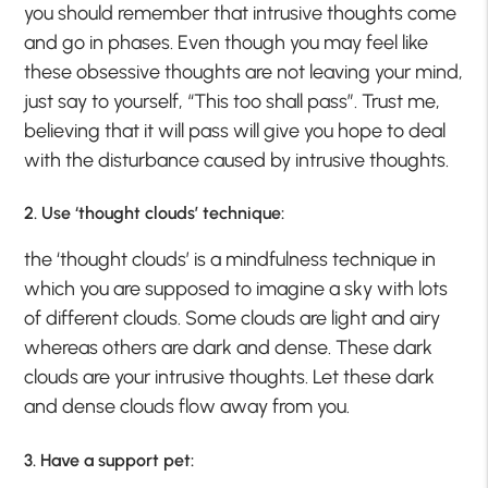
you should remember that intrusive thoughts come
and go in phases. Even though you may feel like
these obsessive thoughts are not leaving your mind,
just say to yourself, “This too shall pass”. Trust me,
believing that it will pass will give you hope to deal
with the disturbance caused by intrusive thoughts.
2. Use ‘thought clouds’ technique:
the ‘thought clouds’ is a mindfulness technique in
which you are supposed to imagine a sky with lots
of different clouds. Some clouds are light and airy
whereas others are dark and dense. These dark
clouds are your intrusive thoughts. Let these dark
and dense clouds flow away from you.
3. Have a support pet: