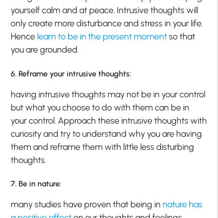
yourself calm and at peace. Intrusive thoughts will
only create more disturbance and stress in your life.
Hence
learn to be in the present moment
so that
you are grounded.
6. Reframe your intrusive thoughts:
having intrusive thoughts may not be in your control
but what you choose to do with them can be in
your control. Approach these intrusive thoughts with
curiosity and try to understand why you are having
them and reframe them with little less disturbing
thoughts.
7. Be in nature:
many studies have proven that being in
nature has
a positive effect
on our thoughts and feelings.