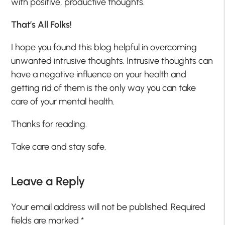
with positive, productive thoughts.
That’s All Folks!
I hope you found this blog helpful in overcoming
unwanted intrusive thoughts. Intrusive thoughts can
have a negative influence on your health and
getting rid of them is the only way you can take
care of your mental health.
Thanks for reading.
Take care and stay safe.
Leave a Reply
Your email address will not be published.
Required
fields are marked
*