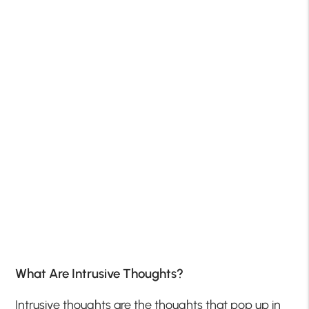
What Are Intrusive Thoughts?
Intrusive thoughts are the thoughts that pop up in