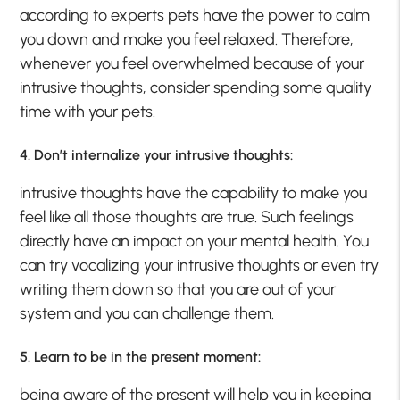
according to experts pets have the power to calm
you down and make you feel relaxed. Therefore,
whenever you feel overwhelmed because of your
intrusive thoughts, consider spending some quality
time with your pets.
4. Don’t internalize your intrusive thoughts:
intrusive thoughts have the capability to make you
feel like all those thoughts are true. Such feelings
directly have an impact on your mental health. You
can try vocalizing your intrusive thoughts or even try
writing them down so that you are out of your
system and you can challenge them.
5. Learn to be in the present moment:
being aware of the present will help you in keeping