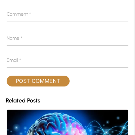
Comment
*
Name
*
Email
*
Related Posts