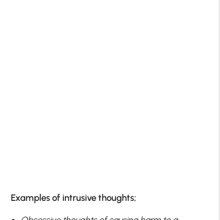
Examples of intrusive thoughts;
Obsessive thoughts of causing harm to a