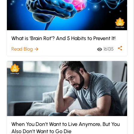
What is ‘Brain Rot’? And 5 Habits to Prevent It!
share
Read Blog
16135
arrow_forward
visibility
When You Don’t Want to Live Anymore, But You
Also Don’t Want to Go Die