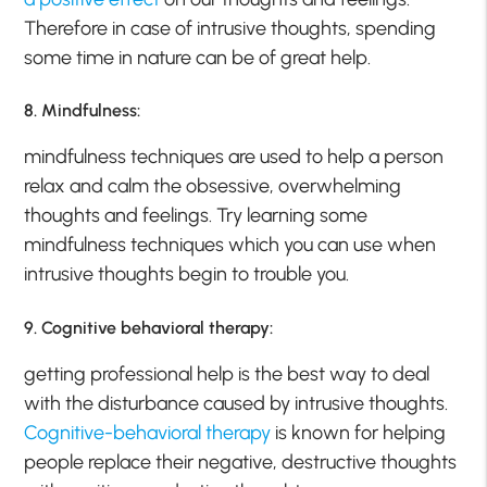
Therefore in case of intrusive thoughts, spending
some time in nature can be of great help.
8. Mindfulness:
mindfulness techniques are used to help a person
relax and calm the obsessive, overwhelming
thoughts and feelings. Try learning some
mindfulness techniques which you can use when
intrusive thoughts begin to trouble you.
9. Cognitive behavioral therapy:
getting professional help is the best way to deal
with the disturbance caused by intrusive thoughts.
Cognitive-behavioral therapy
is known for helping
people replace their negative, destructive thoughts