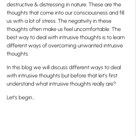
destructive & distressing in nature. These are the
thoughts that come into our consciousness and fill
us with a lot of stress. The negativity in these
thoughts often make us feel uncomfortable. The
best way to deal with intrusive thoughts is to learn
different ways of overcoming unwanted intrusive
thoughts.
In this blog we will discuss different ways to deal
with intrusive thoughts but before that let’s first
understand what intrusive thoughts really are?
Let’s begin…