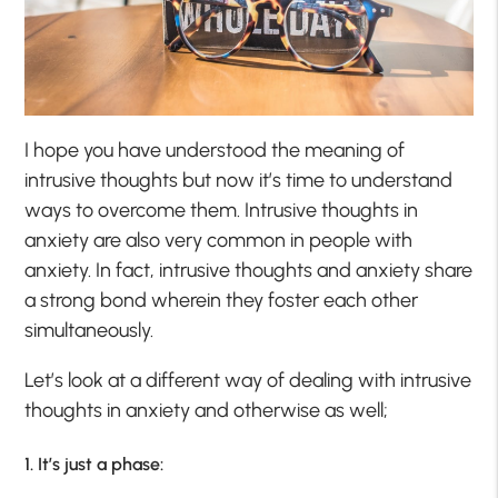
I hope you have understood the meaning of
intrusive thoughts but now it’s time to understand
ways to overcome them. Intrusive thoughts in
anxiety are also very common in people with
anxiety. In fact, intrusive thoughts and anxiety share
a strong bond wherein they foster each other
simultaneously.
Let’s look at a different way of dealing with intrusive
thoughts in anxiety and otherwise as well;
1. It’s just a phase: