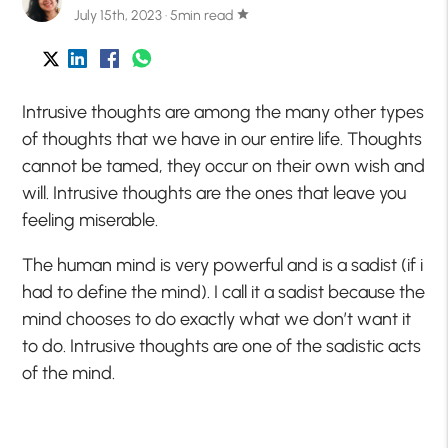
July 15th, 2023 · 5min read
star
Intrusive thoughts are among the many other types
of thoughts that we have in our entire life. Thoughts
cannot be tamed, they occur on their own wish and
will. Intrusive thoughts are the ones that leave you
feeling miserable.
The human mind is very powerful and is a sadist (if i
had to define the mind). I call it a sadist because the
mind chooses to do exactly what we don’t want it
to do. Intrusive thoughts are one of the sadistic acts
of the mind.