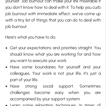
yourself. Job burnout can make your life miserable if
you don’t know how to deal with it. To help you curb
job burnout with immediate effect, we’ve come up
with a tiny list of things that you can do to deal with
job burnout.
Here’s what you have to do;
Get your expectations and priorities straight. You
should know what you are working for and how
you want to execute your work.
Have some boundaries for yourself and your
colleagues. Your work is not your life, it’s just a
part of your life.
Have strong social support. Sometimes
challenges become easy when you are
accompanied by your support system.
Learn some relaxation techniques. In times of