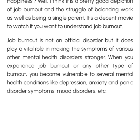
Happiness’? Well, I think it is a pretty good depiction
of job burnout and the struggle of balancing work
as well as being a single parent. It’s a decent movie
to watch if you want to understand job burnout.
Job burnout is not an official disorder but it does
play a vital role in making the symptoms of various
other mental health disorders stronger. When you
experience job burnout or any other type of
burnout, you become vulnerable to several mental
health conditions like depression, anxiety and panic
disorder symptoms, mood disorders, etc.