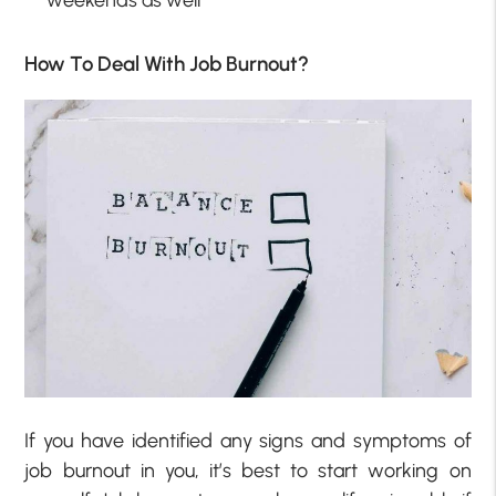
weekends as well
How To Deal With Job Burnout?
If you have identified any signs and symptoms of
job burnout in you, it’s best to start working on