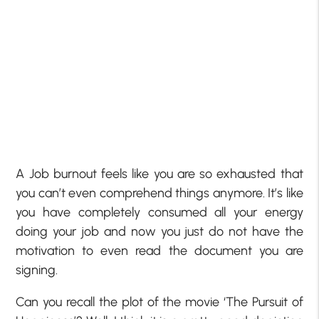
A Job burnout feels like you are so exhausted that
you can’t even comprehend things anymore. It’s like
you have completely consumed all your energy
doing your job and now you just do not have the
motivation to even read the document you are
signing.
Can you recall the plot of the movie ‘The Pursuit of