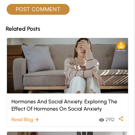
Related Posts
Hormones And Social Anxiety: Exploring The
Effect Of Hormones On Social Anxiety
share
Read Blog
2912
arrow_forward
visibility