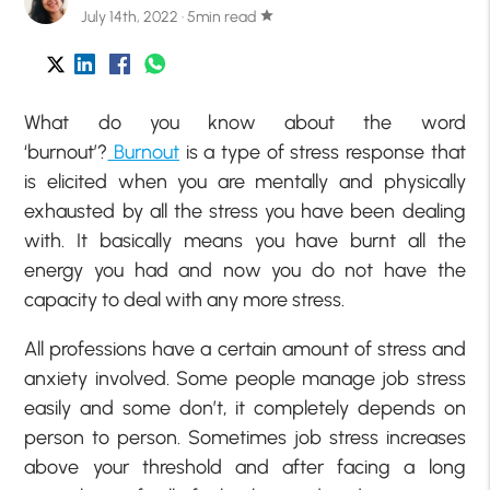
July 14th, 2022 · 5min read
star
What do you know about the word
‘burnout’?
Burnout
is a type of stress response that
is elicited when you are mentally and physically
exhausted by all the stress you have been dealing
with. It basically means you have burnt all the
energy you had and now you do not have the
capacity to deal with any more stress.
All professions have a certain amount of stress and
anxiety involved. Some people manage job stress
easily and some don’t, it completely depends on
person to person. Sometimes job stress increases
above your threshold and after facing a long