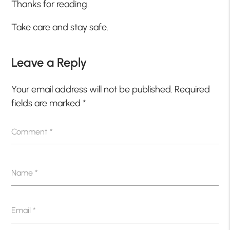
Thanks for reading.
Take care and stay safe.
Leave a Reply
Your email address will not be published.
Required
fields are marked
*
Comment
*
Name
*
Email
*