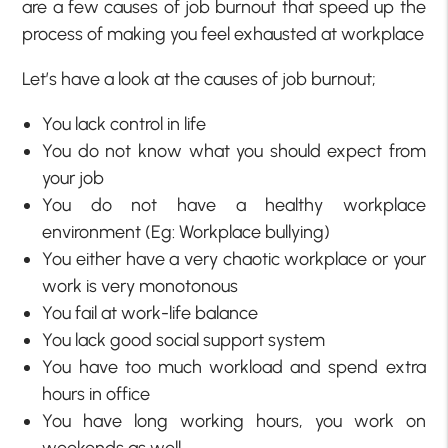
are a few causes of job burnout that speed up the
process of making you feel exhausted at workplace
Let’s have a look at the causes of job burnout;
You lack control in life
You do not know what you should expect from
your job
You do not have a healthy workplace
environment (Eg: Workplace bullying)
You either have a very chaotic workplace or your
work is very monotonous
You fail at work-life balance
You lack good social support system
You have too much workload and spend extra
hours in office
You have long working hours, you work on