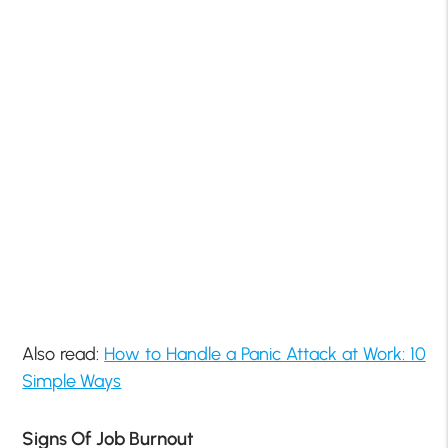
Also read:
How to Handle a Panic Attack at Work: 10
Simple Ways
Signs Of Job Burnout