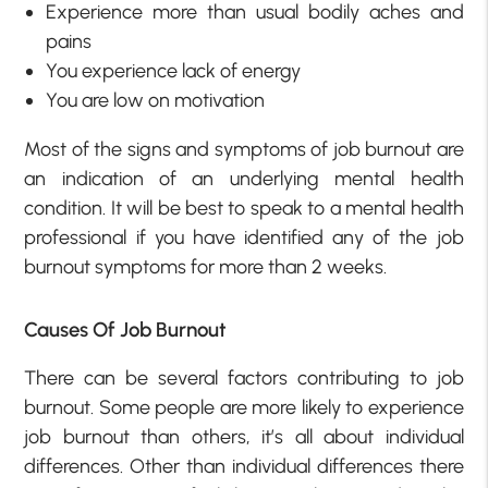
Experience more than usual bodily aches and
pains
You experience lack of energy
You are low on motivation
Most of the signs and symptoms of job burnout are
an indication of an underlying mental health
condition. It will be best to speak to a mental health
professional if you have identified any of the job
burnout symptoms for more than 2 weeks.
Causes Of Job Burnout
There can be several factors contributing to job
burnout. Some people are more likely to experience
job burnout than others, it’s all about individual
differences. Other than individual differences there