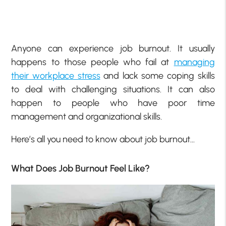
Anyone can experience job burnout. It usually
happens to those people who fail at
managing
their workplace stress
and lack some coping skills
to deal with challenging situations. It can also
happen to people who have poor time
management and organizational skills.
Here’s all you need to know about job burnout…
What Does Job Burnout Feel Like?