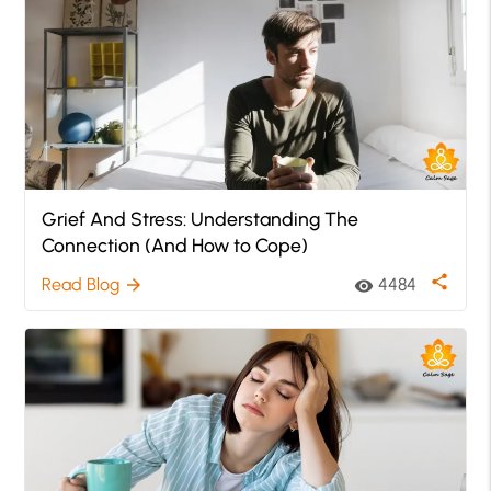
Grief And Stress: Understanding The
Connection (And How to Cope)
share
Read Blog
4484
arrow_forward
visibility