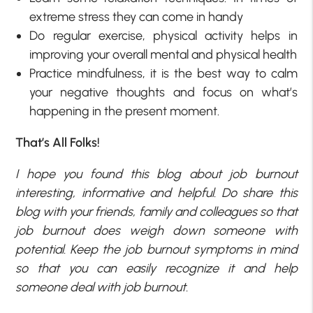
extreme stress they can come in handy
Do regular exercise, physical activity helps in
improving your overall mental and physical health
Practice mindfulness, it is the best way to calm
your negative thoughts and focus on what’s
happening in the present moment.
That’s All Folks!
I hope you found this blog about job burnout
interesting, informative and helpful. Do share this
blog with your friends, family and colleagues so that
job burnout does weigh down someone with
potential. Keep the job burnout symptoms in mind
so that you can easily recognize it and help
someone deal with job burnout.