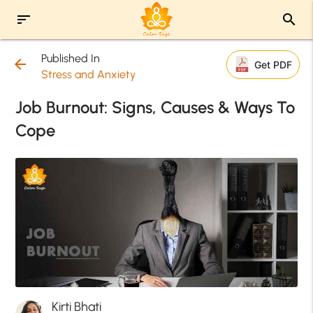
sort
search
Published In
arrow_back
Get PDF
Stress and Anxiety
Job Burnout: Signs, Causes & Ways To
Cope
Kirti Bhati