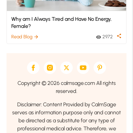
Why am I Always Tired and Have No Energy,
Female?
share
Read Blog
2972
arrow_forward
visibility
Copyright © 2026 calmsage.com All rights
reserved.
Disclaimer: Content Provided by CalmSage
serves as information purpose only and cannot
be directed as a substitute for any type of
professional medical advice. Therefore, we