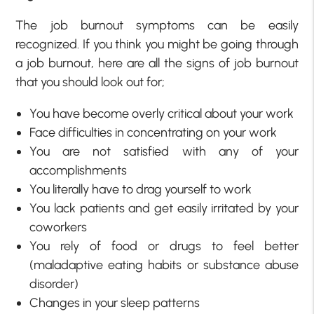
The job burnout symptoms can be easily
recognized. If you think you might be going through
a job burnout, here are all the signs of job burnout
that you should look out for;
You have become overly critical about your work
Face difficulties in concentrating on your work
You are not satisfied with any of your
accomplishments
You literally have to drag yourself to work
You lack patients and get easily irritated by your
coworkers
You rely of food or drugs to feel better
(maladaptive eating habits or substance abuse
disorder)
Changes in your sleep patterns