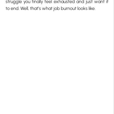
struggle you finally feel exhausted and just want it
to end. Well, that’s what job burnout looks like.