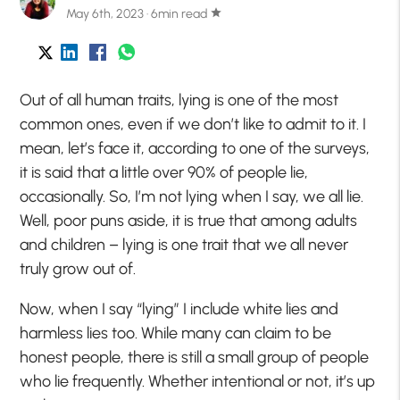
May 6th, 2023 · 6min read
star
Out of all human traits, lying is one of the most
common ones, even if we don’t like to admit to it. I
mean, let’s face it, according to one of the surveys,
it is said that a little over 90% of people lie,
occasionally. So, I’m not lying when I say, we all lie.
Well, poor puns aside, it is true that among adults
and children – lying is one trait that we all never
truly grow out of.
Now, when I say “lying” I include white lies and
harmless lies too. While many can claim to be
honest people, there is still a small group of people
who lie frequently. Whether intentional or not, it’s up