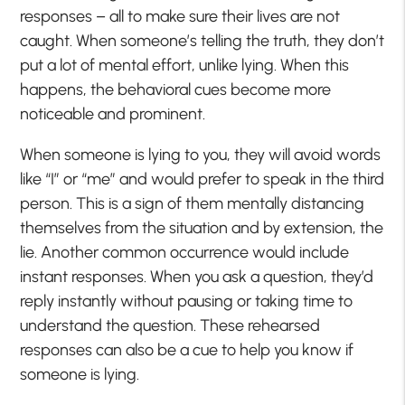
responses – all to make sure their lives are not
caught. When someone’s telling the truth, they don’t
put a lot of mental effort, unlike lying. When this
happens, the behavioral cues become more
noticeable and prominent.
When someone is lying to you, they will avoid words
like “I” or “me” and would prefer to speak in the third
person. This is a sign of them mentally distancing
themselves from the situation and by extension, the
lie. Another common occurrence would include
instant responses. When you ask a question, they’d
reply instantly without pausing or taking time to
understand the question. These rehearsed
responses can also be a cue to help you know if
someone is lying.