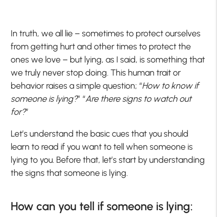
In truth, we all lie – sometimes to protect ourselves
from getting hurt and other times to protect the
ones we love – but lying, as I said, is something that
we truly never stop doing. This human trait or
behavior raises a simple question; “
How to know if
someone is lying?
” “
Are there signs to watch out
for?
”
Let’s understand the basic cues that you should
learn to read if you want to tell when someone is
lying to you. Before that, let’s start by understanding
the signs that someone is lying.
How can you tell if someone is lying: