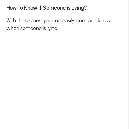
How to Know if Someone is Lying?
With these cues, you can easily learn and know
when someone is lying;