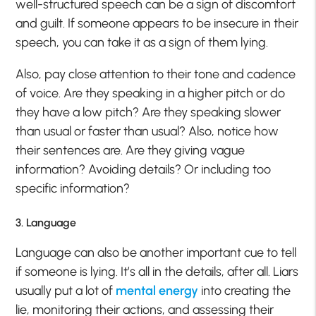
well-structured speech can be a sign of discomfort
and guilt. If someone appears to be insecure in their
speech, you can take it as a sign of them lying.
Also, pay close attention to their tone and cadence
of voice. Are they speaking in a higher pitch or do
they have a low pitch? Are they speaking slower
than usual or faster than usual? Also, notice how
their sentences are. Are they giving vague
information? Avoiding details? Or including too
specific information?
3. Language
Language can also be another important cue to tell
if someone is lying. It’s all in the details, after all. Liars
usually put a lot of
mental energy
into creating the
lie, monitoring their actions, and assessing their