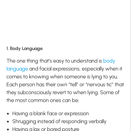
1. Body Language
The one thing that’s easy to understand is
body
language
and facial expressions, especially when it
comes to knowing when someone is lying to you.
Each person has their own “tell” or “nervous tic” that
they subconsciously revert to when lying. Some of
the most common ones can be;
Having a blank face or expression
Shrugging instead of responding verbally
Having a lax or bored posture