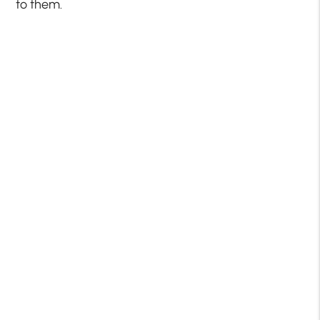
to them.