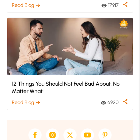
share
Read Blog
17917
arrow_forward
visibility
12 Things You Should Not Feel Bad About, No
Matter What!
share
Read Blog
6920
arrow_forward
visibility