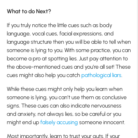
What to do Next?
If you truly notice the little cues such as body
language, vocal cues, facial expressions, and
language structure then you will be able to tell when
someone is lying to you. With some practice, you can
become a pro at spotting lies. Just pay attention to
the above-mentioned cues and you’re all set! These
cues might also help you catch
pathological liars
.
While these cues might only help you learn when
someone is lying, you can’t use them as conclusive
signs. These cues can also indicate nervousness
and anxiety, not always lies, so be careful or you
might end up
falsely accusing
someone innocent.
Most importantly, learn to trust your guts. If your