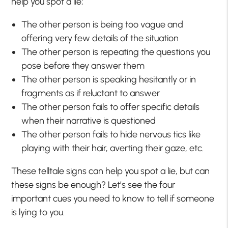
help you spot a lie;
The other person is being too vague and
offering very few details of the situation
The other person is repeating the questions you
pose before they answer them
The other person is speaking hesitantly or in
fragments as if reluctant to answer
The other person fails to offer specific details
when their narrative is questioned
The other person fails to hide nervous tics like
playing with their hair, averting their gaze, etc.
These telltale signs can help you spot a lie, but can
these signs be enough? Let’s see the four
important cues you need to know to tell if someone
is lying to you.