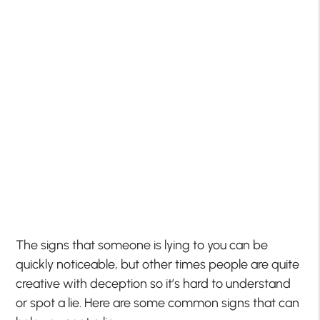
The signs that someone is lying to you can be
quickly noticeable, but other times people are quite
creative with deception so it’s hard to understand
or spot a lie. Here are some common signs that can