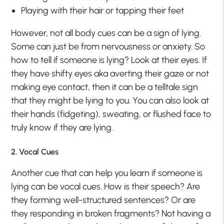
Playing with their hair or tapping their feet
However, not all body cues can be a sign of lying.
Some can just be from nervousness or anxiety. So
how to tell if someone is lying? Look at their eyes. If
they have shifty eyes aka averting their gaze or not
making eye contact, then it can be a telltale sign
that they might be lying to you. You can also look at
their hands (fidgeting), sweating, or flushed face to
truly know if they are lying.
2. Vocal Cues
Another cue that can help you learn if someone is
lying can be vocal cues. How is their speech? Are
they forming well-structured sentences? Or are
they responding in broken fragments? Not having a