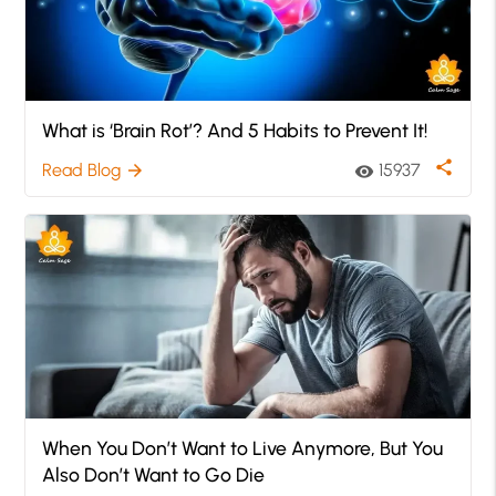
What is ‘Brain Rot’? And 5 Habits to Prevent It!
share
Read Blog
15937
arrow_forward
visibility
When You Don’t Want to Live Anymore, But You
Also Don’t Want to Go Die