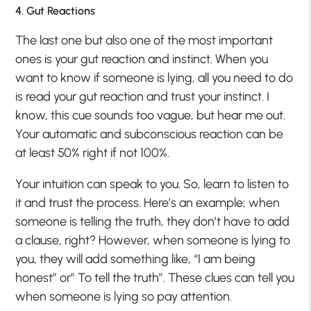
4. Gut Reactions
The last one but also one of the most important
ones is your gut reaction and instinct. When you
want to know if someone is lying, all you need to do
is read your gut reaction and trust your instinct. I
know, this cue sounds too vague, but hear me out.
Your automatic and subconscious reaction can be
at least 50% right if not 100%.
Your intuition can speak to you. So, learn to listen to
it and trust the process. Here’s an example; when
someone is telling the truth, they don’t have to add
a clause, right? However, when someone is lying to
you, they will add something like, “I am being
honest” or” To tell the truth”. These clues can tell you
when someone is lying so pay attention.