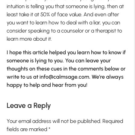
intuition is telling you that someone is lying, then at
least take it at 50% of face value. And even after
you want to learn how to deal with a liar, you can
consider speaking to a counselor or a therapist to
learn more about it.
I hope this article helped you learn how to know if
someone is lying to you. You can leave your
thoughts on these cues in the comments below or
write to us at
info@calmsage.com
. We’re always
happy to help and hear from you!
Leave a Reply
Your email address will not be published.
Required
fields are marked
*