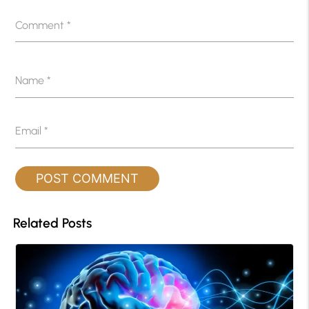
Comment
*
Name
*
Email
*
Related Posts