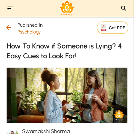
sort
search
Published In
arrow_back
Get PDF
Psychology
How To Know if Someone is Lying? 4
Easy Cues to Look For!
Swarnakshi Sharma