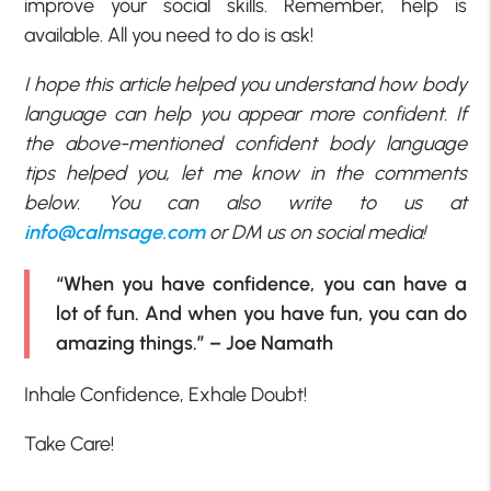
improve your social skills. Remember, help is
available. All you need to do is ask!
I hope this article helped you understand how body
language can help you appear more confident. If
the above-mentioned confident body language
tips helped you, let me know in the comments
below. You can also write to us at
info@calmsage.com
or DM us on social media!
“When you have confidence, you can have a
lot of fun. And when you have fun, you can do
amazing things.” – Joe Namath
Inhale Confidence, Exhale Doubt!
Take Care!