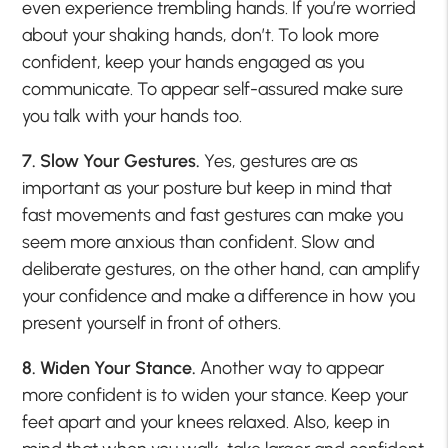
even experience trembling hands. If you’re worried
about your shaking hands, don’t. To look more
confident, keep your hands engaged as you
communicate. To appear self-assured make sure
you talk with your hands too.
7. Slow Your Gestures.
Yes, gestures are as
important as your posture but keep in mind that
fast movements and fast gestures can make you
seem more anxious than confident. Slow and
deliberate gestures, on the other hand, can amplify
your confidence and make a difference in how you
present yourself in front of others.
8. Widen Your Stance.
Another way to appear
more confident is to widen your stance. Keep your
feet apart and your knees relaxed. Also, keep in