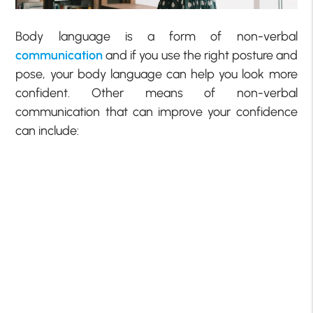
Body language is a form of non-verbal
communication
and if you use the right posture and
pose, your body language can help you look more
confident. Other means of non-verbal
communication that can improve your confidence
can include: