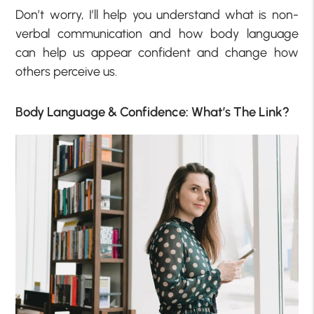
Don’t worry, I’ll help you understand what is non-
verbal communication and how body language
can help us appear confident and change how
others perceive us.
Body Language & Confidence: What’s The Link?