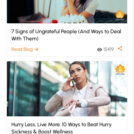
7 Signs of Ungrateful People (And Ways to Deal
With Them)
share
Read Blog
15419
arrow_forward
visibility
Hurry Less, Live More: 10 Ways to Beat Hurry
Sickness & Boost Wellness