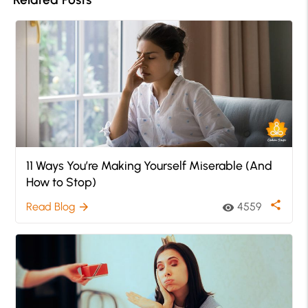
11 Ways You’re Making Yourself Miserable (And
How to Stop)
share
Read Blog
4559
arrow_forward
visibility