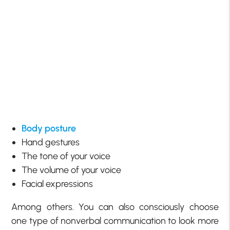
Body posture
Hand gestures
The tone of your voice
The volume of your voice
Facial expressions
Among others. You can also consciously choose
one type of nonverbal communication to look more