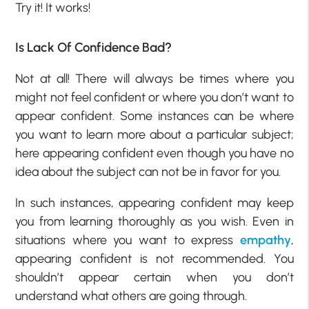
Try it! It works!
Is Lack Of Confidence Bad?
Not at all! There will always be times where you
might not feel confident or where you don’t want to
appear confident. Some instances can be where
you want to learn more about a particular subject;
here appearing confident even though you have no
idea about the subject can not be in favor for you.
In such instances, appearing confident may keep
you from learning thoroughly as you wish. Even in
situations where you want to express
empathy
,
appearing confident is not recommended. You
shouldn’t appear certain when you don’t
understand what others are going through.