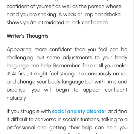
confident of yourself as well as the person whose
hand you are shaking. A weak or limp handshake
shows you’re intimidated or lack confidence.
Writer’s Thoughts
Appearing more confident than you feel can be
challenging but some adjustments to your body
language can help. Remember, fake it till you make
it! At first, it might feel strange to consciously notice
and change your body language but with time and
practice, you will begin to appear confident
naturally.
If you struggle with
social anxiety disorder
and find
it difficult to converse in social situations, talking to a
professional and getting their help can help you