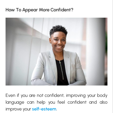
How To Appear More Confident?
Even if you are not confident, improving your body
language can help you feel confident and also
improve your
self-esteem
.