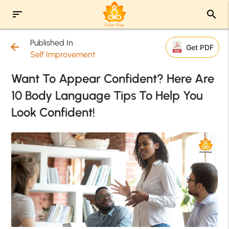
sort
search
Published In
arrow_back
Get PDF
Self Improvement
Want To Appear Confident? Here Are
10 Body Language Tips To Help You
Look Confident!