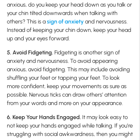
anxious, do you keep your head down as you talk or
your chin tilted downwards when talking with
others? This is a
sign of anxiety
and nervousness.
Instead of keeping your chin down, keep your head
up and your eyes forward.
5. Avoid Fidgeting.
Fidgeting is another sign of
anxiety and nervousness. To avoid appearing
anxious, avoid fidgeting. This may include avoiding
shuffling your feet or tapping your feet. To look
more confident, keep your movements as sure as
possible. Nervous ticks can draw others’ attention
from your words and more on your appearance.
6. Keep Your Hands Engaged.
It may look easy to
not keep your hands engaged while talking. If you’re
struggling with social awkwardness, then you might