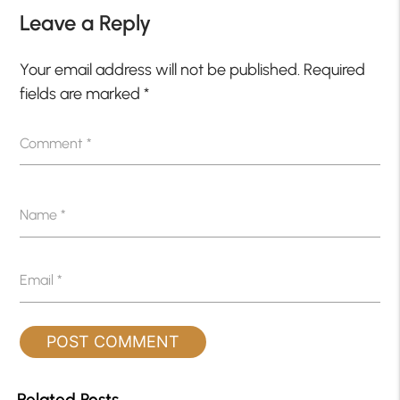
Leave a Reply
Your email address will not be published.
Required
fields are marked
*
Comment
*
Name
*
Email
*
Related Posts