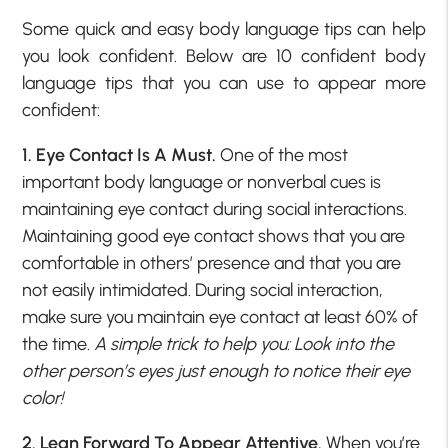
Some quick and easy body language tips can help
you look confident. Below are 10 confident body
language tips that you can use to appear more
confident:
1. Eye Contact Is A Must.
One of the most
important body language or nonverbal cues is
maintaining eye contact during social interactions.
Maintaining good eye contact shows that you are
comfortable in others’ presence and that you are
not easily intimidated. During social interaction,
make sure you maintain eye contact at least 60% of
the time.
A simple trick to help you: Look into the
other person’s eyes just enough to notice their eye
color!
2. Lean Forward To Appear Attentive.
When you’re