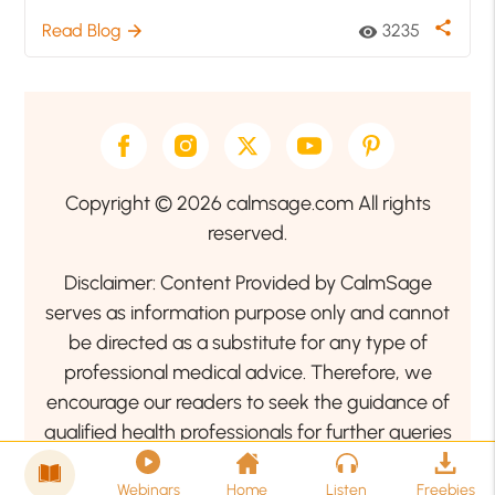
share
Read Blog
3235
arrow_forward
visibility
Copyright © 2026 calmsage.com All rights
reserved.
Disclaimer: Content Provided by CalmSage
serves as information purpose only and cannot
be directed as a substitute for any type of
professional medical advice. Therefore, we
encourage our readers to seek the guidance of
qualified health professionals for further queries
related to your health or mental health condition.
Webinars
Home
Listen
Freebies