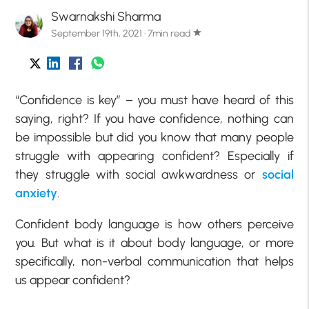
Swarnakshi Sharma
September 19th, 2021 · 7min read
star
“Confidence is key” – you must have heard of this
saying, right? If you have confidence, nothing can
be impossible but did you know that many people
struggle with appearing confident? Especially if
they struggle with social awkwardness or
social
anxiety
.
Confident body language is how others perceive
you. But what is it about body language, or more
specifically, non-verbal communication that helps
us appear confident?