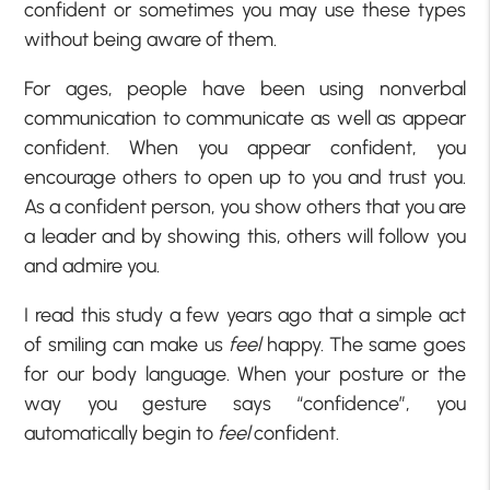
confident or sometimes you may use these types
without being aware of them.
For ages, people have been using nonverbal
communication to communicate as well as appear
confident. When you appear confident, you
encourage others to open up to you and trust you.
As a confident person, you show others that you are
a leader and by showing this, others will follow you
and admire you.
I read this study a few years ago that a simple act
of smiling can make us
feel
happy. The same goes
for our body language. When your posture or the
way you gesture says “confidence”, you
automatically begin to
feel
confident.