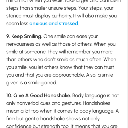
mind that when you walk, take larger and confident
steps than smaller unsure steps. Your steps, your
stance must display authority. It will also make you
seem less
anxious and stressed
.
9. Keep Smiling.
One smile can ease your
nervousness as well as those of others. When you
smile at someone, they will remember you more
than others who don’t smile as much often. When
you smile, you let others know that they can trust
you and that you are approachable. Also, a smile
given is a smile gained.
10. Give A Good Handshake.
Body language is not
only nonverbal cues and gestures. Handshakes
mean a lot too when it comes to body language. A
firm but gentle handshake shows not only
confidence but strength too. It means that you are