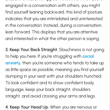
engaged in a conversation with others, you might
find yourself leaning backward, this kind of posture
indicates that you are intimidated and uninterested
in the conversation. Instead, during a conversation,
lean forward. This displays that you are attentive
and interested in what the other person is saying.
3. Keep Your Back Straight.
Slouchiness is not going
to help you here. If you’re struggling with
social
anxiety
, then you’re someone who tends to take up
as little space as possible, meaning you find yourself
slumping in your seat with your shoulders hunched.
To look confident and to show confident body
language, keep your back straight, shoulders
straight, and avoid crossing your arms and legs.
4. Keep Your Head Up.
When you are nervous or