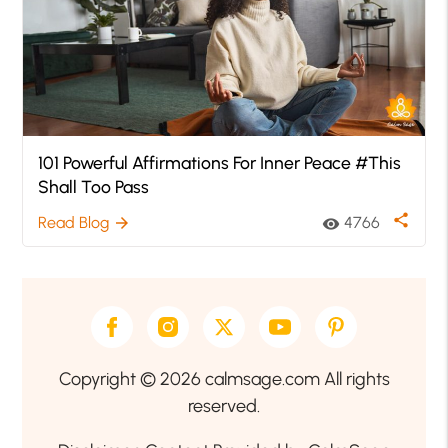
101 Powerful Affirmations For Inner Peace #This
Shall Too Pass
share
Read Blog
4766
arrow_forward
visibility
Copyright © 2026 calmsage.com All rights
reserved.