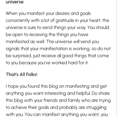
universe
When you manifest your desires and goals
consistently with a lot of gratitude in your heart, the
universe is sure to send things your way. You should
be open to receiving the things you have
manifested as well. The universe will send you
signals that your manifestation is working, so do not
be surprised, just receive all good things that come
to you because you’ve worked hard for it.
That’s All Folks!
I hope you found this blog on manifesting and get
anything you want interesting and helpful. Do share
this blog with your friends and family who are trying
to achieve their goals and probably are struggling
with you. You can manifest anything you want, you