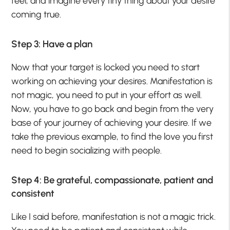
feel, and imagine every tiny thing about your desire
coming true.
Step 3: Have a plan
Now that your target is locked you need to start
working on achieving your desires. Manifestation is
not magic, you need to put in your effort as well.
Now, you have to go back and begin from the very
base of your journey of achieving your desire. If we
take the previous example, to find the love you first
need to begin socializing with people.
Step 4: Be grateful, compassionate, patient and
consistent
Like I said before, manifestation is not a magic trick.