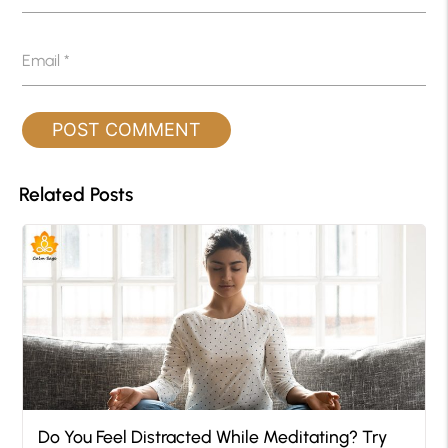
Email
*
Related Posts
Do You Feel Distracted While Meditating? Try