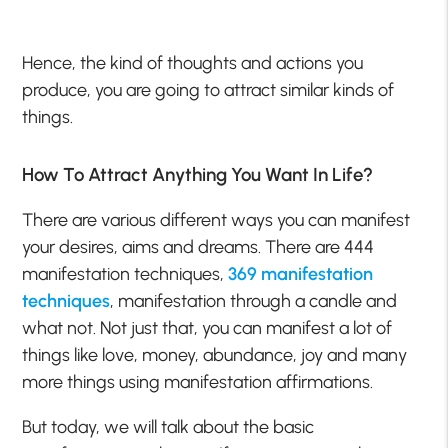
Hence, the kind of thoughts and actions you
produce, you are going to attract similar kinds of
things.
How To Attract Anything You Want In Life?
There are various different ways you can manifest
your desires, aims and dreams. There are 444
manifestation techniques,
369 manifestation
techniques
, manifestation through a candle and
what not. Not just that, you can manifest a lot of
things like love, money, abundance, joy and many
more things using manifestation affirmations.
But today, we will talk about the basic