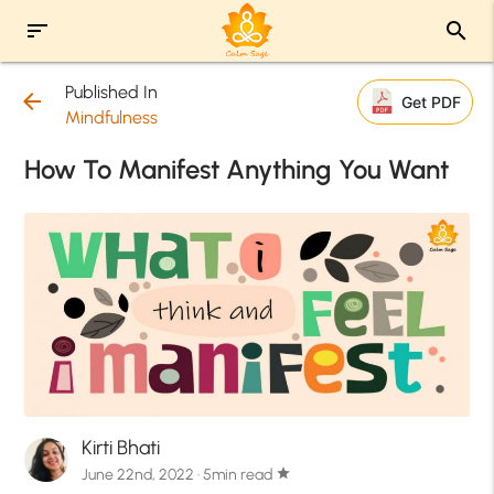
sort
search
Published In
arrow_back
Get PDF
Mindfulness
How To Manifest Anything You Want
Kirti Bhati
June 22nd, 2022 · 5min read
star