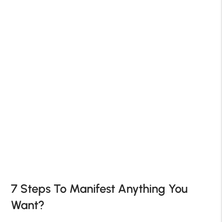
7 Steps To Manifest Anything You
Want?