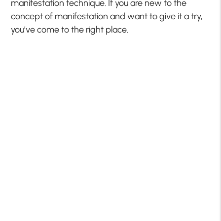
manifestation technique. If you are new to the
concept of manifestation and want to give it a try,
you’ve come to the right place.