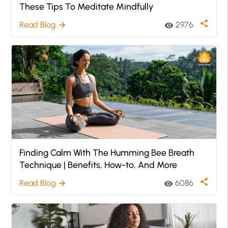
These Tips To Meditate Mindfully
share
Read Blog
2976
arrow_forward
visibility
Finding Calm With The Humming Bee Breath
Technique | Benefits, How-to, And More
share
Read Blog
6086
arrow_forward
visibility