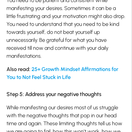
You need to be patient and consistent while
manifesting your desires. Sometimes it can be a
little frustrating and your motivation might also drop.
You need to understand that you need to be kind
towards yourself, do not beat yourself up
unnecessarily. Be grateful for what you have
received till now and continue with your daily
manifestations.
Also read:
25+ Growth Mindset Affirmations for
You to Not Feel Stuck in Life
Step 5: Address your negative thoughts
While manifesting our desires most of us struggle
with the negative thoughts that pop in our head
time and again. These limiting thoughts tell us how
we are going to fail, how this won’t work, how we