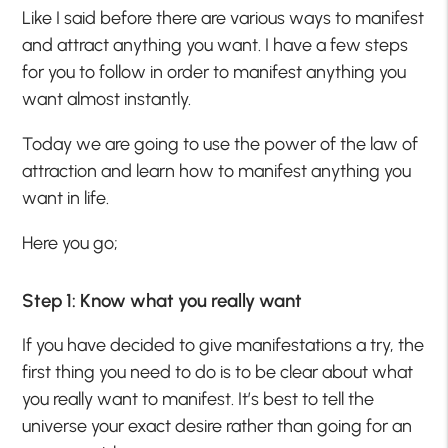
Like I said before there are various ways to manifest
and attract anything you want. I have a few steps
for you to follow in order to manifest anything you
want almost instantly.
Today we are going to use the power of the law of
attraction and learn how to manifest anything you
want in life.
Here you go;
Step 1: Know what you really want
If you have decided to give manifestations a try, the
first thing you need to do is to be clear about what
you really want to manifest. It’s best to tell the
universe your exact desire rather than going for an