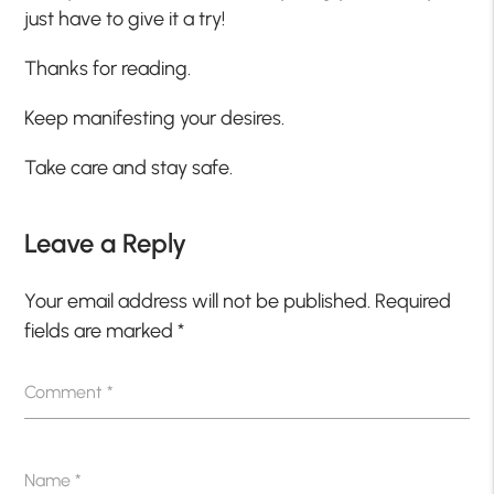
just have to give it a try!
Thanks for reading.
Keep manifesting your desires.
Take care and stay safe.
Leave a Reply
Your email address will not be published.
Required
fields are marked
*
Comment
*
Name
*