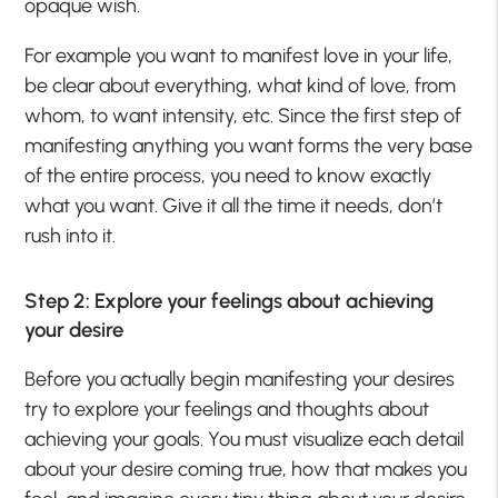
opaque wish.
For example you want to manifest love in your life,
be clear about everything, what kind of love, from
whom, to want intensity, etc. Since the first step of
manifesting anything you want forms the very base
of the entire process, you need to know exactly
what you want. Give it all the time it needs, don’t
rush into it.
Step 2: Explore your feelings about achieving
your desire
Before you actually begin manifesting your desires
try to explore your feelings and thoughts about
achieving your goals. You must visualize each detail
about your desire coming true, how that makes you