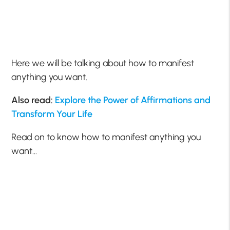
Here we will be talking about how to manifest
anything you want.
Also read:
Explore the Power of Affirmations and
Transform Your Life
Read on to know how to manifest anything you
want…