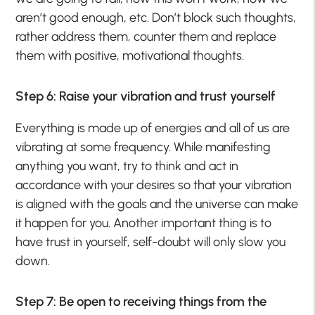
aren’t good enough, etc. Don’t block such thoughts,
rather address them, counter them and replace
them with positive, motivational thoughts.
Step 6: Raise your vibration and trust yourself
Everything is made up of energies and all of us are
vibrating at some frequency. While manifesting
anything you want, try to think and act in
accordance with your desires so that your vibration
is aligned with the goals and the universe can make
it happen for you. Another important thing is to
have trust in yourself, self-doubt will only slow you
down.
Step 7: Be open to receiving things from the