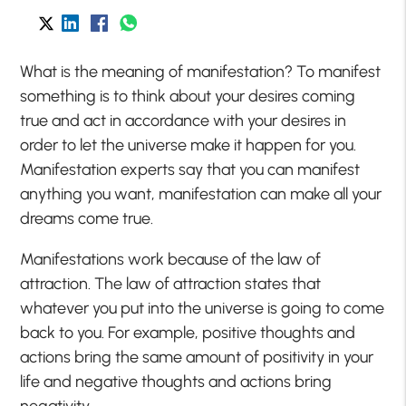
What is the meaning of manifestation? To manifest
something is to think about your desires coming
true and act in accordance with your desires in
order to let the universe make it happen for you.
Manifestation experts say that you can manifest
anything you want, manifestation can make all your
dreams come true.
Manifestations work because of the law of
attraction. The law of attraction states that
whatever you put into the universe is going to come
back to you. For example, positive thoughts and
actions bring the same amount of positivity in your
life and negative thoughts and actions bring