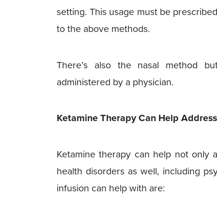
setting. This usage must be prescribed
to the above methods.
There’s also the nasal method bu
administered by a physician.
Ketamine Therapy Can Help Addres
Ketamine therapy can help not only a
health disorders as well, including ps
infusion can help with are: