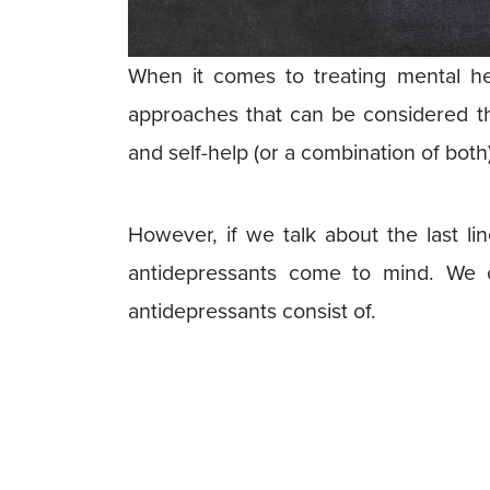
When it comes to treating mental h
approaches that can be considered th
and self-help (or a combination of both)
However, if we talk about the last li
antidepressants come to mind. We 
antidepressants consist of.