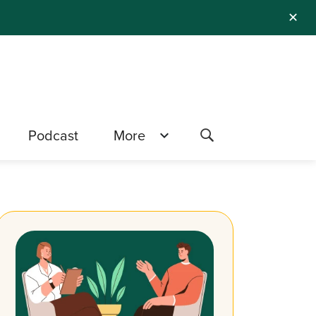
✕
Podcast
More