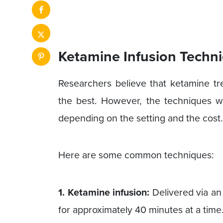
Ketamine Infusion Techn
Researchers believe that ketamine tr
the best. However, the techniques w
depending on the setting and the cost.
Here are some common techniques:
1. Ketamine infusion:
Delivered via an I
for approximately 40 minutes at a time