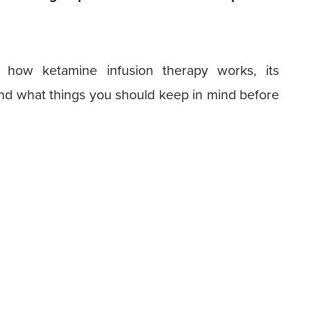
.
at how ketamine infusion therapy works, its
 and what things you should keep in mind before