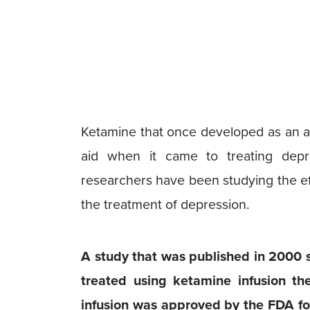
Ketamine that once developed as an an
aid when it came to treating depr
researchers have been studying the ef
the treatment of depression.
A study that was published in 2000 
treated using ketamine infusion th
infusion was approved by the FDA fo