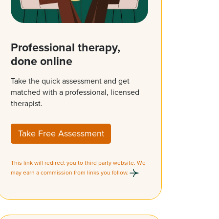
Professional therapy,
done online
Take the quick assessment and get
matched with a professional, licensed
therapist.
Take Free Assessment
This link will redirect you to third party website. We
may earn a commission from links you follow.