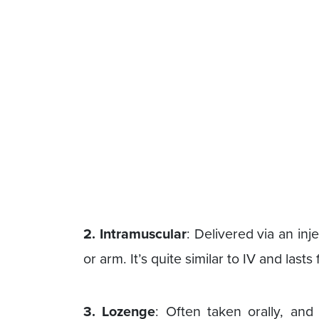
2. Intramuscular
: Delivered via an inje
or arm. It’s quite similar to IV and lasts
3. Lozenge
: Often taken orally, and