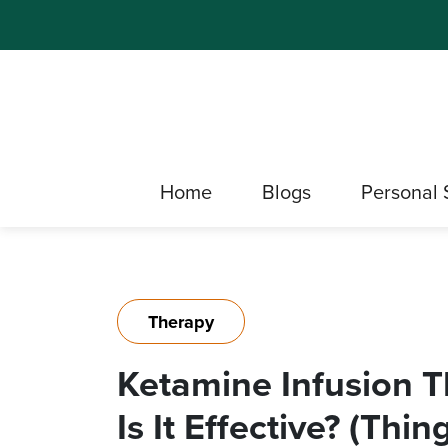
Home
Blogs
Personal 
Therapy
Ketamine Infusion T
Is It Effective? (Th