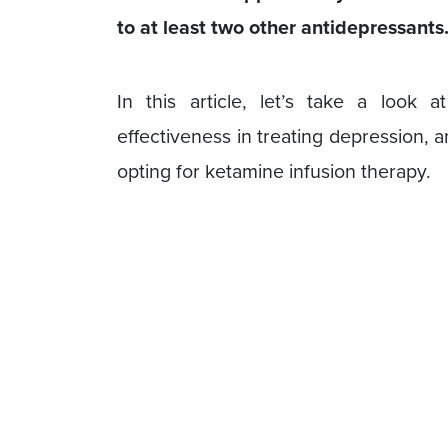
to at least two other antidepressants
In this article, let’s take a look 
effectiveness in treating depression,
opting for ketamine infusion therapy.