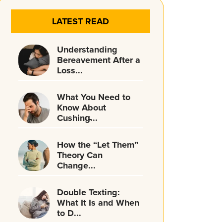
LATEST READ
Understanding
Bereavement After a
Loss...
What You Need to
Know About
Cushing̵...
How the “Let Them”
Theory Can
Change...
Double Texting:
What It Is and When
to D...