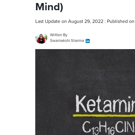
Mind)
Last Update on August 29, 2022 : Published on
Written By
Swarnakshi Sharma