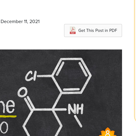
 December 11, 2021
Get This Post in PDF