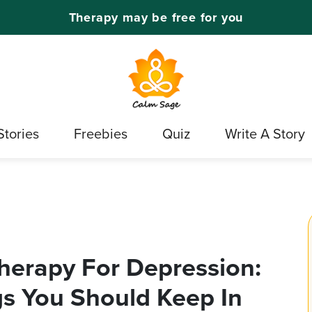
Therapy may be free for you
Stories
Freebies
Quiz
Write A Story
herapy For Depression:
ings You Should Keep In