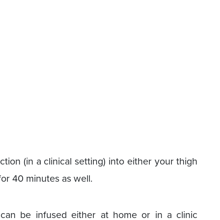
ction (in a clinical setting) into either your thigh
 for 40 minutes as well.
 can be infused either at home or in a clinic