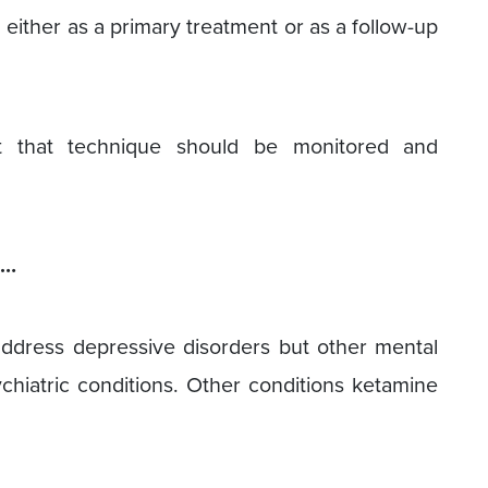
 either as a primary treatment or as a follow-up
t that technique should be monitored and
s…
ddress depressive disorders but other mental
ychiatric conditions. Other conditions ketamine