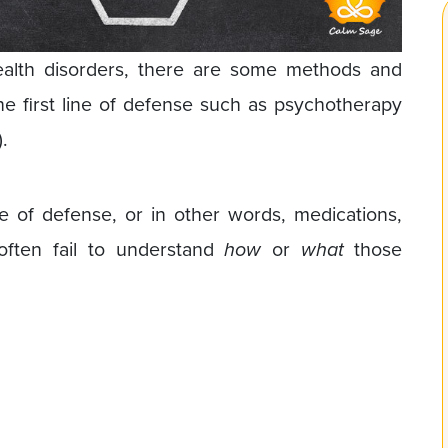
ealth disorders, there are some methods and
e first line of defense such as psychotherapy
.
ne of defense, or in other words, medications,
often fail to understand
how
or
what
those