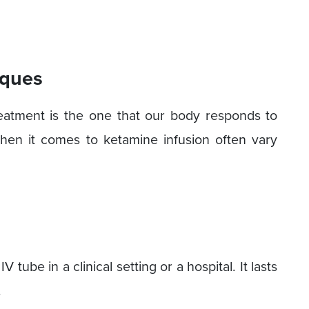
iques
eatment is the one that our body responds to
hen it comes to ketamine infusion often vary
V tube in a clinical setting or a hospital. It lasts
.