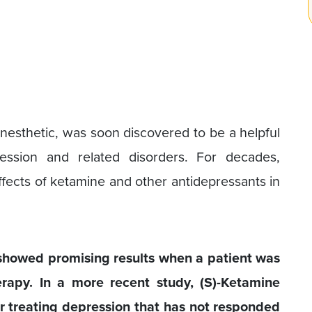
esthetic, was soon discovered to be a helpful
ession and related disorders. For decades,
fects of ketamine and other antidepressants in
showed promising results when a patient was
erapy. In a more recent study, (S)-Ketamine
r treating depression that has not responded