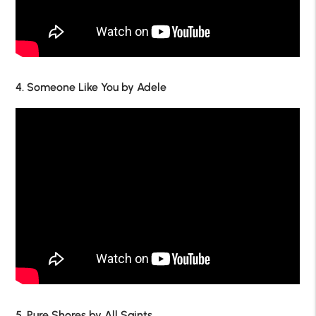
4. Someone Like You by Adele
5. Pure Shores by All Saints