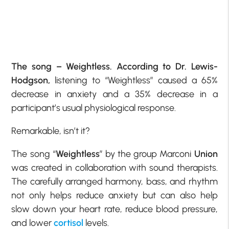
The song – Weightless. According to Dr. Lewis-
Hodgson,
listening to “Weightless” caused a 65%
decrease in anxiety and a 35% decrease in a
participant’s usual physiological response.
Remarkable, isn’t it?
The song “
Weightless
” by the group Marconi
Union
was created in collaboration with sound therapists.
The carefully arranged harmony, bass, and rhythm
not only helps reduce anxiety but can also help
slow down your heart rate, reduce blood pressure,
and lower
cortisol
levels.