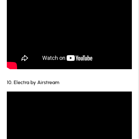
10. Electra by Airstream