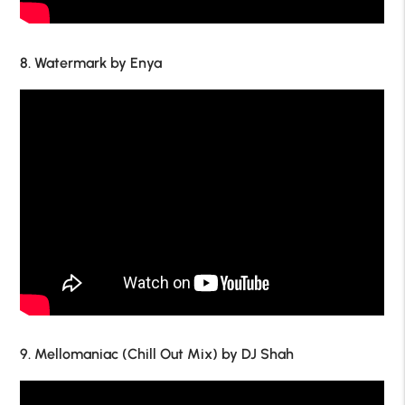
8. Watermark by Enya
9. Mellomaniac (Chill Out Mix) by DJ Shah