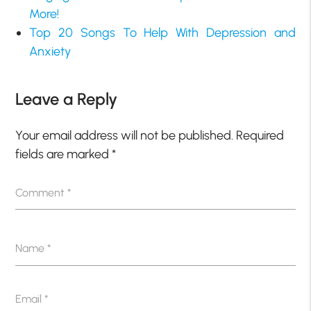
More!
Top 20 Songs To Help With Depression and
Anxiety
Leave a Reply
Your email address will not be published.
Required
fields are marked
*
Comment
*
Name
*
Email
*