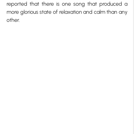
reported that there is one song that produced a
more glorious state of relaxation and calm than any
other.