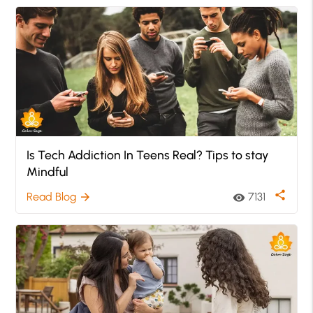
Is Tech Addiction In Teens Real? Tips to stay
Mindful
share
Read Blog
7131
arrow_forward
visibility