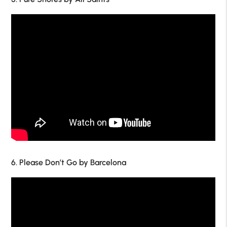
6. Please Don’t Go by Barcelona