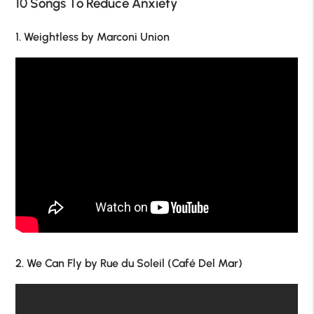
10 Songs To Reduce Anxiety
1. Weightless by Marconi Union
2. We Can Fly by Rue du Soleil (Café Del Mar)