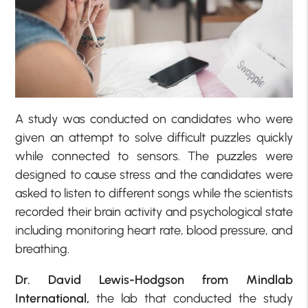
A study was conducted on candidates who were
given an attempt to solve difficult puzzles quickly
while connected to sensors. The puzzles were
designed to cause stress and the candidates were
asked to listen to different songs while the scientists
recorded their brain activity and psychological state
including monitoring heart rate, blood pressure, and
breathing.
Dr. David Lewis-Hodgson from Mindlab
International,
the lab that conducted the study