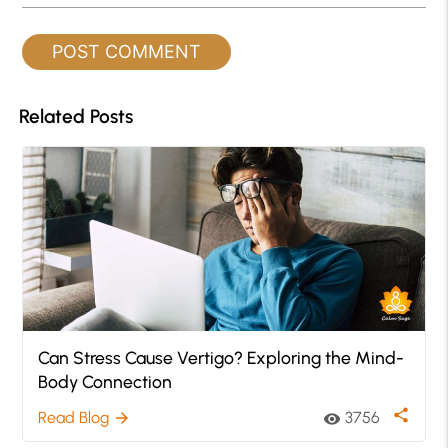
Related Posts
Can Stress Cause Vertigo? Exploring the Mind-
Body Connection
share
Read Blog
3756
arrow_forward
visibility