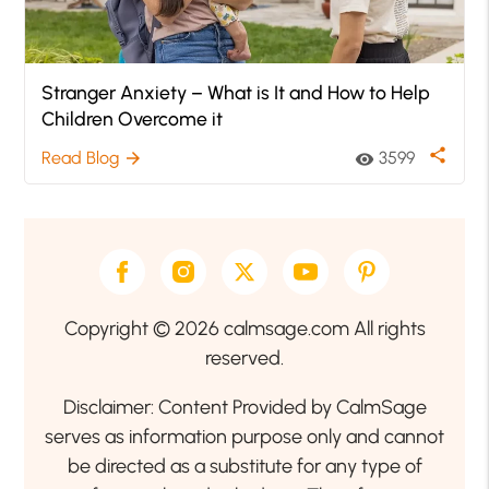
Stranger Anxiety – What is It and How to Help
Children Overcome it
share
Read Blog
3599
arrow_forward
visibility
Copyright © 2026 calmsage.com All rights
reserved.
Disclaimer: Content Provided by CalmSage
serves as information purpose only and cannot
be directed as a substitute for any type of