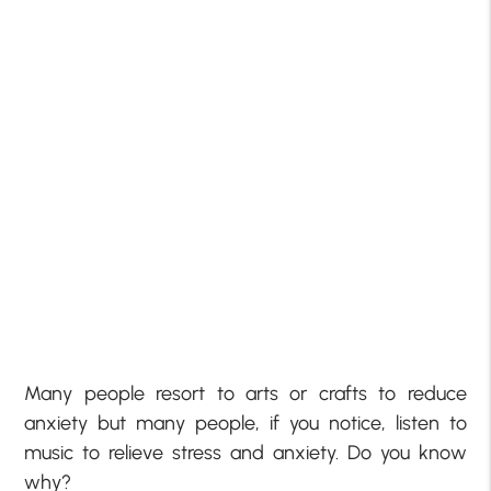
Many people resort to arts or crafts to reduce
anxiety but many people, if you notice, listen to
music to relieve stress and anxiety. Do you know
why?