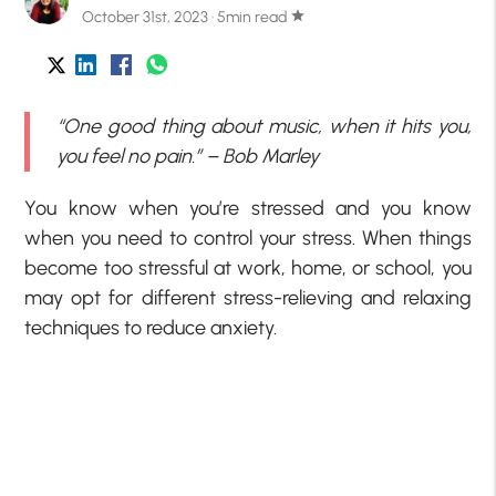
October 31st, 2023 · 5min read
star
“One good thing about music, when it hits you,
you feel no pain.” – Bob Marley
You know when you’re stressed and you know
when you need to control your stress. When things
become too stressful at work, home, or school, you
may opt for different stress-relieving and relaxing
techniques to reduce anxiety.