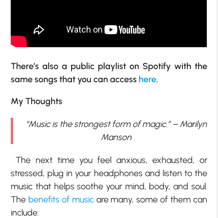
There’s also a public playlist on Spotify with the
same songs that you can access
here
.
My Thoughts
“Music is the strongest form of magic.” – Marilyn
Manson
The next time you feel anxious, exhausted, or
stressed, plug in your headphones and listen to the
music that helps soothe your mind, body, and soul.
The
benefits of music
are many, some of them can
include: