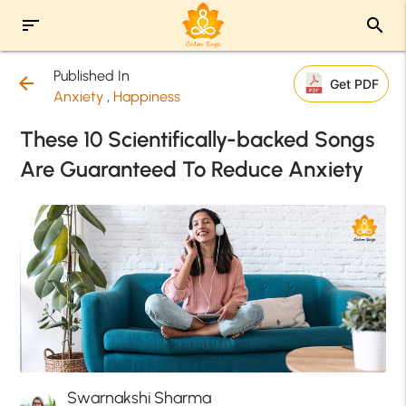
sort
search
Published In
arrow_back
Get PDF
Anxiety
,
Happiness
These 10 Scientifically-backed Songs
Are Guaranteed To Reduce Anxiety
Swarnakshi Sharma