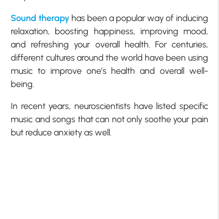
Sound therapy
has been a popular way of inducing
relaxation, boosting happiness, improving mood,
and refreshing your overall health. For centuries,
different cultures around the world have been using
music to improve one’s health and overall well-
being.
In recent years, neuroscientists have listed specific
music and songs that can not only soothe your pain
but reduce anxiety as well.