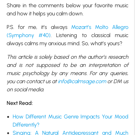
Share in the comments below your favorite music
and how it helps you calm down.
P.S. for me, it’s always
Mozart’s Molto Allegro
(Symphony #40)
. Listening to classical music
always calms my anxious mind. So, what’s yours?
This article is solely based on the author’s research
and is not supposed to be an interpretation of
music psychology by any means. For any queries,
you can contact us at
info@calmsage.com
or DM us
on social media.
Next Read:
How Different Music Genre Impacts Your Mood
Differently?
Singing: A Natural Antidepressant and Much