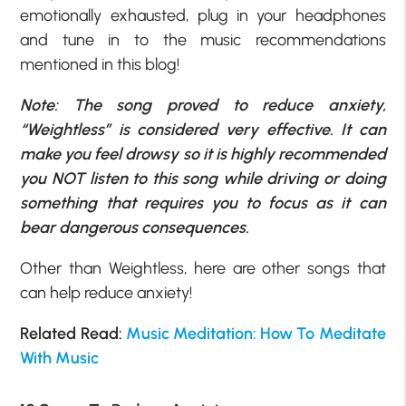
emotionally exhausted, plug in your headphones
and tune in to the music recommendations
mentioned in this blog!
Note: The song proved to reduce anxiety,
“Weightless” is considered very effective. It can
make you feel drowsy so it is highly recommended
you NOT listen to this song while driving or doing
something that requires you to focus as it can
bear dangerous consequences.
Other than Weightless, here are other songs that
can help reduce anxiety!
Related Read:
Music Meditation: How To Meditate
With Music