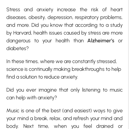
Stress and anxiety increase the risk of heart
diseases, obesity, depression, respiratory problems,
and more. Did you know that according to a study
by Harvard, health issues caused by stress are more
dangerous to your health than
Alzheimer’s
or
diabetes?
In these times, where we are constantly stressed,
science is continually making breakthroughs to help
find a solution to reduce anxiety.
Did you ever imagine that only listening to music
can help with anxiety?
Music is one of the best (and easiest) ways to give
your mind a break, relax, and refresh your mind and
body. Next time, when you feel drained or