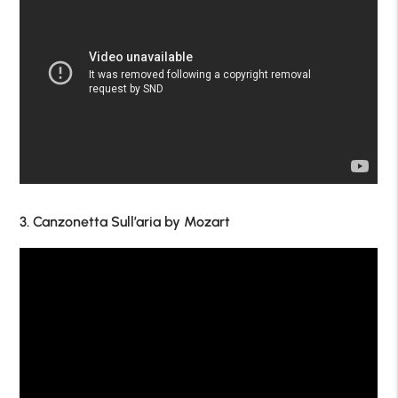
3. Canzonetta Sull’aria by Mozart