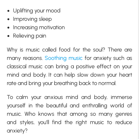
Uplifting your mood
Improving sleep
Increasing motivation
Relieving pain
Why is music called food for the soul? There are
many reasons.
Soothing music
for anxiety such as
classical music can bring a positive effect on your
mind and body. It can help slow down your heart
rate and bring your breathing back to normal.
To calm your anxious mind and body, immerse
yourself in the beautiful and enthralling world of
music. Who knows that among so many genres
and styles, you’ll find the right music to reduce
anxiety?