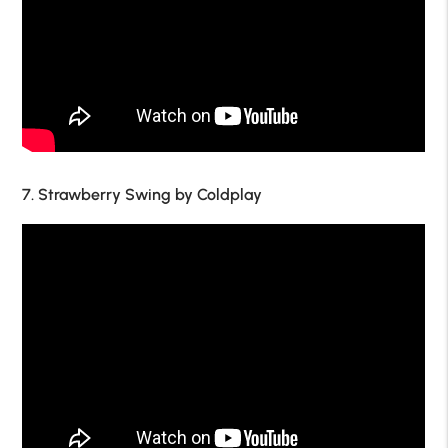
7. Strawberry Swing by Coldplay