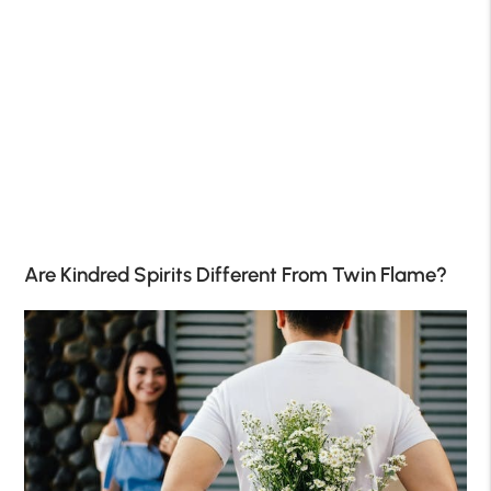
Are Kindred Spirits Different From Twin Flame?