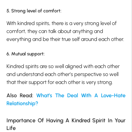
5. Strong level of comfort:
With kindred spirits, there is a very strong level of
comfort, they can talk about anything and
everything and be their true self around each other.
6. Mutual support:
Kindred spirits are so well aligned with each other
and understand each other’s perspective so well
that their support for each other is very strong.
Also Read:
What’s The Deal With A Love-Hate
Relationship?
Importance Of Having A Kindred Spirit In Your
Life