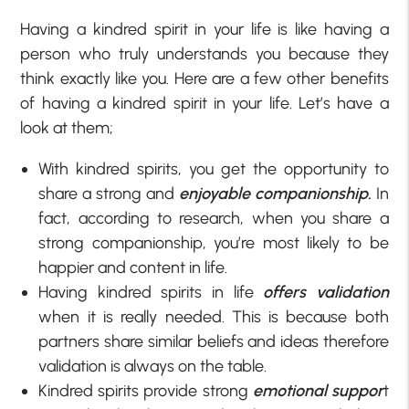
Having a kindred spirit in your life is like having a
person who truly understands you because they
think exactly like you. Here are a few other benefits
of having a kindred spirit in your life. Let’s have a
look at them;
With kindred spirits, you get the opportunity to
share a strong and
enjoyable companionship.
In
fact, according to research, when you share a
strong companionship, you’re most likely to be
happier and content in life.
Having kindred spirits in life
offers validation
when it is really needed. This is because both
partners share similar beliefs and ideas therefore
validation is always on the table.
Kindred spirits provide strong
emotional suppor
t