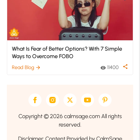
What Is Fear of Better Options? With 7 Simple
Ways to Overcome FOBO
share
Read Blog
11400
arrow_forward
visibility
Copyright © 2026 calmsage.com All rights
reserved.
Disclaimer: Content Provided by CalmSage