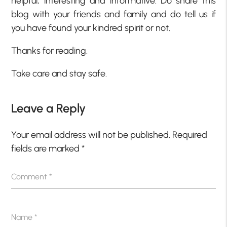
helpful, interesting and informative. Do share this
blog with your friends and family and do tell us if
you have found your kindred spirit or not.
Thanks for reading.
Take care and stay safe.
Leave a Reply
Your email address will not be published.
Required
fields are marked
*
Comment
*
Name
*