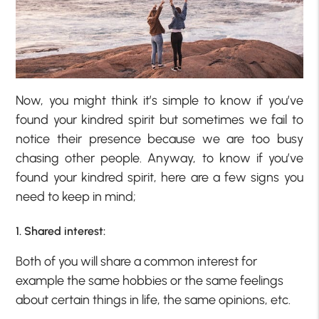
Now, you might think it’s simple to know if you’ve
found your kindred spirit but sometimes we fail to
notice their presence because we are too busy
chasing other people. Anyway, to know if you’ve
found your kindred spirit, here are a few signs you
need to keep in mind;
1. Shared interest:
Both of you will share a common interest for
example the same hobbies or the same feelings
about certain things in life, the same opinions, etc.