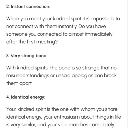
2. Instant connection:
When you meet your kindred spirit it is impossible to
not connect with them instantly. Do you have
someone you connected to almost immediately
after the first meeting?
3. Very strong bond:
With kindred spirits, the bond is so strange that no
misunderstandings or unsaid apologies can break
them apart.
4. Identical energy:
Your kindred spirit is the one with whom you share
identical energy, your enthusiasm about things in life
is very similar, and your vibe matches completely.