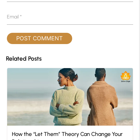
Email
*
Related Posts
How the “Let Them” Theory Can Change Your