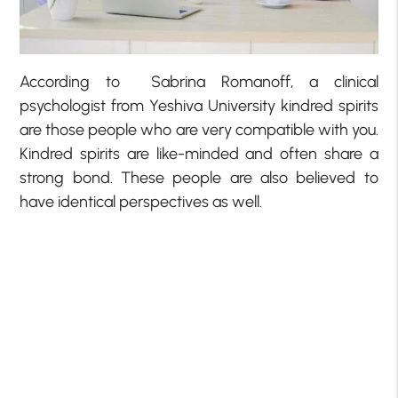
According to Sabrina Romanoff, a clinical
psychologist from Yeshiva University kindred spirits
are those people who are very compatible with you.
Kindred spirits are like-minded and often share a
strong bond. These people are also believed to
have identical perspectives as well.