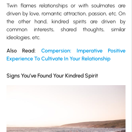
Twin flames relationships or with soulmates are
driven by love, romantic attraction, passion, etc. On
the other hand, kindred spirits are driven by
common interests, shared thoughts, similar
ideologies, etc.
Also Read:
Compersion: Imperative Positive
Experience To Cultivate In Your Relationship
Signs You’ve Found Your Kindred Spirit