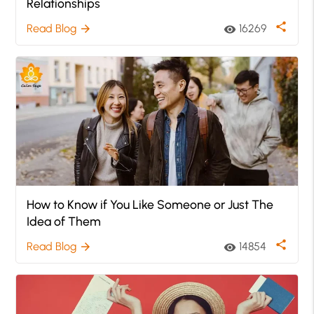
Relationships
share
Read Blog
16269
arrow_forward
visibility
How to Know if You Like Someone or Just The
Idea of Them
share
Read Blog
14854
arrow_forward
visibility