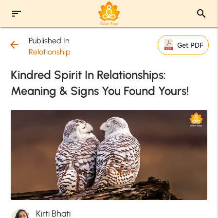
sort
search
Published In
arrow_back
Get PDF
Relationship
Kindred Spirit In Relationships:
Meaning & Signs You Found Yours!
Kirti Bhati