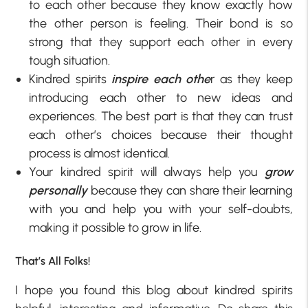
to each other because they know exactly how
the other person is feeling. Their bond is so
strong that they support each other in every
tough situation.
Kindred spirits
inspire each othe
r as they keep
introducing each other to new ideas and
experiences. The best part is that they can trust
each other’s choices because their thought
process is almost identical.
Your kindred spirit will always help you
grow
personally
because they can share their learning
with you and help you with your self-doubts,
making it possible to grow in life.
That’s All Folks!
I hope you found this blog about kindred spirits