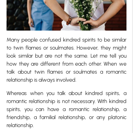
Many people confused kindred spirits to be similar
to twin flames or soulmates. However, they might
look similar but are not the same. Let me tell you
how they are different from each other. When we
talk about twin flames or soulmates a romantic
relationship is always involved.
Whereas when you talk about kindred spirits, a
romantic relationship is not necessary. With kindred
spirits, you can have a romantic relationship, a
friendship, a familial relationship, or any platonic
relationship.