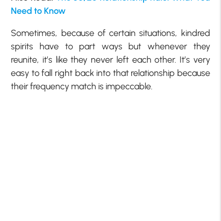
Need to Know
Sometimes, because of certain situations, kindred
spirits have to part ways but whenever they
reunite, it’s like they never left each other. It’s very
easy to fall right back into that relationship because
their frequency match is impeccable.