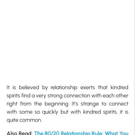
It is believed by relationship exerts that kindred
spirits find a very strong connection with each other
right from the beginning. It’s strange to connect
with some so quickly but with kindred spirits, it is
quite common.
Also Read:
The 80/20 Relationship Rule: What You