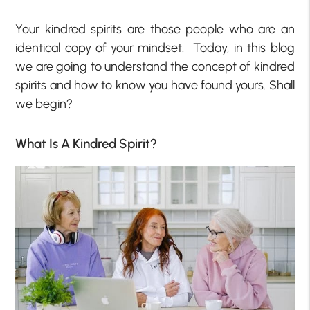
Your kindred spirits are those people who are an
identical copy of your mindset. Today, in this blog
we are going to understand the concept of kindred
spirits and how to know you have found yours. Shall
we begin?
What Is A Kindred Spirit?