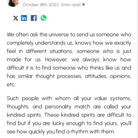
October 18th, 2023 · 5min read
star
We often ask the universe to send us someone who
completely understands us, knows how we exactly
feel in different situations, someone who is just
made for us. However, we always know how
difficult it is to find someone who thinks like us and
has similar thought processes, attitudes, opinions,
etc.
Such people with whom all your value systems,
thoughts, and personality match are called your
kindred spirits. These kindred spirits are difficult to
find but if you are lucky enough to find yours, you’ll
see how quickly you find a rhythm with them.