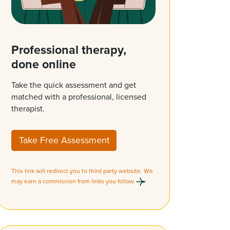
Professional therapy,
done online
Take the quick assessment and get
matched with a professional, licensed
therapist.
Take Free Assessment
This link will redirect you to third party website. We
may earn a commission from links you follow.