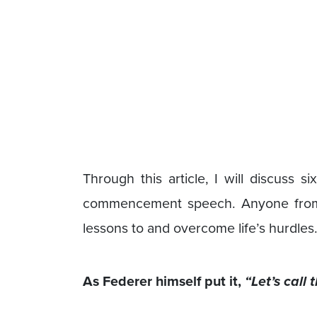
Through this article, I will discuss s
commencement speech. Anyone from a
lessons to and overcome life’s hurdles.
As Federer himself put it,
“Let’s call