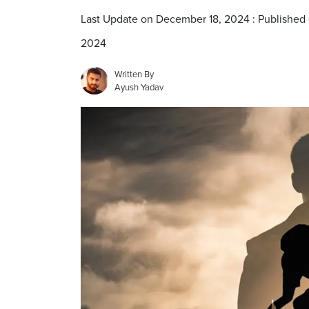
Last Update on December 18, 2024 : Published
2024
Written By
Ayush Yadav