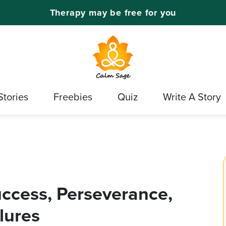
Therapy may be free for you
Stories
Freebies
Quiz
Write A Story
uccess, Perseverance,
lures