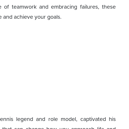
ue of teamwork and embracing failures, these
e and achieve your goals.
ennis legend and role model, captivated his