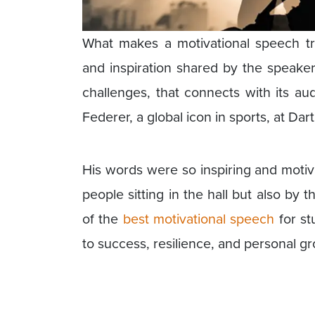
What makes a motivational speech tru
and inspiration shared by the speake
challenges, that connects with its 
Federer, a global icon in sports, at Da
His words were so inspiring and motiva
people sitting in the hall but also by
of the
best motivational speech
for stu
to success, resilience, and personal g