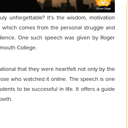
ly unforgettable? It’s the wisdom, motivation
r which comes from the personal struggle and
audience. One such speech was given by Roger
rtmouth College.
tional that they were heartfelt not only by the
 those who watched it online. The speech is one
dents to be successful in life. It offers a guide
rowth.