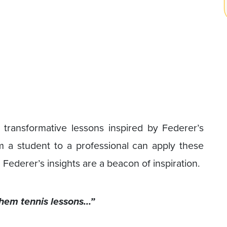
ix transformative lessons inspired by Federer’s
 student to a professional can apply these
 Federer’s insights are a beacon of inspiration.
 them tennis lessons…”