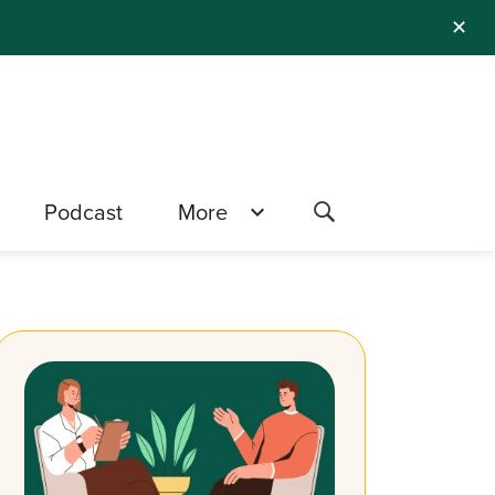
✕
Podcast
More