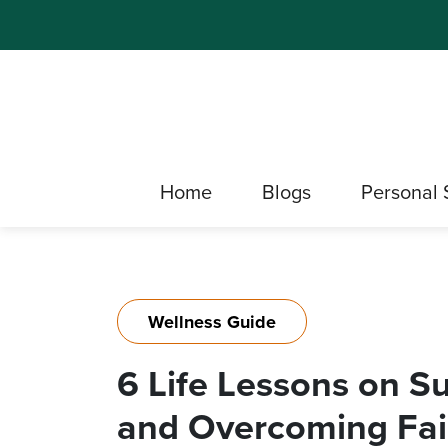
Home
Blogs
Personal 
Wellness Guide
6 Life Lessons on S
and Overcoming Fai