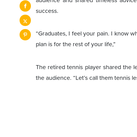
audience and shared timeless advic
success.
“Graduates, I feel your pain. I know w
plan is for the rest of your life,”
The retired tennis player shared the l
the audience. “Let’s call them tennis l