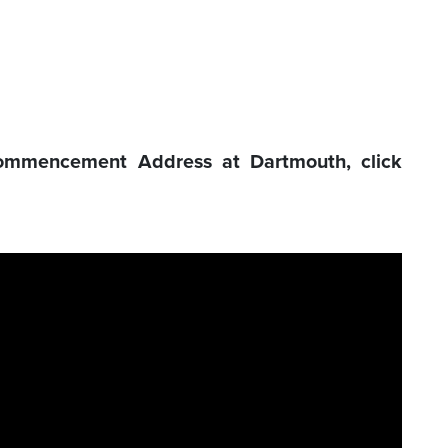
ommencement Address at Dartmouth, click