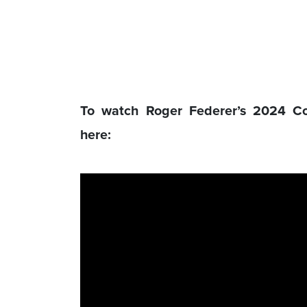
To watch Roger Federer’s 2024 C
here: