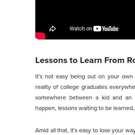
Lessons to Learn From R
It’s not easy being out on your own
reality of college graduates everywhe
somewhere between a kid and an ad
happen, lessons waiting to be learned, a
Amid all that, it’s easy to lose your w