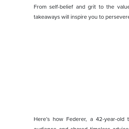
From self-belief and grit to the val
takeaways will inspire you to persever
Here’s how Federer, a 42-year-old t