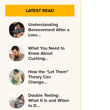
LATEST READ
Understanding
Bereavement After a
Loss...
What You Need to
Know About
Cushing̵...
How the “Let Them”
Theory Can
Change...
Double Texting:
What It Is and When
to D...