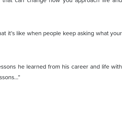
e that can change how you approach life and
hat it’s like when people keep asking what your
essons he learned from his career and life with
essons…”