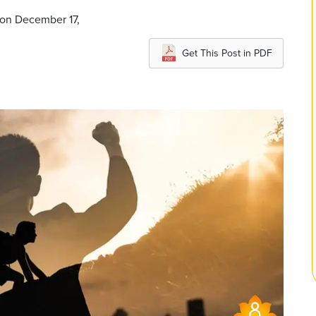
 on December 17,
Get This Post in PDF