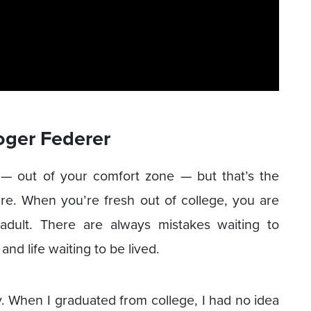
oger Federer
 — out of your comfort zone — but that’s the
re. When you’re fresh out of college, you are
ult. There are always mistakes waiting to
nd life waiting to be lived.
ay. When I graduated from college, I had no idea