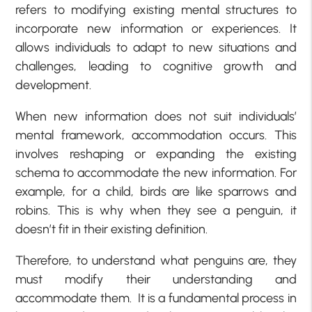
refers to modifying existing mental structures to
incorporate new information or experiences. It
allows individuals to adapt to new situations and
challenges, leading to cognitive growth and
development.
When new information does not suit individuals’
mental framework, accommodation occurs. This
involves reshaping or expanding the existing
schema to accommodate the new information. For
example, for a child, birds are like sparrows and
robins. This is why when they see a penguin, it
doesn’t fit in their existing definition.
Therefore, to understand what penguins are, they
must modify their understanding and
accommodate them. It is a fundamental process in