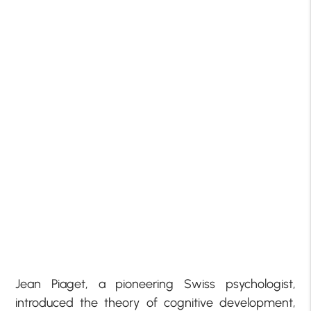
Jean Piaget, a pioneering Swiss psychologist,
introduced the theory of cognitive development,