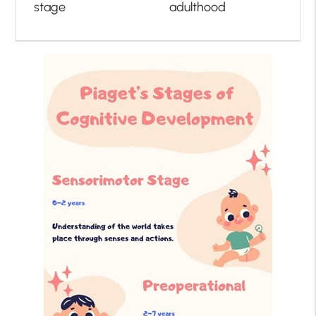
stage
adulthood