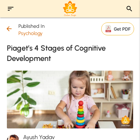
sort
search
Published In
arrow_back
Get PDF
Psychology
Piaget’s 4 Stages of Cognitive
Development
Ayush Yadav