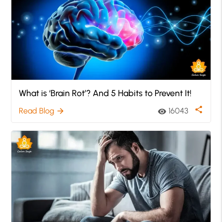
What is ‘Brain Rot’? And 5 Habits to Prevent It!
share
Read Blog
16043
arrow_forward
visibility