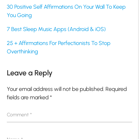
30 Positive Self Affirmations On Your Wall To Keep
You Going
7 Best Sleep Music Apps (Android & iOS)
25 + Affirmations For Perfectionists To Stop
Overthinking
Leave a Reply
Your email address will not be published.
Required
fields are marked
*
Comment
*