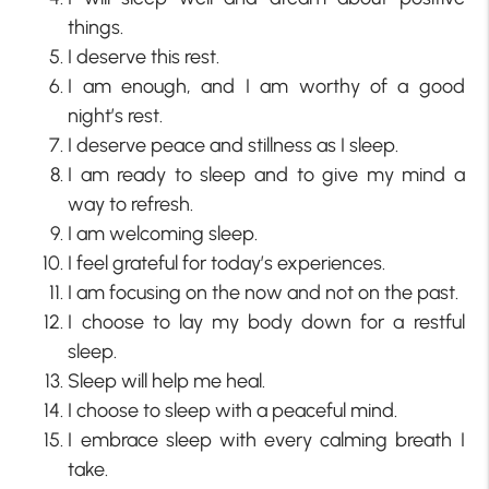
things.
I deserve this rest.
I am enough, and I am worthy of a good
night’s rest.
I deserve peace and stillness as I sleep.
I am ready to sleep and to give my mind a
way to refresh.
I am welcoming sleep.
I feel grateful for today’s experiences.
I am focusing on the now and not on the past.
I choose to lay my body down for a restful
sleep.
Sleep will help me heal.
I choose to sleep with a peaceful mind.
I embrace sleep with every calming breath I
take.