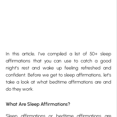
In this article, I’ve compiled a list of 50+ sleep
affirmations that you can use to catch a good
night’s rest and wake up feeling refreshed and
confident. Before we get to sleep affirmations, let’s
take a look at what bedtime affirmations are and
do they work.
What Are Sleep Affirmations?
Sleep affirmations or bedtime affirmations are