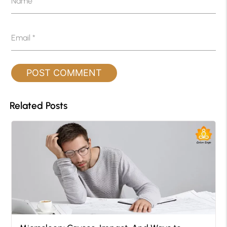
Name
*
Email
*
Related Posts