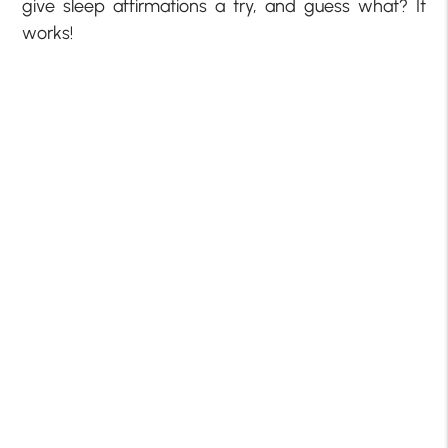
give sleep affirmations a try, and guess what? It
works!