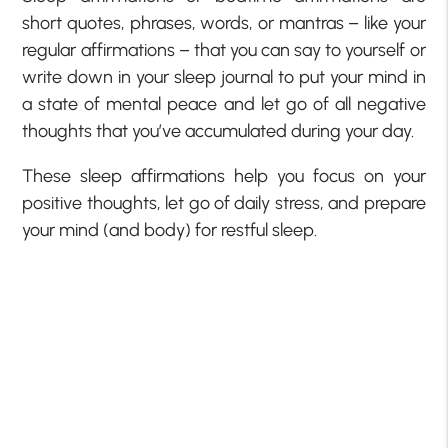
short quotes, phrases, words, or mantras – like your
regular affirmations – that you can say to yourself or
write down in your sleep journal to put your mind in
a state of mental peace and let go of all negative
thoughts that you’ve accumulated during your day.
These sleep affirmations help you focus on your
positive thoughts, let go of daily stress, and prepare
your mind (and body) for restful sleep.