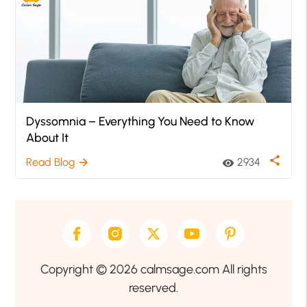
Dyssomnia – Everything You Need to Know
About It
share
Read Blog
2934
arrow_forward
visibility
Copyright © 2026 calmsage.com All rights
reserved.