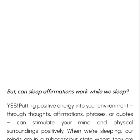
But, can sleep affirmations work while we sleep?
YES! Putting positive energy into your environment –
through thoughts, affirmations, phrases, or quotes
– can stimulate your mind and physical
surroundings positively. When we’re sleeping, our
minds are in a subconscious state where they are