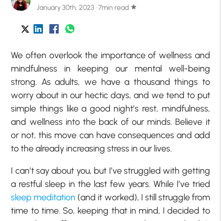
January 30th, 2023 · 7min read
star
We often overlook the importance of wellness and
mindfulness in keeping our mental well-being
strong. As adults, we have a thousand things to
worry about in our hectic days, and we tend to put
simple things like a good night’s rest, mindfulness,
and wellness into the back of our minds. Believe it
or not, this move can have consequences and add
to the already increasing stress in our lives.
I can’t say about you, but I’ve struggled with getting
a restful sleep in the last few years. While I’ve tried
sleep meditation
(and it worked), I still struggle from
time to time. So, keeping that in mind, I decided to