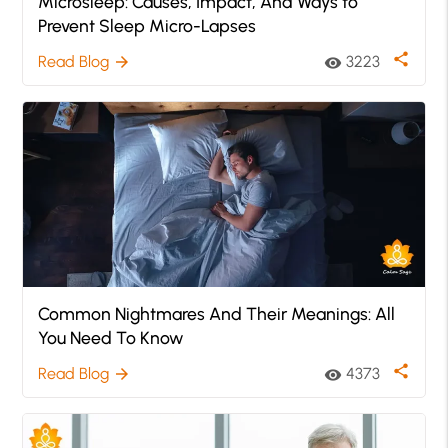
Microsleep: Causes, Impact, And Ways to
Prevent Sleep Micro-Lapses
share
Read Blog
3223
arrow_forward
visibility
Common Nightmares And Their Meanings: All
You Need To Know
share
Read Blog
4373
arrow_forward
visibility