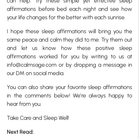
can help. Try these simple yet effective sleep
affirmations before bed each night and see how
your life changes for the better with each sunrise.
I hope these sleep affirmations will bring you the
same peace and calm they did to me. Try them out
and let us know how these positive sleep
affirmations worked for you by writing to us at
info@calmsage.com or by dropping a message in
our DM on social media.
You can also share your favorite sleep affirmations
in the comments below! We’re always happy to
hear from you.
Take Care and Sleep Well!
Next Read: