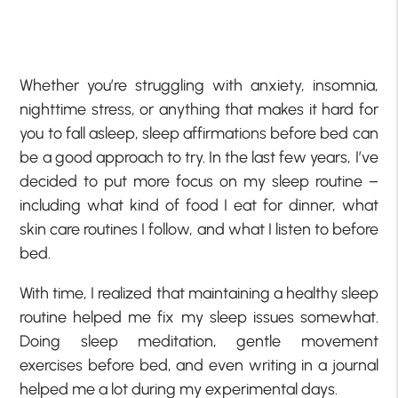
Whether you’re struggling with anxiety, insomnia,
nighttime stress, or anything that makes it hard for
you to fall asleep, sleep affirmations before bed can
be a good approach to try. In the last few years, I’ve
decided to put more focus on my sleep routine –
including what kind of food I eat for dinner, what
skin care routines I follow, and what I listen to before
bed.
With time, I realized that maintaining a healthy sleep
routine helped me fix my sleep issues somewhat.
Doing sleep meditation, gentle movement
exercises before bed, and even writing in a journal
helped me a lot during my experimental days.