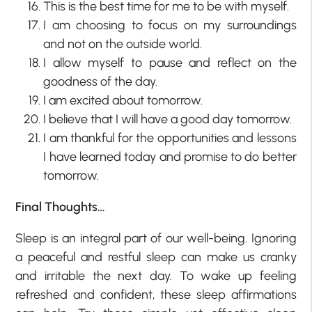
This is the best time for me to be with myself.
I am choosing to focus on my surroundings
and not on the outside world.
I allow myself to pause and reflect on the
goodness of the day.
I am excited about tomorrow.
I believe that I will have a good day tomorrow.
I am thankful for the opportunities and lessons
I have learned today and promise to do better
tomorrow.
Final Thoughts…
Sleep is an integral part of our well-being. Ignoring
a peaceful and restful sleep can make us cranky
and irritable the next day. To wake up feeling
refreshed and confident, these sleep affirmations