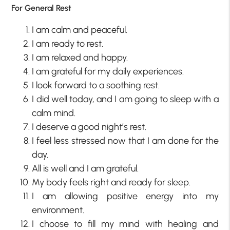
For General Rest
I am calm and peaceful.
I am ready to rest.
I am relaxed and happy.
I am grateful for my daily experiences.
I look forward to a soothing rest.
I did well today, and I am going to sleep with a
calm mind.
I deserve a good night’s rest.
I feel less stressed now that I am done for the
day.
All is well and I am grateful.
My body feels right and ready for sleep.
I am allowing positive energy into my
environment.
I choose to fill my mind with healing and