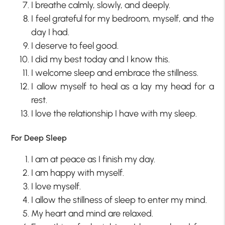
I breathe calmly, slowly, and deeply.
I feel grateful for my bedroom, myself, and the
day I had.
I deserve to feel good.
I did my best today and I know this.
I welcome sleep and embrace the stillness.
I allow myself to heal as a lay my head for a
rest.
I love the relationship I have with my sleep.
For Deep Sleep
I am at peace as I finish my day.
I am happy with myself.
I love myself.
I allow the stillness of sleep to enter my mind.
My heart and mind are relaxed.