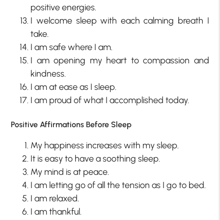
positive energies.
I welcome sleep with each calming breath I
take.
I am safe where I am.
I am opening my heart to compassion and
kindness.
I am at ease as I sleep.
I am proud of what I accomplished today.
Positive Affirmations Before Sleep
My happiness increases with my sleep.
It is easy to have a soothing sleep.
My mind is at peace.
I am letting go of all the tension as I go to bed.
I am relaxed.
I am thankful.