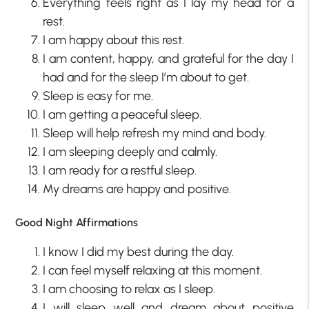
Everything feels right as I lay my head for a
rest.
I am happy about this rest.
I am content, happy, and grateful for the day I
had and for the sleep I’m about to get.
Sleep is easy for me.
I am getting a peaceful sleep.
Sleep will help refresh my mind and body.
I am sleeping deeply and calmly.
I am ready for a restful sleep.
My dreams are happy and positive.
Good Night Affirmations
I know I did my best during the day.
I can feel myself relaxing at this moment.
I am choosing to relax as I sleep.
I will sleep well and dream about positive