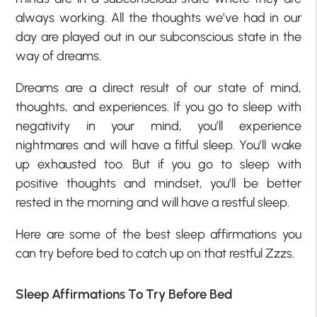
always working. All the thoughts we’ve had in our
day are played out in our subconscious state in the
way of dreams.
Dreams are a direct result of our state of mind,
thoughts, and experiences. If you go to sleep with
negativity in your mind, you’ll experience
nightmares and will have a fitful sleep. You’ll wake
up exhausted too. But if you go to sleep with
positive thoughts and mindset, you’ll be better
rested in the morning and will have a restful sleep.
Here are some of the best sleep affirmations you
can try before bed to catch up on that restful Zzzs.
Sleep Affirmations To Try Before Bed