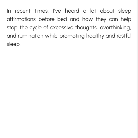
In recent times, I’ve heard a lot about sleep
affirmations before bed and how they can help
stop the cycle of excessive thoughts, overthinking,
and rumination while promoting healthy and restful
sleep.