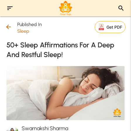
sort
search
Published In
arrow_back
Get PDF
Sleep
50+ Sleep Affirmations For A Deep
And Restful Sleep!
Swarnakshi Sharma