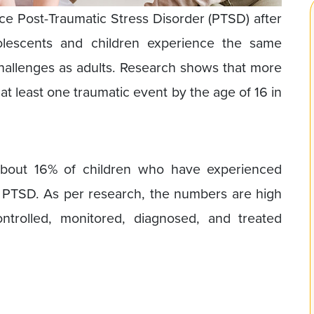
nce Post-Traumatic Stress Disorder (PTSD) after
olescents and children experience the same
allenges as adults. Research shows that more
at least one traumatic event by the age of 16 in
 about 16% of children who have experienced
h PTSD. As per research, the numbers are high
trolled, monitored, diagnosed, and treated