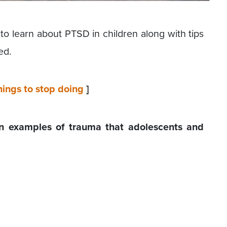
to learn about PTSD in children along with tips
ed.
ings to stop doing
]
examples of trauma that adolescents and