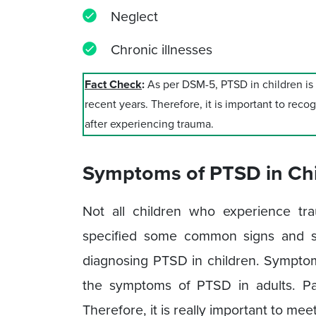
Neglect
Chronic illnesses
Fact Check
:
As per DSM-5, PTSD in children i
recent years. Therefore, it is important to rec
after experiencing trauma.
Symptoms of PTSD in Chi
Not all children who experience t
specified some common signs and s
diagnosing PTSD in children. Symptoms
the symptoms of PTSD in adults. P
Therefore, it is really important to meet