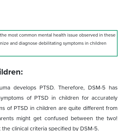
s the most common mental health issue observed in these
ognize and diagnose debilitating symptoms in children
ldren:
rauma develops PTSD. Therefore, DSM-5 has
ymptoms of PTSD in children for accurately
 of PTSD in children are quite different from
arents might get confused between the two!
 the clinical criteria specified by DSM-5.