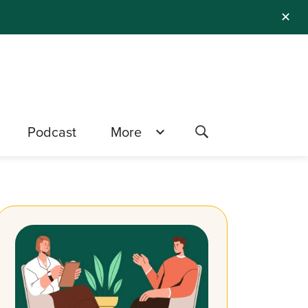
✕
Podcast
More