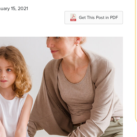
uary 15, 2021
Get This Post in PDF