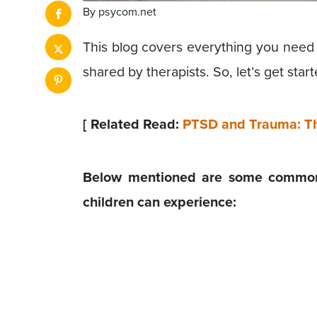
By psycom.net
This blog covers everything you need 
shared by therapists. So, let’s get start
[ Related Read:
PTSD and Trauma: Th
Below mentioned are some common 
children can experience: