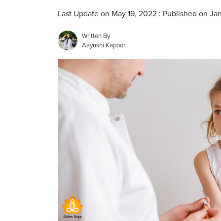
Last Update on May 19, 2022 : Published on Jan
Written By
Aayushi Kapoor