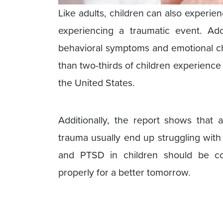
Like adults, children can also experie
experiencing a traumatic event. Ad
behavioral symptoms and emotional ch
than two-thirds of children experience 
the United States.
Additionally, the report shows that
trauma usually end up struggling wit
and PTSD in children should be con
properly for a better tomorrow.