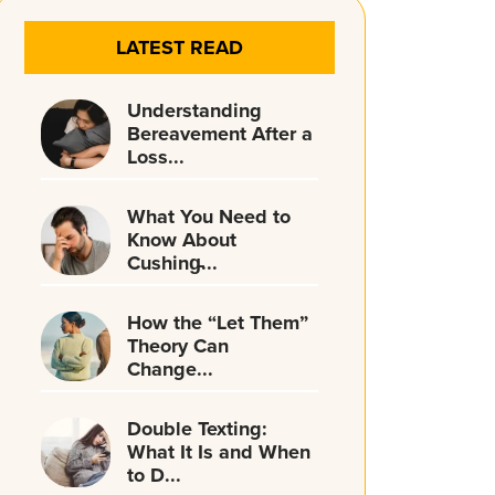
LATEST READ
Understanding
Bereavement After a
Loss...
What You Need to
Know About
Cushing̵...
How the “Let Them”
Theory Can
Change...
Double Texting:
What It Is and When
to D...