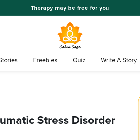
Therapy may be free for you
Stories
Freebies
Quiz
Write A Story
aumatic Stress Disorder