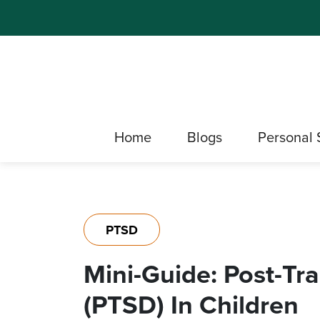
Home
Blogs
Personal 
PTSD
Mini-Guide: Post-Tr
(PTSD) In Children