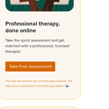
Professional therapy,
done online
Take the quick assessment and get
matched with a professional, licensed
therapist.
Take Free Assessment
This link will redirect you to third party website. We
may earn a commission from links you follow.