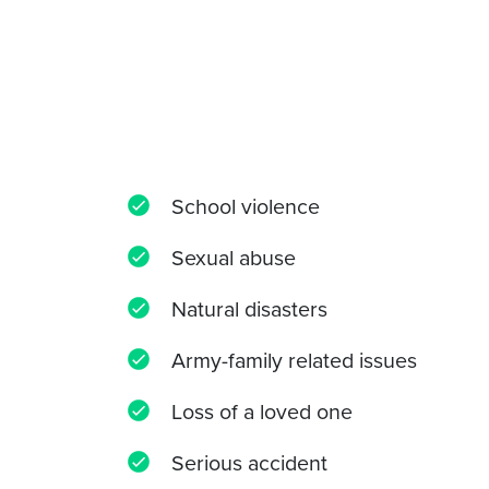
School violence
Sexual abuse
Natural disasters
Army-family related issues
Loss of a loved one
Serious accident