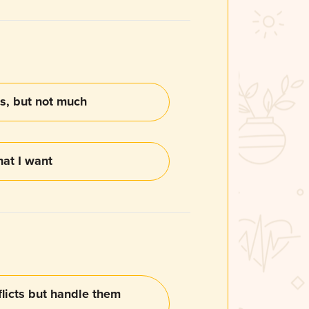
s, but not much
hat I want
nflicts but handle them