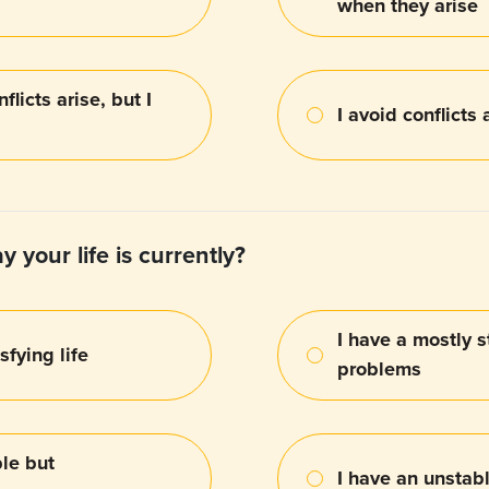
when they arise
flicts arise, but I
I avoid conflicts 
 your life is currently?
I have a mostly s
sfying life
problems
le but
I have an unstabl