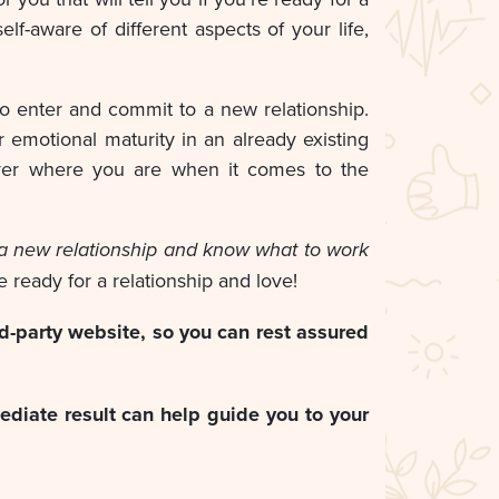
lf-aware of different aspects of your life,
o enter and commit to a new relationship.
r emotional maturity in an already existing
cover where you are when it comes to the
or a new relationship and know what to work
re ready for a relationship and love!
d-party website, so you can rest assured
ediate result can help guide you to your