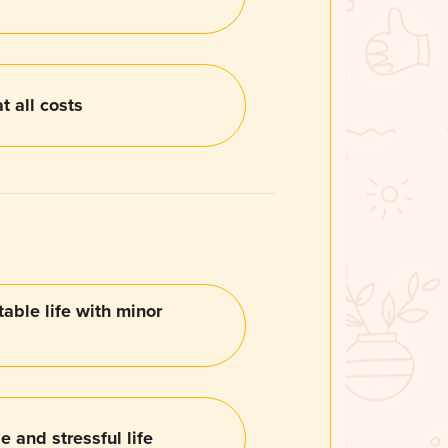
at all costs
table life with minor
e and stressful life