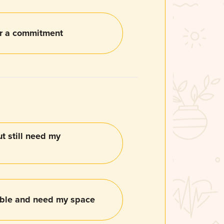
or a commitment
ut still need my
able and need my space