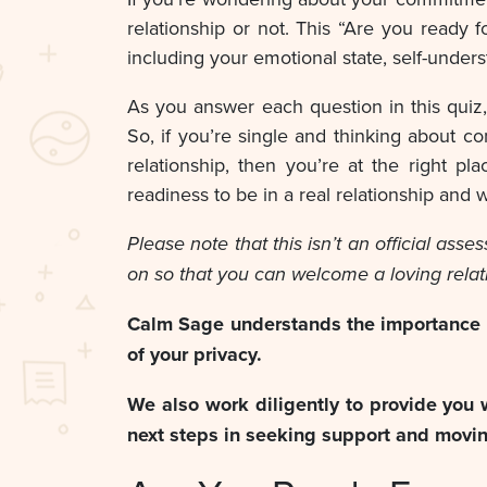
relationship or not. This “Are you ready f
including your emotional state, self-underst
As you answer each question in this quiz
So, if you’re single and thinking about co
relationship, then you’re at the right 
readiness to be in a real relationship and
Please note that this isn’t an official as
on so that you can welcome a loving relat
Calm Sage understands the importance of
of your privacy.
We also work diligently to provide you 
next steps in seeking support and movi