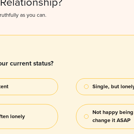
Relationship?
ruthfully as you can.
ur current status?
tent
Single, but lonel
Not happy being 
ten lonely
change it ASAP