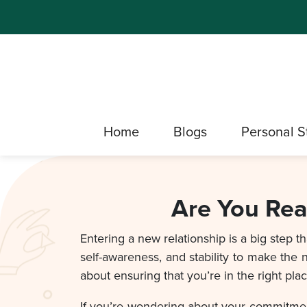
Home
Blogs
Personal S
Are You Rea
Entering a new relationship is a big step 
self-awareness, and stability to make the n
about ensuring that you’re in the right pla
If you’re wondering about your commitment 