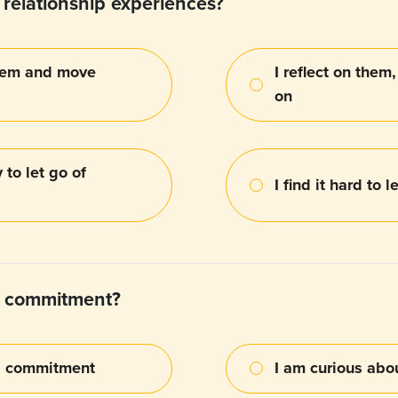
relationship experiences?
 them and move
I reflect on them
on
 to let go of
I find it hard to 
t commitment?
us commitment
I am curious ab