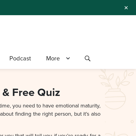
✕
Podcast
More
 & Free Quiz
 time, you need to have emotional maturity,
bout finding the right person, but it’s also
ou that will tell you if you’re ready for a