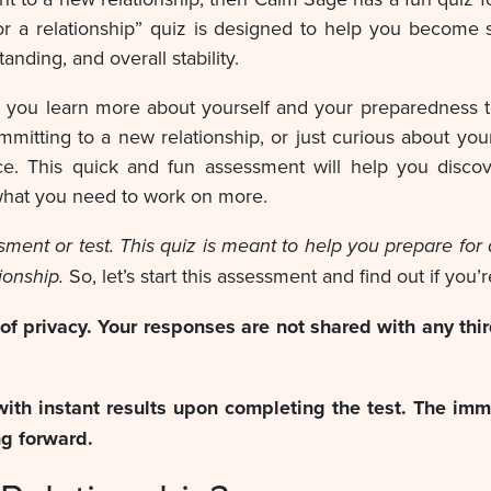
or a relationship” quiz is designed to help you become se
anding, and overall stability.
, you learn more about yourself and your preparedness t
mmitting to a new relationship, or just curious about you
place. This quick and fun assessment will help you dis
 what you need to work on more.
sessment or test. This quiz is meant to help you prepare f
ionship.
So, let’s start this assessment and find out if you’
 privacy. Your responses are not shared with any thir
with instant results upon completing the test. The imm
ng forward.