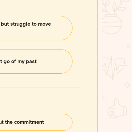
, but struggle to move
let go of my past
out the commitment