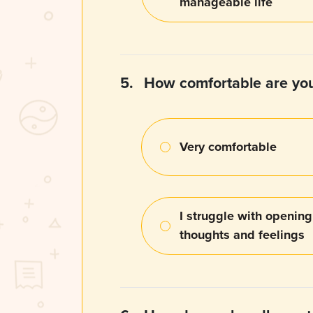
manageable life
5.
How comfortable are you
Very comfortable
I struggle with openin
thoughts and feelings