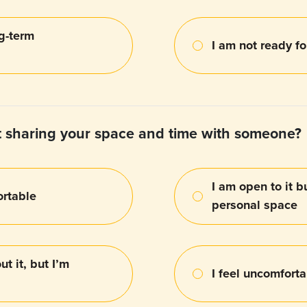
ng-term
I am not ready f
 sharing your space and time with someone?
I am open to it b
ortable
personal space
t it, but I’m
I feel uncomfort