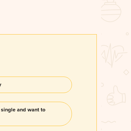
y
single and want to