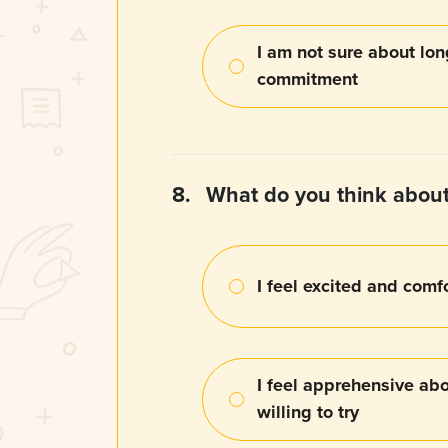
I am not sure about lo
commitment
8.
What do you think about
I feel excited and comf
I feel apprehensive abou
willing to try