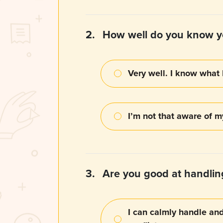
2.
How well do you know y
Very well. I know what 
I’m not that aware of 
3.
Are you good at handling
I can calmly handle an