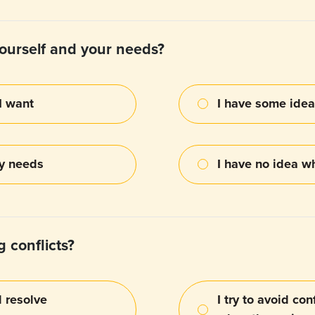
ourself and your needs?
I want
I have some idea
my needs
I have no idea w
 conflicts?
d resolve
I try to avoid co