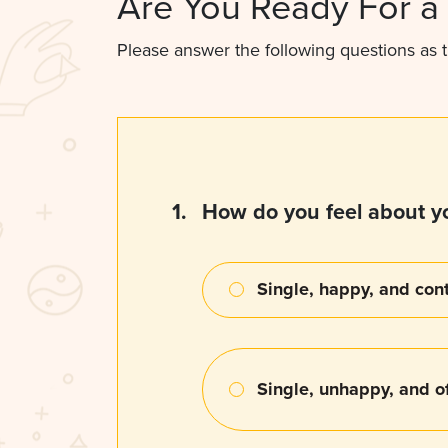
Are You Ready For a 
Please answer the following questions as t
1.
How do you feel about yo
Single, happy, and con
Single, unhappy, and of