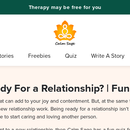
Therapy may be free for you
tories
Freebies
Quiz
Write A Story
dy For a Relationship? | Fun
that can add to your joy and contentment. But, at the same
ew relationship work. Being ready for a relationship isn’t a
ce to start caring and loving another person.
to a new relationship, then Calm Sage has a fun quiz for y