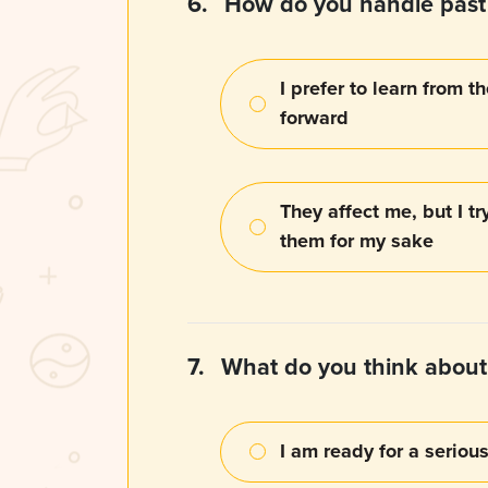
6.
How do you handle past 
I prefer to learn from
forward
They affect me, but I try
them for my sake
7.
What do you think abou
I am ready for a serio