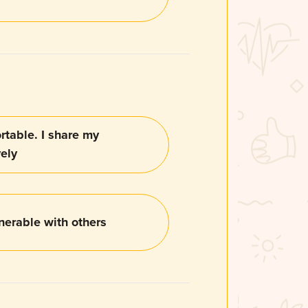
table. I share my
vely
nerable with others