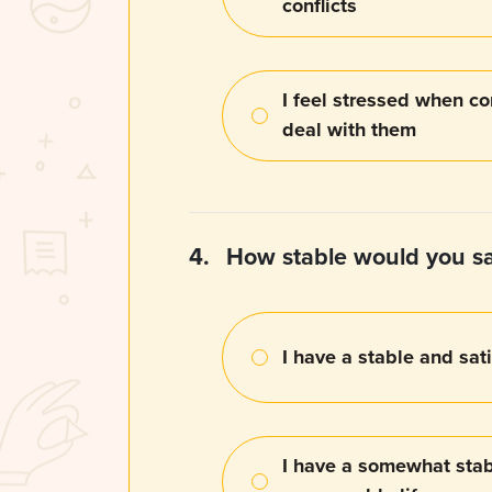
conflicts
I feel stressed when con
deal with them
4.
How stable would you say
I have a stable and sati
I have a somewhat stab