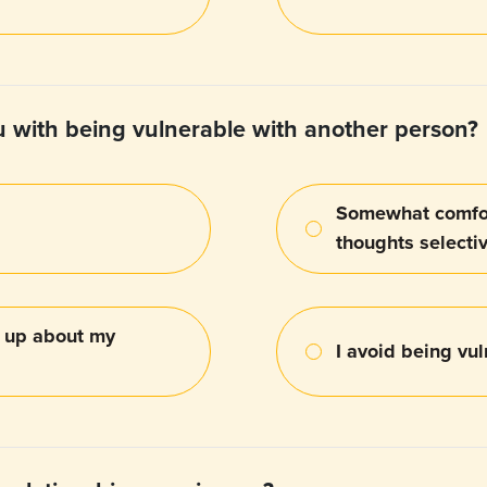
 with being vulnerable with another person?
Somewhat comfor
thoughts selecti
g up about my
I avoid being vul