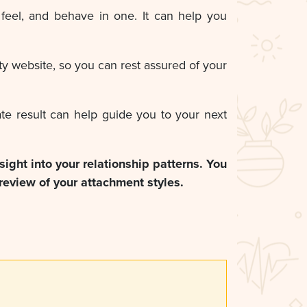
feel, and behave in one. It can help you
y website, so you can rest assured of your
ate result can help guide you to your next
nsight into your relationship patterns. You
review of your attachment styles.