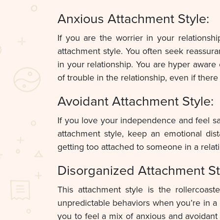
Anxious Attachment Style:
If you are the worrier in your relation
attachment style. You often seek reassur
in your relationship. You are hyper aware 
of trouble in the relationship, even if there
Avoidant Attachment Style:
If you love your independence and feel saf
attachment style, keep an emotional dis
getting too attached to someone in a rela
Disorganized Attachment St
This attachment style is the rollercoas
unpredictable behaviors when you’re in a 
you to feel a mix of anxious and avoidant 