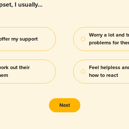
set, I usually…
Worry a lot and tr
 offer my support
problems for th
ork out their
Feel helpless an
them
how to react
Next