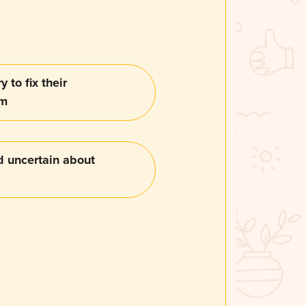
y to fix their
em
d uncertain about