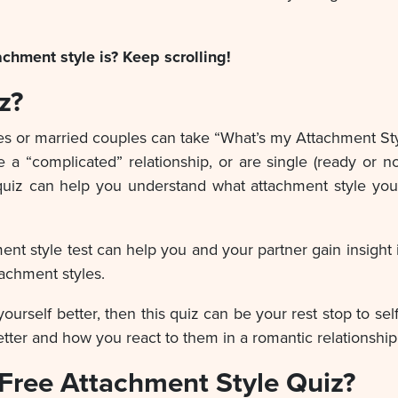
chment style is? Keep scrolling!
z?
 or married couples can take “What’s my Attachment Style
e a “complicated” relationship, or are single (ready or no
e quiz can help you understand what attachment style yo
chment style test can help you and your partner gain insigh
tachment styles.
yourself better, then this quiz can be your rest stop to se
ter and how you react to them in a romantic relationship
Free Attachment Style Quiz?