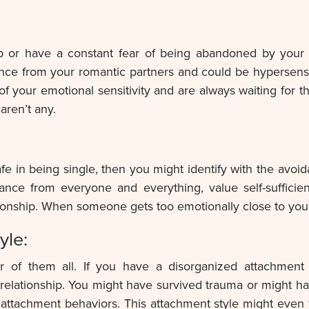
ship or have a constant fear of being abandoned by your
ance from your romantic partners and could be hypersen
of your emotional sensitivity and are always waiting for t
 aren’t any.
e in being single, then you might identify with the avoid
tance from everyone and everything, value self-suffici
tionship. When someone gets too emotionally close to you
yle:
ter of them all. If you have a disorganized attachment 
relationship. You might have survived trauma or might hav
attachment behaviors. This attachment style might even fe