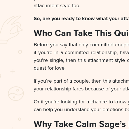
attachment style too.
So, are you ready to know what your atta
Who Can Take This Qui
Before you say that only committed couples
if you’re in a committed relationship, hav
you’re single, then this attachment styl
quest for love.
If you’re part of a couple, then this atta
your relationship fares because of your at
Or if you’re looking for a chance to know 
can help you understand your emotions bet
Why Take Calm Sage’s 