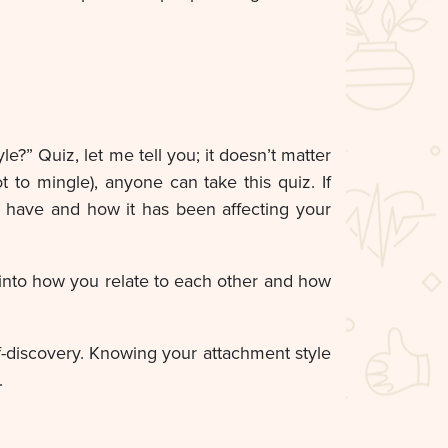
?” Quiz, let me tell you; it doesn’t matter
t to mingle), anyone can take this quiz. If
u have and how it has been affecting your
t into how you relate to each other and how
lf-discovery. Knowing your attachment style
.