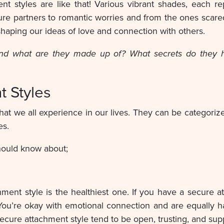
ment styles are like that! Various vibrant shades, each 
ure partners to romantic worries and from the ones scare
shaping our ideas of love and connection with others.
and what are they made up of? What secrets do they ho
t Styles
hat we all experience in our lives. They can be categoriz
es.
hould know about;
hment style is the healthiest one. If you have a secure a
You’re okay with emotional connection and are equall
 secure attachment style tend to be open, trusting, and sup