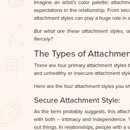
Imagine an artist’s color palette; attach
expectations in the relationship. From sec
attachment styles can play a huge role in 
But what are these attachment styles, 
fiercely?
The Types of Attachmen
There are four primary attachment styles t
and unhealthy or insecure attachment styl
Here are the four attachment styles you s
Secure Attachment Style:
As the term probably suggests, this attac
with both – intimacy and independence. 
out things. In relationships, people with a