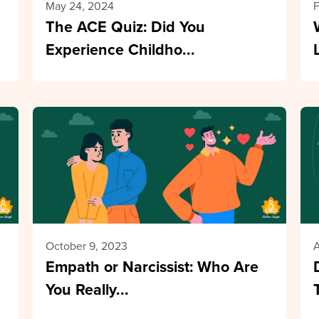
May 24, 2024
F
The ACE Quiz: Did You
Experience Childho...
October 9, 2023
A
Empath or Narcissist: Who Are
You Really...