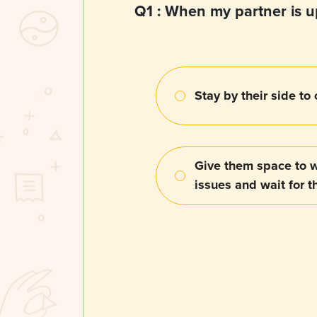
Q1 :
When my partner is up
Stay by their side to
Give them space to w
issues and wait for 