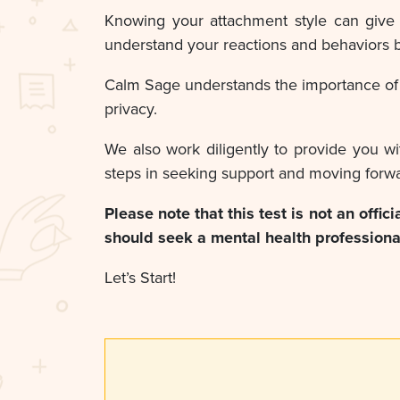
Knowing your attachment style can give 
understand your reactions and behaviors b
Calm Sage understands the importance of p
privacy.
We also work diligently to provide you wi
steps in seeking support and moving forwa
Please note that this test is not an offic
should seek a mental health professional
Let’s Start!