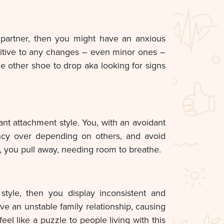
 partner, then you might have an anxious
sitive to any changes – even minor ones –
he other shoe to drop aka looking for signs
ant attachment style. You, with an avoidant
ency over depending on others, and avoid
, you pull away, needing room to breathe.
style, then you display inconsistent and
e an unstable family relationship, causing
el like a puzzle to people living with this