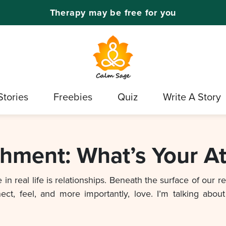
Therapy may be free for you
Stories
Freebies
Quiz
Write A Story
chment: What’s Your A
in real life is relationships. Beneath the surface of our r
, feel, and more importantly, love. I’m talking about 