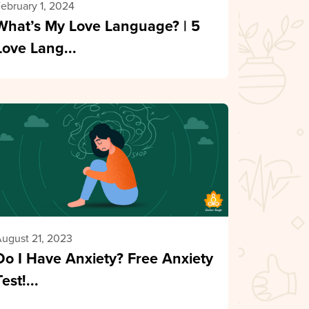
ebruary 1, 2024
What’s My Love Language? | 5
Love Lang...
ugust 21, 2023
Do I Have Anxiety? Free Anxiety
Test!...