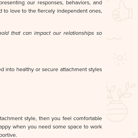
representing our responses, behaviors, and
d to love to the fiercely independent ones,
ld that can impact our relationships so
ed into healthy or secure attachment styles
ttachment style, then you feel comfortable
y happy when you need some space to work
portive.