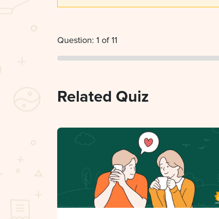
Question: 1 of 11
Related Quiz