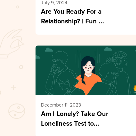
July 9, 2024
Are You Ready For a
Relationship? | Fun ...
December 11, 2023
Am I Lonely? Take Our
Loneliness Test to...