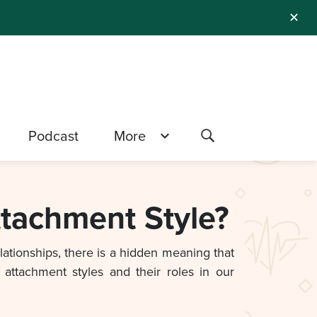
✕
Podcast
More
ttachment Style?
elationships, there is a hidden meaning that
attachment styles and their roles in our