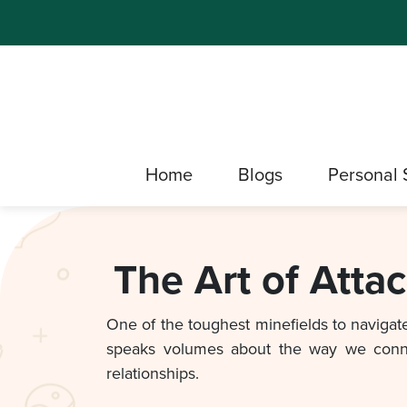
Home
Blogs
Personal 
The Art of Atta
One of the toughest minefields to navigate 
speaks volumes about the way we connect
relationships.