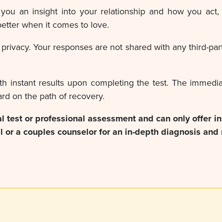
you an insight into your relationship and how you act, 
etter when it comes to love.
rivacy. Your responses are not shared with any third-part
th instant results upon completing the test. The immedi
rd on the path of recovery.
ial test or professional assessment and can only offer i
 or a couples counselor for an in-depth diagnosis and 