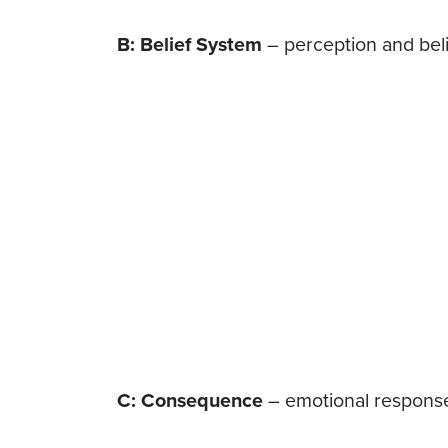
B: Belief System
– perception and beli
C: Consequence
– emotional response 