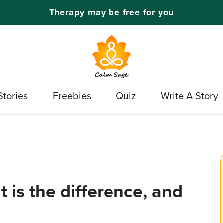
Therapy may be free for you
Stories
Freebies
Quiz
Write A Story
is the difference, and