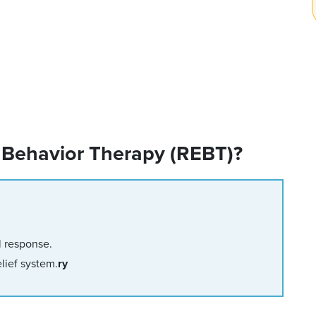
 Behavior Therapy (REBT)?
l response.
lief system.
ry