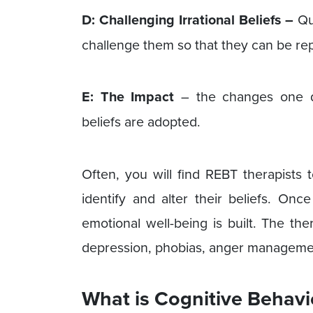
D: Challenging Irrational Beliefs –
Que
challenge them so that they can be rep
E: The Impact
– the changes one d
beliefs are adopted.
Often, you will find REBT therapists 
identify and alter their beliefs. Onc
emotional well-being is built. The th
depression, phobias, anger managemen
What is Cognitive Behavi