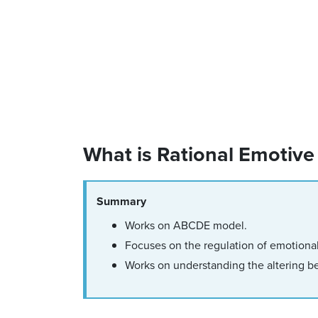
What is Rational Emotive
Summary
Works on ABCDE model.
Focuses on the regulation of emotiona
Works on understanding the altering be