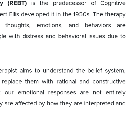
py (REBT)
is the predecessor of Cognitive
rt Ellis developed it in the 1950s. The therapy
thoughts, emotions, and behaviors are
gle with distress and behavioral issues due to
erapist aims to understand the belief system,
 replace them with rational and constructive
at our emotional responses are not entirely
y are affected by how they are interpreted and