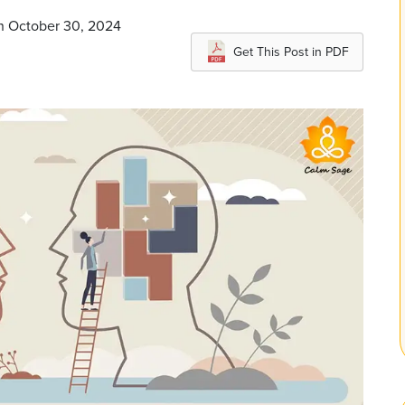
on October 30, 2024
Get This Post in PDF