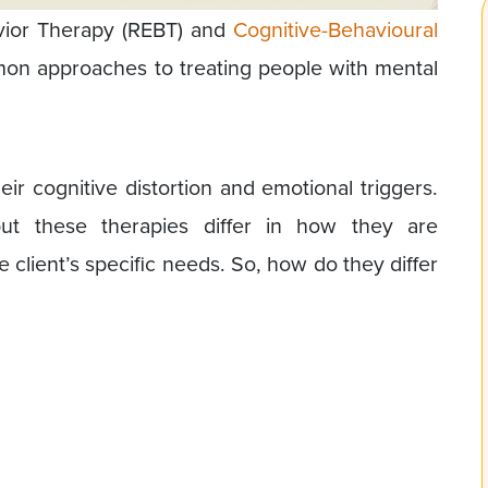
avior Therapy (REBT) and
Cognitive-Behavioural
on approaches to treating people with mental
ir cognitive distortion and emotional triggers.
 but these therapies differ in how they are
client’s specific needs. So, how do they differ