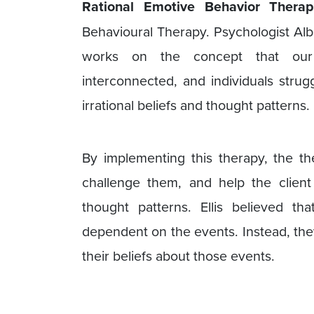
Rational Emotive Behavior Thera
Behavioural Therapy. Psychologist Albe
works on the concept that our 
interconnected, and individuals strug
irrational beliefs and thought patterns.
By implementing this therapy, the th
challenge them, and help the client
thought patterns. Ellis believed th
dependent on the events. Instead, the
their beliefs about those events.