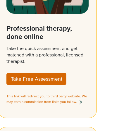
Professional therapy,
done online
Take the quick assessment and get
matched with a professional, licensed
therapist.
Take Free Assessment
This link will redirect you to third party website. We
may earn a commission from links you follow.