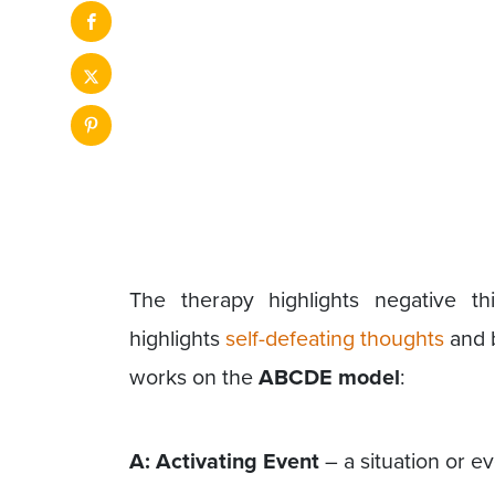
The therapy highlights negative th
highlights
self-defeating thoughts
and b
works on the
ABCDE model
:
A: Activating Event
– a situation or e