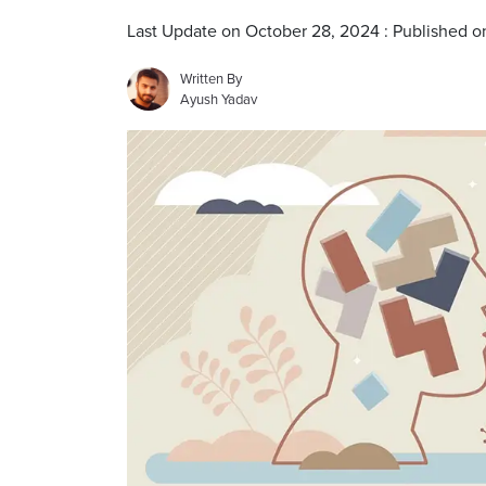
Last Update on October 28, 2024 : Published 
Written By
Ayush Yadav