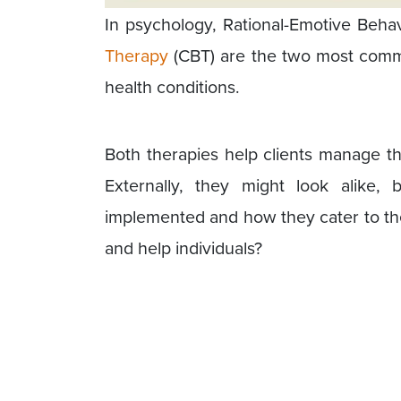
In psychology, Rational-Emotive Beh
Therapy
(CBT) are the two most comm
health conditions.
Both therapies help clients manage the
Externally, they might look alike,
implemented and how they cater to the 
and help individuals?