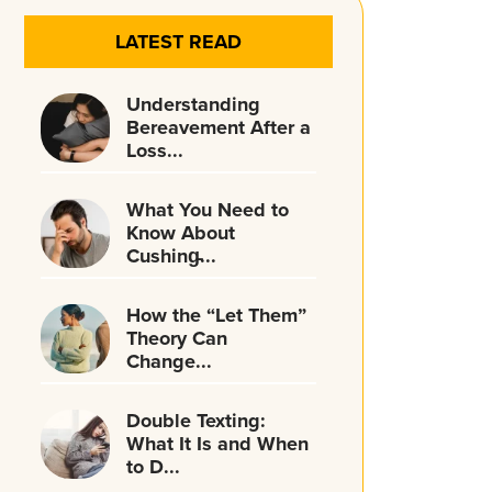
LATEST READ
Understanding
Bereavement After a
Loss...
What You Need to
Know About
Cushing̵...
How the “Let Them”
Theory Can
Change...
Double Texting:
What It Is and When
to D...