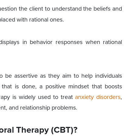
stion the client to understand the beliefs and
laced with rational ones.
isplays in behavior responses when rational
to be assertive as they aim to help individuals
e that is done, a positive mindset that boosts
erapy is widely used to treat
anxiety disorders
,
t, and relationship problems.
oral Therapy (CBT)?