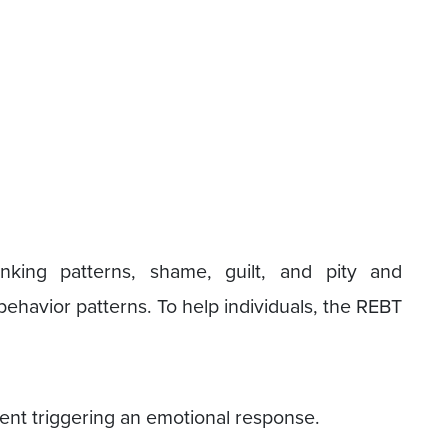
inking patterns, shame, guilt, and pity and
ehavior patterns. To help individuals, the REBT
vent triggering an emotional response.