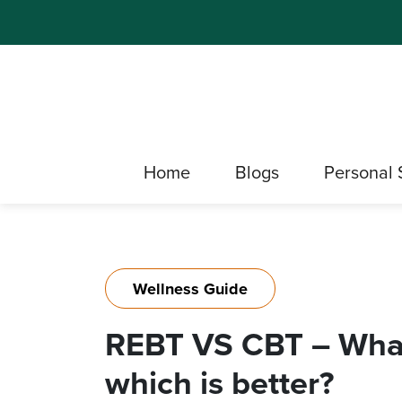
Home
Blogs
Personal 
Wellness Guide
REBT VS CBT – What 
which is better?