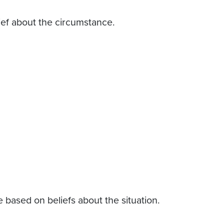
ef about the circumstance.
based on beliefs about the situation.