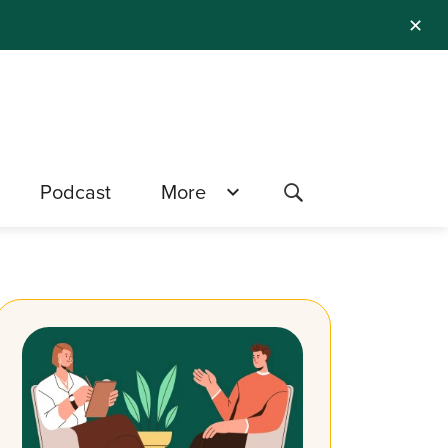
✕
Podcast
More