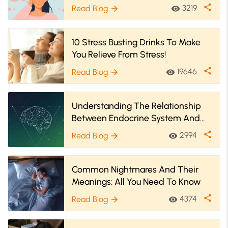
share
3219
Read Blog
visibility
arrow_forward
10 Stress Busting Drinks To Make
You Relieve From Stress!
share
19646
Read Blog
visibility
arrow_forward
Understanding The Relationship
Between Endocrine System And
Mental Health
share
2994
Read Blog
visibility
arrow_forward
Common Nightmares And Their
Meanings: All You Need To Know
share
4374
Read Blog
visibility
arrow_forward