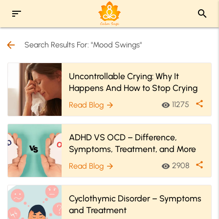
sort
search
arrow_back
Search Results For: "Mood Swings"
Uncontrollable Crying: Why It
Happens And How to Stop Crying
share
11275
Read Blog
visibility
arrow_forward
ADHD VS OCD – Difference,
Symptoms, Treatment, and More
share
2908
Read Blog
visibility
arrow_forward
Cyclothymic Disorder – Symptoms
and Treatment