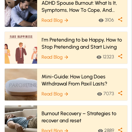
ADHD Spouse Burnout: What Is It,
Symptoms, How To Cope, And
More
share
3106
Read Blog
visibility
arrow_forward
I’m Pretending to be Happy, How to
Stop Pretending and Start Living
share
12323
Read Blog
visibility
arrow_forward
Mini-Guide: How Long Does
Withdrawal From Paxil Lasts?
share
7073
Read Blog
visibility
arrow_forward
Burnout Recovery – Strategies to
recover and reset
share
2889
Read Blog
visibility
arrow_forward