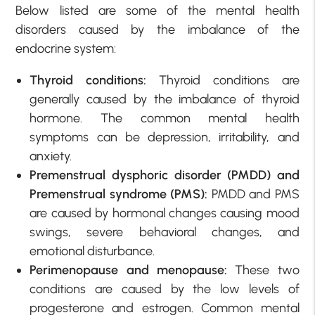
Below listed are some of the mental health
disorders caused by the imbalance of the
endocrine system:
Thyroid conditions:
Thyroid conditions are
generally caused by the imbalance of thyroid
hormone. The common mental health
symptoms can be depression, irritability, and
anxiety.
Premenstrual dysphoric disorder (PMDD) and
Premenstrual syndrome (PMS):
PMDD and PMS
are caused by hormonal changes causing mood
swings, severe behavioral changes, and
emotional disturbance.
Perimenopause and menopause:
These two
conditions are caused by the low levels of
progesterone and estrogen. Common mental