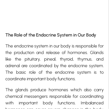
The Role of the Endocrine System in Our Body
The endocrine system in our body is responsible for
the production and release of hormones. Glands
like the pituitary, pineal, thyroid, thymus, and
adrenal are coordinated by the endocrine system.
The basic role of the endocrine system is to
coordinate important body functions.
The glands produce hormones which also carry
chemical messengers responsible for coordinating
with important body functions. Imbalanced