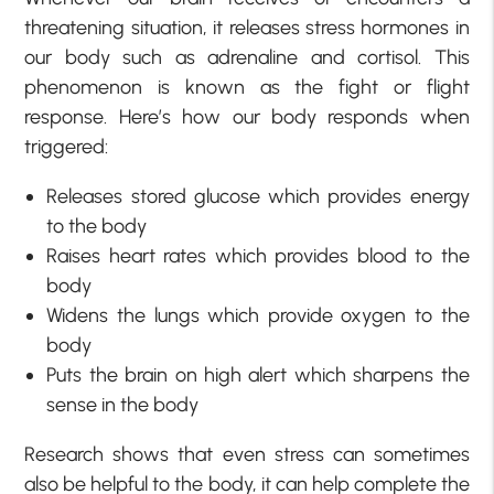
threatening situation, it releases stress hormones in
our body such as adrenaline and cortisol. This
phenomenon is known as the fight or flight
response. Here’s how our body responds when
triggered:
Releases stored glucose which provides energy
to the body
Raises heart rates which provides blood to the
body
Widens the lungs which provide oxygen to the
body
Puts the brain on high alert which sharpens the
sense in the body
Research shows that even stress can sometimes
also be helpful to the body, it can help complete the