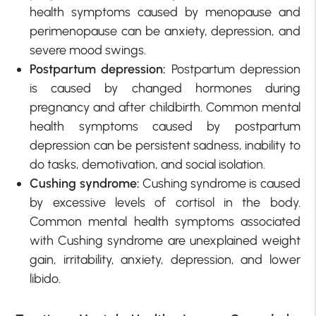
health symptoms caused by menopause and
perimenopause can be anxiety, depression, and
severe mood swings.
Postpartum depression:
Postpartum depression
is caused by changed hormones during
pregnancy and after childbirth. Common mental
health symptoms caused by postpartum
depression can be persistent sadness, inability to
do tasks, demotivation, and social isolation.
Cushing syndrome:
Cushing syndrome is caused
by excessive levels of cortisol in the body.
Common mental health symptoms associated
with Cushing syndrome are unexplained weight
gain, irritability, anxiety, depression, and lower
libido.