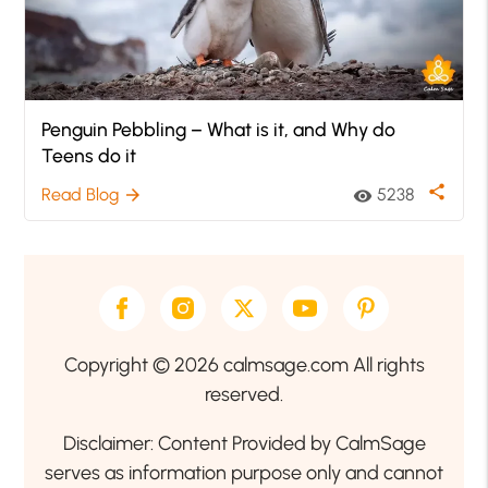
Penguin Pebbling – What is it, and Why do
Teens do it
share
Read Blog
5238
arrow_forward
visibility
Copyright © 2026 calmsage.com All rights
reserved.
Disclaimer: Content Provided by CalmSage
serves as information purpose only and cannot