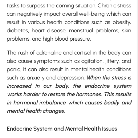
tasks to surpass the coming situation. Chronic stress
can negatively impact overall well-being which can
result in various health conditions such as obesity,
diabetes, heart disease, menstrual problems, skin
problems, and high blood pressure.
The rush of adrenaline and cortisol in the body can
also cause symptoms such as agitation, jittery, and
panic. It can also result in mental health conditions
such as anxiety and depression.
When the stress is
increased in our body, the endocrine system
works harder to restore the hormones. This results
in hormonal imbalance which causes bodily and
mental health changes.
Endocrine System and Mental Health Issues