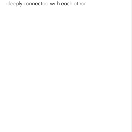
deeply connected with each other.