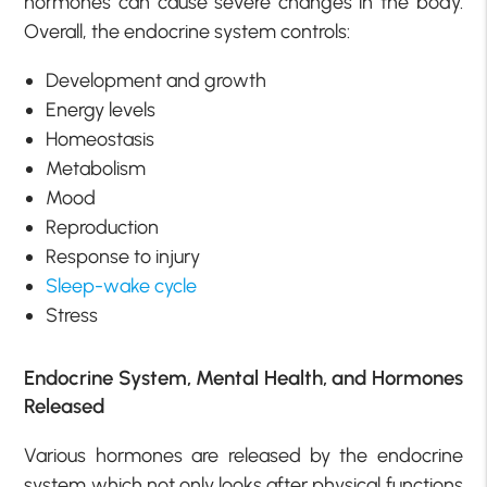
hormones can cause severe changes in the body.
Overall, the endocrine system controls:
Development and growth
Energy levels
Homeostasis
Metabolism
Mood
Reproduction
Response to injury
Sleep-wake cycle
Stress
Endocrine System, Mental Health, and Hormones
Released
Various hormones are released by the endocrine
system which not only looks after physical functions