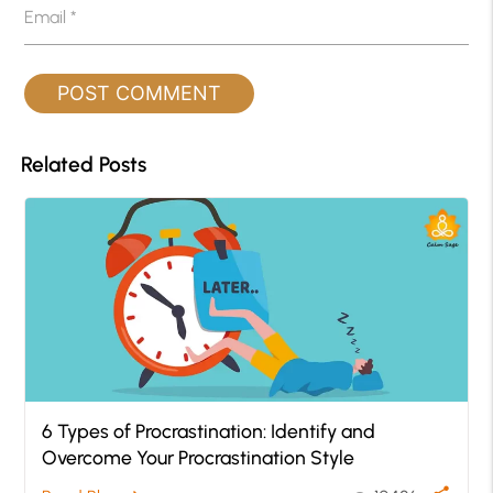
Email
*
Related Posts
6 Types of Procrastination: Identify and
Overcome Your Procrastination Style