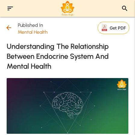
sort
search
Published In
arrow_back
Get PDF
Mental Health
Understanding The Relationship
Between Endocrine System And
Mental Health