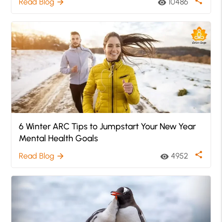
share
Read Blog
10486
arrow_forward
visibility
6 Winter ARC Tips to Jumpstart Your New Year
Mental Health Goals
share
Read Blog
4952
arrow_forward
visibility