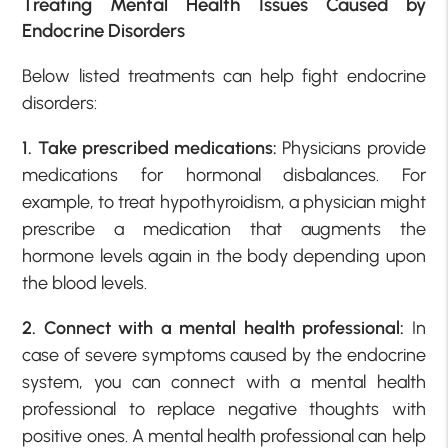
Treating Mental Health Issues Caused by
Endocrine Disorders
Below listed treatments can help fight endocrine
disorders:
1. Take prescribed medications:
Physicians provide
medications for hormonal disbalances. For
example, to treat hypothyroidism, a physician might
prescribe a medication that augments the
hormone levels again in the body depending upon
the blood levels.
2. Connect with a mental health professional:
In
case of severe symptoms caused by the endocrine
system, you can connect with a mental health
professional to replace negative thoughts with
positive ones. A mental health professional can help