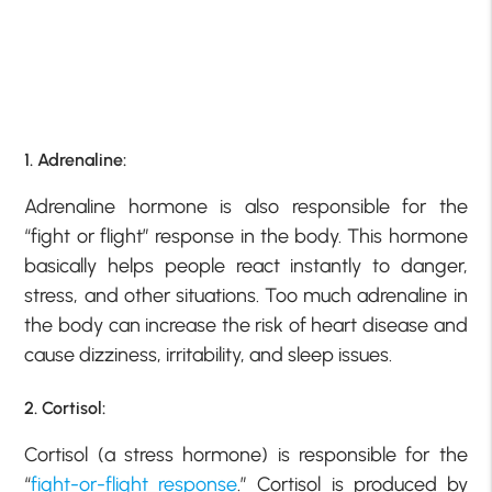
1. Adrenaline:
Adrenaline hormone is also responsible for the
“fight or flight” response in the body. This hormone
basically helps people react instantly to danger,
stress, and other situations. Too much adrenaline in
the body can increase the risk of heart disease and
cause dizziness, irritability, and sleep issues.
2. Cortisol:
Cortisol (a stress hormone) is responsible for the
“
fight-or-flight response
.” Cortisol is produced by