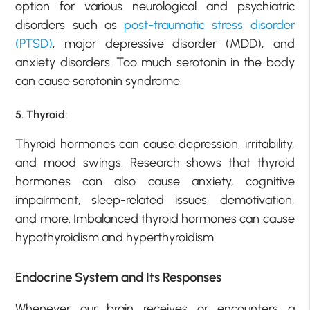
option for various neurological and psychiatric
disorders such as
post-traumatic stress disorder
(PTSD)
, major depressive disorder (MDD), and
anxiety disorders. Too much serotonin in the body
can cause serotonin syndrome.
5. Thyroid:
Thyroid hormones can cause depression, irritability,
and mood swings. Research shows that thyroid
hormones can also cause anxiety, cognitive
impairment, sleep-related issues, demotivation,
and more. Imbalanced thyroid hormones can cause
hypothyroidism and hyperthyroidism.
Endocrine System and Its Responses
Whenever our brain receives or encounters a