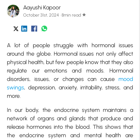
Aayushi Kapoor
October 31st, 2024 · 8min read
star
A lot of people struggle with hormonal issues
around the globe. Hormonal issues not only affect
physical health, but few people know that they also
regulate our emotions and moods. Hormonal
disorders, issues, or changes can cause
mood
swings
, depression, anxiety, irritability, stress, and
more.
In our body, the endocrine system maintains a
network of organs and glands that produce and
release hormones into the blood. This shows that
the endocrine system and mental health are