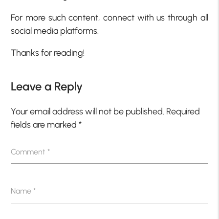
For more such content, connect with us through all
social media platforms.
Thanks for reading!
Leave a Reply
Your email address will not be published.
Required
fields are marked
*
Comment
*
Name
*