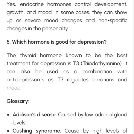
Yes, endocrine hormones control development,
growth, and mood. In some cases, they can show
up as severe mood changes and non-specific
changes in the personality.
5. Which hormone is good for depression?
The thyroid hormone known to be the best
treatment for depression is T3 (Triiodothyronine). It
can also be used as a combination with
antidepressants as T3 regulates emotions and
mood.
Glossary
:
Addison’s disease
: Caused by low adrenal gland
levels
Cushing syndrome
: Cause by high levels of