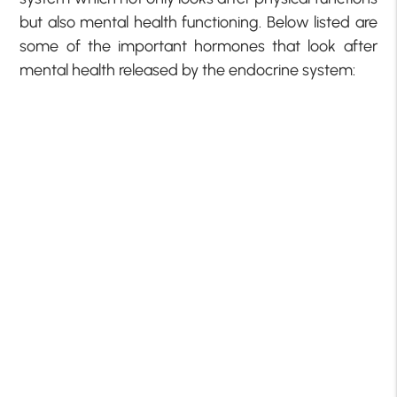
but also mental health functioning. Below listed are
some of the important hormones that look after
mental health released by the endocrine system: