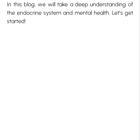
In this blog, we will take a deep understanding of
the endocrine system and mental health. Let’s get
started!