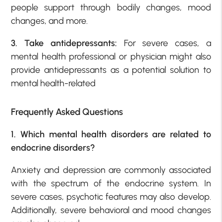
people support through bodily changes, mood
changes, and more.
3. Take antidepressants:
For severe cases, a
mental health professional or physician might also
provide antidepressants as a potential solution to
mental health-related
Frequently Asked Questions
1. Which mental health disorders are related to
endocrine disorders?
Anxiety and depression are commonly associated
with the spectrum of the endocrine system. In
severe cases, psychotic features may also develop.
Additionally, severe behavioral and mood changes