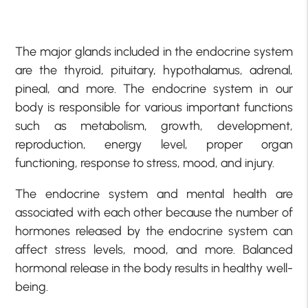
The major glands included in the endocrine system
are the thyroid, pituitary, hypothalamus, adrenal,
pineal, and more. The endocrine system in our
body is responsible for various important functions
such as metabolism, growth, development,
reproduction, energy level, proper organ
functioning, response to stress, mood, and injury.
The endocrine system and mental health are
associated with each other because the number of
hormones released by the endocrine system can
affect stress levels, mood, and more. Balanced
hormonal release in the body results in healthy well-
being.