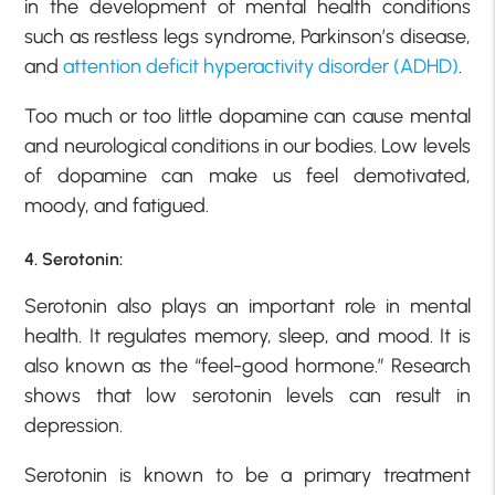
in the development of mental health conditions
such as restless legs syndrome, Parkinson’s disease,
and
attention deficit hyperactivity disorder (ADHD)
.
Too much or too little dopamine can cause mental
and neurological conditions in our bodies. Low levels
of dopamine can make us feel demotivated,
moody, and fatigued.
4. Serotonin:
Serotonin also plays an important role in mental
health. It regulates memory, sleep, and mood. It is
also known as the “feel-good hormone.” Research
shows that low serotonin levels can result in
depression.
Serotonin is known to be a primary treatment