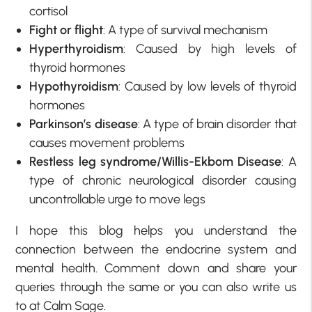
cortisol
Fight or flight
: A type of survival mechanism
Hyperthyroidism
: Caused by high levels of
thyroid hormones
Hypothyroidism
: Caused by low levels of thyroid
hormones
Parkinson’s disease
: A type of brain disorder that
causes movement problems
Restless leg syndrome/Willis-Ekbom Disease
: A
type of chronic neurological disorder causing
uncontrollable urge to move legs
I hope this blog helps you understand the
connection between the endocrine system and
mental health. Comment down and share your
queries through the same or you can also write us
to at Calm Sage.