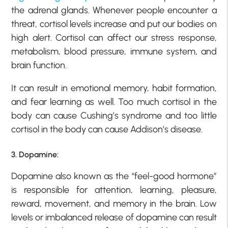
the adrenal glands. Whenever people encounter a
threat, cortisol levels increase and put our bodies on
high alert. Cortisol can affect our stress response,
metabolism, blood pressure, immune system, and
brain function.
It can result in emotional memory, habit formation,
and fear learning as well. Too much cortisol in the
body can cause Cushing’s syndrome and too little
cortisol in the body can cause Addison’s disease.
3. Dopamine:
Dopamine also known as the “feel-good hormone”
is responsible for attention, learning, pleasure,
reward, movement, and memory in the brain. Low
levels or imbalanced release of dopamine can result