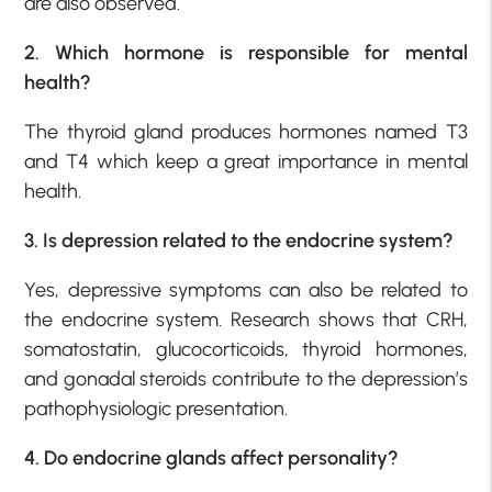
are also observed.
2. Which hormone is responsible for mental
health?
The thyroid gland produces hormones named T3
and T4 which keep a great importance in mental
health.
3. Is depression related to
the endocrine system?
Yes, depressive symptoms can also be related to
the endocrine system. Research shows that CRH,
somatostatin, glucocorticoids, thyroid hormones,
and gonadal steroids contribute to the depression’s
pathophysiologic presentation.
4. Do endocrine glands affect personality?