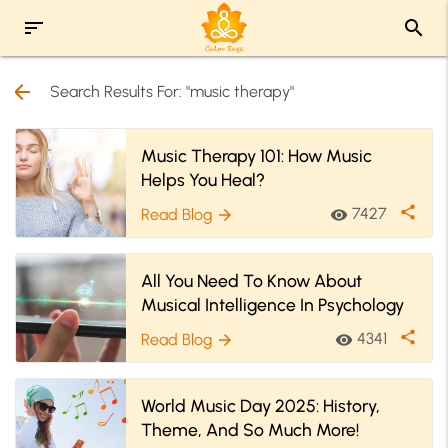
sort
search
arrow_back
Search Results For: "music therapy"
Music Therapy 101: How Music
Helps You Heal?
share
7427
Read Blog
visibility
arrow_forward
All You Need To Know About
Musical Intelligence In Psychology
share
4341
Read Blog
visibility
arrow_forward
World Music Day 2025: History,
Theme, And So Much More!