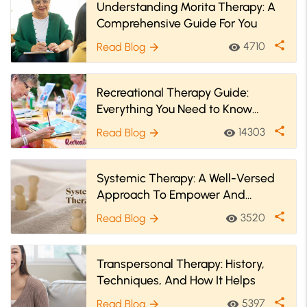
Understanding Morita Therapy: A
Comprehensive Guide For You
share
4710
Read Blog
visibility
arrow_forward
Recreational Therapy Guide:
Everything You Need to Know
About It
share
14303
Read Blog
visibility
arrow_forward
Systemic Therapy: A Well-Versed
Approach To Empower And
Understand Yourself!
share
3520
Read Blog
visibility
arrow_forward
Transpersonal Therapy: History,
Techniques, And How It Helps
share
5397
Read Blog
visibility
arrow_forward