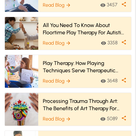
share
3457
Read Blog
visibility
arrow_forward
All You Need To Know About
Floortime Play Therapy For Autistic
Children
share
3358
Read Blog
visibility
arrow_forward
Play Therapy: How Playing
Techniques Serve Therapeutic
Benefits?
share
3648
Read Blog
visibility
arrow_forward
Processing Trauma Through Art:
The Benefits of Art Therapy For
Trauma
share
5089
Read Blog
visibility
arrow_forward