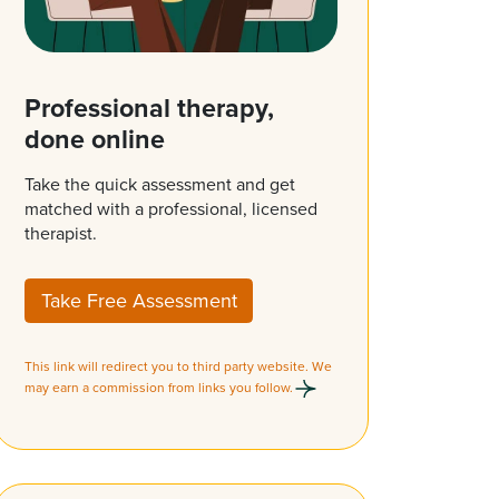
Professional therapy,
done online
Take the quick assessment and get
matched with a professional, licensed
therapist.
Take Free Assessment
This link will redirect you to third party website. We
may earn a commission from links you follow.