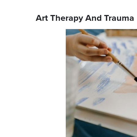
Art Therapy And Trauma