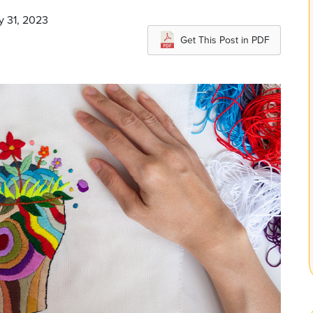
y 31, 2023
Get This Post in PDF