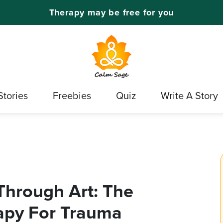
Therapy may be free for you
Stories
Freebies
Quiz
Write A Story
Through Art: The
rapy For Trauma