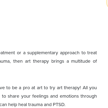
treatment or a supplementary approach to treat
uma, then art therapy brings a multitude of
e to be a pro at art to try art therapy! All you
 to share your feelings and emotions through
y can help heal trauma and PTSD.