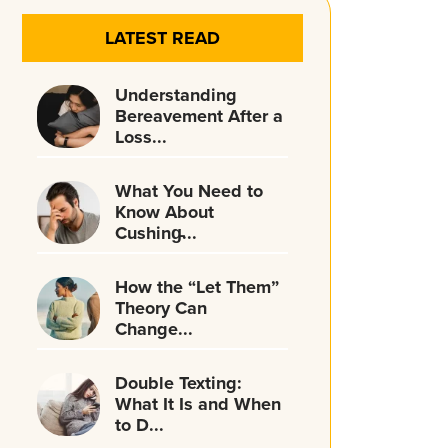
LATEST READ
Understanding
Bereavement After a
Loss...
What You Need to
Know About
Cushing̵...
How the “Let Them”
Theory Can
Change...
Double Texting:
What It Is and When
to D...