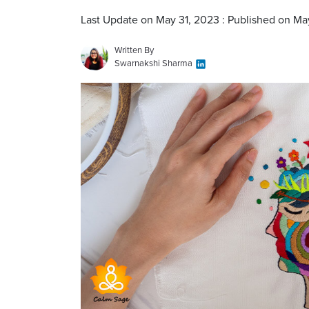
Last Update on May 31, 2023 : Published on Ma
Written By
Swarnakshi Sharma