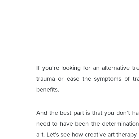
If you’re looking for an alternative 
trauma or ease the symptoms of tra
benefits.
And the best part is that you don’t hav
need to have been the determination
art. Let’s see how creative art therap