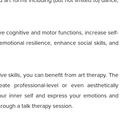
e cognitive and motor functions, increase self-
motional resilience, enhance social skills, and
ive skills, you can benefit from art therapy. The
ate professional-level or even aesthetically
your inner self and express your emotions and
hrough a talk therapy session.