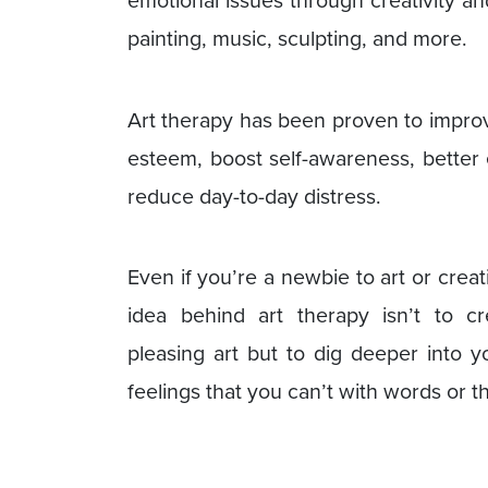
painting, music, sculpting, and more.
Art therapy has been proven to improv
esteem, boost self-awareness, better e
reduce day-to-day distress.
Even if you’re a newbie to art or creat
idea behind art therapy isn’t to cre
pleasing art but to dig deeper into 
feelings that you can’t with words or t