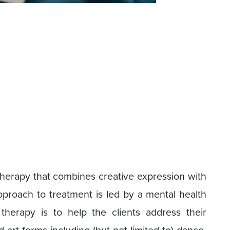
 therapy that combines creative expression with
pproach to treatment is led by a mental health
therapy is to help the clients address their
 art forms including (but not limited to) dance,