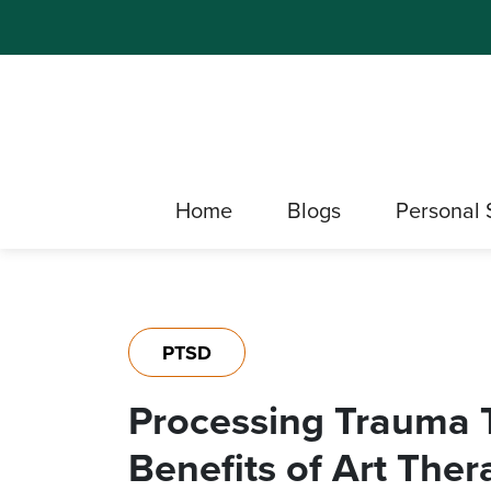
Home
Blogs
Personal 
PTSD
Processing Trauma 
Benefits of Art The