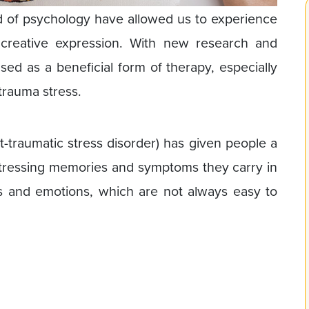
d of psychology have allowed us to experience
 creative expression. With new research and
ed as a beneficial form of therapy, especially
trauma stress.
-traumatic stress disorder) has given people a
stressing memories and symptoms they carry in
gs and emotions, which are not always easy to