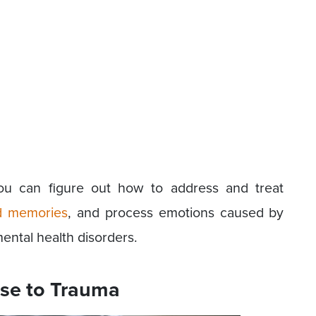
you can figure out how to address and treat
d memories
, and process emotions caused by
ental health disorders.
se to Trauma