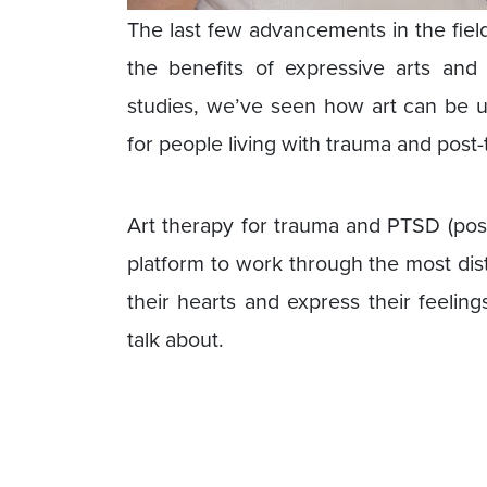
The last few advancements in the fiel
the benefits of expressive arts and
studies, we’ve seen how art can be us
for people living with trauma and post-
Art therapy for trauma and PTSD (post
platform to work through the most di
their hearts and express their feelin
talk about.