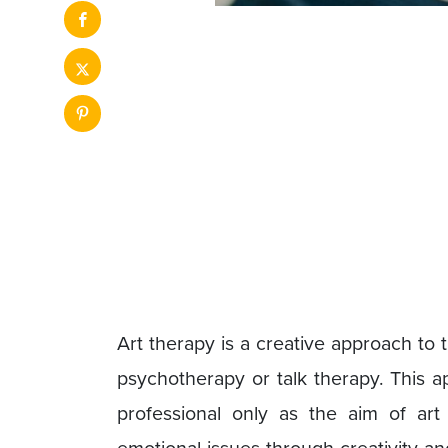
Art therapy is a creative approach to
psychotherapy or talk therapy. This a
professional only as the aim of art 
emotional issues through creativity and