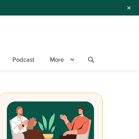
✕
Podcast
More