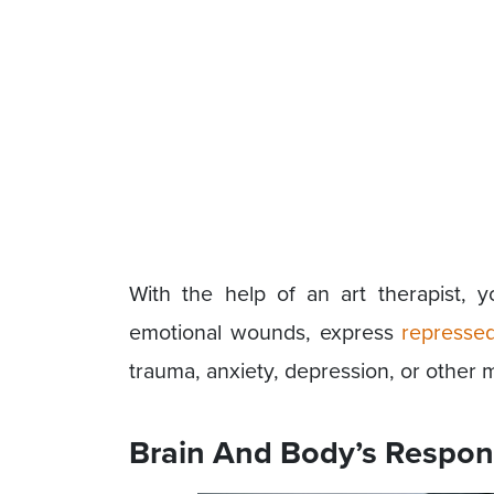
With the help of an art therapist, 
emotional wounds, express
represse
trauma, anxiety, depression, or other m
Brain And Body’s Respon