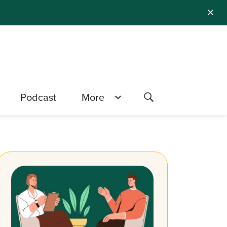
✕
Podcast
More