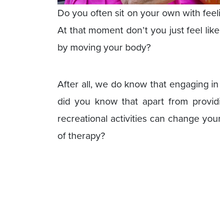
Do you often sit on your own with fee
At that moment don’t you just feel li
by moving your body?
After all, we do know that engaging in a
did you know that apart from providi
recreational activities can change yo
of therapy?