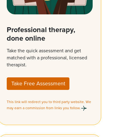
Professional therapy,
done online
Take the quick assessment and get
matched with a professional, licensed
therapist.
Take Free Assessment
This link will redirect you to third party website. We
may earn a commission from links you follow.