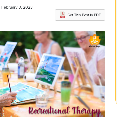
n February 3, 2023
Get This Post in PDF