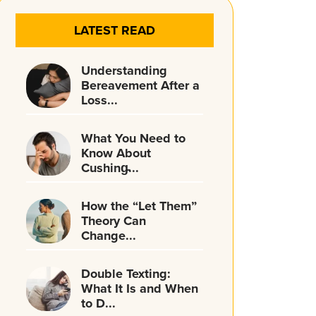
LATEST READ
Understanding
Bereavement After a
Loss...
What You Need to
Know About
Cushing̵...
How the “Let Them”
Theory Can
Change...
Double Texting:
What It Is and When
to D...