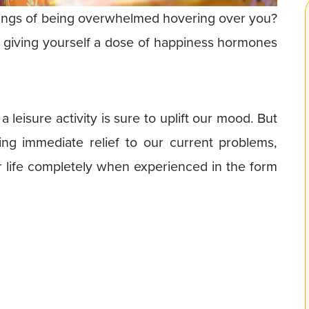
lings of being overwhelmed hovering over you?
ke giving yourself a dose of happiness hormones
 leisure activity is sure to uplift our mood. But
ng immediate relief to our current problems,
ur life completely when experienced in the form