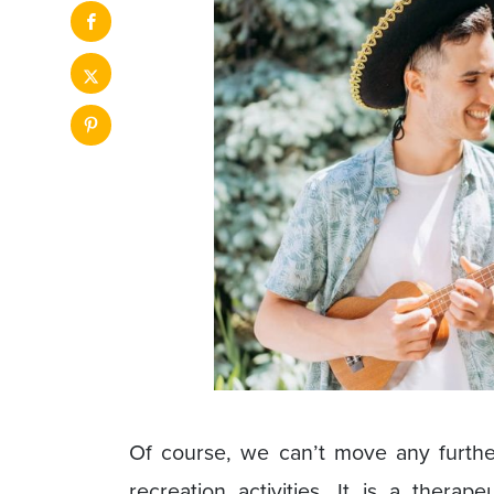
Of course, we can’t move any further 
recreation activities. It is a therape