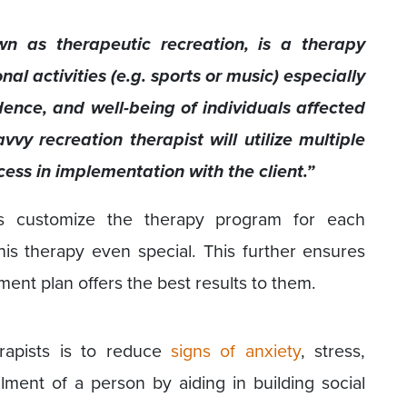
wn as therapeutic recreation, is a therapy
l activities (e.g. sports or music) especially
ence, and well-being of individuals affected
vvy recreation therapist will utilize multiple
ess in implementation with the client.”
sts customize the therapy program for each
is therapy even special. This further ensures
atment plan offers the best results to them.
erapists is to reduce
signs of anxiety
, stress,
lment of a person by aiding in building social