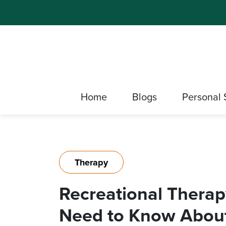
Home
Blogs
Personal 
Therapy
Recreational Therap
Need to Know About