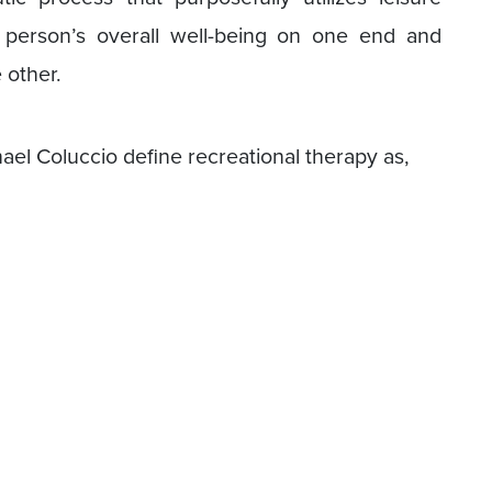
a person’s overall well-being on one end and
e other.
ael Coluccio define recreational therapy as,