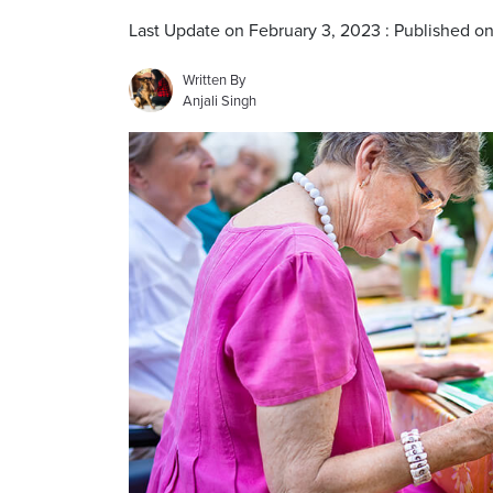
Last Update on February 3, 2023 : Published o
Written By
Anjali Singh