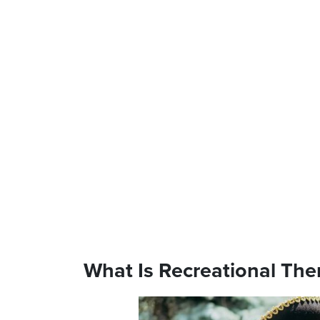
What Is Recreational The