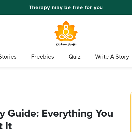
Therapy may be free for you
Stories
Freebies
Quiz
Write A Story
y Guide: Everything You
 It