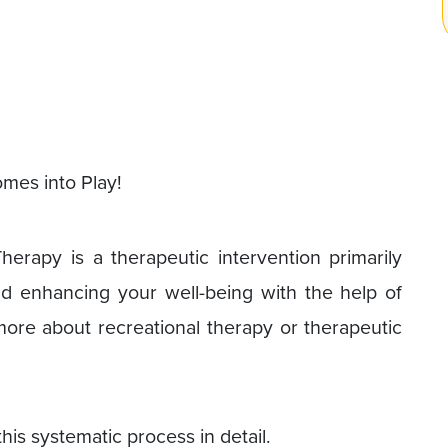
mes into Play!
Therapy is a therapeutic intervention primarily
nd enhancing your well-being with the help of
 more about recreational therapy or therapeutic
this systematic process in detail.