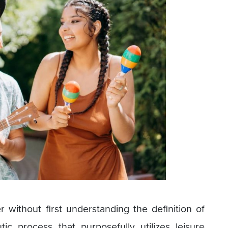
without first understanding the definition of
utic process that purposefully utilizes leisure