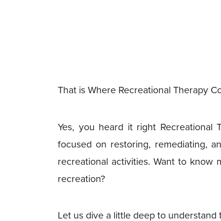
That is Where Recreational Therapy Co
Yes, you heard it right Recreational 
focused on restoring, remediating, a
recreational activities. Want to know
recreation?
Let us dive a little deep to understand 