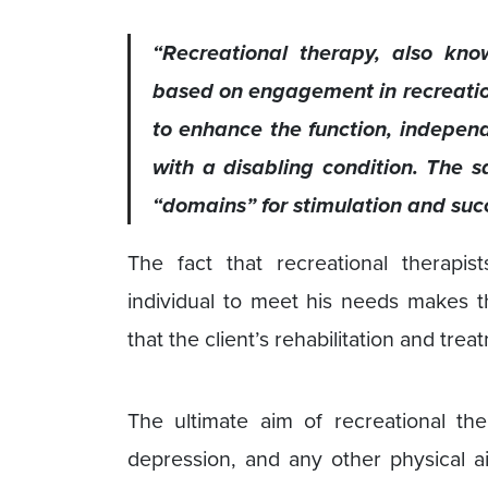
“Recreational therapy, also kno
based on engagement in recreationa
to enhance the function, independ
with a disabling condition. The sa
“domains” for stimulation and succ
The fact that recreational therapi
individual to meet his needs makes th
that the client’s rehabilitation and tre
The ultimate aim of recreational th
depression, and any other physical ai