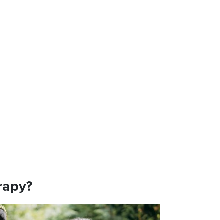
rapy?