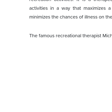
activities in a way that maximizes 
minimizes the chances of illness on th
The famous recreational therapist Mich