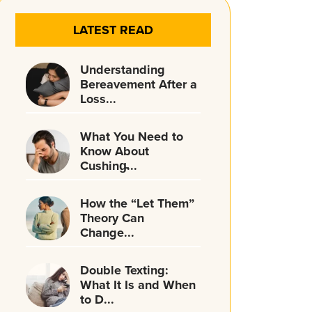
LATEST READ
Understanding
Bereavement After a
Loss...
What You Need to
Know About
Cushing̵...
How the “Let Them”
Theory Can
Change...
Double Texting:
What It Is and When
to D...