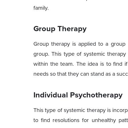
family.
Group Therapy
Group therapy is applied to a group 
group. This type of systemic therapy 
within the team. The idea is to find if
needs so that they can stand as a succ
Individual Psychotherapy
This type of systemic therapy is incorp
to find resolutions for unhealthy pat