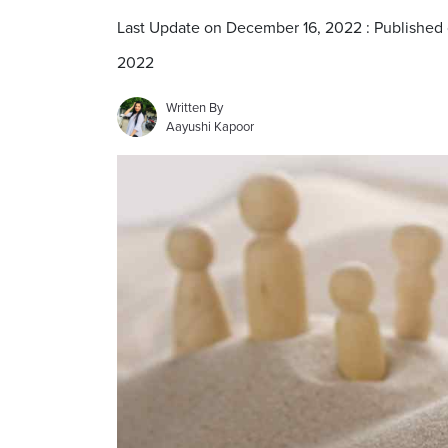
Last Update on December 16, 2022 : Published
2022
Written By
Aayushi Kapoor