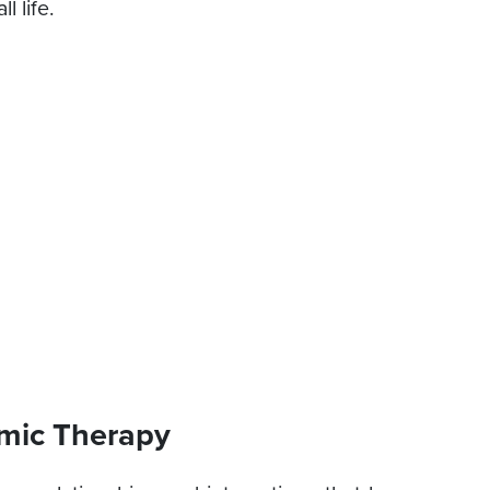
l life.
mic Therapy