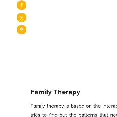
Family Therapy
Family therapy is based on the interac
tries to find out the patterns that n