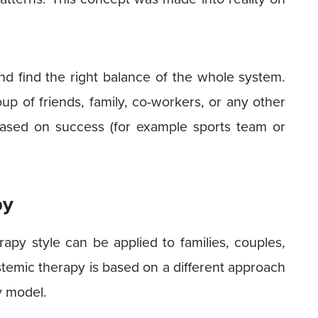
and find the right balance of the whole system.
up of friends, family, co-workers, or any other
based on success (for example sports team or
py
rapy style can be applied to families, couples,
stemic therapy is based on a different approach
y model.