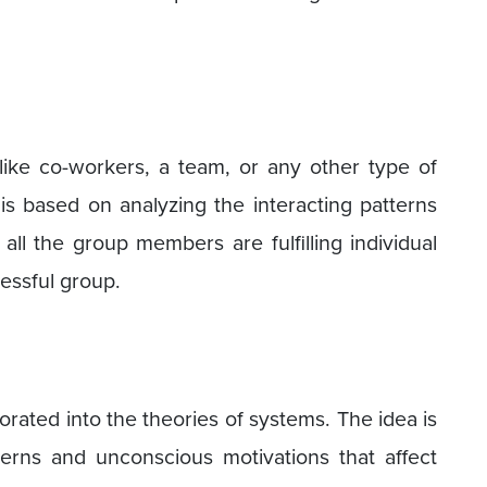
like co-workers, a team, or any other type of
is based on analyzing the interacting patterns
 all the group members are fulfilling individual
essful group.
orated into the theories of systems. The idea is
terns and unconscious motivations that affect