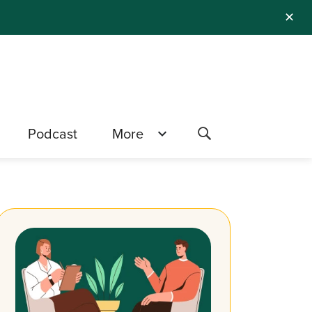
✕
Podcast
More