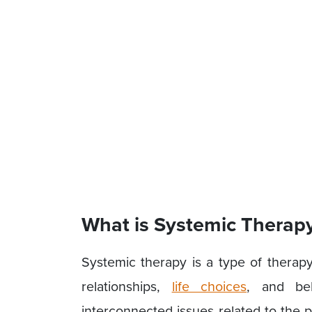
What is Systemic Therap
Systemic therapy is a type of therapy 
relationships,
life choices
, and beh
interconnected issues related to the 