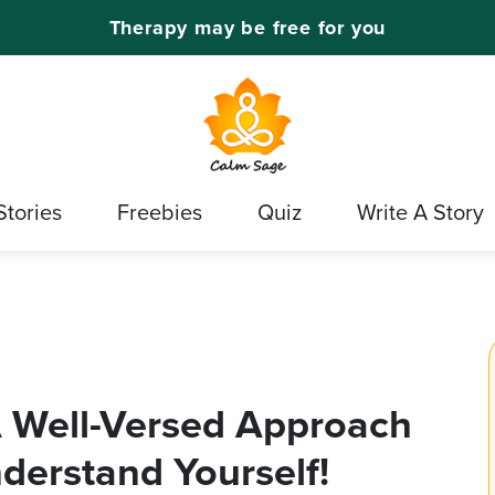
Therapy may be free for you
Stories
Freebies
Quiz
Write A Story
A Well-Versed Approach
erstand Yourself!