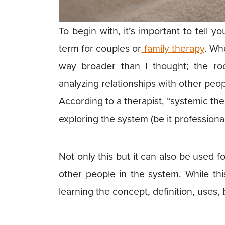
To begin with, it’s important to tell 
term for couples or
family therapy
. Whe
way broader than I thought; the ro
analyzing relationships with other peop
According to a therapist, “systemic th
exploring the system (be it professiona
Not only this but it can also be used 
other people in the system. While thi
learning the concept, definition, uses,