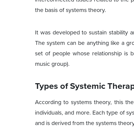
the basis of systems theory.
It was developed to sustain stability 
The system can be anything like a gro
set of people whose relationship is 
music group).
Types of Systemic Thera
According to systems theory, this the
individuals, and more. Each type of sy
and is derived from the systems theor