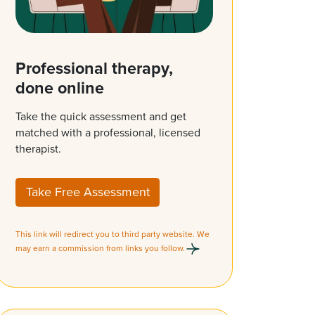
Professional therapy,
done online
Take the quick assessment and get
matched with a professional, licensed
therapist.
Take Free Assessment
This link will redirect you to third party website. We
may earn a commission from links you follow.