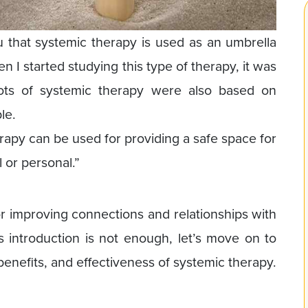
you that systemic therapy is used as an umbrella
n I started studying this type of therapy, it was
ots of systemic therapy were also based on
le.
erapy can be used for providing a safe space for
l or personal.”
for improving connections and relationships with
s introduction is not enough, let’s move on to
 benefits, and effectiveness of systemic therapy.