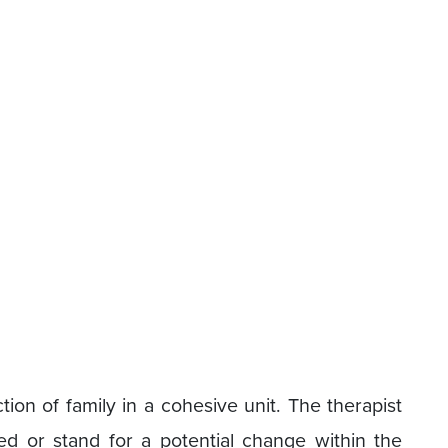
tion of family in a cohesive unit. The therapist
eed or stand for a potential change within the