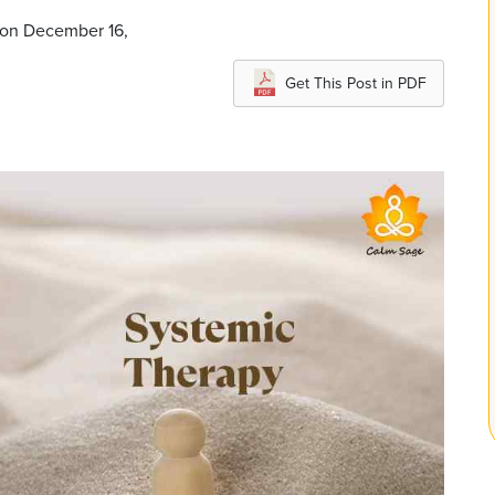
 on December 16,
Get This Post in PDF