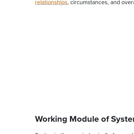
relationships
, circumstances, and overal
Working Module of Syste