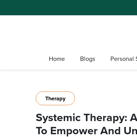
Home
Blogs
Personal 
Therapy
Systemic Therapy: 
To Empower And Und