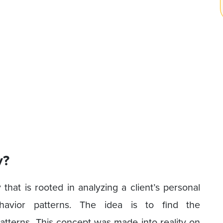
y?
that is rooted in analyzing a client’s personal
avior patterns. The idea is to find the
patterns. This concept was made into reality on