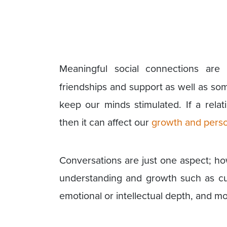
Meaningful social connections are
friendships and support as well as so
keep our minds stimulated. If a rela
then it can affect our
growth and perso
Conversations are just one aspect; ho
understanding and growth such as curi
emotional or intellectual depth, and mo