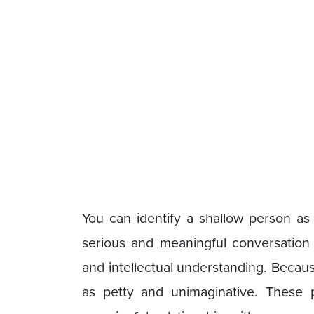
You can identify a shallow person a
serious and meaningful conversation
and intellectual understanding. Becaus
as petty and unimaginative. These