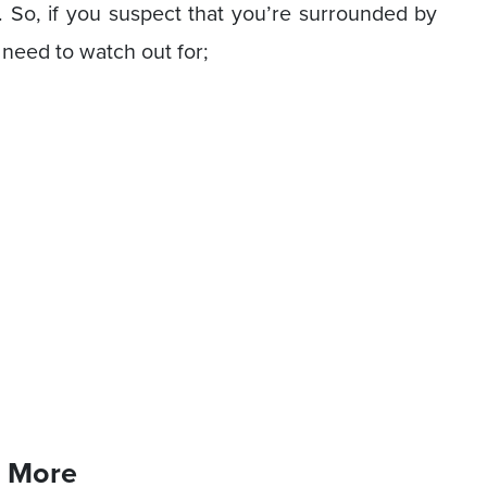
s. So, if you suspect that you’re surrounded by
 need to watch out for;
s More