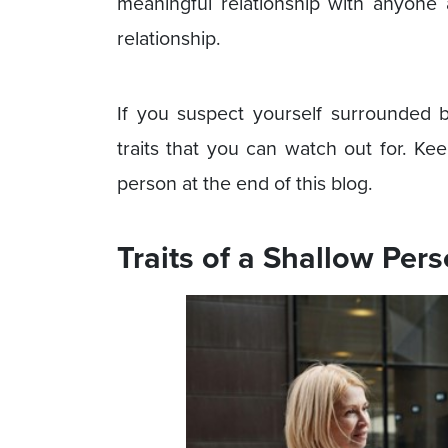
meaningful relationship with anyone 
relationship.
If you suspect yourself surrounded
traits that you can watch out for. Ke
person at the end of this blog.
Traits of a Shallow Per