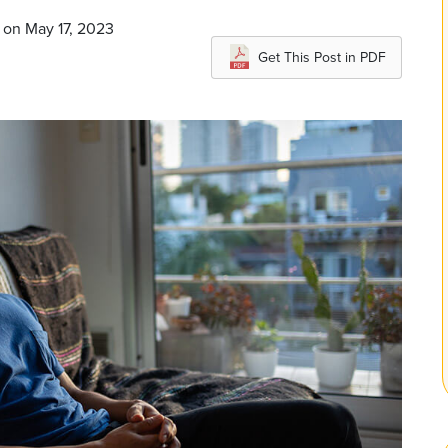
 on May 17, 2023
Get This Post in PDF