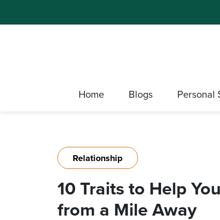
Home
Blogs
Personal 
Relationship
10 Traits to Help Yo
from a Mile Away