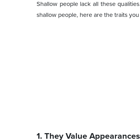
Shallow people lack all these qualitie
shallow people, here are the traits you
1. They Value Appearance