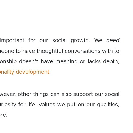
 important for our social growth. We
need
meone to have thoughtful conversations with to
tionship doesn’t have meaning or lacks depth,
nality development
.
wever, other things can also support our social
osity for life, values we put on our qualities,
re.