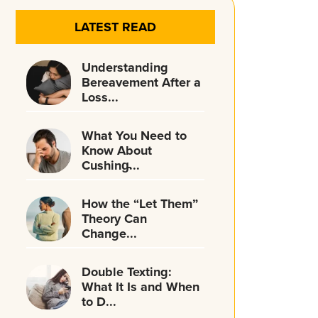
LATEST READ
Understanding
Bereavement After a
Loss...
What You Need to
Know About
Cushing̵...
How the “Let Them”
Theory Can
Change...
Double Texting:
What It Is and When
to D...