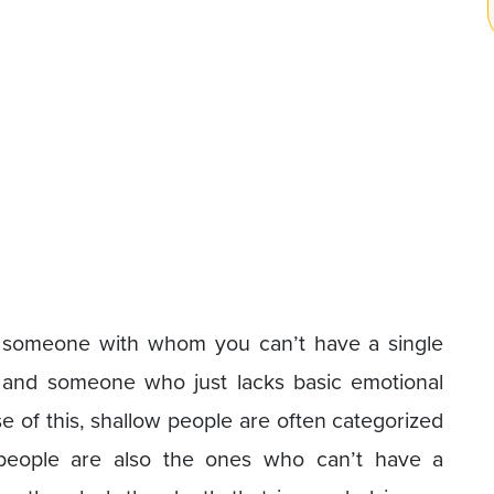
s someone with whom you can’t have a single
 and someone who just lacks basic emotional
e of this, shallow people are often categorized
 people are also the ones who can’t have a