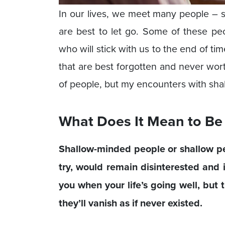
In our lives, we meet many people – s
are best to let go. Some of these pe
who will stick with us to the end of t
that are best forgotten and never wor
of people, but my encounters with shal
What Does It Mean to Be
Shallow-minded people or shallow p
try, would remain disinterested and 
you when your life’s going well, but 
they’ll vanish as if never existed.