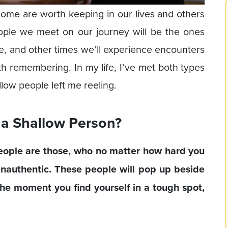
ome are worth keeping in our lives and others
ople we meet on our journey will be the ones
ime, and other times we’ll experience encounters
th remembering. In my life, I’ve met both types
low people left me reeling.
 a Shallow Person?
eople are those, who no matter how hard you
inauthentic. These people will pop up beside
the moment you find yourself in a tough spot,