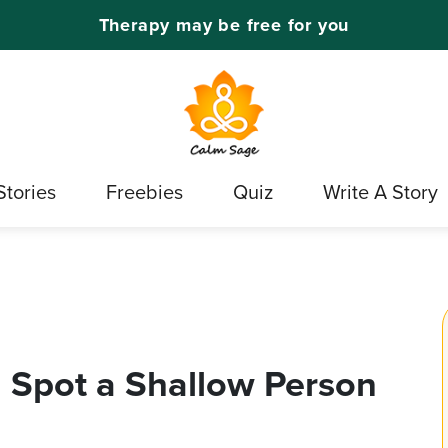
Therapy may be free for you
Stories
Freebies
Quiz
Write A Story
u Spot a Shallow Person