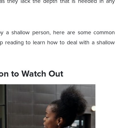
as they lack the depth that is needed in any
 by a shallow person, here are some common
ep reading to learn how to deal with a shallow
son to Watch Out