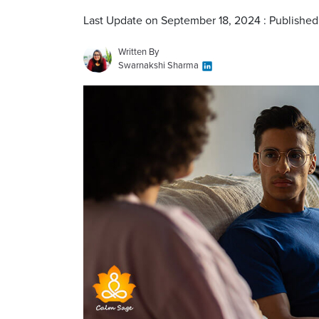
Last Update on September 18, 2024 : Published
Written By
Swarnakshi Sharma