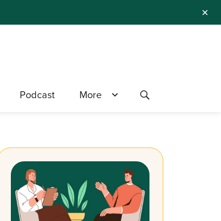
✕
Podcast
More