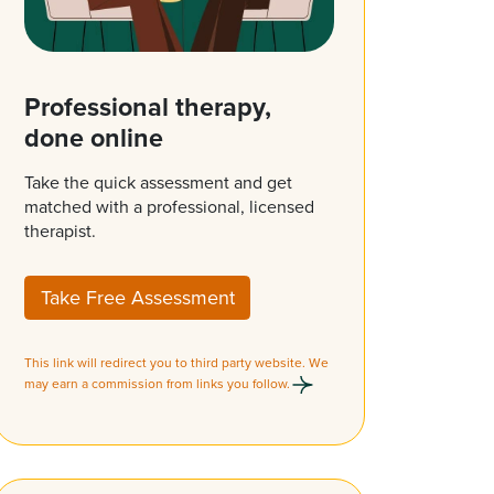
Professional therapy,
done online
Take the quick assessment and get
matched with a professional, licensed
therapist.
Take Free Assessment
This link will redirect you to third party website. We
may earn a commission from links you follow.