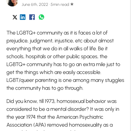
June 6th, 2022 · 5min read
star
The LGBTQ+ community as it is faces a lot of
prejudice, judgment, injustice, etc about almost
everything that we do in all walks of life. Be it
schools, hospitals or other public spaces, the
LGBTQ+ community has to go an extra mile just to
get the things which are easily accessible.
LGBT/queer parenting is one among many stuggles
the community has to go through.
Did you know, till 1973, homosexual behavior was
considered to be a mental disorder? It was only in
the year 1974 that the American Psychiatric
Association (APA) removed homosexuality as a