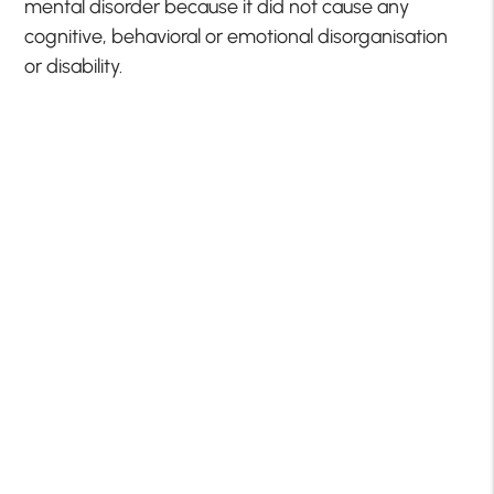
mental disorder because it did not cause any
cognitive, behavioral or emotional disorganisation
or disability.