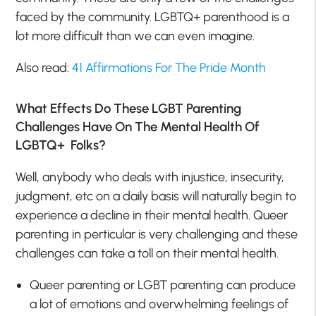
faced by the community. LGBTQ+ parenthood is a
lot more difficult than we can even imagine.
Also read:
41 Affirmations For The Pride Month
What Effects Do These LGBT Parenting
Challenges Have On The Mental Health Of
LGBTQ+ Folks?
Well, anybody who deals with injustice, insecurity,
judgment, etc on a daily basis will naturally begin to
experience a decline in their mental health. Queer
parenting in perticular is very challenging and these
challenges can take a toll on their mental health.
Queer parenting or LGBT parenting can produce
a lot of emotions and overwhelming feelings of