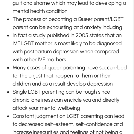
guilt and shame which may lead to developing a
mental health condition.
The process of becoming a Queer parent/LGBT
parent can be exhausting and anxiety inducing.
In fact a study published in 2005 states that an
IVF LGBT mother is most likely to be diagnosed
with postpartum depression when compared
with other IVF mothers
Many cases of queer parenting have succumbed
to the unjust that happen to them or their
children and as a result develop depression
Single LGBT parenting can be tough since
chronic loneliness can encircle you and directly
attack your mental wellbeing
Constant judgment on LGBT parenting can lead
to decreased self-esteem, self-confidence and
increase insecurities and feelings of not being a