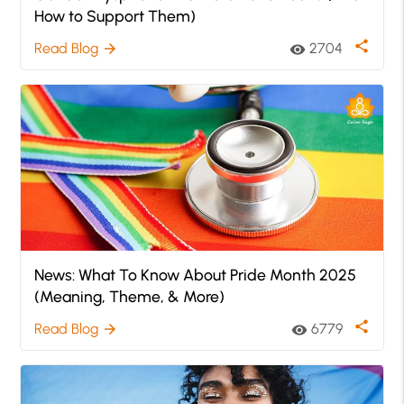
How to Support Them)
share
Read Blog
2704
arrow_forward
visibility
News: What To Know About Pride Month 2025
(Meaning, Theme, & More)
share
Read Blog
6779
arrow_forward
visibility