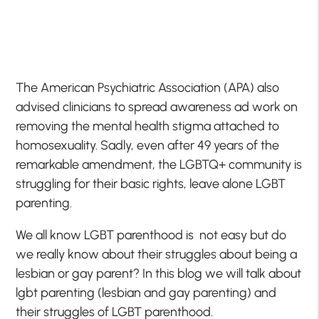
The American Psychiatric Association (APA) also
advised clinicians to spread awareness ad work on
removing the mental health stigma attached to
homosexuality. Sadly, even after 49 years of the
remarkable amendment, the LGBTQ+ community is
struggling for their basic rights, leave alone LGBT
parenting.
We all know LGBT parenthood is not easy but do
we really know about their struggles about being a
lesbian or gay parent? In this blog we will talk about
lgbt parenting (lesbian and gay parenting) and
their struggles of LGBT parenthood.