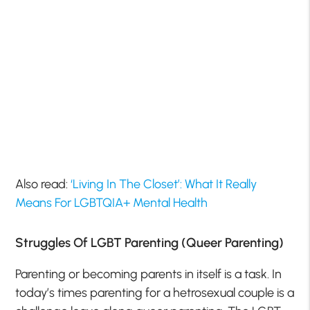
Also read:
‘Living In The Closet’: What It Really
Means For LGBTQIA+ Mental Health
Struggles Of LGBT Parenting (Queer Parenting)
Parenting or becoming parents in itself is a task. In
today’s times parenting for a hetrosexual couple is a