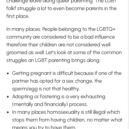
challenge leave along queer parenting. The LGBT
folkf struggle a lot to even become parents in the
first place.
In many places. People belonging to the LGBTQ+
community are considered to be a bad influence
therefore their children are not considered well
groomed as well. Let’s look at some of the common
struggles an LGBT parenting brings along;
Getting pregnant is difficult because if one of the
partner has opted for a sex change, the
sperm/egg is not that healthy,
Adopting or fostering is a very exhausting
(mentally and financially) process,
In many places homosexuality is still illegal which
stops them from having children, no matter what
means you try to have them,