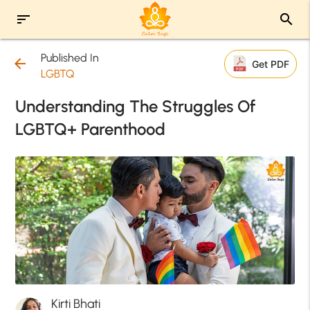
sort
search
Published In
arrow_back
Get PDF
LGBTQ
Understanding The Struggles Of
LGBTQ+ Parenthood
Kirti Bhati