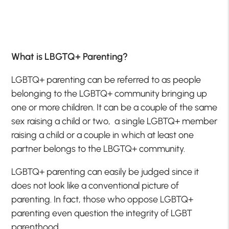
What is LBGTQ+ Parenting?
LGBTQ+ parenting can be referred to as people
belonging to the LGBTQ+ community bringing up
one or more children. It can be a couple of the same
sex raising a child or two, a single LGBTQ+ member
raising a child or a couple in which at least one
partner belongs to the LBGTQ+ community.
LGBTQ+ parenting can easily be judged since it
does not look like a conventional picture of
parenting. In fact, those who oppose LGBTQ+
parenting even question the integrity of LGBT
parenthood.