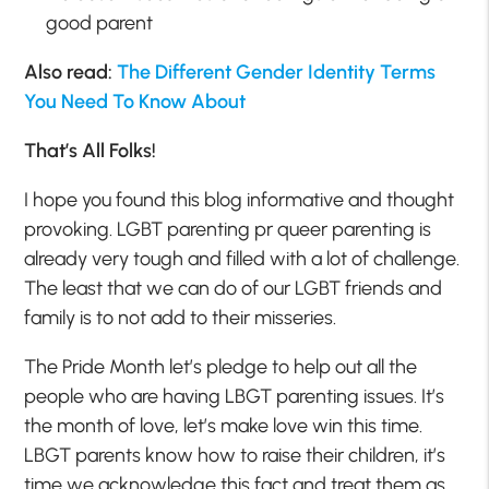
good parent
Also read:
The Different Gender Identity Terms
You Need To Know About
That’s All Folks!
I hope you found this blog informative and thought
provoking. LGBT parenting pr queer parenting is
already very tough and filled with a lot of challenge.
The least that we can do of our LGBT friends and
family is to not add to their misseries.
The Pride Month let’s pledge to help out all the
people who are having LBGT parenting issues. It’s
the month of love, let’s make love win this time.
LBGT parents know how to raise their children, it’s
time we acknowledge this fact and treat them as