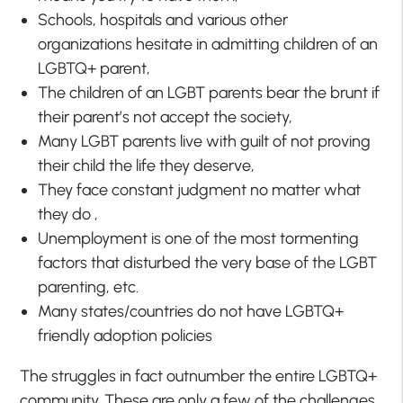
Schools, hospitals and various other
organizations hesitate in admitting children of an
LGBTQ+ parent,
The children of an LGBT parents bear the brunt if
their parent’s not accept the society,
Many LGBT parents live with guilt of not proving
their child the life they deserve,
They face constant judgment no matter what
they do ,
Unemployment is one of the most tormenting
factors that disturbed the very base of the LGBT
parenting, etc.
Many states/countries do not have LGBTQ+
friendly adoption policies
The struggles in fact outnumber the entire LGBTQ+
community. These are only a few of the challenges