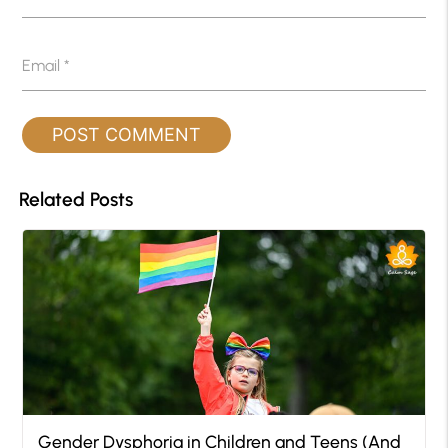
Email
*
Related Posts
Gender Dysphoria in Children and Teens (And