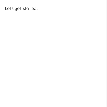
Let’s get started…