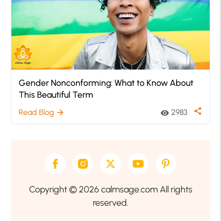
Gender Nonconforming: What to Know About
This Beautiful Term
share
Read Blog
2983
arrow_forward
visibility
Copyright © 2026 calmsage.com All rights
reserved.