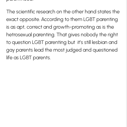
The scientific research on the other hand states the
exact opposite. According to them LGBT parenting
is as apt, correct and growth-promoting as is the
hetrosexual parenting. That gives nobody the right
to question LGBT parenting but it’s still lesbian and
gay parents lead the most judged and questioned
life as LGBT parents.