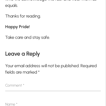
equals.
Thanks for reading.
Happy Pride!
Take care and stay safe.
Leave a Reply
Your email address will not be published.
Required
fields are marked
*
Comment
*
Name
*