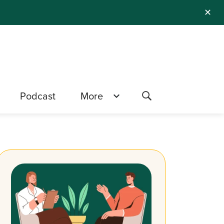
✕
Podcast
More