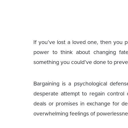
If you’ve lost a loved one, then you p
power to think about changing fate
something you could’ve done to preven
Bargaining is a psychological defen
desperate attempt to regain control 
deals or promises in exchange for des
overwhelming feelings of powerlessnes