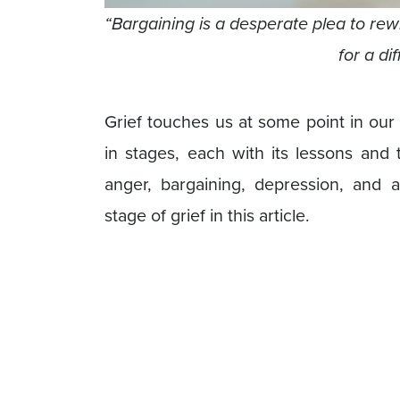
“Bargaining is a desperate plea to rewri
for a di
Grief touches us at some point in our 
in stages, each with its lessons and
anger, bargaining, depression, and 
stage of grief in this article.