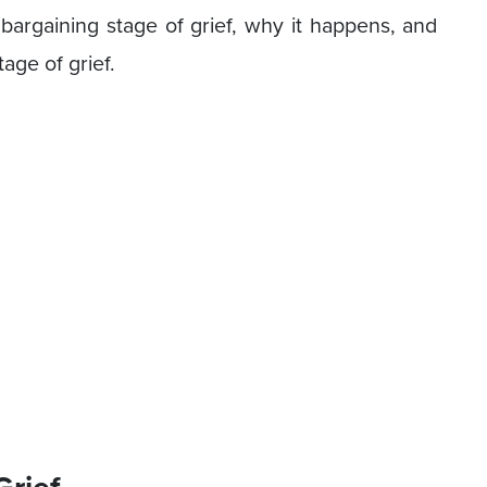
 bargaining stage of grief, why it happens, and
age of grief.
Grief