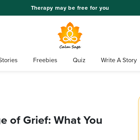
Therapy may be free for you
Stories
Freebies
Quiz
Write A Story
e of Grief: What You