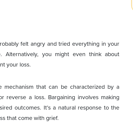
robably felt angry and tried everything in your
. Alternatively, you might even think about
t your loss.
se mechanism that can be characterized by a
or reverse a loss. Bargaining involves making
ired outcomes. It’s a natural response to the
s that come with grief.