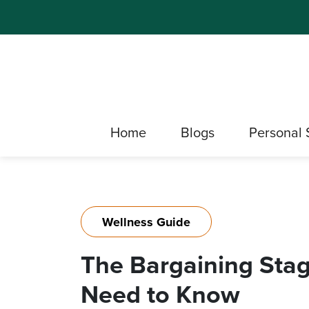
Home
Blogs
Personal 
Wellness Guide
The Bargaining Stag
Need to Know