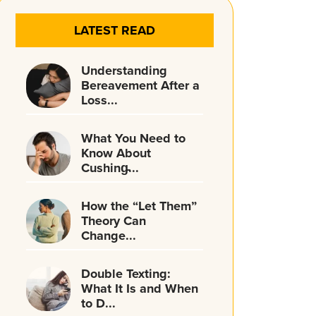
LATEST READ
Understanding
Bereavement After a
Loss...
What You Need to
Know About
Cushing̵...
How the “Let Them”
Theory Can
Change...
Double Texting:
What It Is and When
to D...