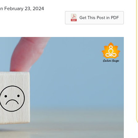
on February 23, 2024
Get This Post in PDF