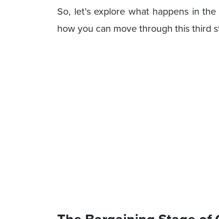
So, let’s explore what happens in the
how you can move through this third st
The Bargaining Stage of 