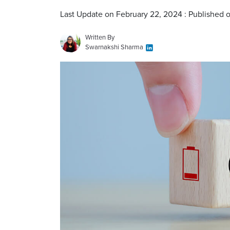
Last Update on February 22, 2024 : Published 
Written By
Swarnakshi Sharma