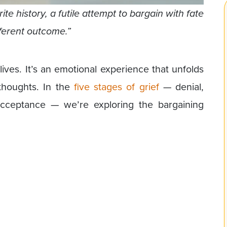
te history, a futile attempt to bargain with fate
fferent outcome.”
lives. It’s an emotional experience that unfolds
 thoughts. In the
five stages of grief
— denial,
acceptance — we’re exploring the bargaining