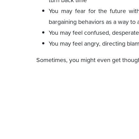
turn back time
You may fear for the future wit
bargaining behaviors as a way to a
You may feel confused, desperatel
You may feel angry, directing blam
Sometimes, you might even get though