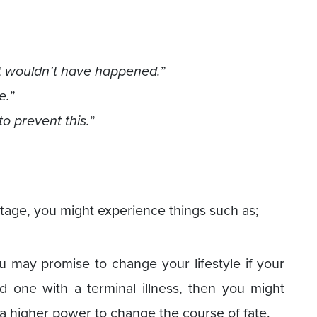
, it wouldn’t have happened.
”
e.
”
to prevent this.
”
tage, you might experience things such as;
ou may promise to change your lifestyle if your
d one with a terminal illness, then you might
r a higher power to change the course of fate.