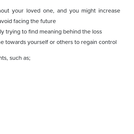
hout your loved one, and you might increase
void facing the future
y trying to find meaning behind the loss
e towards yourself or others to regain control
ts, such as;