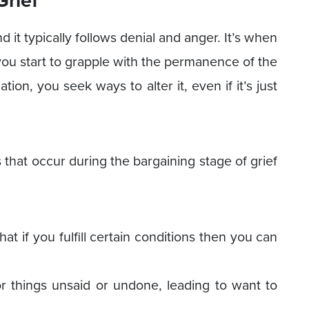
nd it typically follows denial and anger. It’s when
n you start to grapple with the permanence of the
ation, you seek ways to alter it, even if it’s just
at occur during the bargaining stage of grief
at if you fulfill certain conditions then you can
or things unsaid or undone, leading to want to