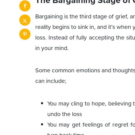
Bargaining is the third stage of grief, a
reality begins to sink in, and it’s whe
loss. Instead of fully accepting the situ
in your mind.
Some common emotions and thoughts th
can include;
You may cling to hope, believing th
undo the loss
You may get feelings of regret f