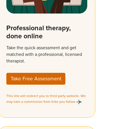
Professional therapy,
done online
Take the quick assessment and get
matched with a professional, licensed
therapist.
Take Free Assessment
This link will redirect you to third party website. We
may earn a commission from links you follow.