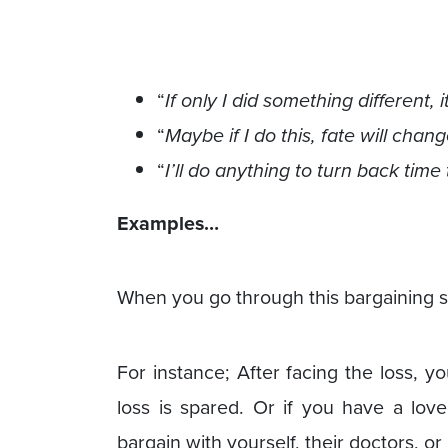
“
If only I did something different
“
Maybe if I do this, fate will chang
“
I’ll do anything to turn back time 
Examples…
When you go through this bargaining s
For instance; After facing the loss, y
loss is spared. Or if you have a love
bargain with yourself, their doctors, o