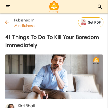
sort
search
Published In
arrow_back
Get PDF
Mindfulness
41 Things To Do To Kill Your Boredom
Immediately
Kirti Bhati