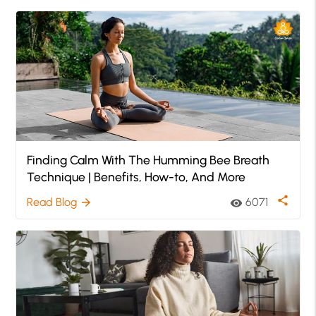
Finding Calm With The Humming Bee Breath
Technique | Benefits, How-to, And More
share
Read Blog
6071
arrow_forward
visibility