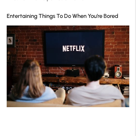
Entertaining Things To Do When You’re Bored