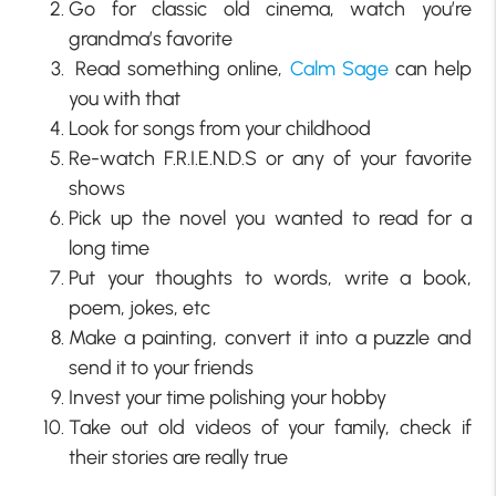
Go for classic old cinema, watch you’re
grandma’s favorite
Read something online,
Calm Sage
can help
you with that
Look for songs from your childhood
Re-watch F.R.I.E.N.D.S or any of your favorite
shows
Pick up the novel you wanted to read for a
long time
Put your thoughts to words, write a book,
poem, jokes, etc
Make a painting, convert it into a puzzle and
send it to your friends
Invest your time polishing your hobby
Take out old videos of your family, check if
their stories are really true