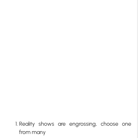
Reality shows are engrossing, choose one
from many