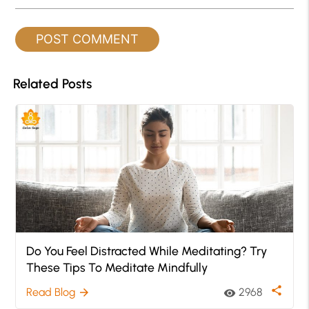
Related Posts
Do You Feel Distracted While Meditating? Try
These Tips To Meditate Mindfully
share
Read Blog
2968
arrow_forward
visibility