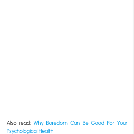
Also read:
Why Boredom Can Be Good For Your
Psychological Health