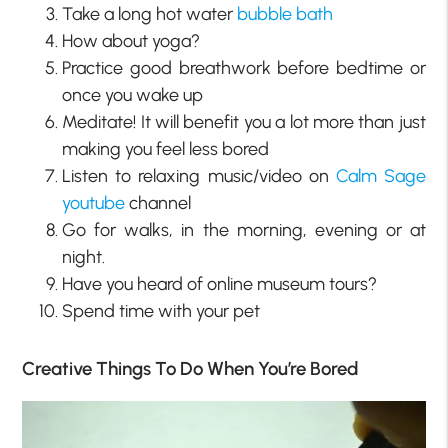
Take a long hot water
bubble bath
How about yoga?
Practice good breathwork before bedtime or
once you wake up
Meditate! It will benefit you a lot more than just
making you feel less bored
Listen to relaxing music/video on
Calm Sage
youtube
channel
Go for walks, in the morning, evening or at
night.
Have you heard of online museum tours?
Spend time with your pet
Creative Things To Do When You’re Bored