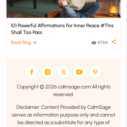
101 Powerful Affirmations For Inner Peace #This
Shall Too Pass
share
Read Blog
4764
arrow_forward
visibility
Copyright © 2026 calmsage.com All rights
reserved.
Disclaimer: Content Provided by CalmSage
serves as information purpose only and cannot
be directed as a substitute for any type of