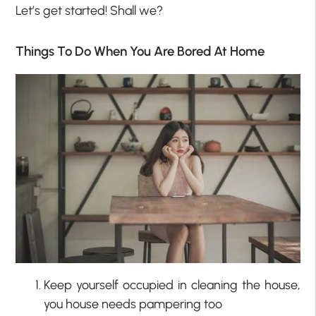
Let’s get started! Shall we?
Things To Do When You Are Bored At Home
Keep yourself occupied in cleaning the house,
you house needs pampering too