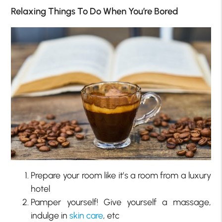
Relaxing Things To Do When You’re Bored
Prepare your room like it’s a room from a luxury
hotel
Pamper yourself! Give yourself a massage,
indulge in
skin care
, etc