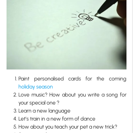
Paint personalised cards for the coming
holiday season
Love music? How about you write a song for
your special one ?
Learn a new language
Let’s train in a new form of dance
How about you teach your pet a new trick?