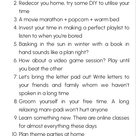
Redecor you home, try some DIY to utilise your
time
A movie marathon + popcorn + warm bed
Invest your time in making a perfect playlist to
listen to when you’re bored
Basking in the sun in winter with a book in
hand sounds like a plan right?
How about a video game session? Play until
you beat the other
Let’s bring the letter pad out! Write letters to
your friends and family whom we haven’t
spoken in a long time
Groom yourself in your free time. A long
relaxing mani-padi won’t hurt anyone
Learn something new. There are online classes
for almost everything these days
Plan theme parties at home