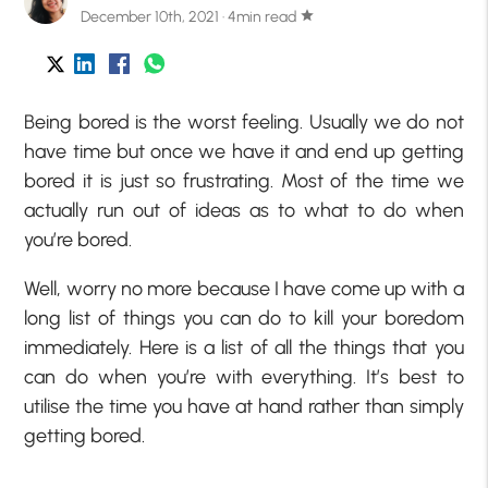
December 10th, 2021 · 4min read
star
Being bored is the worst feeling. Usually we do not
have time but once we have it and end up getting
bored it is just so frustrating. Most of the time we
actually run out of ideas as to what to do when
you’re bored.
Well, worry no more because I have come up with a
long list of things you can do to kill your boredom
immediately. Here is a list of all the things that you
can do when you’re with everything. It’s best to
utilise the time you have at hand rather than simply
getting bored.