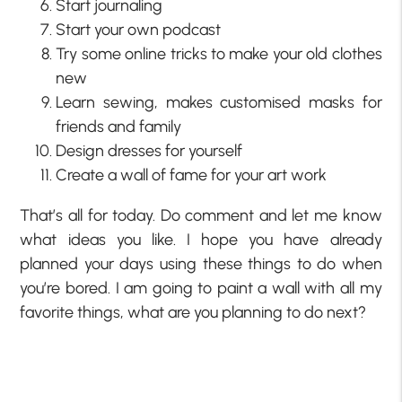
Start journaling
Start your own podcast
Try some online tricks to make your old clothes
new
Learn sewing, makes customised masks for
friends and family
Design dresses for yourself
Create a wall of fame for your art work
That’s all for today. Do comment and let me know
what ideas you like. I hope you have already
planned your days using these things to do when
you’re bored. I am going to paint a wall with all my
favorite things, what are you planning to do next?