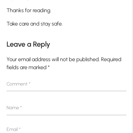
Thanks for reading.
Take care and stay safe.
Leave a Reply
Your email address will not be published.
Required
fields are marked
*
Comment
*
Name
*
Email
*