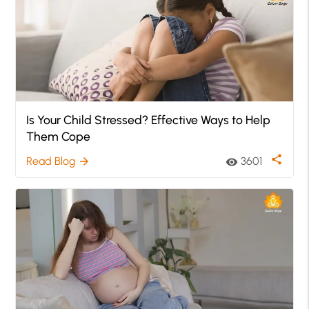
Is Your Child Stressed? Effective Ways to Help
Them Cope
share
Read Blog
3601
arrow_forward
visibility