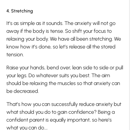
4. Stretching
It’s as simple as it sounds. The anxiety will not go
away if the body is tense. So shift your focus to
relaxing your body. We have all been stretching. We
know how it’s done, so let’s release all the stored
tension.
Raise your hands, bend over, lean side to side or pull
your legs. Do whatever suits you best. The aim
should be relaxing the muscles so that anxiety can
be decreased.
That’s how you can successfully reduce anxiety but
what should you do to gain confidence? Being a
confident parent is equally important, so here’s
what you can do….