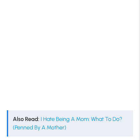
Also Read:
I Hate Being A Mom: What To Do?
(Penned By A Mother)