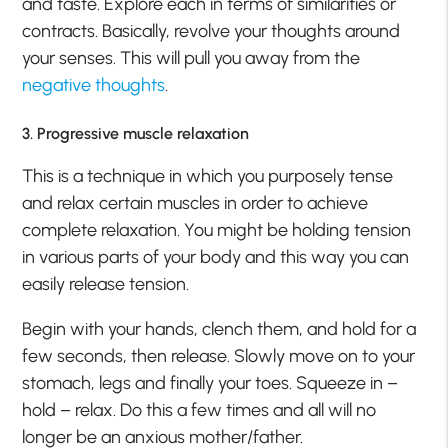
and taste. Explore each in terms of similarities or
contracts. Basically, revolve your thoughts around
your senses. This will pull you away from the
negative thoughts
.
3. Progressive muscle relaxation
This is a technique in which you purposely tense
and relax certain muscles in order to achieve
complete relaxation. You might be holding tension
in various parts of your body and this way you can
easily release tension.
Begin with your hands, clench them, and hold for a
few seconds, then release. Slowly move on to your
stomach, legs and finally your toes. Squeeze in –
hold – relax. Do this a few times and all will no
longer be an anxious mother/father.