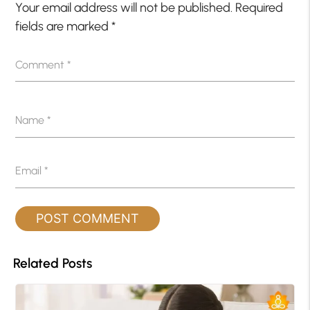
Your email address will not be published.
Required
fields are marked
*
Comment
*
Name
*
Email
*
Related Posts