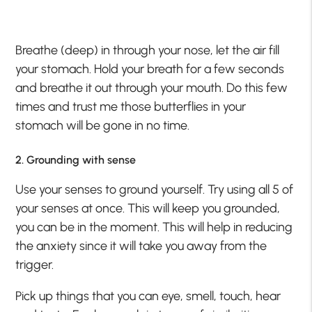
Breathe (deep) in through your nose, let the air fill
your stomach. Hold your breath for a few seconds
and breathe it out through your mouth. Do this few
times and trust me those butterflies in your
stomach will be gone in no time.
2. Grounding with sense
Use your senses to ground yourself. Try using all 5 of
your senses at once. This will keep you grounded,
you can be in the moment. This will help in reducing
the anxiety since it will take you away from the
trigger.
Pick up things that you can eye, smell, touch, hear