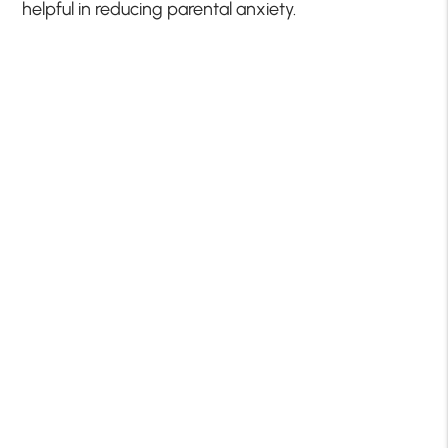
helpful in reducing parental anxiety.