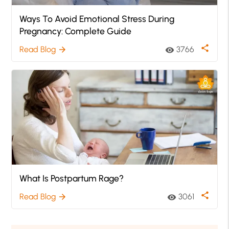
Ways To Avoid Emotional Stress During
Pregnancy: Complete Guide
share
Read Blog
3766
arrow_forward
visibility
What Is Postpartum Rage?
share
Read Blog
3061
arrow_forward
visibility