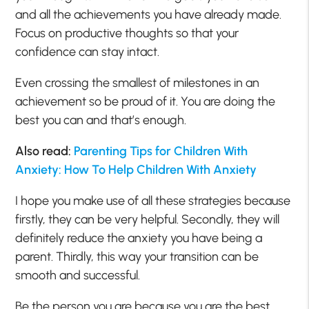
and all the achievements you have already made.
Focus on productive thoughts so that your
confidence can stay intact.
Even crossing the smallest of milestones in an
achievement so be proud of it. You are doing the
best you can and that’s enough.
Also read:
Parenting Tips for Children With
Anxiety: How To Help Children With Anxiety
I hope you make use of all these strategies because
firstly, they can be very helpful. Secondly, they will
definitely reduce the anxiety you have being a
parent. Thirdly, this way your transition can be
smooth and successful.
Be the person you are because you are the best