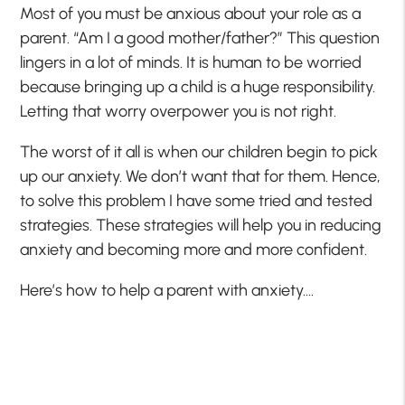
Most of you must be anxious about your role as a
parent. “Am I a good mother/father?” This question
lingers in a lot of minds. It is human to be worried
because bringing up a child is a huge responsibility.
Letting that worry overpower you is not right.
The worst of it all is when our children begin to pick
up our anxiety. We don’t want that for them. Hence,
to solve this problem I have some tried and tested
strategies. These strategies will help you in reducing
anxiety and becoming more and more confident.
Here’s how to help a parent with anxiety….