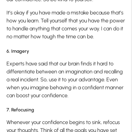
It’s okay if you have made a mistake because that’s
how you learn. Tell yourself that you have the power
to handle anything that comes your way. I can do it
no matter how tough the time can be.
6. Imagery
Experts have said that our brain finds it hard to
differentiate between an imagination and recalling
a real incident. So, use it to your advantage. Even
when you imagine behaving in a confident manner
can boost your confidence.
7. Refocusing
Whenever your confidence begins to sink, refocus
your thoughts. Think of all the goals you have set