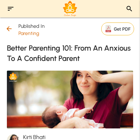
sort
search
Published In
arrow_back
Get PDF
Parenting
Better Parenting 101: From An Anxious
To A Confident Parent
Kirti Bhati