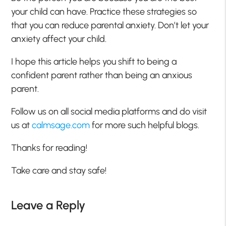
your child can have. Practice these strategies so
that you can reduce parental anxiety. Don’t let your
anxiety affect your child.
I hope this article helps you shift to being a
confident parent rather than being an anxious
parent.
Follow us on all social media platforms and do visit
us at
calmsage.com
for more such helpful blogs.
Thanks for reading!
Take care and stay safe!
Leave a Reply