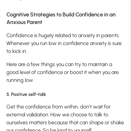
Cognitive Strategies to Build Confidence in an
Anxious Parent
Confidence is hugely related to anxiety in parents.
Whenever you run low in confidence anxiety is sure
to kick in.
Here are a few things you can try to maintain a
good level of confidence or boost it when you are
running low.
5. Positive self-talk
Get the confidence from within, don’t wait for
external validation. How we choose to talk to
ourselves matters because that can shape or shake
our confidence. So be kind to yourself.