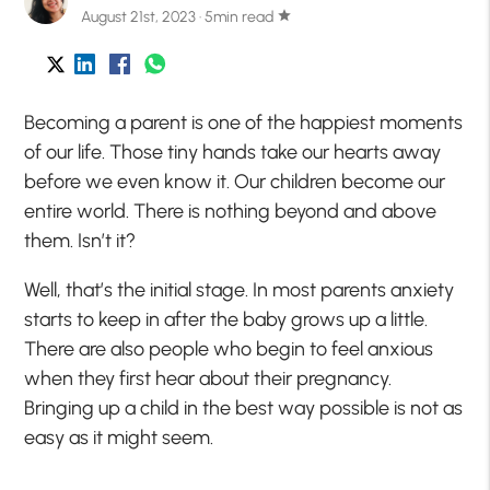
August 21st, 2023 · 5min read
star
Becoming a parent is one of the happiest moments
of our life. Those tiny hands take our hearts away
before we even know it. Our children become our
entire world. There is nothing beyond and above
them. Isn’t it?
Well, that’s the initial stage. In most parents anxiety
starts to keep in after the baby grows up a little.
There are also people who begin to feel anxious
when they first hear about their pregnancy.
Bringing up a child in the best way possible is not as
easy as it might seem.