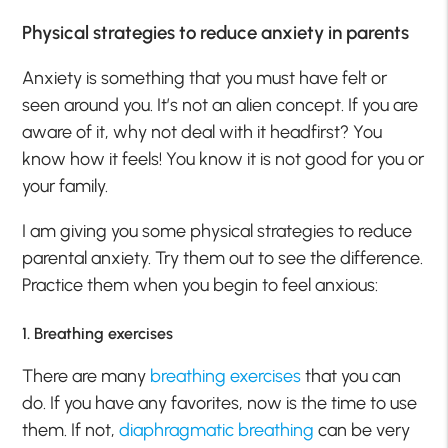
Physical strategies to reduce anxiety in parents
Anxiety is something that you must have felt or
seen around you. It’s not an alien concept. If you are
aware of it, why not deal with it headfirst? You
know how it feels! You know it is not good for you or
your family.
I am giving you some physical strategies to reduce
parental anxiety. Try them out to see the difference.
Practice them when you begin to feel anxious:
1. Breathing exercises
There are many
breathing exercises
that you can
do. If you have any favorites, now is the time to use
them. If not,
diaphragmatic breathing
can be very